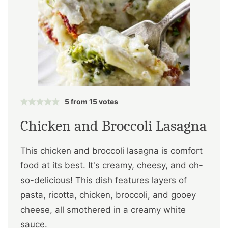
5
from
15
votes
Chicken and Broccoli Lasagna
This chicken and broccoli lasagna is comfort
food at its best. It's creamy, cheesy, and oh-
so-delicious! This dish features layers of
pasta, ricotta, chicken, broccoli, and gooey
cheese, all smothered in a creamy white
sauce.