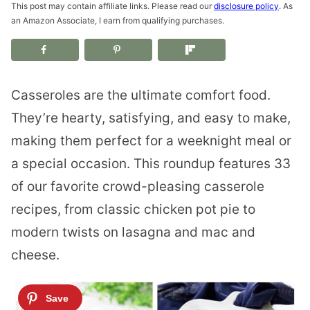
This post may contain affiliate links. Please read our
disclosure policy
. As
an Amazon Associate, I earn from qualifying purchases.
Casseroles are the ultimate comfort food.
They’re hearty, satisfying, and easy to make,
making them perfect for a weeknight meal or
a special occasion. This roundup features 33
of our favorite crowd-pleasing casserole
recipes, from classic chicken pot pie to
modern twists on lasagna and mac and
cheese.