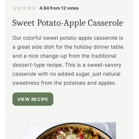
4.84
from
12
votes
Sweet Potato-Apple Casserole
Our colorful sweet potato-apple casserole is
a great side dish for the holiday dinner table
and a nice change-up from the traditional
dessert-type recipe. This is a sweet-savory
casserole with no added sugar, just natural
sweetness from the potatoes and apples.
VIEW RECIPE