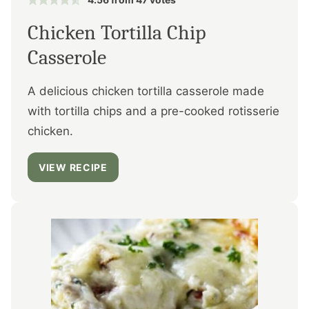
Chicken Tortilla Chip
Casserole
A delicious chicken tortilla casserole made
with tortilla chips and a pre-cooked rotisserie
chicken.
VIEW RECIPE