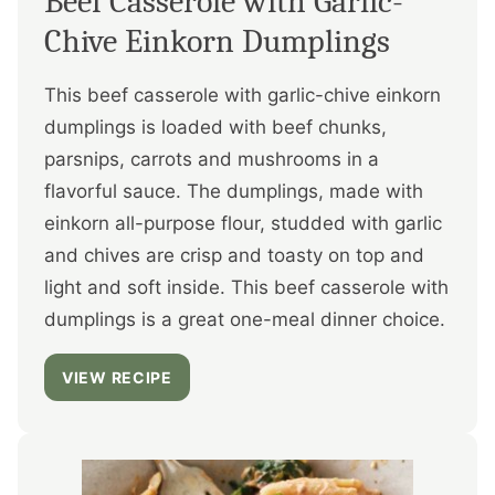
Beef Casserole with Garlic-
Chive Einkorn Dumplings
This beef casserole with garlic-chive einkorn
dumplings is loaded with beef chunks,
parsnips, carrots and mushrooms in a
flavorful sauce. The dumplings, made with
einkorn all-purpose flour, studded with garlic
and chives are crisp and toasty on top and
light and soft inside. This beef casserole with
dumplings is a great one-meal dinner choice.
VIEW RECIPE