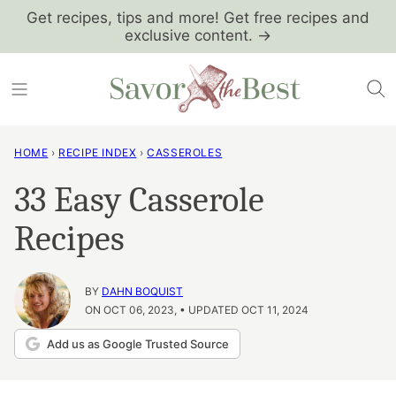
Skip
Get recipes, tips and more! Get free recipes and
exclusive content. →
to
content
HOME
›
RECIPE INDEX
›
CASSEROLES
33 Easy Casserole
Recipes
BY
DAHN BOQUIST
ON OCT 06, 2023, • UPDATED OCT 11, 2024
Add us as Google Trusted Source