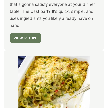
that's gonna satisfy everyone at your dinner
table. The best part? It's quick, simple, and
uses ingredients you likely already have on
hand.
VIEW RECIPE