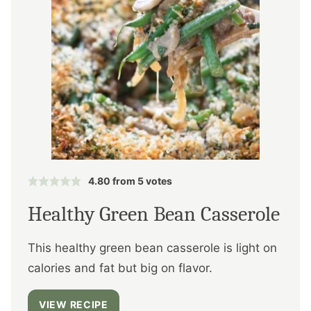
4.80
from
5
votes
Healthy Green Bean Casserole
This healthy green bean casserole is light on
calories and fat but big on flavor.
VIEW RECIPE