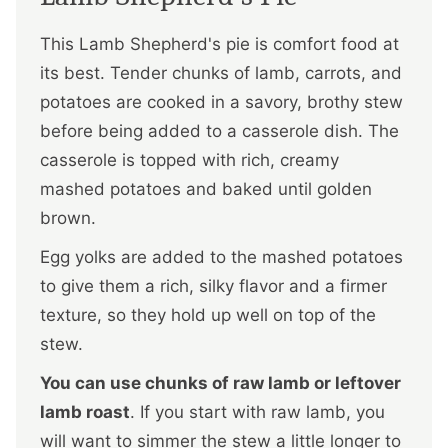
This Lamb Shepherd's pie is comfort food at
its best. Tender chunks of lamb, carrots, and
potatoes are cooked in a savory, brothy stew
before being added to a casserole dish. The
casserole is topped with rich, creamy
mashed potatoes and baked until golden
brown.
Egg yolks are added to the mashed potatoes
to give them a rich, silky flavor and a firmer
texture, so they hold up well on top of the
stew.
You can use chunks of raw lamb or leftover
lamb roast
. If you start with raw lamb, you
will want to simmer the stew a little longer to