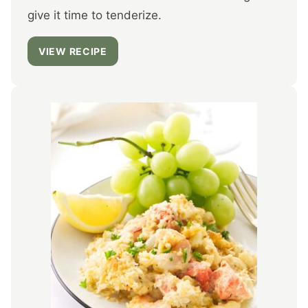
give it time to tenderize.
VIEW RECIPE