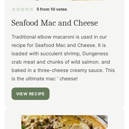
5
from
10
votes
Seafood Mac and Cheese
Traditional elbow macaroni is used in our
recipe for Seafood Mac and Cheese. It is
loaded with succulent shrimp, Dungeness
crab meat and chunks of wild salmon. and
baked in a three-cheese creamy sauce. This
is the ultimate mac ' cheese!
VIEW RECIPE