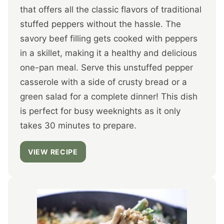
that offers all the classic flavors of traditional
stuffed peppers without the hassle. The
savory beef filling gets cooked with peppers
in a skillet, making it a healthy and delicious
one-pan meal. Serve this unstuffed pepper
casserole with a side of crusty bread or a
green salad for a complete dinner! This dish
is perfect for busy weeknights as it only
takes 30 minutes to prepare.
VIEW RECIPE