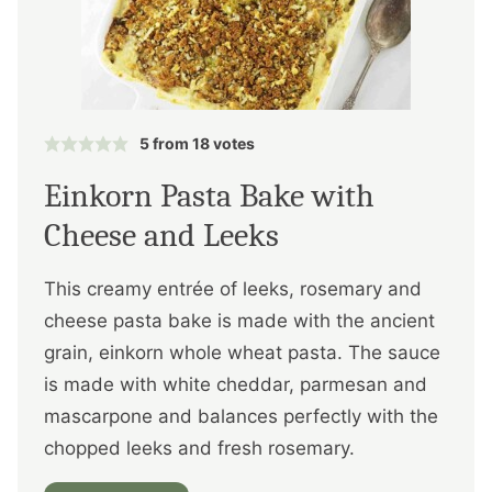
5
from
18
votes
Einkorn Pasta Bake with
Cheese and Leeks
This creamy entrée of leeks, rosemary and
cheese pasta bake is made with the ancient
grain, einkorn whole wheat pasta. The sauce
is made with white cheddar, parmesan and
mascarpone and balances perfectly with the
chopped leeks and fresh rosemary.