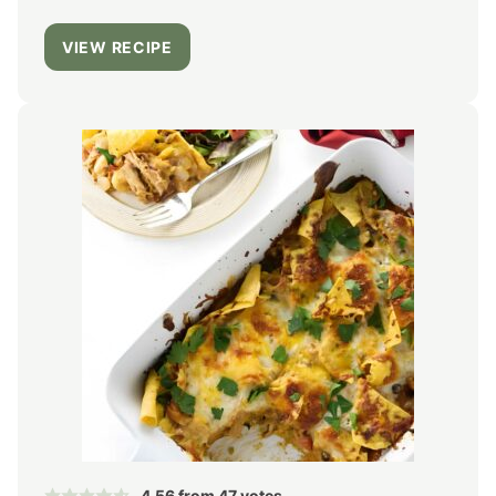
VIEW RECIPE
4.56
from
47
votes