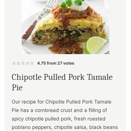
4.75
from
27
votes
Chipotle Pulled Pork Tamale
Pie
Our recipe for Chipotle Pulled Pork Tamale
Pie has a cornbread crust and a filling of
spicy chipotle pulled pork, fresh roasted
poblano peppers, chipotle salsa, black beans