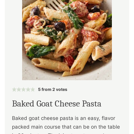
5
from
2
votes
Baked Goat Cheese Pasta
Baked goat cheese pasta is an easy, flavor
packed main course that can be on the table