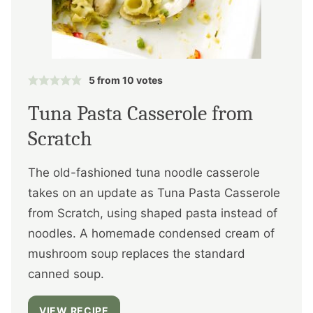
5
from
10
votes
Tuna Pasta Casserole from
Scratch
The old-fashioned tuna noodle casserole
takes on an update as Tuna Pasta Casserole
from Scratch, using shaped pasta instead of
noodles. A homemade condensed cream of
mushroom soup replaces the standard
canned soup.
VIEW RECIPE