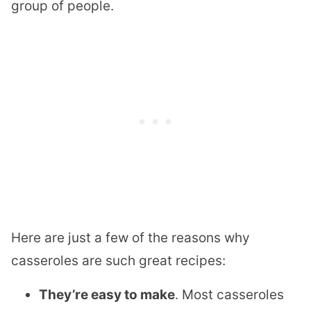
group of people.
Here are just a few of the reasons why
casseroles are such great recipes:
They’re easy to make
. Most casseroles