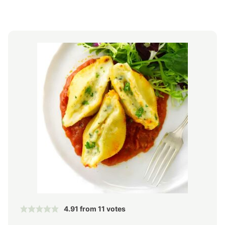
4.91
from
11
votes