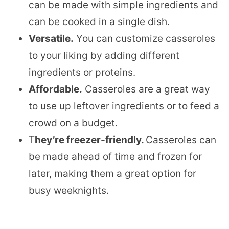
can be made with simple ingredients and
can be cooked in a single dish.
Versatile.
You can customize casseroles
to your liking by adding different
ingredients or proteins.
Affordable.
Casseroles are a great way
to use up leftover ingredients or to feed a
crowd on a budget.
T
hey’re freezer-friendly.
Casseroles can
be made ahead of time and frozen for
later, making them a great option for
busy weeknights.