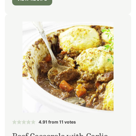
4.91
from
11
votes