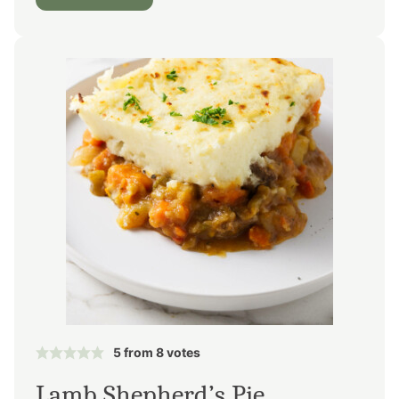
5
from
8
votes
Lamb Shepherd’s Pie