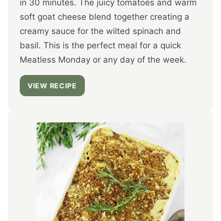
in 30 minutes. The juicy tomatoes and warm
soft goat cheese blend together creating a
creamy sauce for the wilted spinach and
basil. This is the perfect meal for a quick
Meatless Monday or any day of the week.
VIEW RECIPE