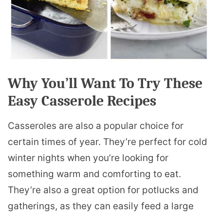
Why You’ll Want To Try These
Easy Casserole Recipes
Casseroles are also a popular choice for
certain times of year. They’re perfect for cold
winter nights when you’re looking for
something warm and comforting to eat.
They’re also a great option for potlucks and
gatherings, as they can easily feed a large