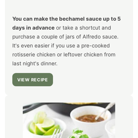
You can make the bechamel sauce up to 5
days in advance
or take a shortcut and
purchase a couple of jars of Alfredo sauce.
It's even easier if you use a pre-cooked
rotisserie chicken or leftover chicken from
last night's dinner.
VIEW RECIPE