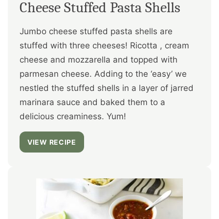
Cheese Stuffed Pasta Shells
Jumbo cheese stuffed pasta shells are
stuffed with three cheeses! Ricotta , cream
cheese and mozzarella and topped with
parmesan cheese. Adding to the ‘easy’ we
nestled the stuffed shells in a layer of jarred
marinara sauce and baked them to a
delicious creaminess. Yum!
VIEW RECIPE