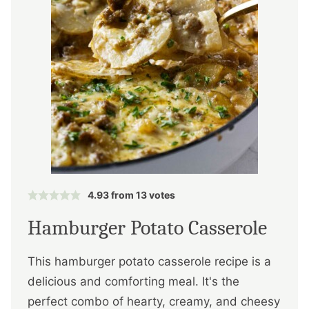
4.93
from
13
votes
Hamburger Potato Casserole
This hamburger potato casserole recipe is a
delicious and comforting meal. It's the
perfect combo of hearty, creamy, and cheesy