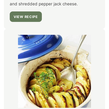
and shredded pepper jack cheese.
VIEW RECIPE