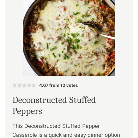
4.67
from
12
votes
Deconstructed Stuffed
Peppers
This Deconstructed Stuffed Pepper
Casserole is a quick and easy dinner option