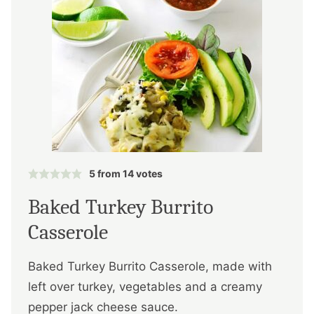
5
from
14
votes
Baked Turkey Burrito
Casserole
Baked Turkey Burrito Casserole, made with
left over turkey, vegetables and a creamy
pepper jack cheese sauce.