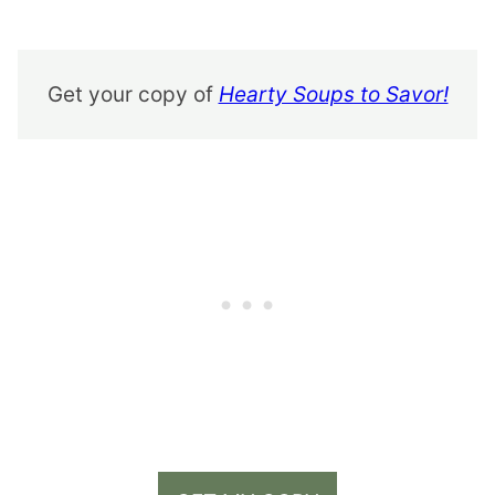
Get your copy of
Hearty Soups to Savor!