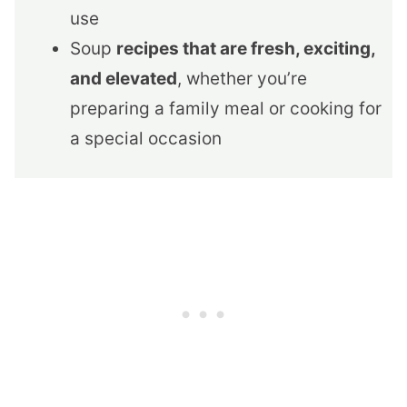
use
Soup
recipes that are fresh, exciting,
and elevated
, whether you’re
preparing a family meal or cooking for
a special occasion