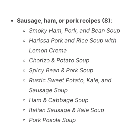
Sausage, ham, or pork recipes (8)
:
Smoky Ham, Pork, and Bean Soup
Harissa Pork and Rice Soup with
Lemon Crema
Chorizo & Potato Soup
Spicy Bean & Pork Soup
Rustic Sweet Potato, Kale, and
Sausage Soup
Ham & Cabbage Soup
Italian Sausage & Kale Soup
Pork Posole Soup