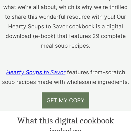
what we’re all about, which is why we’re thrilled
to share this wonderful resource with you! Our
Hearty Soups to Savor cookbook is a digital
download (e-book) that features 29 complete
meal soup recipes.
Hearty Soups to Savor
features from-scratch
soup recipes made with wholesome ingredients.
GET MY COPY
What this digital cookbook