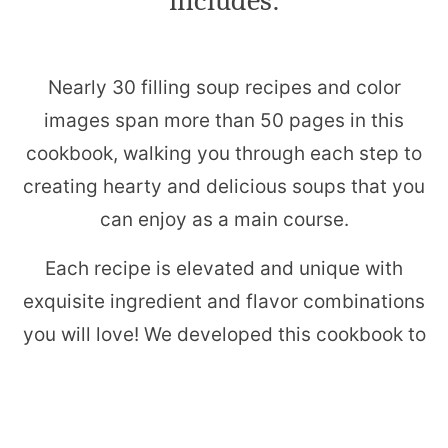
includes:
Nearly 30 filling soup recipes and color
images span more than 50 pages in this
cookbook, walking you through each step to
creating hearty and delicious soups that you
can enjoy as a main course.
Each recipe is elevated and unique with
exquisite ingredient and flavor combinations
you will love! We developed this cookbook to