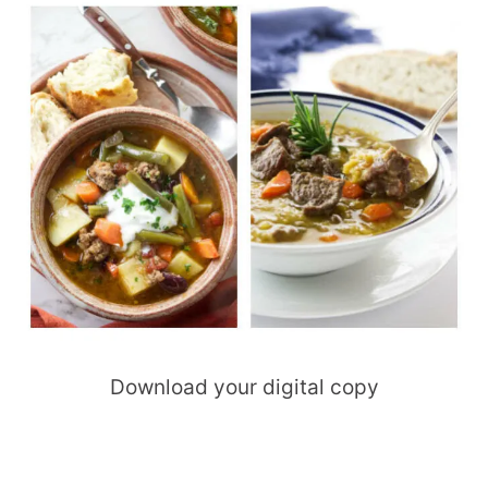
Download your digital copy