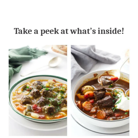
Take a peek at what’s inside!