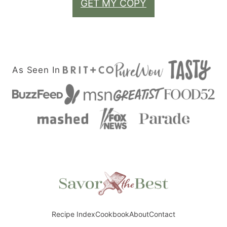
GET MY COPY
As Seen In
Savor
the
Best
Recipe Index
Cookbook
About
Contact