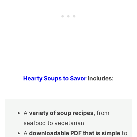
Hearty Soups to Savor
includes:
A
variety of soup recipes
, from
seafood to vegetarian
A
downloadable PDF that is simple
to