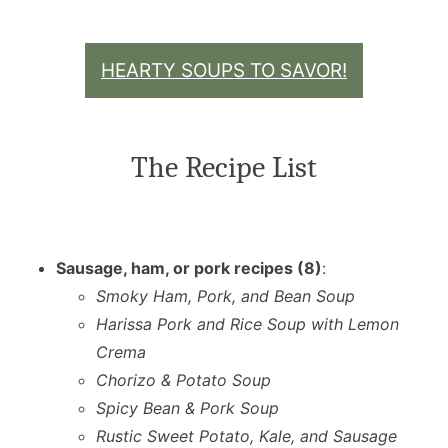
HEARTY SOUPS TO SAVOR!
The Recipe List
Sausage, ham, or pork recipes (8)
:
Smoky Ham, Pork, and Bean Soup
Harissa Pork and Rice Soup with Lemon
Crema
Chorizo & Potato Soup
Spicy Bean & Pork Soup
Rustic Sweet Potato, Kale, and Sausage