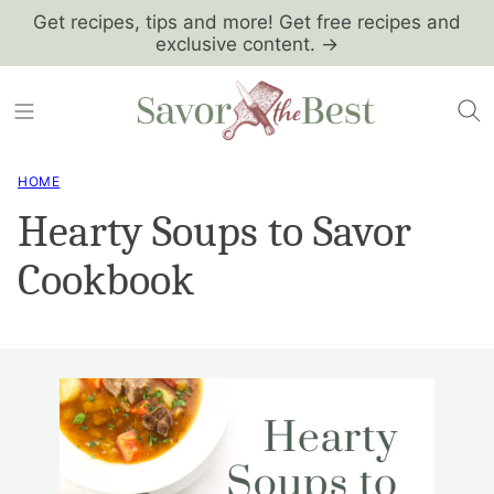
Skip
Get recipes, tips and more! Get free recipes and
exclusive content. →
to
content
HOME
Hearty Soups to Savor
Cookbook