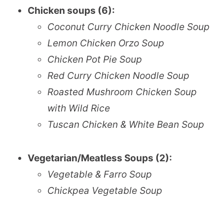
Chicken soups (6):
Coconut Curry Chicken Noodle Soup
Lemon Chicken Orzo Soup
Chicken Pot Pie Soup
Red Curry Chicken Noodle Soup
Roasted Mushroom Chicken Soup
with Wild Rice
Tuscan Chicken & White Bean Soup
Vegetarian/Meatless Soups (2):
Vegetable & Farro Soup
Chickpea Vegetable Soup