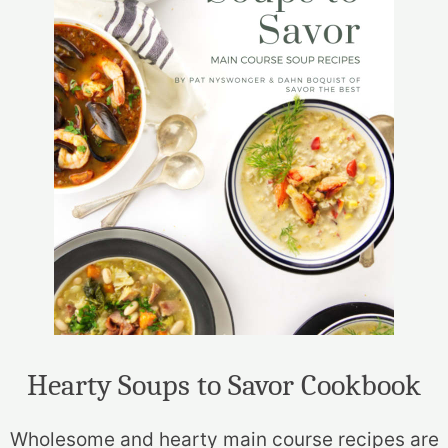
Hearty Soups to Savor Cookbook
Wholesome and hearty main course recipes are