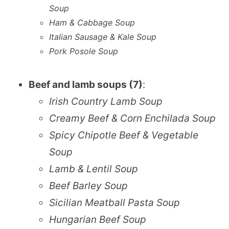
Soup
Ham & Cabbage Soup
Italian Sausage & Kale Soup
Pork Posole Soup
Beef and lamb soups (7)
:
Irish Country Lamb Soup
Creamy Beef & Corn Enchilada Soup
Spicy Chipotle Beef & Vegetable
Soup
Lamb & Lentil Soup
Beef Barley Soup
Sicilian Meatball Pasta Soup
Hungarian Beef Soup