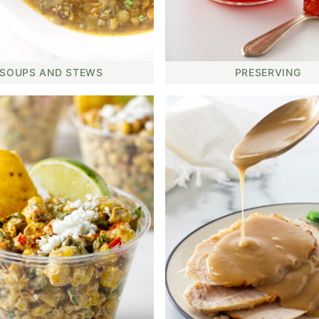
SOUPS AND STEWS
PRESERVING