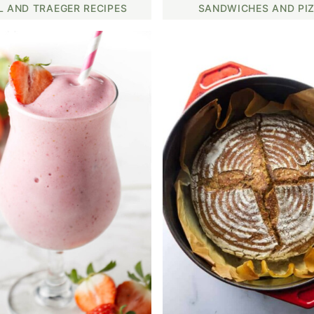
L AND TRAEGER RECIPES
SANDWICHES AND PI