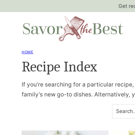
Skip
Get re
to
content
HOME
Recipe Index
If you’re searching for a particular recipe
family’s new go-to dishes. Alternatively, 
SEARCH