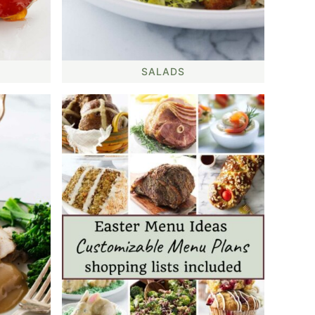
SALADS