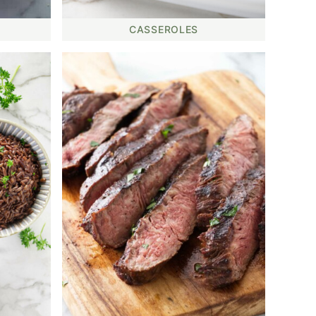
CASSEROLES