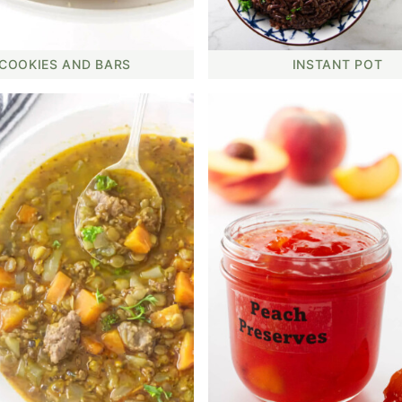
COOKIES AND BARS
INSTANT POT