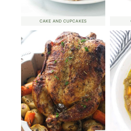
CAKE AND CUPCAKES