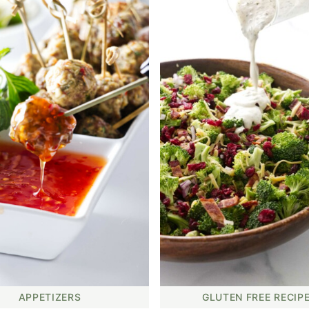
APPETIZERS
GLUTEN FREE RECIP