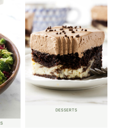
DESSERTS
ES