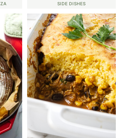
ZZA
SIDE DISHES