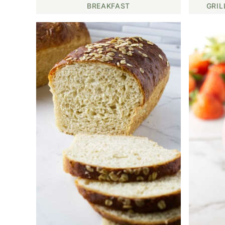
BREAKFAST
GRIL