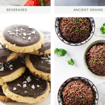
BEVERAGES
ANCIENT GRAINS