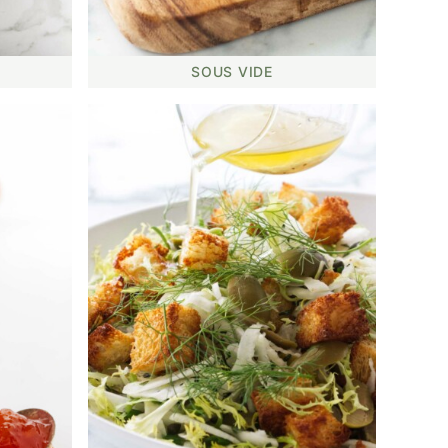
SOUS VIDE