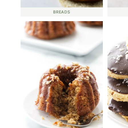
BREADS