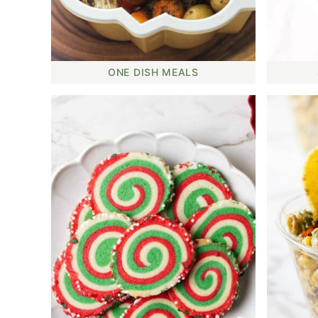
ONE DISH MEALS