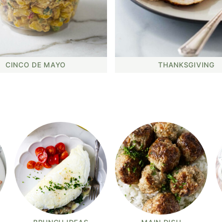
CINCO DE MAYO
THANKSGIVING