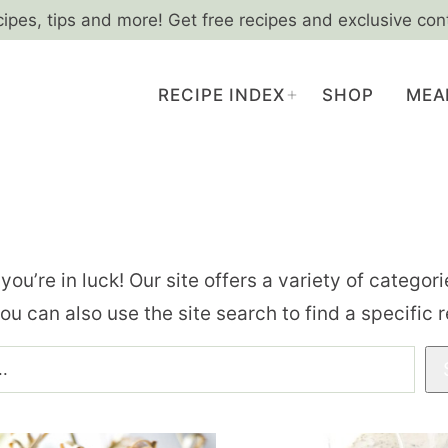
cipes, tips and more! Get free recipes and exclusive con
RECIPE INDEX
SHOP
MEA
, you’re in luck! Our site offers a variety of catego
you can also use the site search to find a specific 