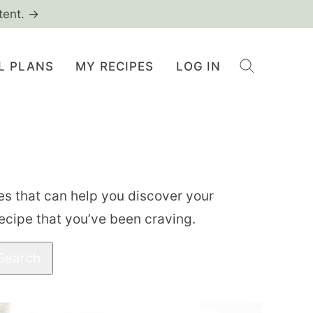
tent. →
L PLANS
MY RECIPES
LOG IN
ries that can help you discover your
recipe that you’ve been craving.
Search