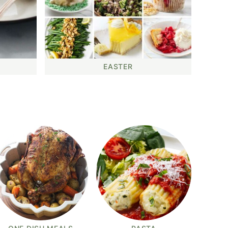
EASTER