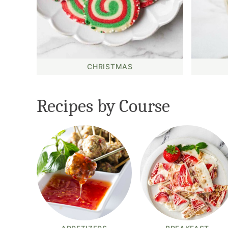
CHRISTMAS
Recipes by Course