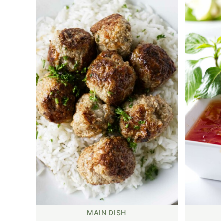
MAIN DISH