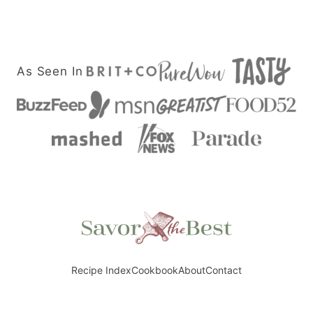
navigation
NEXT
PAGE
As Seen In
Savor
the
Best
Recipe Index
Cookbook
About
Contact