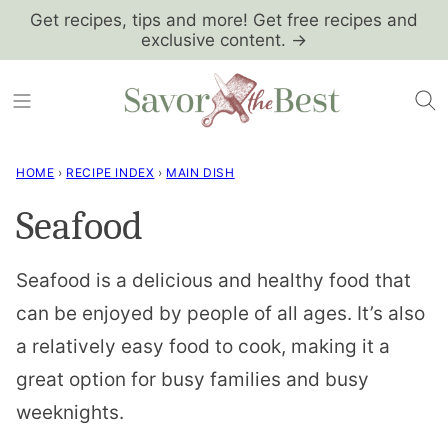
Skip
Get recipes, tips and more! Get free recipes and
exclusive content. →
to
content
HOME
›
RECIPE INDEX
›
MAIN DISH
Seafood
Seafood is a delicious and healthy food that
can be enjoyed by people of all ages. It’s also
a relatively easy food to cook, making it a
great option for busy families and busy
weeknights.