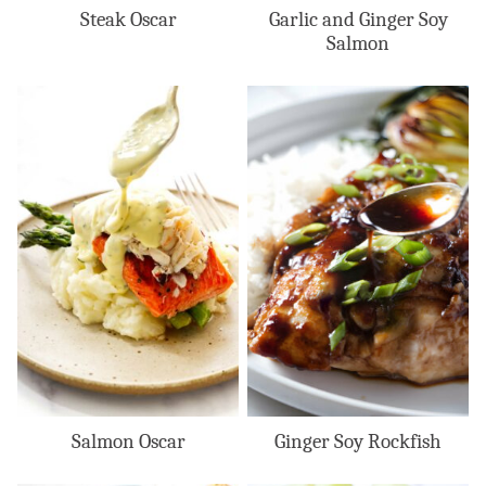
Steak Oscar
Garlic and Ginger Soy
Salmon
Salmon Oscar
Ginger Soy Rockfish