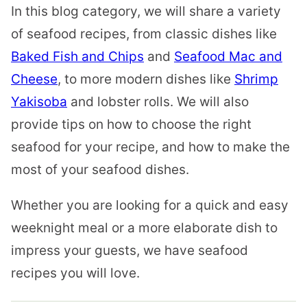
In this blog category, we will share a variety
of seafood recipes, from classic dishes like
Baked Fish and Chips
and
Seafood Mac and
Cheese
, to more modern dishes like
Shrimp
Yakisoba
and lobster rolls. We will also
provide tips on how to choose the right
seafood for your recipe, and how to make the
most of your seafood dishes.
Whether you are looking for a quick and easy
weeknight meal or a more elaborate dish to
impress your guests, we have seafood
recipes you will love.