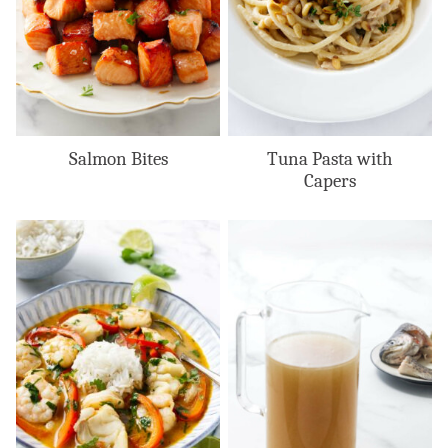
Salmon Bites
Tuna Pasta with
Capers