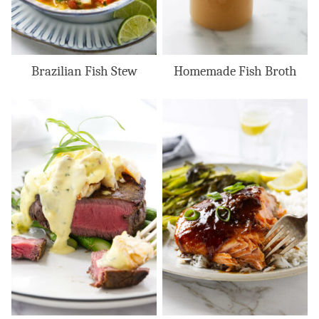
Brazilian Fish Stew
Homemade Fish Broth