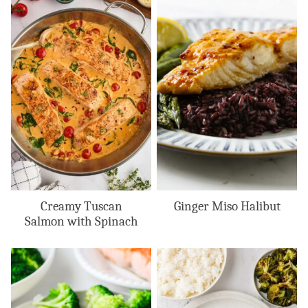
Creamy Tuscan
Ginger Miso Halibut
Salmon with Spinach