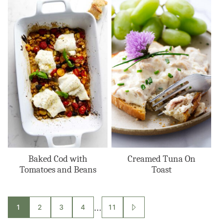
Baked Cod with
Creamed Tuna On
Tomatoes and Beans
Toast
Posts
…
1
2
3
4
11
GO
TO