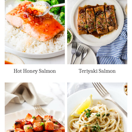
Hot Honey Salmon
Teriyaki Salmon