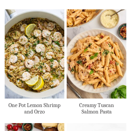
One Pot Lemon Shrimp
Creamy Tuscan
and Orzo
Salmon Pasta