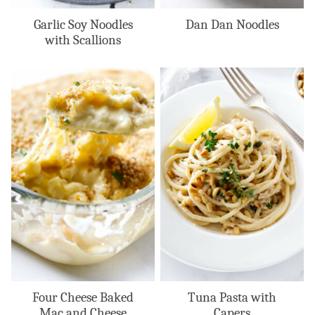
Garlic Soy Noodles
Dan Dan Noodles
with Scallions
Four Cheese Baked
Tuna Pasta with
Mac and Cheese
Capers