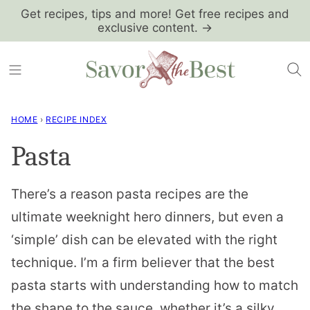
Skip
Get recipes, tips and more! Get free recipes and
exclusive content. →
to
content
HOME
›
RECIPE INDEX
Pasta
There’s a reason pasta recipes are the
ultimate weeknight hero dinners, but even a
‘simple’ dish can be elevated with the right
technique. I’m a firm believer that the best
pasta starts with understanding how to match
the shape to the sauce, whether it’s a silky