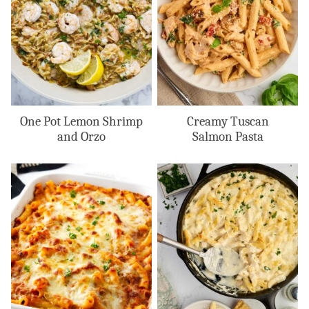
One Pot Lemon Shrimp
Creamy Tuscan
and Orzo
Salmon Pasta