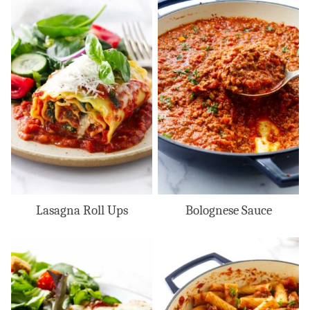
Lasagna Roll Ups
Bolognese Sauce