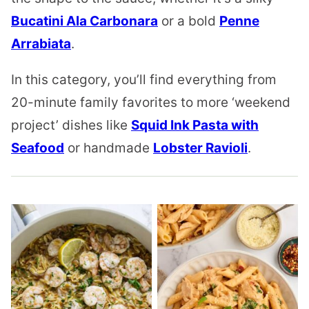
Bucatini Ala Carbonara
or a bold
Penne
Arrabiata
.
In this category, you’ll find everything from
20-minute family favorites to more ‘weekend
project’ dishes like
Squid Ink Pasta with
Seafood
or handmade
Lobster Ravioli
.