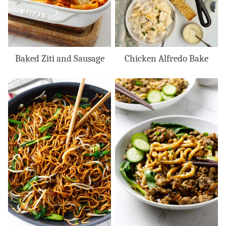
Baked Ziti and Sausage
Chicken Alfredo Bake