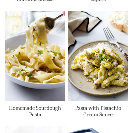
Homemade Sourdough
Pasta with Pistachio
Pasta
Cream Sauce