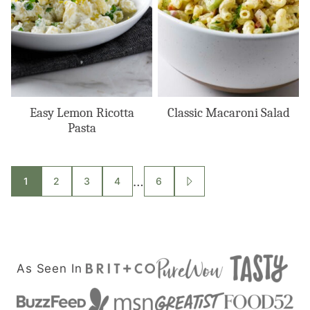
Easy Lemon Ricotta
Classic Macaroni Salad
Pasta
Posts
…
1
2
3
4
6
GO
TO
navigation
NEXT
PAGE
As Seen In