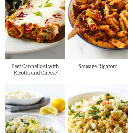
Beef Cannelloni with
Sausage Rigatoni
Ricotta and Cheese