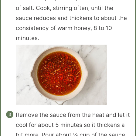
of salt. Cook, stirring often, until the
sauce reduces and thickens to about the
consistency of warm honey, 8 to 10
minutes.
Remove the sauce from the heat and let it
cool for about 5 minutes so it thickens a
bit more. Pour about ¼ cup of the sauce