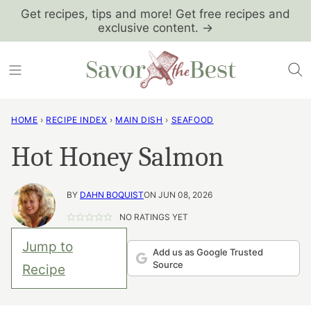
Skip
Get recipes, tips and more! Get free recipes and
exclusive content. →
to
content
HOME
›
RECIPE INDEX
›
MAIN DISH
›
SEAFOOD
Hot Honey Salmon
BY
DAHN BOQUIST
ON JUN 08, 2026
NO RATINGS YET
Jump to
Add us as Google Trusted
Source
Recipe