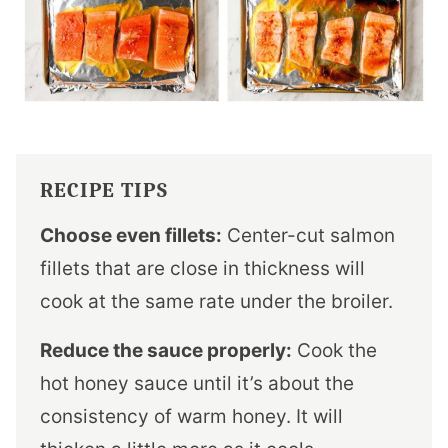
RECIPE TIPS
Choose even fillets:
Center-cut salmon
fillets that are close in thickness will
cook at the same rate under the broiler.
Reduce the sauce properly:
Cook the
hot honey sauce until it’s about the
consistency of warm honey. It will