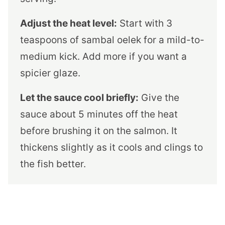
Adjust the heat level:
Start with 3
teaspoons of sambal oelek for a mild-to-
medium kick. Add more if you want a
spicier glaze.
Let the sauce cool briefly:
Give the
sauce about 5 minutes off the heat
before brushing it on the salmon. It
thickens slightly as it cools and clings to
the fish better.