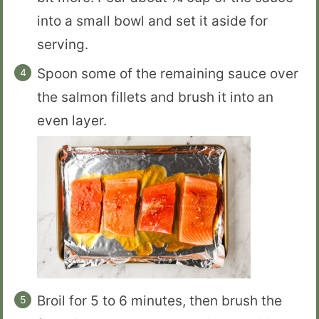
into a small bowl and set it aside for
serving.
Spoon some of the remaining sauce over
the salmon fillets and brush it into an
even layer.
Broil for 5 to 6 minutes, then brush the