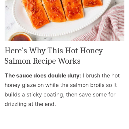
Here’s Why This Hot Honey
Salmon Recipe Works
The sauce does double duty:
I brush the hot
honey glaze on while the salmon broils so it
builds a sticky coating, then save some for
drizzling at the end.