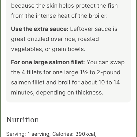
because the skin helps protect the fish
from the intense heat of the broiler.
Use the extra sauce:
Leftover sauce is
great drizzled over rice, roasted
vegetables, or grain bowls.
For one large salmon fillet:
You can swap
the 4 fillets for one large 1½ to 2-pound
salmon fillet and broil for about 10 to 14
minutes, depending on thickness.
Nutrition
Serving:
1
serving
,
Calories:
390
kcal
,