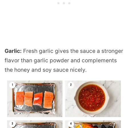
Garlic:
Fresh garlic gives the sauce a stronger
flavor than garlic powder and complements
the honey and soy sauce nicely.