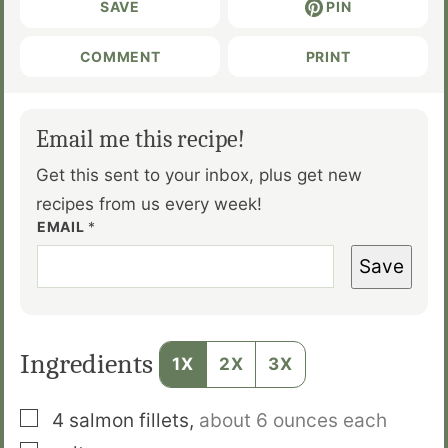
SAVE
PIN
COMMENT
PRINT
Email me this recipe!
Get this sent to your inbox, plus get new
recipes from us every week!
EMAIL
*
Save
Ingredients
1X
2X
3X
▢
4
salmon fillets
,
about 6 ounces each
▢