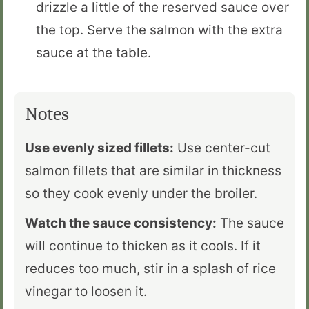
drizzle a little of the reserved sauce over
the top. Serve the salmon with the extra
sauce at the table.
Notes
Use evenly sized fillets:
Use center-cut
salmon fillets that are similar in thickness
so they cook evenly under the broiler.
Watch the sauce consistency:
The sauce
will continue to thicken as it cools. If it
reduces too much, stir in a splash of rice
vinegar to loosen it.