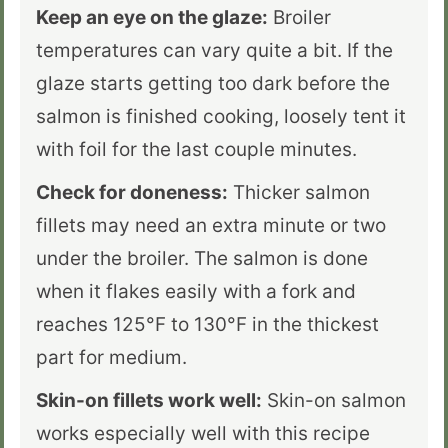
Keep an eye on the glaze:
Broiler
temperatures can vary quite a bit. If the
glaze starts getting too dark before the
salmon is finished cooking, loosely tent it
with foil for the last couple minutes.
Check for doneness:
Thicker salmon
fillets may need an extra minute or two
under the broiler. The salmon is done
when it flakes easily with a fork and
reaches 125°F to 130°F in the thickest
part for medium.
Skin-on fillets work well:
Skin-on salmon
works especially well with this recipe