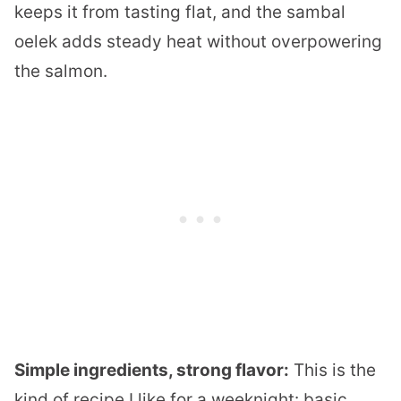
keeps it from tasting flat, and the sambal
oelek adds steady heat without overpowering
the salmon.
Simple ingredients, strong flavor:
This is the
kind of recipe I like for a weeknight: basic