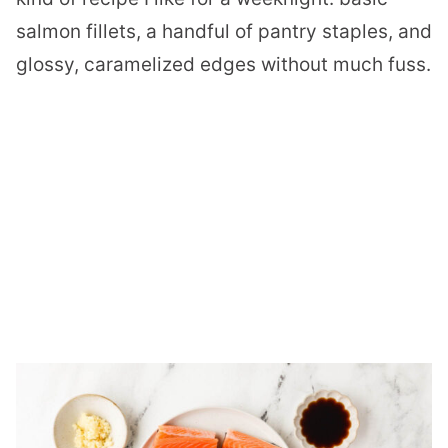
salmon fillets, a handful of pantry staples, and
glossy, caramelized edges without much fuss.