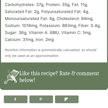
Carbohydrates:
37
g
,
Protein:
35
g
,
Fat:
11
g
,
Saturated Fat:
2
g
,
Polyunsaturated Fat:
4
g
,
Monounsaturated Fat:
4
g
,
Cholesterol:
94
mg
,
Sodium:
1016
mg
,
Potassium:
893
mg
,
Fiber:
0.4
g
,
Sugar:
36
g
,
Vitamin A:
68
IU
,
Vitamin C:
1
mg
,
Calcium:
31
mg
,
Iron:
2
mg
Nutrition information is automatically calculated, so should
only be used as an approximation.
Like this recipe? Rate & comment
below!