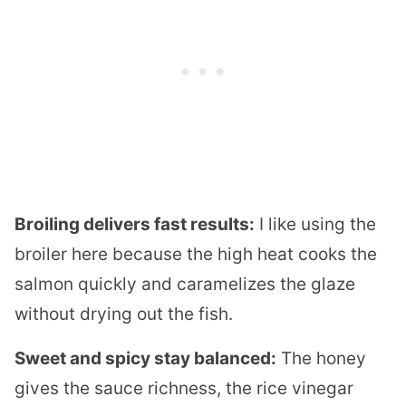
Broiling delivers fast results:
I like using the
broiler here because the high heat cooks the
salmon quickly and caramelizes the glaze
without drying out the fish.
Sweet and spicy stay balanced:
The honey
gives the sauce richness, the rice vinegar