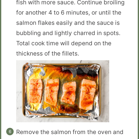
fish with more sauce. Continue broiling
for another 4 to 6 minutes, or until the
salmon flakes easily and the sauce is
bubbling and lightly charred in spots.
Total cook time will depend on the
thickness of the fillets.
Remove the salmon from the oven and