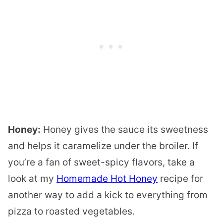
Honey:
Honey gives the sauce its sweetness
and helps it caramelize under the broiler. If
you’re a fan of sweet-spicy flavors, take a
look at my
Homemade Hot Honey
recipe for
another way to add a kick to everything from
pizza to roasted vegetables.