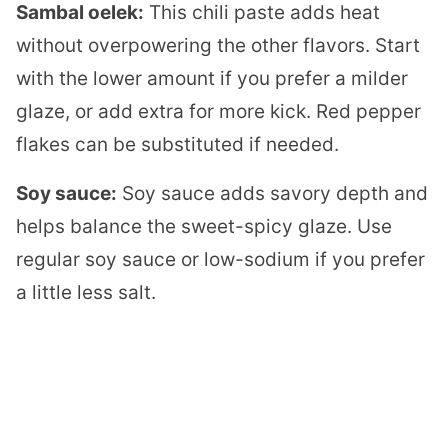
Sambal oelek:
This chili paste adds heat
without overpowering the other flavors. Start
with the lower amount if you prefer a milder
glaze, or add extra for more kick. Red pepper
flakes can be substituted if needed.
Soy sauce:
Soy sauce adds savory depth and
helps balance the sweet-spicy glaze. Use
regular soy sauce or low-sodium if you prefer
a little less salt.