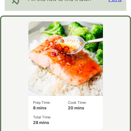
Prep Time:
Cook Time:
minutes
minutes
8
mins
20
mins
Total Time:
minutes
28
mins