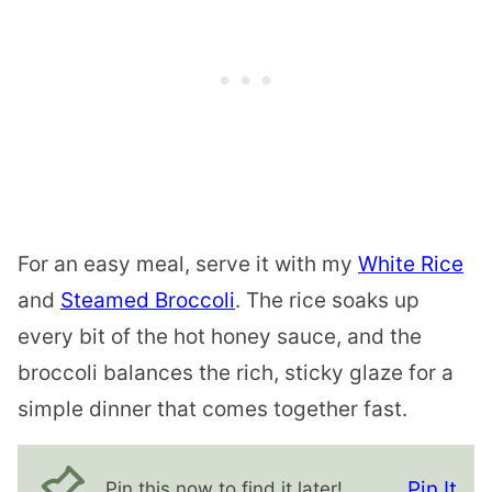
For an easy meal, serve it with my
White Rice
and
Steamed Broccoli
. The rice soaks up
every bit of the hot honey sauce, and the
broccoli balances the rich, sticky glaze for a
simple dinner that comes together fast.
Pin It
Pin this now to find it later!