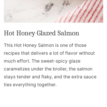
Hot Honey Glazed Salmon
This Hot Honey Salmon is one of those
recipes that delivers a lot of flavor without
much effort. The sweet-spicy glaze
caramelizes under the broiler, the salmon
stays tender and flaky, and the extra sauce
ties everything together.