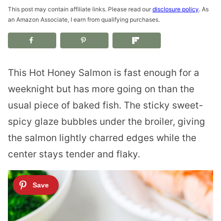
This post may contain affiliate links. Please read our
disclosure policy
. As
an Amazon Associate, I earn from qualifying purchases.
This Hot Honey Salmon is fast enough for a
weeknight but has more going on than the
usual piece of baked fish. The sticky sweet-
spicy glaze bubbles under the broiler, giving
the salmon lightly charred edges while the
center stays tender and flaky.