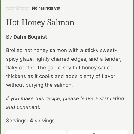
No ratings yet
Hot Honey Salmon
By
Dahn Boquist
Broiled hot honey salmon with a sticky sweet-
spicy glaze, lightly charred edges, and a tender,
flaky center. The garlic-soy hot honey sauce
thickens as it cooks and adds plenty of flavor
without burying the salmon.
If you make this recipe, please leave a star rating
and comment.
Servings:
4
servings