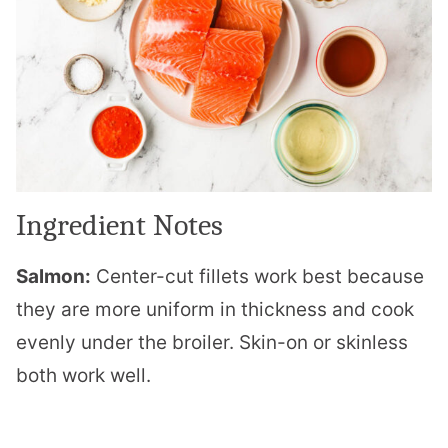
Ingredient Notes
Salmon:
Center-cut fillets work best because
they are more uniform in thickness and cook
evenly under the broiler. Skin-on or skinless
both work well.