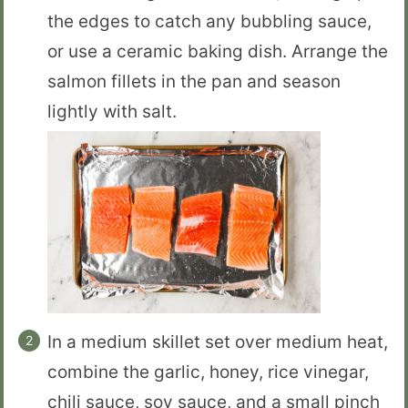
the edges to catch any bubbling sauce,
or use a ceramic baking dish. Arrange the
salmon fillets in the pan and season
lightly with salt.
In a medium skillet set over medium heat,
combine the garlic, honey, rice vinegar,
chili sauce, soy sauce, and a small pinch