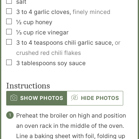
salt
▢
3 to 4
garlic cloves
,
finely minced
▢
½
cup
honey
▢
⅓
cup
rice vinegar
▢
3 to 4
teaspoons
chili garlic sauce
,
or
crushed red chili flakes
▢
3
tablespoons
soy sauce
Instructions
SHOW PHOTOS
HIDE PHOTOS
Preheat the broiler on high and position
an oven rack in the middle of the oven.
Line a baking sheet with foil, folding up