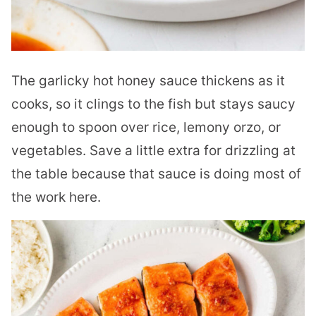
The garlicky hot honey sauce thickens as it
cooks, so it clings to the fish but stays saucy
enough to spoon over rice, lemony orzo, or
vegetables. Save a little extra for drizzling at
the table because that sauce is doing most of
the work here.