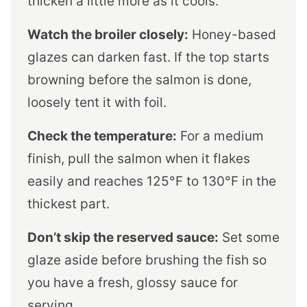
thicken a little more as it cools.
Watch the broiler closely:
Honey-based
glazes can darken fast. If the top starts
browning before the salmon is done,
loosely tent it with foil.
Check the temperature:
For a medium
finish, pull the salmon when it flakes
easily and reaches 125°F to 130°F in the
thickest part.
Don’t skip the reserved sauce:
Set some
glaze aside before brushing the fish so
you have a fresh, glossy sauce for
serving.