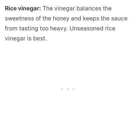
Rice vinegar:
The vinegar balances the
sweetness of the honey and keeps the sauce
from tasting too heavy. Unseasoned rice
vinegar is best.