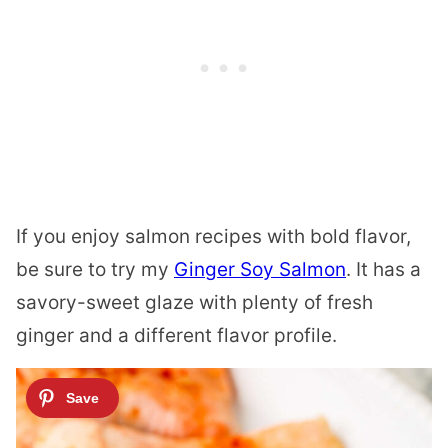
If you enjoy salmon recipes with bold flavor,
be sure to try my
Ginger Soy Salmon
. It has a
savory-sweet glaze with plenty of fresh
ginger and a different flavor profile.