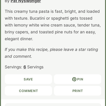
By
Pat Nyswonger
This creamy tuna pasta is fast, bright, and loaded
with texture. Bucatini or spaghetti gets tossed
with lemony white wine cream sauce, tender tuna,
briny capers, and toasted pine nuts for an easy,
elegant dinner.
If you make this recipe, please leave a star rating
and comment.
Servings:
6
Servings
SAVE
PIN
COMMENT
PRINT