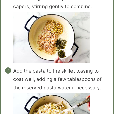
capers, stirring gently to combine.
Add the pasta to the skillet tossing to
coat well, adding a few tablespoons of
the reserved pasta water if necessary.