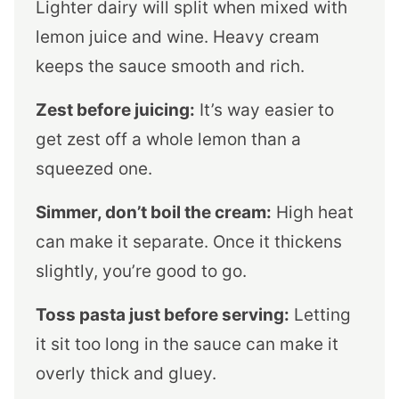
Lighter dairy will split when mixed with
lemon juice and wine. Heavy cream
keeps the sauce smooth and rich.
Zest before juicing:
It’s way easier to
get zest off a whole lemon than a
squeezed one.
Simmer, don’t boil the cream:
High heat
can make it separate. Once it thickens
slightly, you’re good to go.
Toss pasta just before serving:
Letting
it sit too long in the sauce can make it
overly thick and gluey.