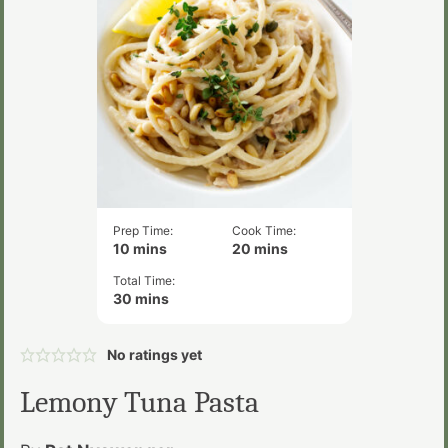
Prep Time:
Cook Time:
minutes
minutes
10
mins
20
mins
Total Time:
minutes
30
mins
No ratings yet
Lemony Tuna Pasta