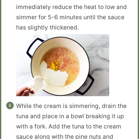
immediately reduce the heat to low and
simmer for 5-6 minutes until the sauce
has slightly thickened.
While the cream is simmering, drain the
tuna and place in a bowl breaking it up
with a fork. Add the tuna to the cream
sauce along with the pine nuts and