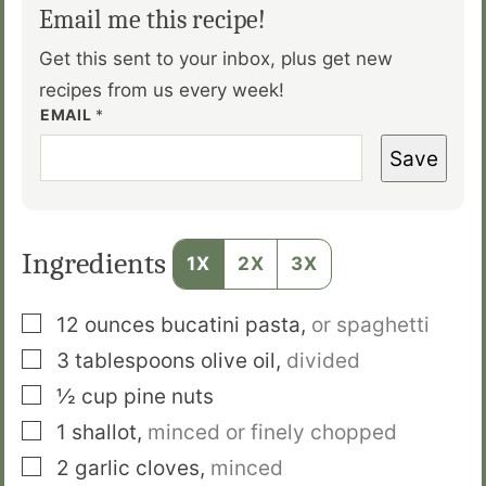
Email me this recipe!
Get this sent to your inbox, plus get new
recipes from us every week!
EMAIL
*
Save
Ingredients
1X
2X
3X
▢
12
ounces
bucatini pasta
,
or spaghetti
▢
3
tablespoons
olive oil
,
divided
▢
½
cup
pine nuts
▢
1
shallot
,
minced or finely chopped
▢
2
garlic cloves
,
minced