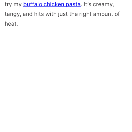
try my
buffalo chicken pasta
. It’s creamy,
tangy, and hits with just the right amount of
heat.