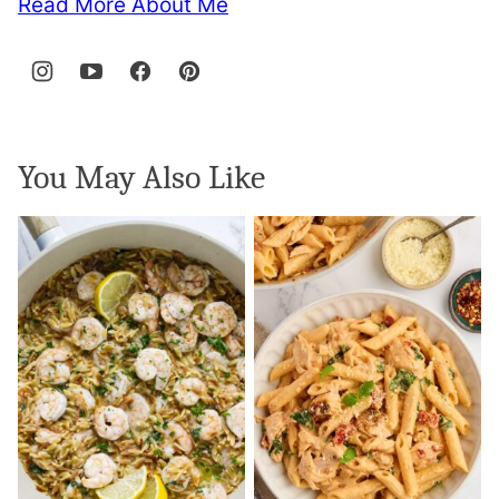
Read More About Me
You May Also Like