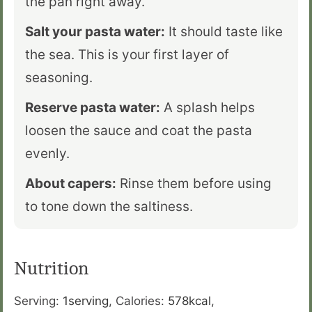
the pan right away.
Salt your pasta water:
It should taste like
the sea. This is your first layer of
seasoning.
Reserve pasta water:
A splash helps
loosen the sauce and coat the pasta
evenly.
About capers:
Rinse them before using
to tone down the saltiness.
Nutrition
Serving:
1
serving
,
Calories:
578
kcal
,