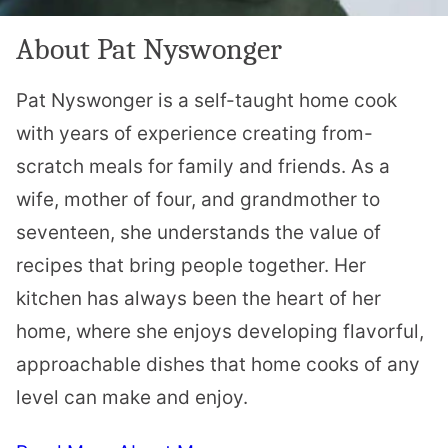
About Pat Nyswonger
Pat Nyswonger is a self-taught home cook
with years of experience creating from-
scratch meals for family and friends. As a
wife, mother of four, and grandmother to
seventeen, she understands the value of
recipes that bring people together. Her
kitchen has always been the heart of her
home, where she enjoys developing flavorful,
approachable dishes that home cooks of any
level can make and enjoy.