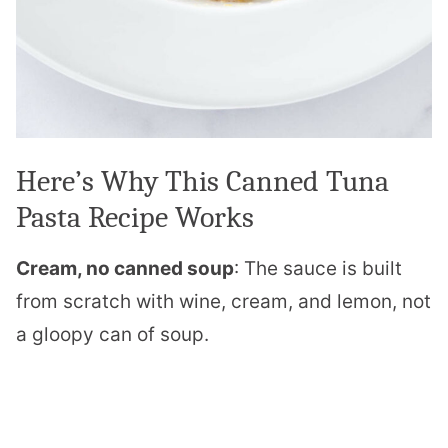
Here’s Why This Canned Tuna
Pasta Recipe Works
Cream, no canned soup
: The sauce is built
from scratch with wine, cream, and lemon, not
a gloopy can of soup.