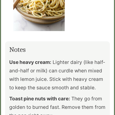
Notes
Use heavy cream:
Lighter dairy (like half-
and-half or milk) can curdle when mixed
with lemon juice. Stick with heavy cream
to keep the sauce smooth and stable.
Toast pine nuts with care:
They go from
golden to burned fast. Remove them from