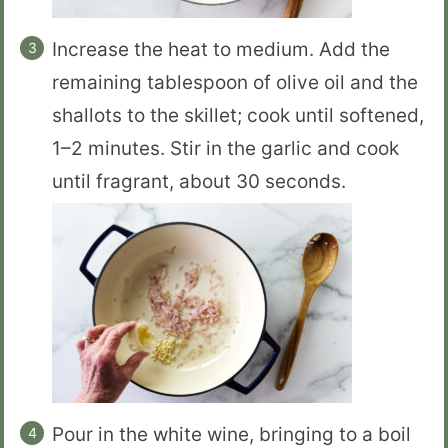
Increase the heat to medium. Add the
remaining tablespoon of olive oil and the
shallots to the skillet; cook until softened,
1–2 minutes. Stir in the garlic and cook
until fragrant, about 30 seconds.
Pour in the white wine, bringing to a boil