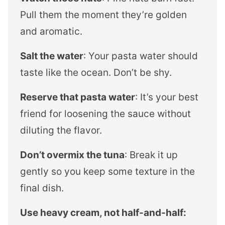
Pull them the moment they’re golden
and aromatic.
Salt the water
: Your pasta water should
taste like the ocean. Don’t be shy.
Reserve that pasta water
: It’s your best
friend for loosening the sauce without
diluting the flavor.
Don’t overmix the tuna
: Break it up
gently so you keep some texture in the
final dish.
Use heavy cream, not half-and-half: