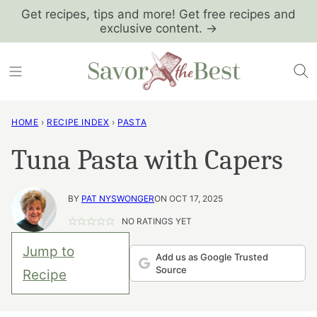
Skip
Get recipes, tips and more! Get free recipes and
exclusive content. →
to
content
HOME
›
RECIPE INDEX
›
PASTA
Tuna Pasta with Capers
BY
PAT NYSWONGER
ON OCT 17, 2025
NO RATINGS YET
Jump to
Add us as Google Trusted
Source
Recipe