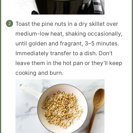
Toast the pine nuts in a dry skillet over
medium-low heat, shaking occasionally,
until golden and fragrant, 3–5 minutes.
Immediately transfer to a dish. Don’t
leave them in the hot pan or they’ll keep
cooking and burn.