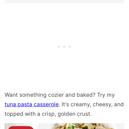
Want something cozier and baked? Try my
tuna pasta casserole
. It’s creamy, cheesy, and
topped with a crisp, golden crust.