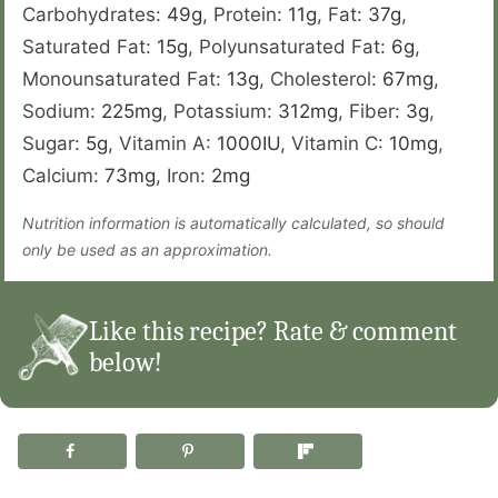
Carbohydrates:
49
g
,
Protein:
11
g
,
Fat:
37
g
,
Saturated Fat:
15
g
,
Polyunsaturated Fat:
6
g
,
Monounsaturated Fat:
13
g
,
Cholesterol:
67
mg
,
Sodium:
225
mg
,
Potassium:
312
mg
,
Fiber:
3
g
,
Sugar:
5
g
,
Vitamin A:
1000
IU
,
Vitamin C:
10
mg
,
Calcium:
73
mg
,
Iron:
2
mg
Nutrition information is automatically calculated, so should
only be used as an approximation.
Like this recipe? Rate & comment
below!