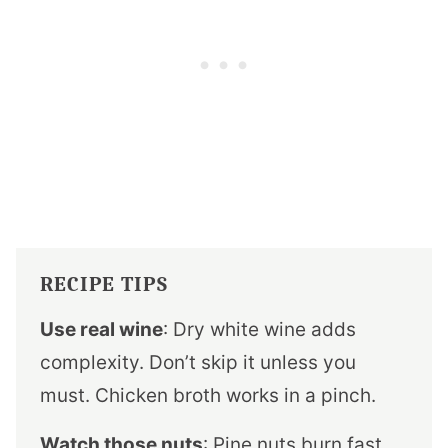
RECIPE TIPS
Use real wine
: Dry white wine adds
complexity. Don’t skip it unless you
must. Chicken broth works in a pinch.
Watch those nuts
: Pine nuts burn fast.