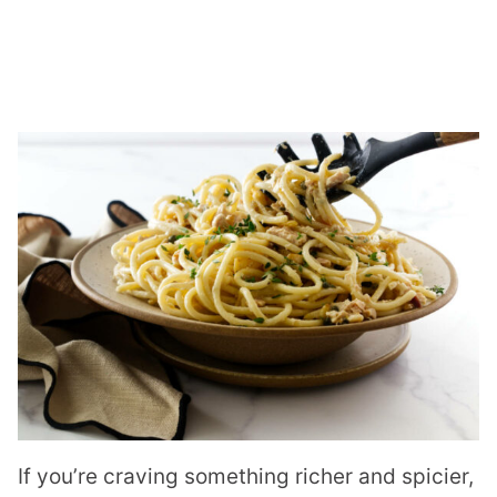
If you’re craving something richer and spicier,