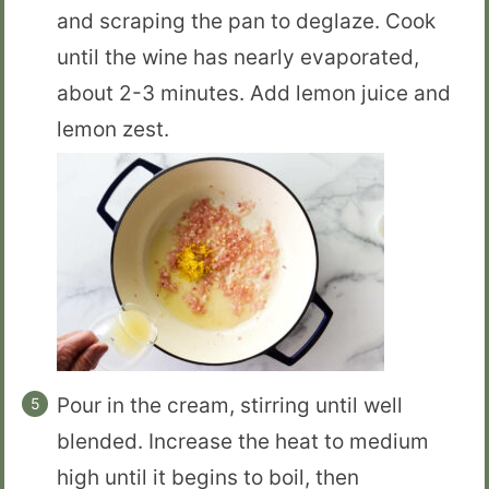
and scraping the pan to deglaze. Cook
until the wine has nearly evaporated,
about 2-3 minutes. Add lemon juice and
lemon zest.
Pour in the cream, stirring until well
blended. Increase the heat to medium
high until it begins to boil, then