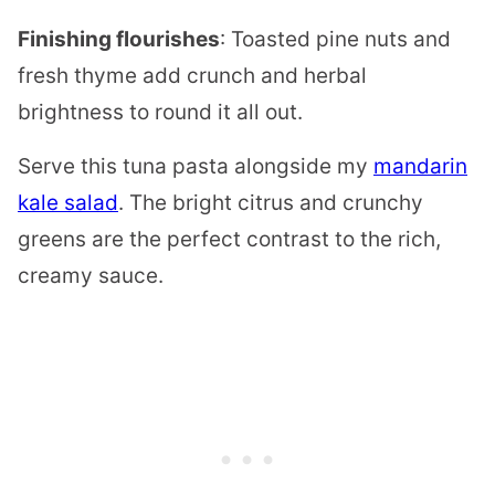
Finishing flourishes
: Toasted pine nuts and
fresh thyme add crunch and herbal
brightness to round it all out.
Serve this tuna pasta alongside my
mandarin
kale salad
. The bright citrus and crunchy
greens are the perfect contrast to the rich,
creamy sauce.