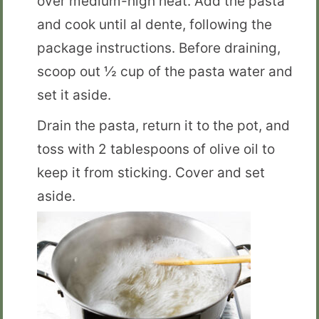
over medium-high heat. Add the pasta
and cook until al dente, following the
package instructions. Before draining,
scoop out ½ cup of the pasta water and
set it aside.
Drain the pasta, return it to the pot, and
toss with 2 tablespoons of olive oil to
keep it from sticking. Cover and set
aside.