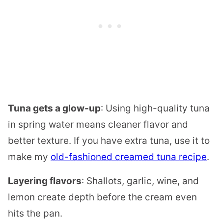
Tuna gets a glow-up
: Using high-quality tuna
in spring water means cleaner flavor and
better texture. If you have extra tuna, use it to
make my
old-fashioned creamed tuna recipe
.
Layering flavors
: Shallots, garlic, wine, and
lemon create depth before the cream even
hits the pan.