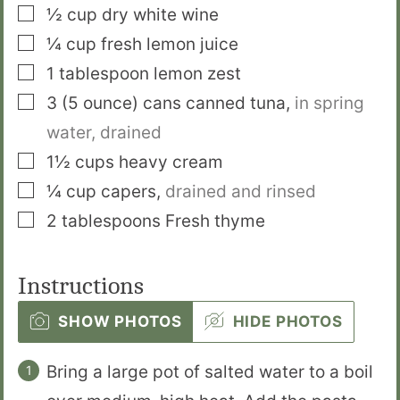
▢
½
cup
dry white wine
▢
¼
cup
fresh lemon juice
▢
1
tablespoon
lemon zest
▢
3
(5 ounce) cans
canned tuna
,
in spring
water, drained
▢
1½
cups
heavy cream
▢
¼
cup
capers
,
drained and rinsed
▢
2
tablespoons
Fresh thyme
Instructions
SHOW PHOTOS
HIDE PHOTOS
Bring a large pot of salted water to a boil