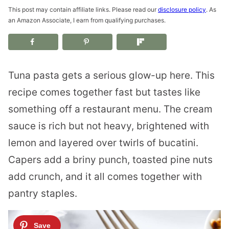
This post may contain affiliate links. Please read our
disclosure policy
. As
an Amazon Associate, I earn from qualifying purchases.
Tuna pasta gets a serious glow-up here. This
recipe comes together fast but tastes like
something off a restaurant menu. The cream
sauce is rich but not heavy, brightened with
lemon and layered over twirls of bucatini.
Capers add a briny punch, toasted pine nuts
add crunch, and it all comes together with
pantry staples.