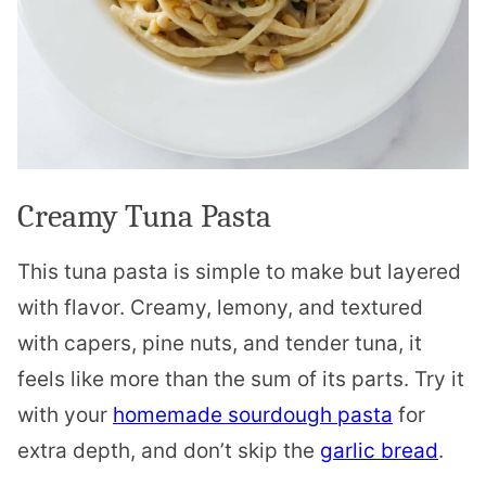
Creamy Tuna Pasta
This tuna pasta is simple to make but layered
with flavor. Creamy, lemony, and textured
with capers, pine nuts, and tender tuna, it
feels like more than the sum of its parts. Try it
with your
homemade sourdough pasta
for
extra depth, and don’t skip the
garlic bread
.