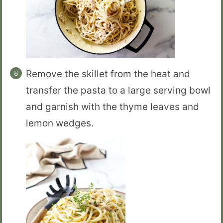
Remove the skillet from the heat and
transfer the pasta to a large serving bowl
and garnish with the thyme leaves and
lemon wedges.