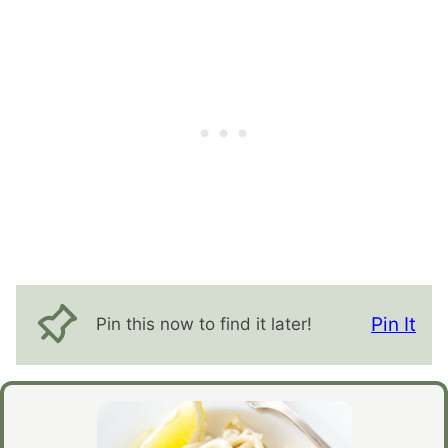
Pin It
Pin this now to find it later!