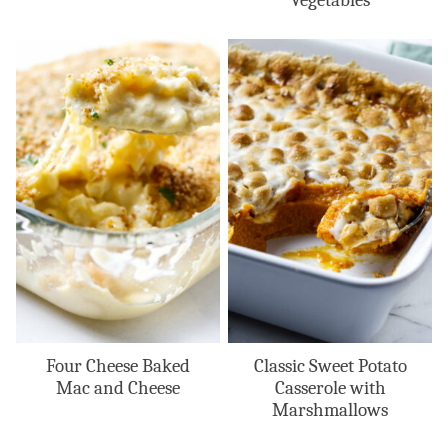
Four Cheese Baked
Classic Sweet Potato
Mac and Cheese
Casserole with
Marshmallows