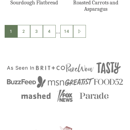
Sourdough Flatbread
Roasted Carrots and
Asparagus
Posts
…
1
2
3
4
14
GO
TO
navigation
NEXT
PAGE
As Seen In
Savor