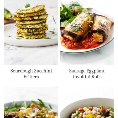
Sourdough Zucchini
Sausage Eggplant
Fritters
Involtini Rolls