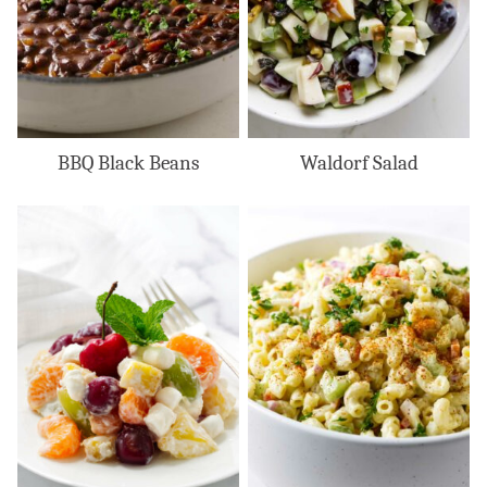
BBQ Black Beans
Waldorf Salad