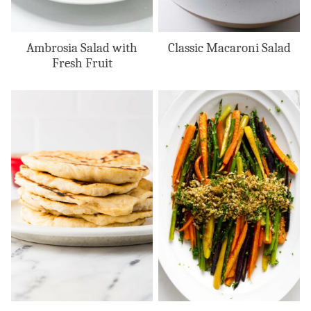
Ambrosia Salad with
Classic Macaroni Salad
Fresh Fruit