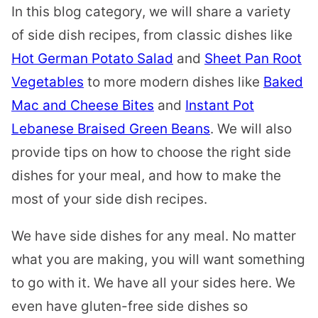
In this blog category, we will share a variety
of side dish recipes, from classic dishes like
Hot German Potato Salad
and
Sheet Pan Root
Vegetables
to more modern dishes like
Baked
Mac and Cheese Bites
and
Instant Pot
Lebanese Braised Green Beans
. We will also
provide tips on how to choose the right side
dishes for your meal, and how to make the
most of your side dish recipes.
We have side dishes for any meal. No matter
what you are making, you will want something
to go with it. We have all your sides here. We
even have gluten-free side dishes so