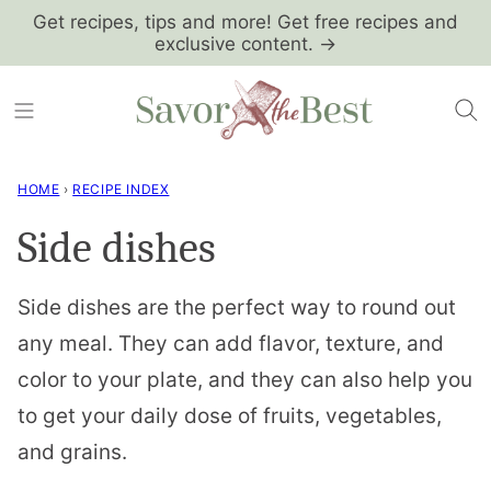
Skip
Get recipes, tips and more! Get free recipes and
exclusive content. →
to
content
HOME
›
RECIPE INDEX
Side dishes
Side dishes are the perfect way to round out
any meal. They can add flavor, texture, and
color to your plate, and they can also help you
to get your daily dose of fruits, vegetables,
and grains.