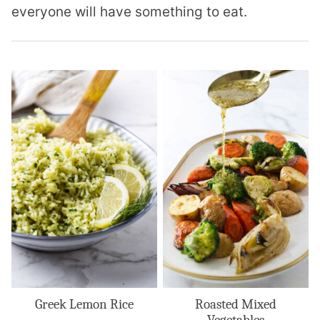
everyone will have something to eat.
Greek Lemon Rice
Roasted Mixed
Vegetables