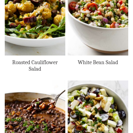
Roasted Cauliflower
White Bean Salad
Salad