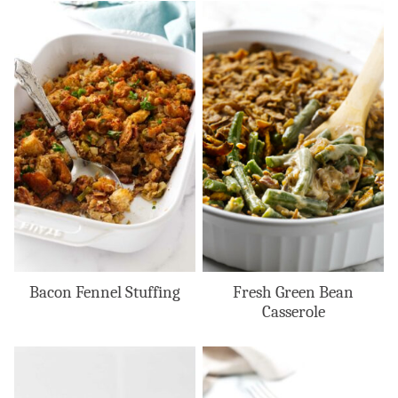
Bacon Fennel Stuffing
Fresh Green Bean
Casserole