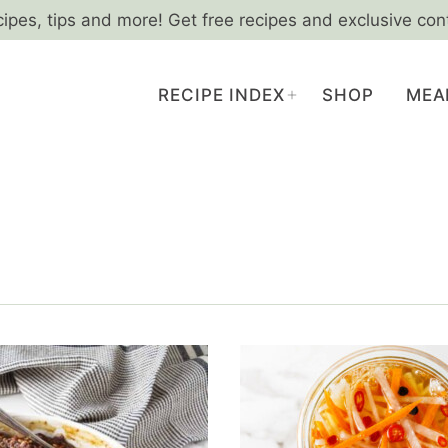
cipes, tips and more! Get free recipes and exclusive con
RECIPE INDEX
SHOP
MEA