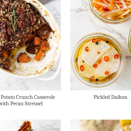
 Potato Crunch Casserole
Pickled Daikon
with Pecan Streusel