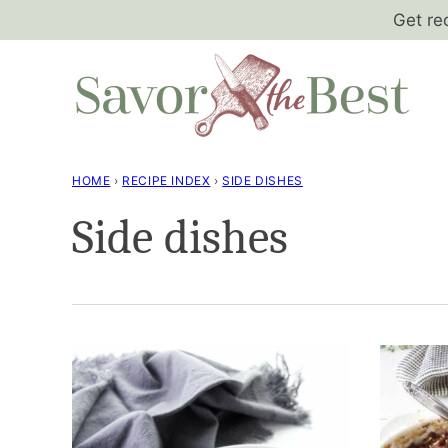
Skip
Get re
to
content
HOME
›
RECIPE INDEX
›
SIDE DISHES
Side dishes