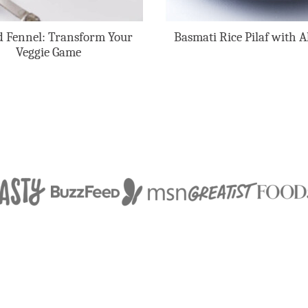
d Fennel: Transform Your
Basmati Rice Pilaf with 
Veggie Game