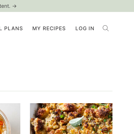
tent. →
L PLANS
MY RECIPES
LOG IN