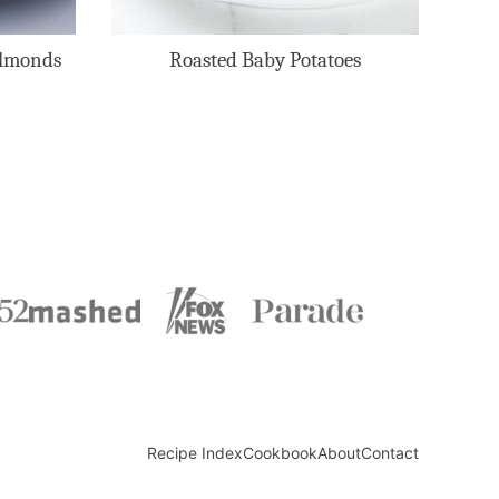
Almonds
Roasted Baby Potatoes
Recipe Index
Cookbook
About
Contact