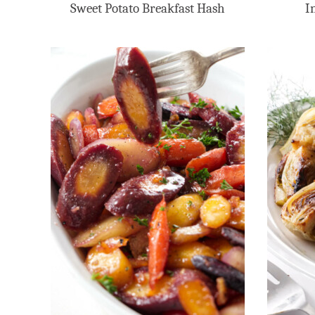
Sweet Potato Breakfast Hash
I