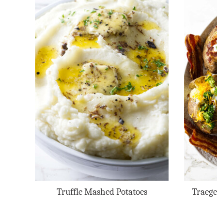
Truffle Mashed Potatoes
Traege