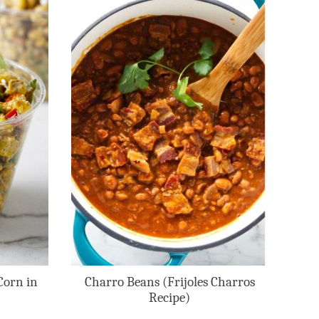
Corn in
Charro Beans (Frijoles Charros
Recipe)