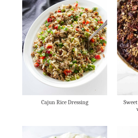
Cajun Rice Dressing
Sweet