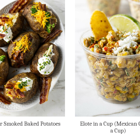
r Smoked Baked Potatoes
Elote in a Cup (Mexican 
a Cup)