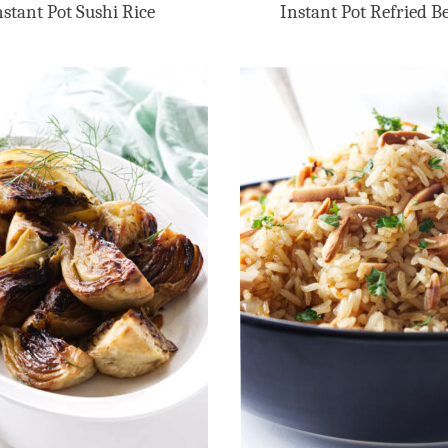
nstant Pot Sushi Rice
Instant Pot Refried B