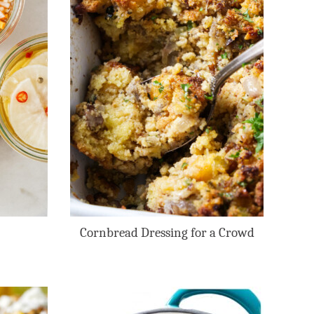
Cornbread Dressing for a Crowd