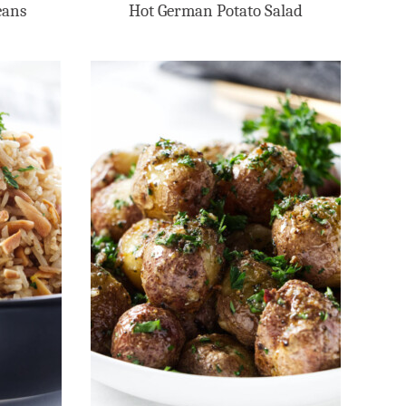
eans
Hot German Potato Salad