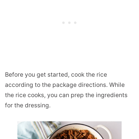
Before you get started, cook the rice
according to the package directions. While
the rice cooks, you can prep the ingredients
for the dressing.