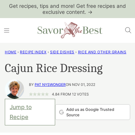
Skip
Get recipes, tips and more! Get free recipes and
exclusive content. →
to
content
HOME
›
RECIPE INDEX
›
SIDE DISHES
›
RICE AND OTHER GRAINS
Cajun Rice Dressing
BY
PAT NYSWONGER
ON NOV 01, 2022
4.84
FROM
12
VOTES
Jump to
Add us as Google Trusted
Source
Recipe