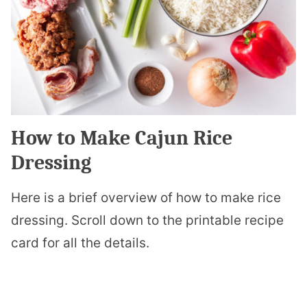
How to Make Cajun Rice
Dressing
Here is a brief overview of how to make rice
dressing. Scroll down to the printable recipe
card for all the details.