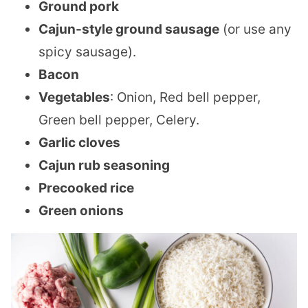
Ground pork
Cajun-style ground sausage
(or use any
spicy sausage).
Bacon
Vegetables
: Onion, Red bell pepper,
Green bell pepper, Celery.
Garlic cloves
Cajun rub seasoning
Precooked rice
Green onions