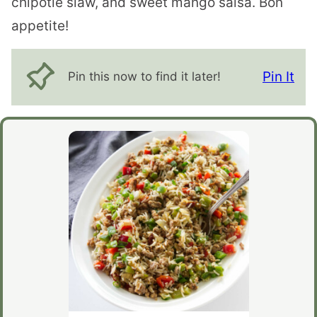
chipotle slaw, and sweet mango salsa. Bon
appetite!
Pin It
Pin this now to find it later!