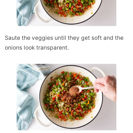
Saute the veggies until they get soft and the
onions look transparent.