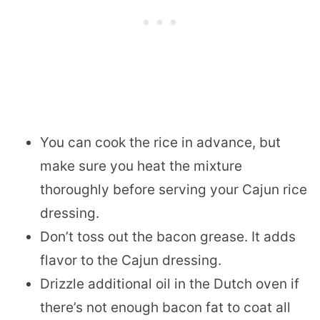
You can cook the rice in advance, but
make sure you heat the mixture
thoroughly before serving your Cajun rice
dressing.
Don’t toss out the bacon grease. It adds
flavor to the Cajun dressing.
Drizzle additional oil in the Dutch oven if
there’s not enough bacon fat to coat all