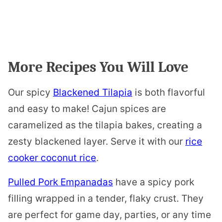
More Recipes You Will Love
Our spicy
Blackened Tilapia
is both flavorful
and easy to make! Cajun spices are
caramelized as the tilapia bakes, creating a
zesty blackened layer. Serve it with our
rice
cooker coconut rice
.
Pulled Pork Empanadas
have a spicy pork
filling wrapped in a tender, flaky crust. They
are perfect for game day, parties, or any time