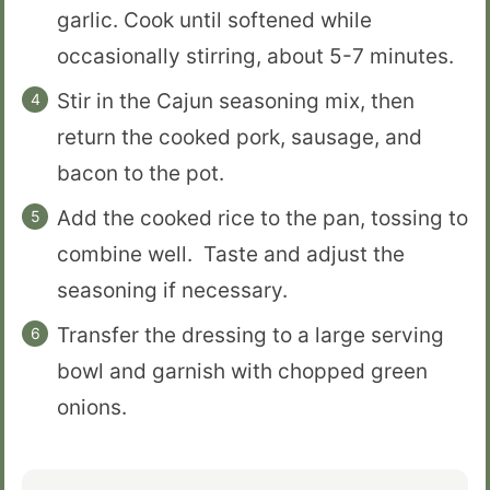
garlic. Cook until softened while
occasionally stirring, about 5-7 minutes.
Stir in the Cajun seasoning mix, then
return the cooked pork, sausage, and
bacon to the pot.
Add the cooked rice to the pan, tossing to
combine well. Taste and adjust the
seasoning if necessary.
Transfer the dressing to a large serving
bowl and garnish with chopped green
onions.