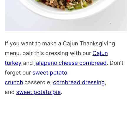
If you want to make a Cajun Thanksgiving
menu, pair this dressing with our
Cajun
turkey
and
jalapeno cheese cornbread
. Don’t
forget our
sweet potato
crunch
casserole,
cornbread dressing
,
and
sweet potato pie
.