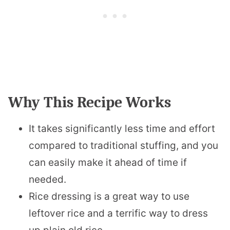
Why This Recipe Works
It takes significantly less time and effort
compared to traditional stuffing, and you
can easily make it ahead of time if
needed.
Rice dressing is a great way to use
leftover rice and a terrific way to dress