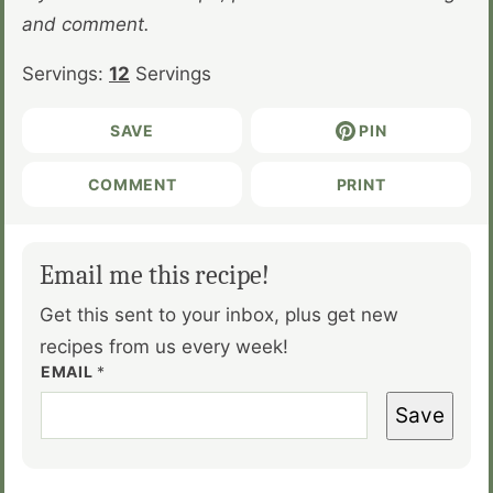
and comment.
Servings:
12
Servings
SAVE
PIN
COMMENT
PRINT
Email me this recipe!
Get this sent to your inbox, plus get new
recipes from us every week!
EMAIL
*
Save