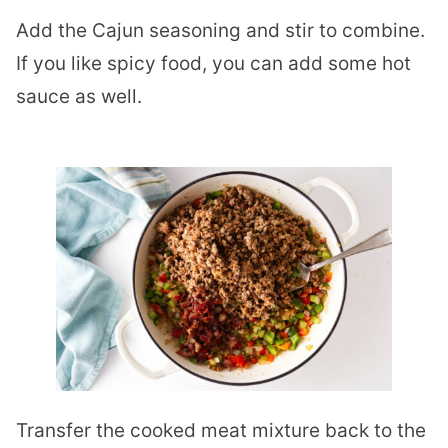
Add the Cajun seasoning and stir to combine.
If you like spicy food, you can add some hot
sauce as well.
Transfer the cooked meat mixture back to the