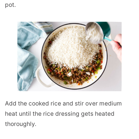
pot.
Add the cooked rice and stir over medium
heat until the rice dressing gets heated
thoroughly.