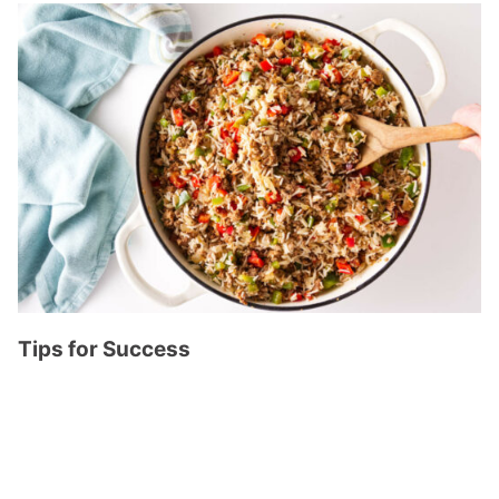
Tips for Success