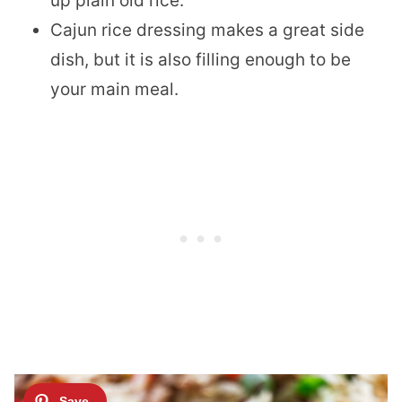
up plain old rice.
Cajun rice dressing makes a great side
dish, but it is also filling enough to be
your main meal.