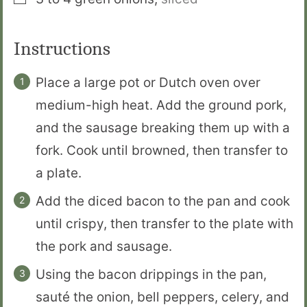
Instructions
Place a large pot or Dutch oven over
medium-high heat. Add the ground pork,
and the sausage breaking them up with a
fork. Cook until browned, then transfer to
a plate.
Add the diced bacon to the pan and cook
until crispy, then transfer to the plate with
the pork and sausage.
Using the bacon drippings in the pan,
sauté the onion, bell peppers, celery, and