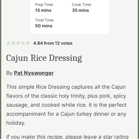
Prep Time:
Cook Time:
minutes
minutes
15
mins
35
mins
Total Time:
minutes
50
mins
4.84
from
12
votes
Cajun Rice Dressing
By
Pat Nyswonger
This simple Rice Dressing captures all the Cajun
flavors of the classic holy trinity, plus pork, spicy
sausage, and cooked white rice. It is the perfect
accompaniment for a Cajun turkey dinner or any
holiday.
If you make this recipe, please leave a star rating