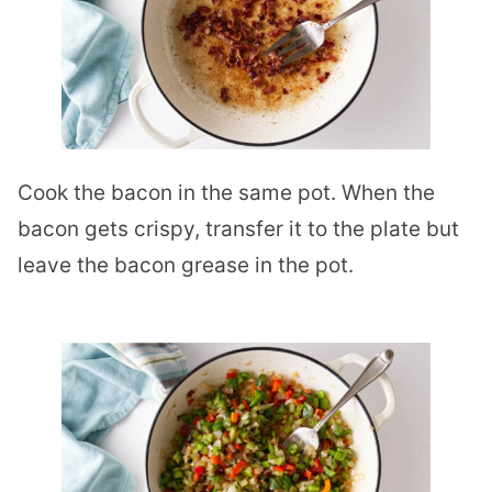
Cook the bacon in the same pot. When the
bacon gets crispy, transfer it to the plate but
leave the bacon grease in the pot.