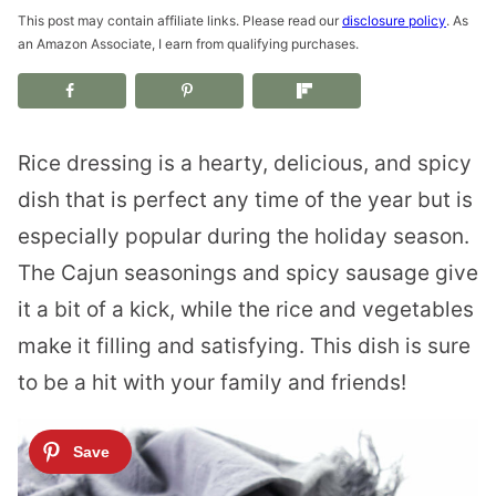
This post may contain affiliate links. Please read our
disclosure policy
. As
an Amazon Associate, I earn from qualifying purchases.
Rice dressing is a hearty, delicious, and spicy
dish that is perfect any time of the year but is
especially popular during the holiday season.
The Cajun seasonings and spicy sausage give
it a bit of a kick, while the rice and vegetables
make it filling and satisfying. This dish is sure
to be a hit with your family and friends!