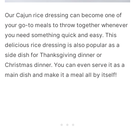
Our Cajun rice dressing can become one of
your go-to meals to throw together whenever
you need something quick and easy. This
delicious rice dressing is also popular as a
side dish for Thanksgiving dinner or
Christmas dinner. You can even serve it as a
main dish and make it a meal all by itself!