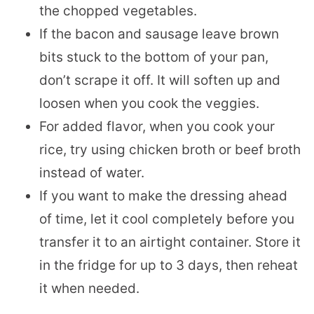
the chopped vegetables.
If the bacon and sausage leave brown
bits stuck to the bottom of your pan,
don’t scrape it off. It will soften up and
loosen when you cook the veggies.
For added flavor, when you cook your
rice, try using chicken broth or beef broth
instead of water.
If you want to make the dressing ahead
of time, let it cool completely before you
transfer it to an airtight container. Store it
in the fridge for up to 3 days, then reheat
it when needed.