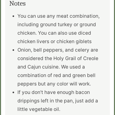
Notes
You can use any meat combination,
including ground turkey or ground
chicken. You can also use diced
chicken livers or chicken giblets
Onion, bell peppers, and celery are
considered the Holy Grail of Creole
and Cajun cuisine. We used a
combination of red and green bell
peppers but any color will work.
If you don't have enough bacon
drippings left in the pan, just add a
little vegetable oil.