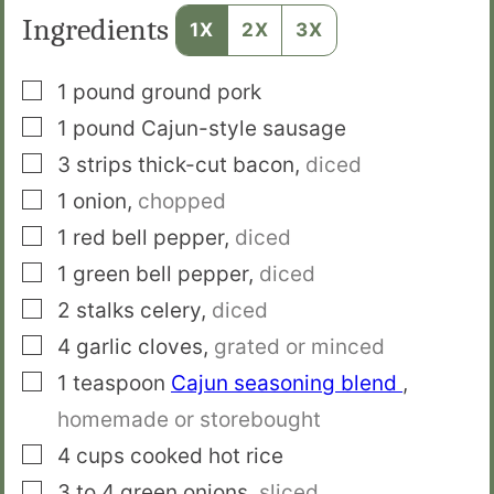
Ingredients
1X
2X
3X
▢
1
pound
ground pork
▢
1
pound
Cajun-style sausage
▢
3
strips
thick-cut bacon
,
diced
▢
1
onion
,
chopped
▢
1
red bell pepper
,
diced
▢
1
green bell pepper
,
diced
▢
2
stalks
celery
,
diced
▢
4
garlic cloves
,
grated or minced
▢
1
teaspoon
Cajun seasoning blend
,
homemade or storebought
▢
4
cups
cooked hot rice
▢
3 to 4
green onions
,
sliced