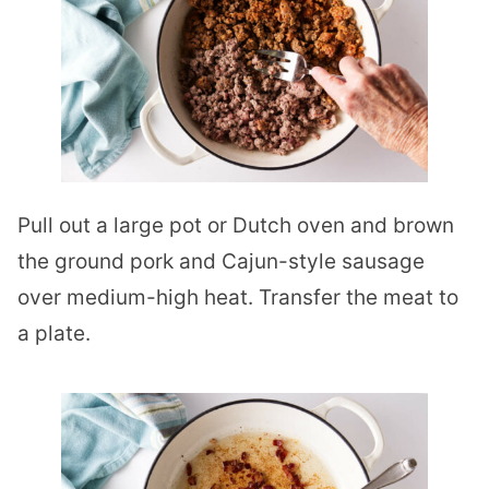
Pull out a large pot or Dutch oven and brown
the ground pork and Cajun-style sausage
over medium-high heat. Transfer the meat to
a plate.