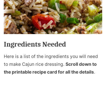
Ingredients Needed
Here is a list of the ingredients you will need
to make Cajun rice dressing.
Scroll down to
the printable recipe card for all the details
.