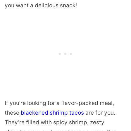
you want a delicious snack!
If you’re looking for a flavor-packed meal,
these
blackened shrimp tacos
are for you.
They’re filled with spicy shrimp, zesty