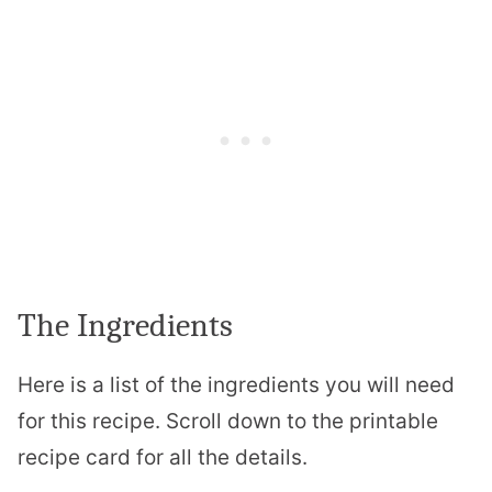
The Ingredients
Here is a list of the ingredients you will need
for this recipe. Scroll down to the printable
recipe card for all the details.