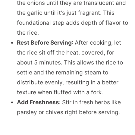
the onions until they are translucent and
the garlic until it’s just fragrant. This
foundational step adds depth of flavor to
the rice.
Rest Before Serving
: After cooking, let
the rice sit off the heat, covered, for
about 5 minutes. This allows the rice to
settle and the remaining steam to
distribute evenly, resulting in a better
texture when fluffed with a fork.
Add Freshness
: Stir in fresh herbs like
parsley or chives right before serving.