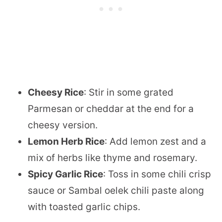
Cheesy Rice
: Stir in some grated
Parmesan or cheddar at the end for a
cheesy version.
Lemon Herb Rice
: Add lemon zest and a
mix of herbs like thyme and rosemary.
Spicy Garlic Rice
: Toss in some chili crisp
sauce or Sambal oelek chili paste along
with toasted garlic chips.