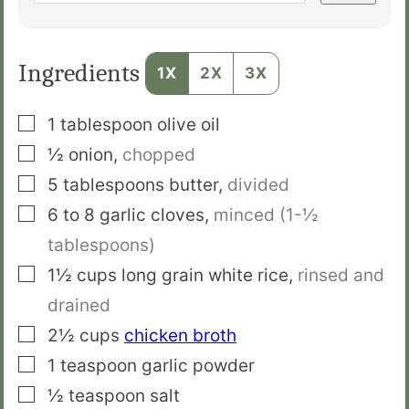
Ingredients
1X
2X
3X
▢
1
tablespoon
olive oil
▢
½
onion
,
chopped
▢
5
tablespoons
butter
,
divided
▢
6 to 8
garlic cloves
,
minced (1-½
tablespoons)
▢
1½
cups
long grain white rice
,
rinsed and
drained
▢
2½
cups
chicken broth
▢
1
teaspoon
garlic powder
▢
½
teaspoon
salt