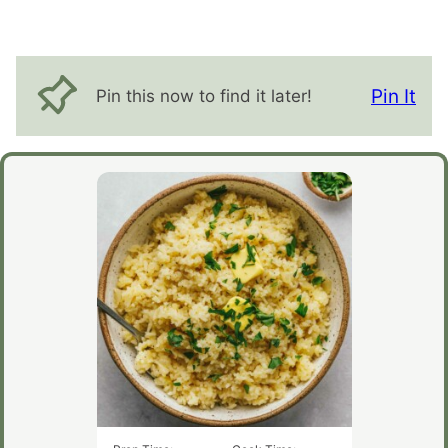
Pin It
Pin this now to find it later!