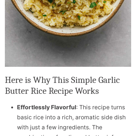
Here is Why This Simple Garlic
Butter Rice Recipe Works
Effortlessly Flavorful
: This recipe turns
basic rice into a rich, aromatic side dish
with just a few ingredients. The