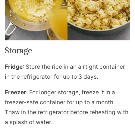
Storage
Fridge
: Store the rice in an airtight container
in the refrigerator for up to 3 days.
Freezer
: For longer storage, freeze it in a
freezer-safe container for up to a month.
Thaw in the refrigerator before reheating with
a splash of water.