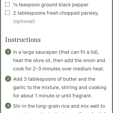
▢
¼
teaspoon
ground black pepper
▢
2
tablespoons
fresh chopped parsley
,
(optional)
Instructions
In a large saucepan (that can fit a lid),
heat the olive oil, then add the onion and
cook for 2-3 minutes over medium heat.
Add 3 tablespoons of butter and the
garlic to the mixture, stirring and cooking
for about 1 minute or until fragrant.
Stir in the long-grain rice and mix well to