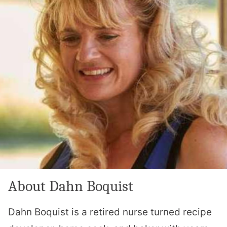
About Dahn Boquist
Dahn Boquist is a retired nurse turned recipe