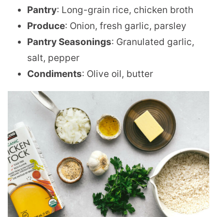
Pantry
: Long-grain rice, chicken broth
Produce
: Onion, fresh garlic, parsley
Pantry Seasonings
: Granulated garlic,
salt, pepper
Condiments
: Olive oil, butter