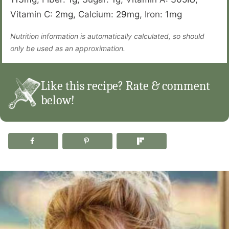
Vitamin C:
2
mg
,
Calcium:
29
mg
,
Iron:
1
mg
Nutrition information is automatically calculated, so should
only be used as an approximation.
Like this recipe? Rate & comment
below!