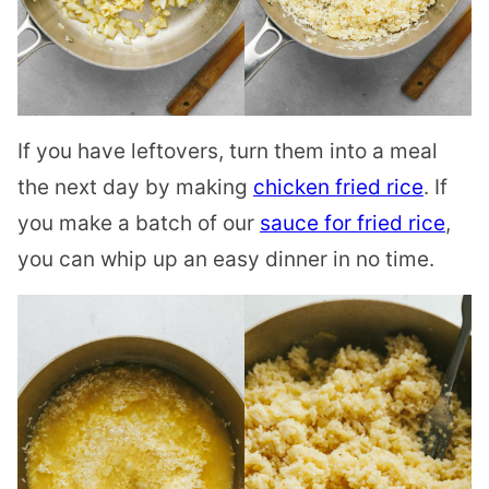
If you have leftovers, turn them into a meal
the next day by making
chicken fried rice
. If
you make a batch of our
sauce for fried rice
,
you can whip up an easy dinner in no time.