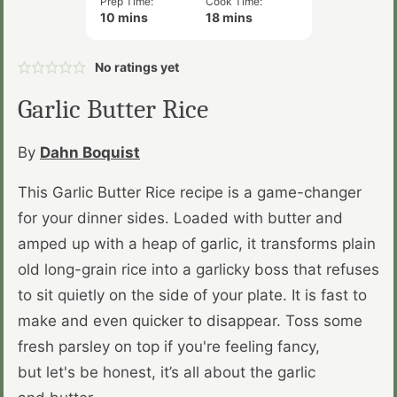
Prep Time:
Cook Time:
minutes
minutes
10
mins
18
mins
No ratings yet
Garlic Butter Rice
By
Dahn Boquist
This Garlic Butter Rice recipe is a game-changer
for your dinner sides. Loaded with butter and
amped up with a heap of garlic, it transforms plain
old long-grain rice into a garlicky boss that refuses
to sit quietly on the side of your plate. It is fast to
make and even quicker to disappear. Toss some
fresh parsley on top if you're feeling fancy,
but let's be honest, it’s all about the garlic