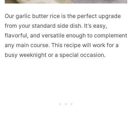
Our garlic butter rice is the perfect upgrade
from your standard side dish. It’s easy,
flavorful, and versatile enough to complement
any main course. This recipe will work for a
busy weeknight or a special occasion.