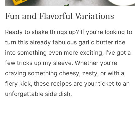
Fun and Flavorful Variations
Ready to shake things up? If you’re looking to
turn this already fabulous garlic butter rice
into something even more exciting, I’ve got a
few tricks up my sleeve. Whether you’re
craving something cheesy, zesty, or with a
fiery kick, these recipes are your ticket to an
unforgettable side dish.