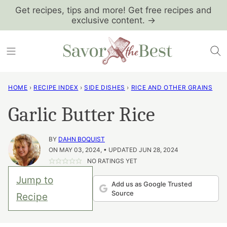
Skip
Get recipes, tips and more! Get free recipes and
exclusive content. →
to
content
HOME
›
RECIPE INDEX
›
SIDE DISHES
›
RICE AND OTHER GRAINS
Garlic Butter Rice
BY
DAHN BOQUIST
ON MAY 03, 2024, • UPDATED JUN 28, 2024
NO RATINGS YET
Jump to
Add us as Google Trusted
Source
Recipe