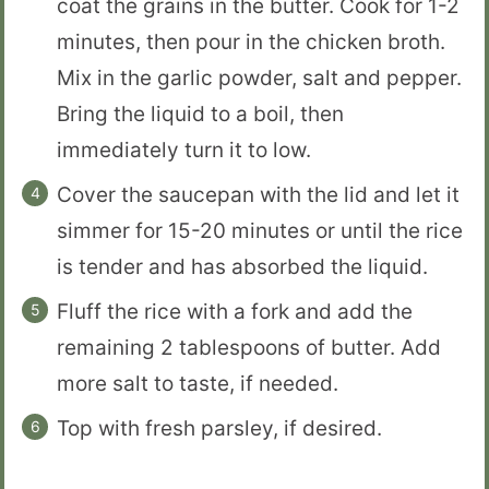
coat the grains in the butter. Cook for 1-2
minutes, then pour in the chicken broth.
Mix in the garlic powder, salt and pepper.
Bring the liquid to a boil, then
immediately turn it to low.
Cover the saucepan with the lid and let it
simmer for 15-20 minutes or until the rice
is tender and has absorbed the liquid.
Fluff the rice with a fork and add the
remaining 2 tablespoons of butter. Add
more salt to taste, if needed.
Top with fresh parsley, if desired.