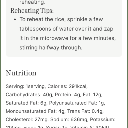
reheating.
Reheating Tips:
To reheat the rice, sprinkle a few
tablespoons of water over it and zap
it in the microwave for a few minutes,
stirring halfway through.
Nutrition
Serving:
1
serving
,
Calories:
291
kcal
,
Carbohydrates:
40
g
,
Protein:
4
g
,
Fat:
12
g
,
Saturated Fat:
6
g
,
Polyunsaturated Fat:
1
g
,
Monounsaturated Fat:
4
g
,
Trans Fat:
0.4
g
,
Cholesterol:
27
mg
,
Sodium:
636
mg
,
Potassium:
113
mg
,
Fiber:
1
g
,
Sugar:
1
g
,
Vitamin A:
305
IU
,