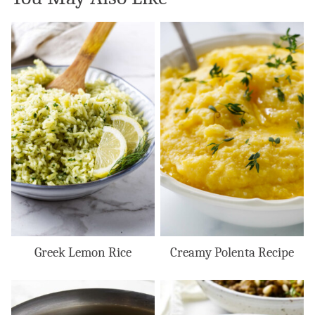
Greek Lemon Rice
Creamy Polenta Recipe