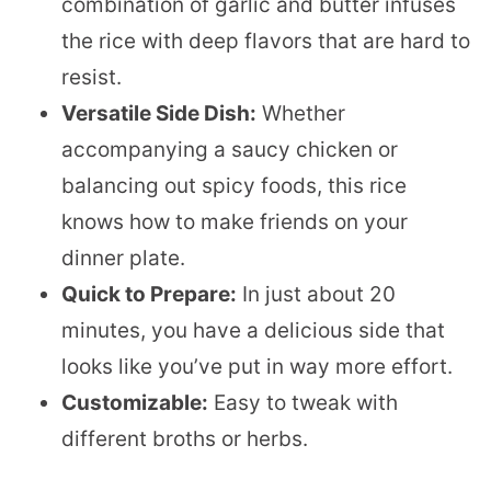
combination of garlic and butter infuses
the rice with deep flavors that are hard to
resist.
Versatile Side Dish:
Whether
accompanying a saucy chicken or
balancing out spicy foods, this rice
knows how to make friends on your
dinner plate.
Quick to Prepare:
In just about 20
minutes, you have a delicious side that
looks like you’ve put in way more effort.
Customizable:
Easy to tweak with
different broths or herbs.