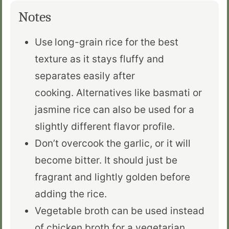
Notes
Use
long-grain rice for the best
texture as it stays fluffy and
separates easily after
cooking.
Alternatives like basmati or
jasmine rice can also be used
for a
slightly different flavor profile.
Don’t overcook the garlic, or it will
become bitter. It should just be
fragrant and lightly golden before
adding the rice.
Vegetable broth can be used
instead
of chicken broth for a vegetarian