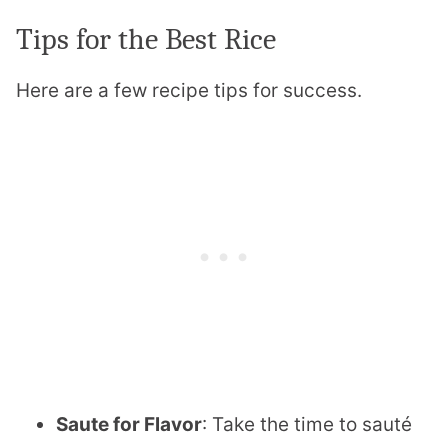
Tips for the Best Rice
Here are a few recipe tips for success.
Saute for Flavor
: Take the time to sauté