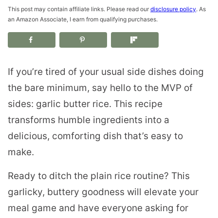
This post may contain affiliate links. Please read our
disclosure policy
. As
an Amazon Associate, I earn from qualifying purchases.
If you’re tired of your usual side dishes doing
the bare minimum, say hello to the MVP of
sides: garlic butter rice. This recipe
transforms humble ingredients into a
delicious, comforting dish that’s easy to
make.
Ready to ditch the plain rice routine? This
garlicky, buttery goodness will elevate your
meal game and have everyone asking for