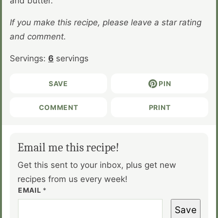
and butter.
If you make this recipe, please leave a star rating
and comment.
Servings:
6
servings
SAVE
PIN
COMMENT
PRINT
Email me this recipe!
Get this sent to your inbox, plus get new
recipes from us every week!
EMAIL
*
Save