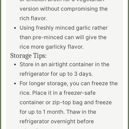
version without compromising the
rich flavor.
Using freshly minced garlic rather
than pre-minced
can
will give the
rice
more
garlicky flavor.
Storage Tips:
Store in an airtight container in the
refrigerator for up to 3 days.
For
longer
storage, you can freeze the
rice.
Place
it in a freezer-safe
container or zip-top bag and freeze
for up to 1 month. Thaw in the
refrigerator overnight before