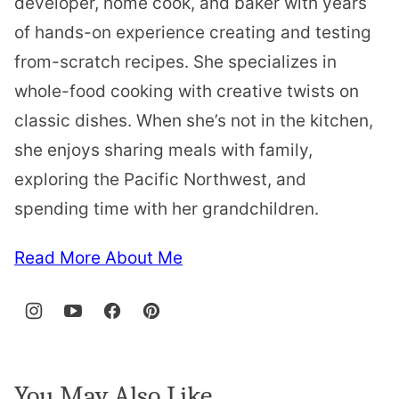
developer, home cook, and baker with years
of hands-on experience creating and testing
from-scratch recipes. She specializes in
whole-food cooking with creative twists on
classic dishes. When she’s not in the kitchen,
she enjoys sharing meals with family,
exploring the Pacific Northwest, and
spending time with her grandchildren.
Read More About Me
You May Also Like