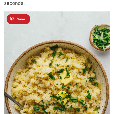
seconds.