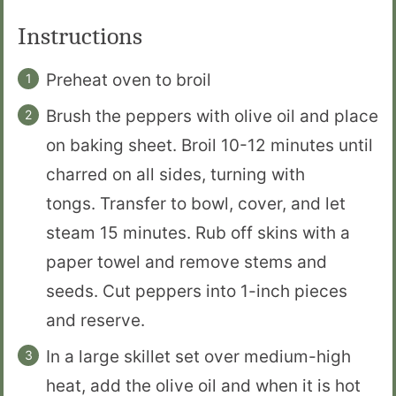
Instructions
Preheat oven to broil
Brush the peppers with olive oil and place
on baking sheet. Broil 10-12 minutes until
charred on all sides, turning with
tongs. Transfer to bowl, cover, and let
steam 15 minutes. Rub off skins with a
paper towel and remove stems and
seeds. Cut peppers into 1-inch pieces
and reserve.
In a large skillet set over medium-high
heat, add the olive oil and when it is hot