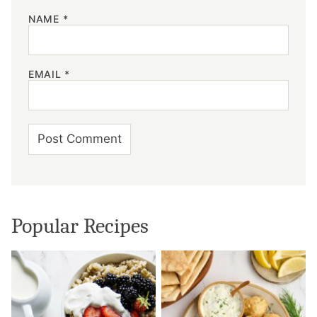
NAME
*
EMAIL
*
Popular Recipes