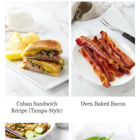
Cuban Sandwich
Oven Baked Bacon
Recipe (Tampa-Style)