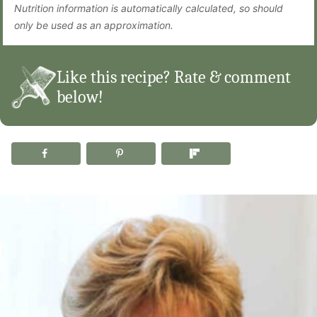
Nutrition information is automatically calculated, so should
only be used as an approximation.
Like this recipe? Rate & comment
below!