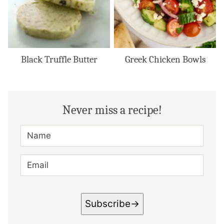
Black Truffle Butter
Greek Chicken Bowls
Never miss a recipe!
N
A
M
E
E
*
M
A
I
L
*
Subscribe