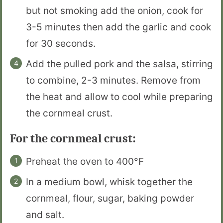
but not smoking add the onion, cook for
3-5 minutes then add the garlic and cook
for 30 seconds.
Add the pulled pork and the salsa, stirring
to combine, 2-3 minutes. Remove from
the heat and allow to cool while preparing
the cornmeal crust.
For the cornmeal crust:
Preheat the oven to 400°F
In a medium bowl, whisk together the
cornmeal, flour, sugar, baking powder
and salt.