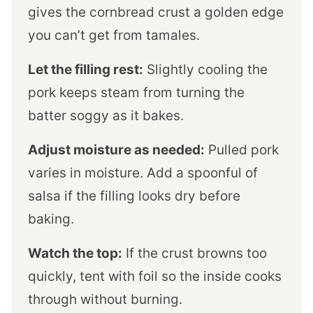
gives the cornbread crust a golden edge
you can’t get from tamales.
Let the filling rest:
Slightly cooling the
pork keeps steam from turning the
batter soggy as it bakes.
Adjust moisture as needed:
Pulled pork
varies in moisture. Add a spoonful of
salsa if the filling looks dry before
baking.
Watch the top:
If the crust browns too
quickly, tent with foil so the inside cooks
through without burning.