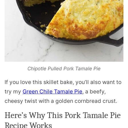
Chipotle Pulled Pork Tamale Pie
If you love this skillet bake, you’ll also want to
try my
Green Chile Tamale Pie
, a beefy,
cheesy twist with a golden cornbread crust.
Here’s Why This Pork Tamale Pie
Recipe Works