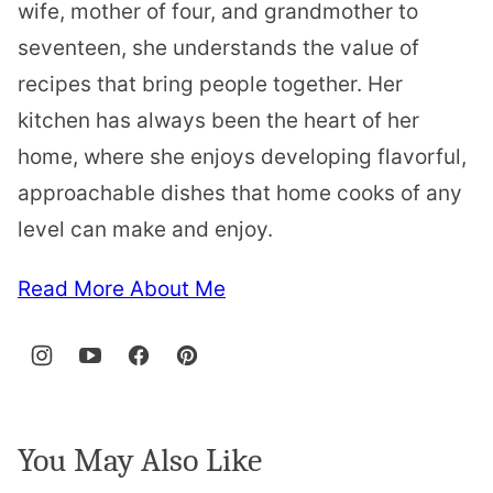
wife, mother of four, and grandmother to
seventeen, she understands the value of
recipes that bring people together. Her
kitchen has always been the heart of her
home, where she enjoys developing flavorful,
approachable dishes that home cooks of any
level can make and enjoy.
Read More About Me
You May Also Like