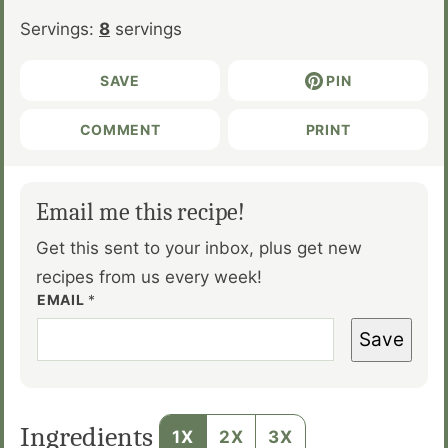
Servings:
8
servings
SAVE
PIN
COMMENT
PRINT
Email me this recipe!
Get this sent to your inbox, plus get new
recipes from us every week!
EMAIL
*
Save
Ingredients
1X
2X
3X