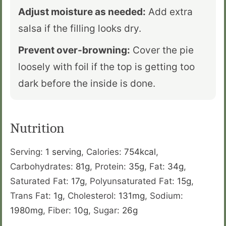
Adjust moisture as needed:
Add extra
salsa if the filling looks dry.
Prevent over-browning:
Cover the pie
loosely with foil if the top is getting too
dark before the inside is done.
Nutrition
Serving:
1
serving
,
Calories:
754
kcal
,
Carbohydrates:
81
g
,
Protein:
35
g
,
Fat:
34
g
,
Saturated Fat:
17
g
,
Polyunsaturated Fat:
15
g
,
Trans Fat:
1
g
,
Cholesterol:
131
mg
,
Sodium:
1980
mg
,
Fiber:
10
g
,
Sugar:
26
g