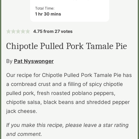
Total Time:
hour
minutes
1
hr
30
mins
4.75
from
27
votes
Chipotle Pulled Pork Tamale Pie
By
Pat Nyswonger
Our recipe for Chipotle Pulled Pork Tamale Pie has
a cornbread crust and a filling of spicy chipotle
pulled pork, fresh roasted poblano peppers,
chipotle salsa, black beans and shredded pepper
jack cheese.
If you make this recipe, please leave a star rating
and comment.