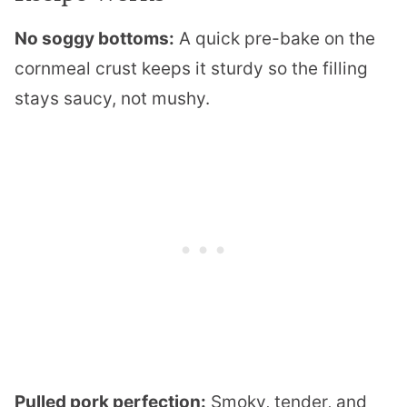
No soggy bottoms:
A quick pre-bake on the
cornmeal crust keeps it sturdy so the filling
stays saucy, not mushy.
Pulled pork perfection:
Smoky, tender, and