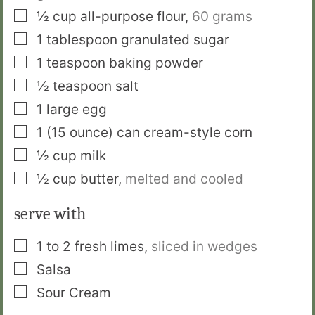
▢
½
cup
all-purpose flour
,
60 grams
▢
1
tablespoon
granulated sugar
▢
1
teaspoon
baking powder
▢
½
teaspoon
salt
▢
1
large egg
▢
1
(15 ounce) can
cream-style corn
▢
½
cup
milk
▢
½
cup
butter
,
melted and cooled
serve with
▢
1 to 2
fresh limes
,
sliced in wedges
▢
Salsa
▢
Sour Cream