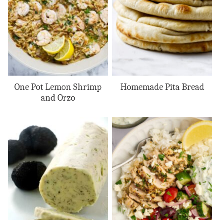
One Pot Lemon Shrimp
Homemade Pita Bread
and Orzo