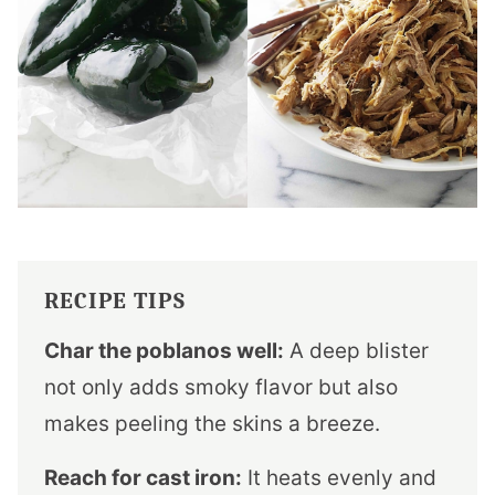
RECIPE TIPS
Char the poblanos well:
A deep blister
not only adds smoky flavor but also
makes peeling the skins a breeze.
Reach for cast iron:
It heats evenly and