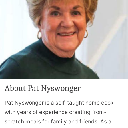
About Pat Nyswonger
Pat Nyswonger is a self-taught home cook
with years of experience creating from-
scratch meals for family and friends. As a