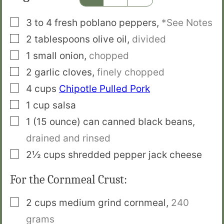
▢
3 to 4
fresh poblano peppers
,
*See Notes
▢
2
tablespoons
olive oil
,
divided
▢
1
small
onion
,
chopped
▢
2
garlic cloves
,
finely chopped
▢
4
cups
Chipotle Pulled Pork
▢
1
cup
salsa
▢
1
(15 ounce) can
canned black beans
,
drained and rinsed
▢
2½
cups
shredded pepper jack cheese
For the Cornmeal Crust:
▢
2
cups
medium grind cornmeal
,
240
grams