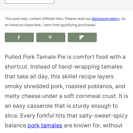
This post may contain affiliate links. Please read our
disclosure policy
. As
an Amazon Associate, I earn from qualifying purchases.
Pulled Pork Tamale Pie is comfort food with a
shortcut. Instead of hand-wrapping tamales
that take all day, this skillet recipe layers
smoky shredded pork, roasted poblanos, and
melty cheese under a soft cornmeal crust. It is
an easy casserole that is sturdy enough to
slice. Every forkful hits that salty-sweet-spicy
balance
pork tamales
are known for, without