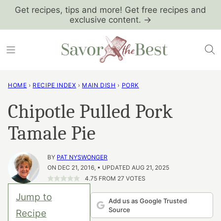
Skip
Get recipes, tips and more! Get free recipes and
exclusive content. →
to
content
HOME
›
RECIPE INDEX
›
MAIN DISH
›
PORK
Chipotle Pulled Pork
Tamale Pie
BY
PAT NYSWONGER
ON DEC 21, 2016, • UPDATED AUG 21, 2025
4.75
FROM
27
VOTES
Jump to
Add us as Google Trusted
Source
Recipe