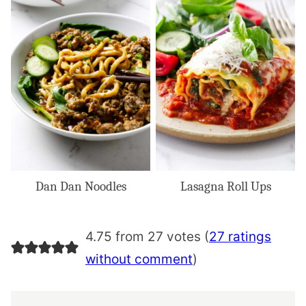
Dan Dan Noodles
Lasagna Roll Ups
4.75 from 27 votes (
27 ratings
without comment
)