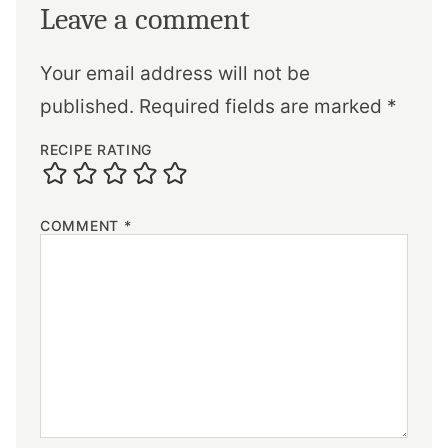
Leave a comment
Your email address will not be
published.
Required fields are marked
*
RECIPE RATING
COMMENT
*