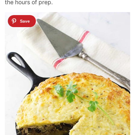
the hours of prep.