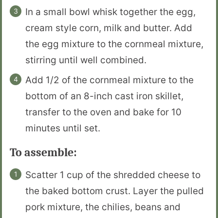
In a small bowl whisk together the egg,
cream style corn, milk and butter. Add
the egg mixture to the cornmeal mixture,
stirring until well combined.
Add 1/2 of the cornmeal mixture to the
bottom of an 8-inch cast iron skillet,
transfer to the oven and bake for 10
minutes until set.
To assemble:
Scatter 1 cup of the shredded cheese to
the baked bottom crust. Layer the pulled
pork mixture, the chilies, beans and