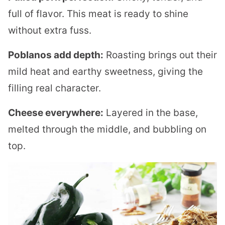
full of flavor. This meat is ready to shine
without extra fuss.
Poblanos add depth:
Roasting brings out their
mild heat and earthy sweetness, giving the
filling real character.
Cheese everywhere:
Layered in the base,
melted through the middle, and bubbling on
top.