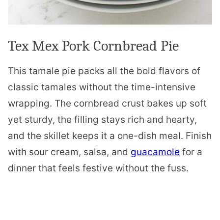
Tex Mex Pork Cornbread Pie
This tamale pie packs all the bold flavors of
classic tamales without the time-intensive
wrapping. The cornbread crust bakes up soft
yet sturdy, the filling stays rich and hearty,
and the skillet keeps it a one-dish meal. Finish
with sour cream, salsa, and
guacamole
for a
dinner that feels festive without the fuss.