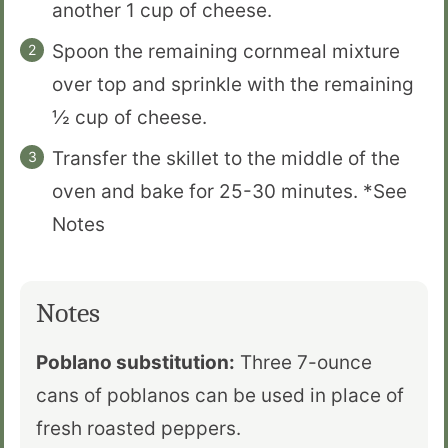
another 1 cup of cheese.
Spoon the remaining cornmeal mixture
over top and sprinkle with the remaining
½ cup of cheese.
Transfer the skillet to the middle of the
oven and bake for 25-30 minutes. *See
Notes
Notes
Poblano substitution:
Three 7-ounce
cans of poblanos can be used in place of
fresh roasted peppers.