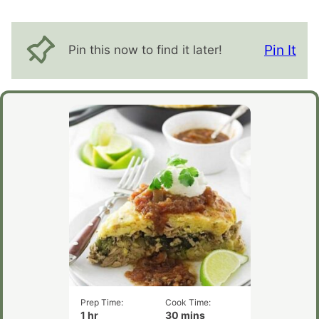
Pin It
Pin this now to find it later!
Prep Time:
Cook Time:
hour
minutes
1
hr
30
mins