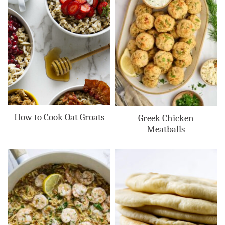
How to Cook Oat Groats
Greek Chicken
Meatballs