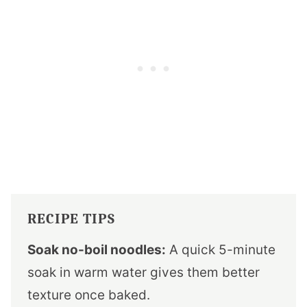
RECIPE TIPS
Soak no-boil noodles:
A quick 5-minute
soak in warm water gives them better
texture once baked.