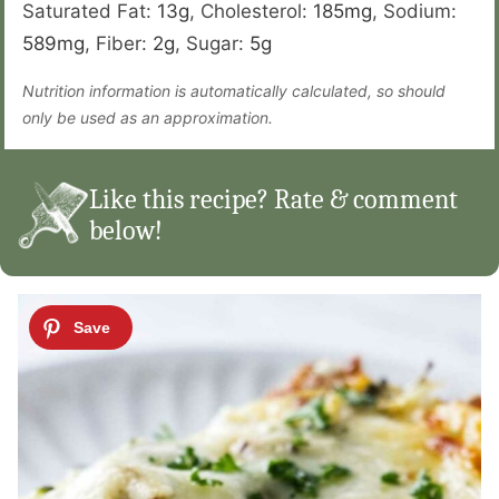
Saturated Fat:
13
g
,
Cholesterol:
185
mg
,
Sodium:
589
mg
,
Fiber:
2
g
,
Sugar:
5
g
Nutrition information is automatically calculated, so should
only be used as an approximation.
Like this recipe? Rate & comment
below!