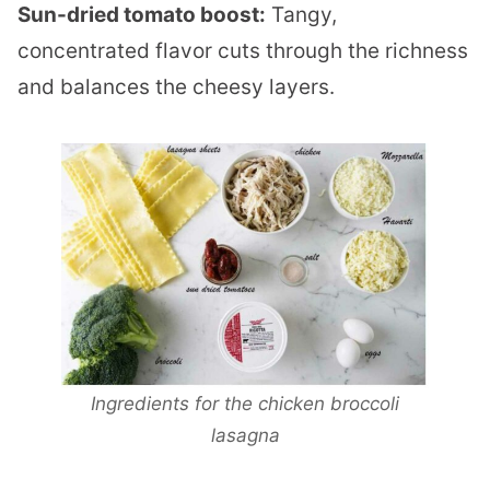
Sun-dried tomato boost:
Tangy,
concentrated flavor cuts through the richness
and balances the cheesy layers.
Ingredients for the chicken broccoli
lasagna