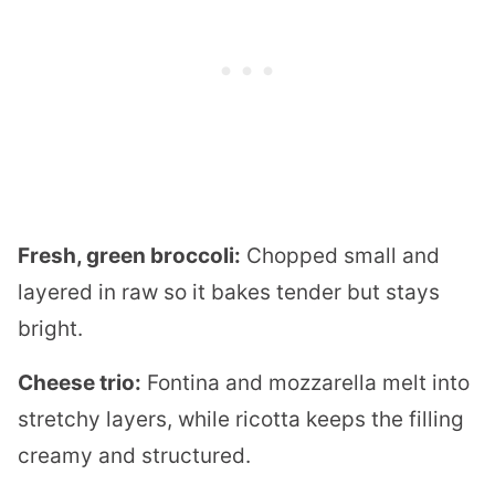
Fresh, green broccoli:
Chopped small and
layered in raw so it bakes tender but stays
bright.
Cheese trio:
Fontina and mozzarella melt into
stretchy layers, while ricotta keeps the filling
creamy and structured.