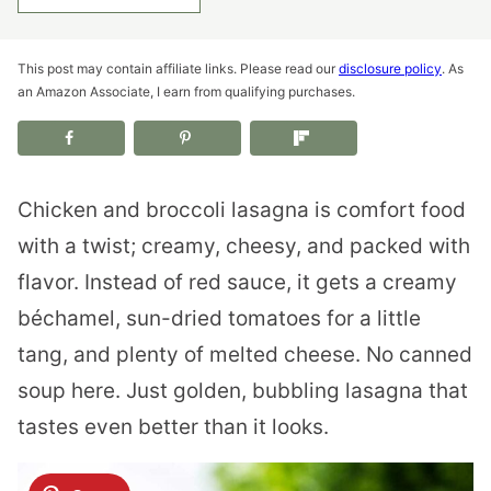
This post may contain affiliate links. Please read our
disclosure policy
. As
an Amazon Associate, I earn from qualifying purchases.
Chicken and broccoli lasagna is comfort food
with a twist; creamy, cheesy, and packed with
flavor. Instead of red sauce, it gets a creamy
béchamel, sun-dried tomatoes for a little
tang, and plenty of melted cheese. No canned
soup here. Just golden, bubbling lasagna that
tastes even better than it looks.