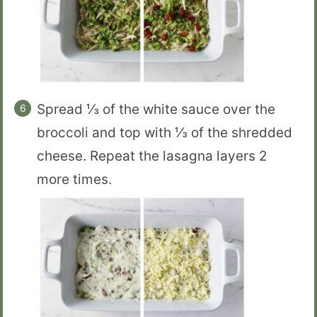
Spread ⅓ of the white sauce over the
broccoli and top with ⅓ of the shredded
cheese. Repeat the lasagna layers 2
more times.