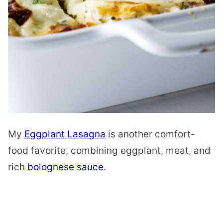
My
Eggplant Lasagna
is another comfort-
food favorite, combining eggplant, meat, and
rich
bolognese sauce
.