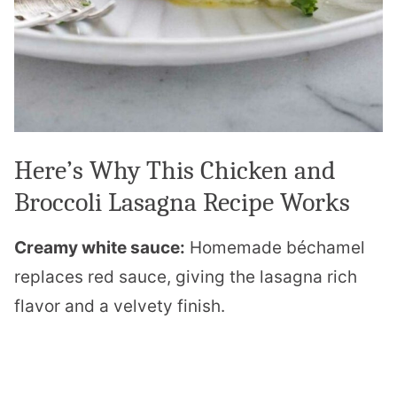
Here’s Why This Chicken and
Broccoli Lasagna Recipe Works
Creamy white sauce:
Homemade béchamel
replaces red sauce, giving the lasagna rich
flavor and a velvety finish.