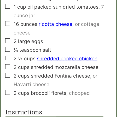
▢
1
cup
oil packed sun dried tomatoes
,
7-
ounce jar
▢
16
ounces
ricotta cheese
,
or cottage
cheese
▢
2
large eggs
▢
¼
teaspoon
salt
▢
2 ½
cups
shredded cooked chicken
▢
2
cups
shredded mozzarella cheese
▢
2
cups
shredded Fontina cheese
,
or
Havarti cheese
▢
2
cups
broccoli florets
,
chopped
Instructions