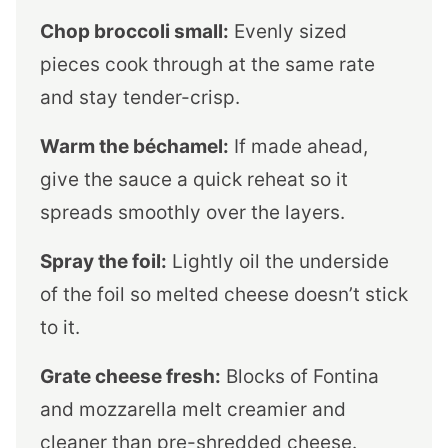
Chop broccoli small:
Evenly sized
pieces cook through at the same rate
and stay tender-crisp.
Warm the béchamel:
If made ahead,
give the sauce a quick reheat so it
spreads smoothly over the layers.
Spray the foil:
Lightly oil the underside
of the foil so melted cheese doesn’t stick
to it.
Grate cheese fresh:
Blocks of Fontina
and mozzarella melt creamier and
cleaner than pre-shredded cheese.