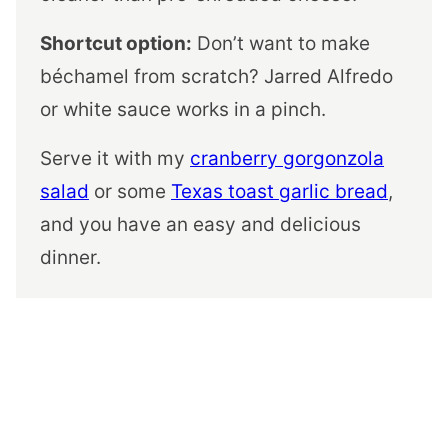
Shortcut option:
Don’t want to make
béchamel from scratch? Jarred Alfredo
or white sauce works in a pinch.
Serve it with my
cranberry gorgonzola
salad
or some
Texas toast garlic bread
,
and you have an easy and delicious
dinner.