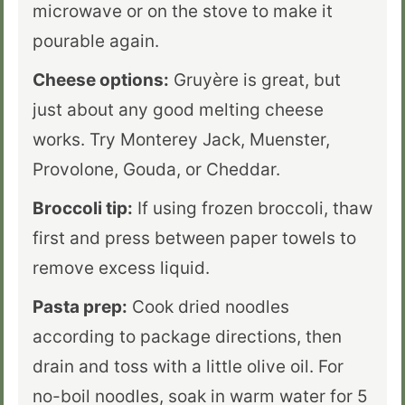
microwave or on the stove to make it
pourable again.
Cheese options:
Gruyère is great, but
just about any good melting cheese
works. Try Monterey Jack, Muenster,
Provolone, Gouda, or Cheddar.
Broccoli tip:
If using frozen broccoli, thaw
first and press between paper towels to
remove excess liquid.
Pasta prep:
Cook dried noodles
according to package directions, then
drain and toss with a little olive oil. For
no-boil noodles, soak in warm water for 5