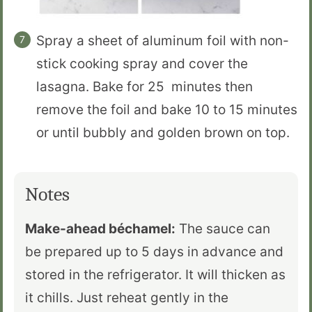
Spray a sheet of aluminum foil with non-
stick cooking spray and cover the
lasagna. Bake for 25 minutes then
remove the foil and bake 10 to 15 minutes
or until bubbly and golden brown on top.
Notes
Make-ahead béchamel:
The sauce can
be prepared up to 5 days in advance and
stored in the refrigerator. It will thicken as
it chills. Just reheat gently in the