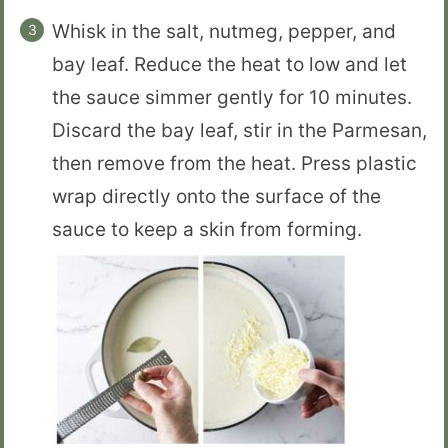
Whisk in the salt, nutmeg, pepper, and
bay leaf. Reduce the heat to low and let
the sauce simmer gently for 10 minutes.
Discard the bay leaf, stir in the Parmesan,
then remove from the heat. Press plastic
wrap directly onto the surface of the
sauce to keep a skin from forming.