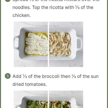
noodles. Top the ricotta with ⅓ of the
chicken.
Add ⅓ of the broccoli then ⅓ of the sun
dried tomatoes.