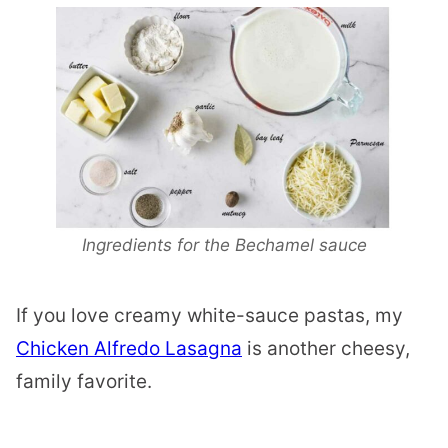
Ingredients for the Bechamel sauce
If you love creamy white-sauce pastas, my
Chicken Alfredo Lasagna
is another cheesy,
family favorite.