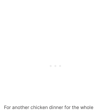
For another chicken dinner for the whole