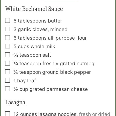
White Bechamel Sauce
▢
6
tablespoons
butter
▢
3
garlic cloves
,
minced
▢
6
tablespoons
all-purpose flour
▢
5
cups
whole milk
▢
¾
teaspoon
salt
▢
¾
teaspoon
freshly grated nutmeg
▢
¼
teaspoon
ground black pepper
▢
1
bay leaf
▢
½
cup
grated parmesan cheese
Lasagna
▢
12
ounces
lasagna noodles
,
fresh or dried