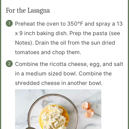
For the Lasagna
Preheat the oven to 350°F and spray a 13
x 9 inch baking dish. Prep the pasta (see
Notes). Drain the oil from the sun dried
tomatoes and chop them.
Combine the ricotta cheese, egg, and salt
in a medium sized bowl. Combine the
shredded cheese in another bowl.