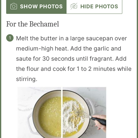
SHOW PHOTOS
HIDE PHOTOS
For the Bechamel
Melt the butter in a large saucepan over
medium-high heat. Add the garlic and
saute for 30 seconds until fragrant. Add
the flour and cook for 1 to 2 minutes while
stirring.