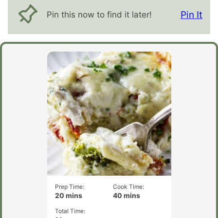
Pin It
Pin this now to find it later!
Prep Time:
Cook Time:
minutes
minutes
20
mins
40
mins
Total Time:
hour