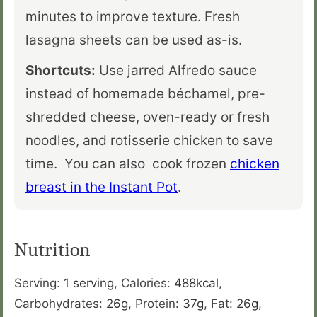
minutes to improve texture. Fresh
lasagna sheets can be used as-is.
Shortcuts:
Use jarred Alfredo sauce
instead of homemade béchamel, pre-
shredded cheese, oven-ready or fresh
noodles, and rotisserie chicken to save
time. You can also cook frozen
chicken
breast in the Instant Pot
.
Nutrition
Serving:
1
serving
,
Calories:
488
kcal
,
Carbohydrates:
26
g
,
Protein:
37
g
,
Fat:
26
g
,