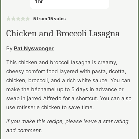
1
hr
5
from
15
votes
Chicken and Broccoli Lasagna
By
Pat Nyswonger
This chicken and broccoli lasagna is creamy,
cheesy comfort food layered with pasta, ricotta,
chicken, broccoli, and a rich white sauce. You can
make the béchamel up to 5 days in advance or
swap in jarred Alfredo for a shortcut. You can also
use rotisserie chicken to save time.
If you make this recipe, please leave a star rating
and comment.