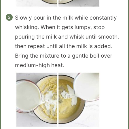
Slowly pour in the milk while constantly
whisking. When it gets lumpy, stop
pouring the milk and whisk until smooth,
then repeat until all the milk is added.
Bring the mixture to a gentle boil over
medium-high heat.