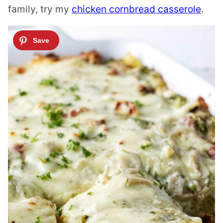
family, try my
chicken cornbread casserole
.