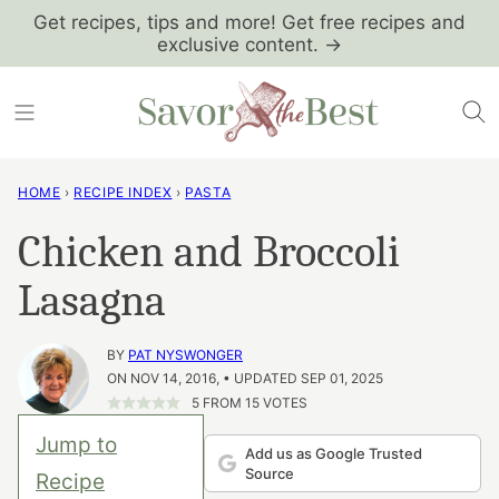
Skip
Get recipes, tips and more! Get free recipes and
exclusive content. →
to
content
HOME
›
RECIPE INDEX
›
PASTA
Chicken and Broccoli
Lasagna
BY
PAT NYSWONGER
ON NOV 14, 2016, • UPDATED SEP 01, 2025
5
FROM
15
VOTES
Jump to
Add us as Google Trusted
Source
Recipe