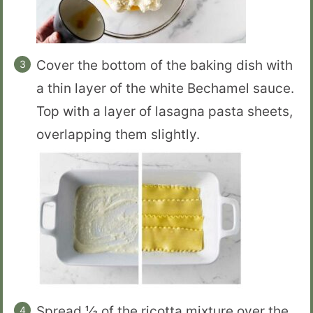
Cover the bottom of the baking dish with
a thin layer of the white Bechamel sauce.
Top with a layer of lasagna pasta sheets,
overlapping them slightly.
Spread ⅓ of the ricotta mixture over the