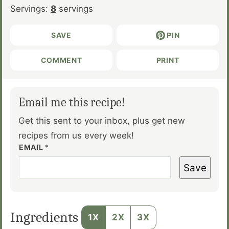
Servings:
8
servings
SAVE
PIN
COMMENT
PRINT
Email me this recipe!
Get this sent to your inbox, plus get new
recipes from us every week!
EMAIL
*
Save
Ingredients
1X
2X
3X