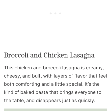
Broccoli and Chicken Lasagna
This chicken and broccoli lasagna is creamy,
cheesy, and built with layers of flavor that feel
both comforting and a little special. It’s the
kind of baked pasta that brings everyone to
the table, and disappears just as quickly.