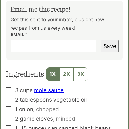
Email me this recipe!
Get this sent to your inbox, plus get new
recipes from us every week!
EMAIL
*
Save
Ingredients
1X
2X
3X
▢
3
cups
mole sauce
▢
2
tablespoons
vegetable oil
▢
1
onion
,
chopped
▢
2
garlic cloves
,
minced
▢
1
(15 ounce) can
canned black beans
,