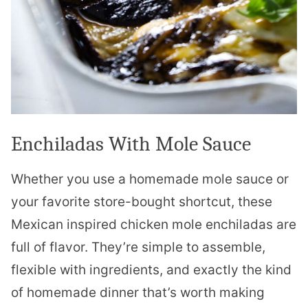
Enchiladas With Mole Sauce
Whether you use a homemade mole sauce or
your favorite store-bought shortcut, these
Mexican inspired chicken mole enchiladas are
full of flavor. They’re simple to assemble,
flexible with ingredients, and exactly the kind
of homemade dinner that’s worth making