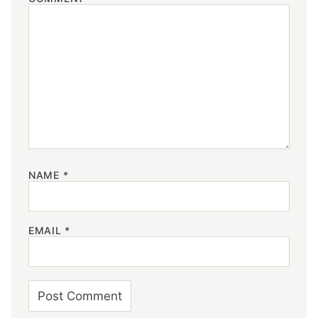
NAME
*
EMAIL
*