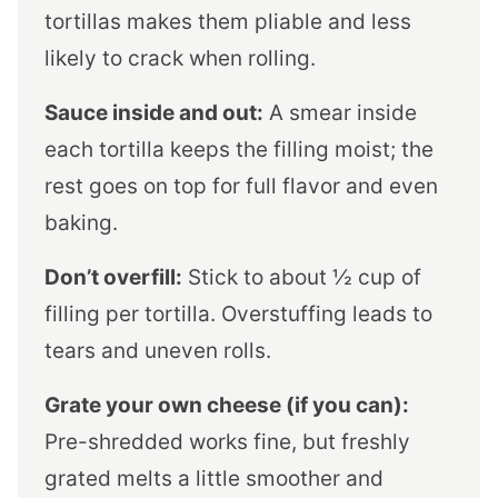
tortillas makes them pliable and less
likely to crack when rolling.
Sauce inside and out:
A smear inside
each tortilla keeps the filling moist; the
rest goes on top for full flavor and even
baking.
Don’t overfill:
Stick to about ½ cup of
filling per tortilla. Overstuffing leads to
tears and uneven rolls.
Grate your own cheese (if you can):
Pre-shredded works fine, but freshly
grated melts a little smoother and