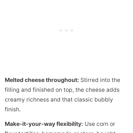
Melted cheese throughout:
Stirred into the
filling and finished on top, the cheese adds
creamy richness and that classic bubbly
finish.
Make-it-your-way flexibility:
Use corn or