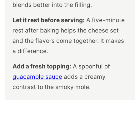
blends better into the filling.
Let it rest before serving:
A five-minute
rest after baking helps the cheese set
and the flavors come together. It makes
a difference.
Add a fresh topping:
A spoonful of
guacamole sauce
adds a creamy
contrast to the smoky mole.