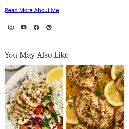
Read More About Me
You May Also Like