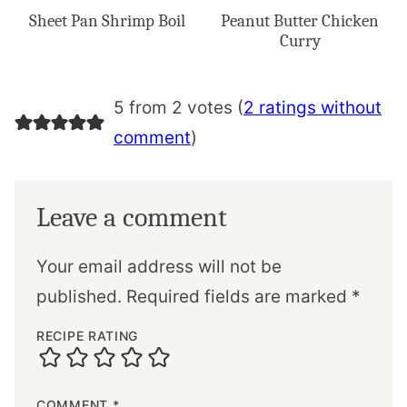
Sheet Pan Shrimp Boil
Peanut Butter Chicken
Curry
5 from 2 votes (
2 ratings without
comment
)
Leave a comment
Your email address will not be
published.
Required fields are marked
*
RECIPE RATING
COMMENT
*