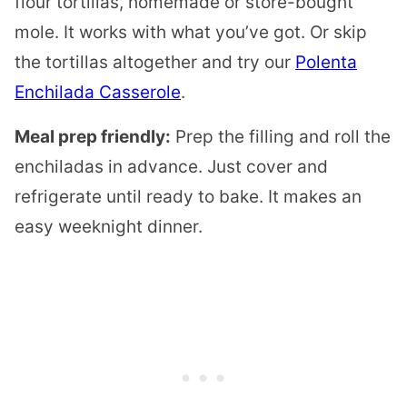
flour tortillas, homemade or store-bought
mole. It works with what you’ve got. Or skip
the tortillas altogether and try our
Polenta
Enchilada Casserole
.
Meal prep friendly:
Prep the filling and roll the
enchiladas in advance. Just cover and
refrigerate until ready to bake. It makes an
easy weeknight dinner.