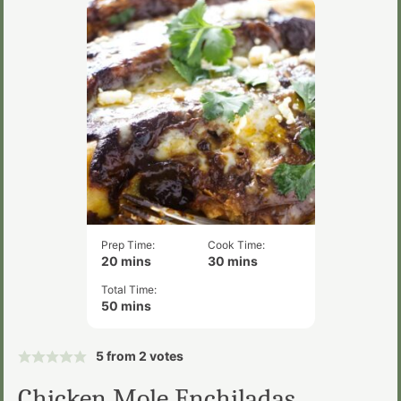
Prep Time:
Cook Time:
minutes
minutes
20
mins
30
mins
Total Time:
minutes
50
mins
5
from
2
votes
Chicken Mole Enchiladas