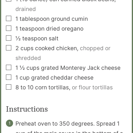
drained
▢
1
tablespoon
ground cumin
▢
1
teaspoon
dried oregano
▢
½
teaspoon
salt
▢
2
cups
cooked chicken
,
chopped or
shredded
▢
1 ½
cups
grated Monterey Jack cheese
▢
1
cup
grated cheddar cheese
▢
8 to 10
corn tortillas
,
or flour tortillas
Instructions
Preheat oven to 350 degrees. Spread 1