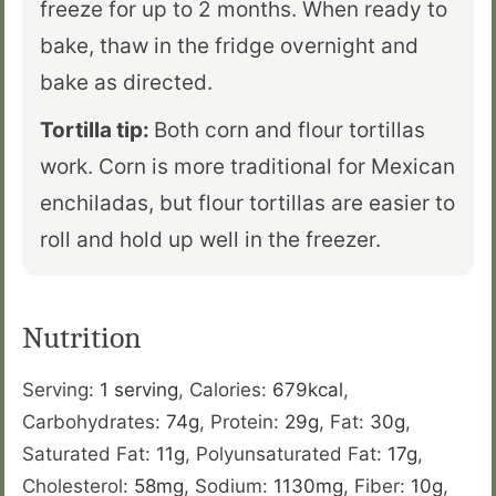
freeze for up to 2 months. When ready to
bake, thaw in the fridge overnight and
bake as directed.
Tortilla tip:
Both corn and flour tortillas
work. Corn is more traditional for Mexican
enchiladas, but flour tortillas are easier to
roll and hold up well in the freezer.
Nutrition
Serving:
1
serving
,
Calories:
679
kcal
,
Carbohydrates:
74
g
,
Protein:
29
g
,
Fat:
30
g
,
Saturated Fat:
11
g
,
Polyunsaturated Fat:
17
g
,
Cholesterol:
58
mg
,
Sodium:
1130
mg
,
Fiber:
10
g
,