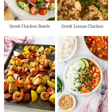
Greek Chicken Bowls
Greek Lemon Chicken