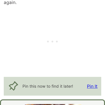
again.
Pin It
Pin this now to find it later!