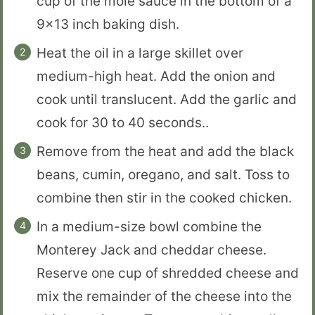
cup of the mole sauce in the bottom of a
9×13 inch baking dish.
Heat the oil in a large skillet over
medium-high heat. Add the onion and
cook until translucent. Add the garlic and
cook for 30 to 40 seconds..
Remove from the heat and add the black
beans, cumin, oregano, and salt. Toss to
combine then stir in the cooked chicken.
In a medium-size bowl combine the
Monterey Jack and cheddar cheese.
Reserve one cup of shredded cheese and
mix the remainder of the cheese into the