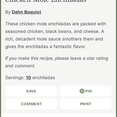
By
Dahn Boquist
These chicken mole enchiladas are packed with
seasoned chicken, black beans, and cheese. A
rich, decadent mole sauce smothers them and
gives the enchiladas a fantastic flavor.
If you make this recipe, please leave a star rating
and comment.
Servings:
10
enchiladas
SAVE
PIN
COMMENT
PRINT