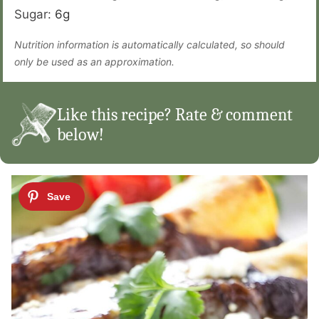
Sugar:
6
g
Nutrition information is automatically calculated, so should
only be used as an approximation.
Like this recipe? Rate & comment
below!