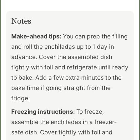
Notes
Make-ahead tips:
You can prep the filling
and roll the enchiladas up to 1 day in
advance. Cover the assembled dish
tightly with foil and refrigerate until ready
to bake. Add a few extra minutes to the
bake time if going straight from the
fridge.
Freezing instructions:
To freeze,
assemble the enchiladas in a freezer-
safe dish. Cover tightly with foil and