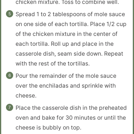
chicken mixture. Toss to combine well.
Spread 1 to 2 tablespoons of mole sauce
on one side of each tortilla. Place 1/2 cup
of the chicken mixture in the center of
each tortilla. Roll up and place in the
casserole dish, seam side down. Repeat
with the rest of the tortillas.
Pour the remainder of the mole sauce
over the enchiladas and sprinkle with
cheese.
Place the casserole dish in the preheated
oven and bake for 30 minutes or until the
cheese is bubbly on top.