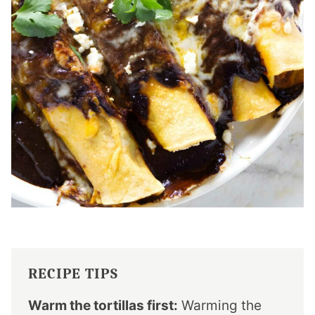
RECIPE TIPS
Warm the tortillas first:
Warming the