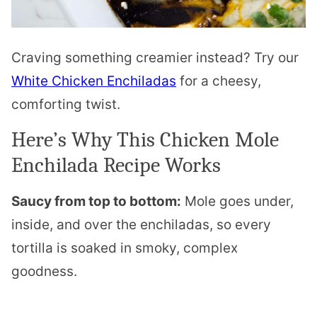
Craving something creamier instead? Try our
White Chicken Enchiladas
for a cheesy,
comforting twist.
Here’s Why This Chicken Mole
Enchilada Recipe Works
Saucy from top to bottom:
Mole goes under,
inside, and over the enchiladas, so every
tortilla is soaked in smoky, complex
goodness.