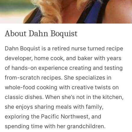
About Dahn Boquist
Dahn Boquist is a retired nurse turned recipe
developer, home cook, and baker with years
of hands-on experience creating and testing
from-scratch recipes. She specializes in
whole-food cooking with creative twists on
classic dishes. When she’s not in the kitchen,
she enjoys sharing meals with family,
exploring the Pacific Northwest, and
spending time with her grandchildren.