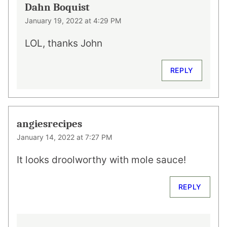
Dahn Boquist
January 19, 2022 at 4:29 PM
LOL, thanks John
REPLY
angiesrecipes
January 14, 2022 at 7:27 PM
It looks droolworthy with mole sauce!
REPLY