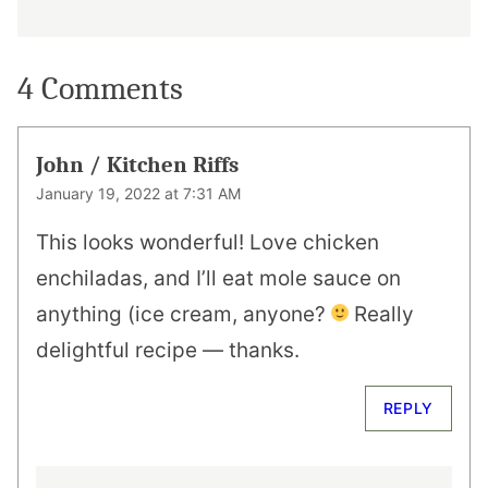
4 Comments
John / Kitchen Riffs
January 19, 2022 at 7:31 AM
This looks wonderful! Love chicken
enchiladas, and I’ll eat mole sauce on
anything (ice cream, anyone?
Really
delightful recipe — thanks.
REPLY