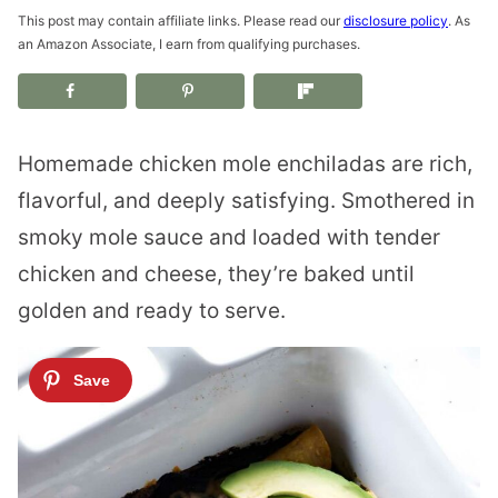
This post may contain affiliate links. Please read our
disclosure policy
. As
an Amazon Associate, I earn from qualifying purchases.
Homemade chicken mole enchiladas are rich,
flavorful, and deeply satisfying. Smothered in
smoky mole sauce and loaded with tender
chicken and cheese, they’re baked until
golden and ready to serve.