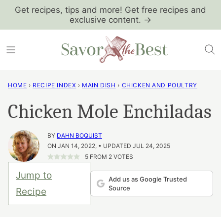
Skip
Get recipes, tips and more! Get free recipes and
exclusive content. →
to
content
HOME
›
RECIPE INDEX
›
MAIN DISH
›
CHICKEN AND POULTRY
Chicken Mole Enchiladas
BY
DAHN BOQUIST
ON JAN 14, 2022, • UPDATED JUL 24, 2025
5
FROM
2
VOTES
Jump to
Add us as Google Trusted
Source
Recipe