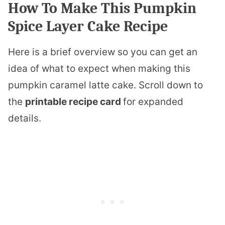
How To Make This Pumpkin
Spice Layer Cake Recipe
Here is a brief overview so you can get an
idea of what to expect when making this
pumpkin caramel latte cake. Scroll down to
the
printable recipe card
for expanded
details.