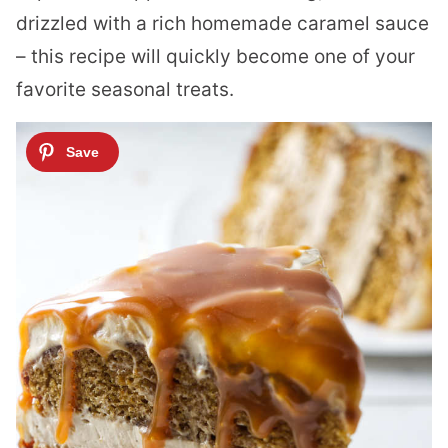
drizzled with a rich homemade caramel sauce
– this recipe will quickly become one of your
favorite seasonal treats.