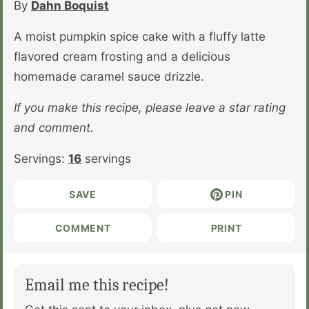
By
Dahn Boquist
A moist pumpkin spice cake with a fluffy latte
flavored cream frosting and a delicious
homemade caramel sauce drizzle.
If you make this recipe, please leave a star rating
and comment.
Servings:
16
servings
SAVE
PIN
COMMENT
PRINT
Email me this recipe!