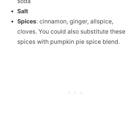
soda
Salt
Spices
: cinnamon, ginger, allspice,
cloves. You could also substitute these
spices with pumpkin pie spice blend.