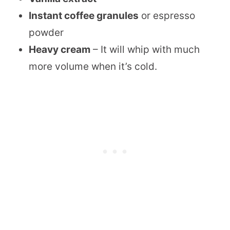
Instant coffee granules
or espresso
powder
Heavy cream
– It will whip with much
more volume when it’s cold.