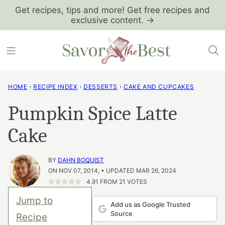
Skip
Get recipes, tips and more! Get free recipes and
exclusive content. →
to
content
HOME
›
RECIPE INDEX
›
DESSERTS
›
CAKE AND CUPCAKES
Pumpkin Spice Latte
Cake
BY
DAHN BOQUIST
ON NOV 07, 2014, • UPDATED MAR 26, 2024
4.91
FROM
21
VOTES
Jump to
Add us as Google Trusted
Source
Recipe