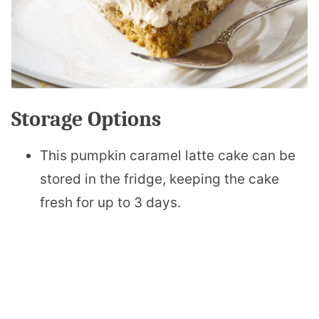
Storage Options
This pumpkin caramel latte cake can be
stored in the fridge, keeping the cake
fresh for up to 3 days.