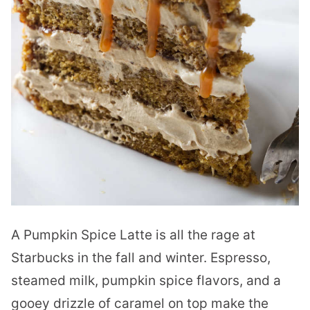
A Pumpkin Spice Latte is all the rage at
Starbucks in the fall and winter. Espresso,
steamed milk, pumpkin spice flavors, and a
gooey drizzle of caramel on top make the