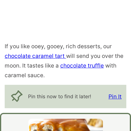
If you like ooey, gooey, rich desserts, our
chocolate caramel tart
will send you over the
moon. It tastes like a
chocolate truffle
with
caramel sauce.
Pin It
Pin this now to find it later!