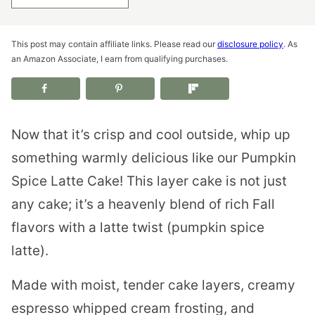
This post may contain affiliate links. Please read our
disclosure policy
. As
an Amazon Associate, I earn from qualifying purchases.
Now that it’s crisp and cool outside, whip up
something warmly delicious like our Pumpkin
Spice Latte Cake! This layer cake is not just
any cake; it’s a heavenly blend of rich Fall
flavors with a latte twist (pumpkin spice
latte).
Made with moist, tender cake layers, creamy
espresso whipped cream frosting, and