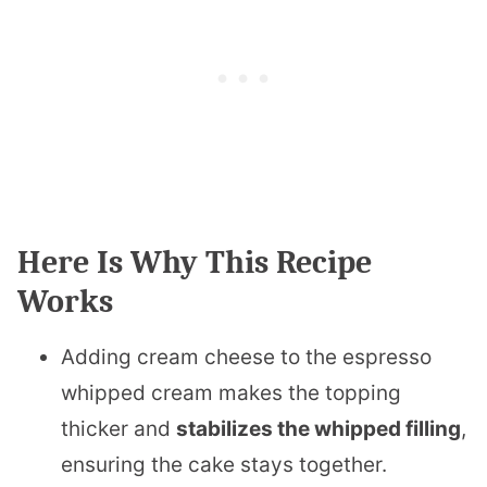
Here Is Why This Recipe
Works
Adding cream cheese to the espresso
whipped cream makes the topping
thicker and
stabilizes the whipped filling
,
ensuring the cake stays together.