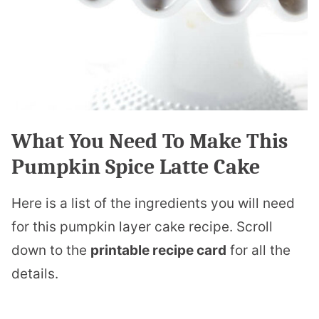
What You Need To Make This
Pumpkin Spice Latte Cake
Here is a list of the ingredients you will need
for this pumpkin layer cake recipe. Scroll
down to the
printable recipe card
for all the
details.