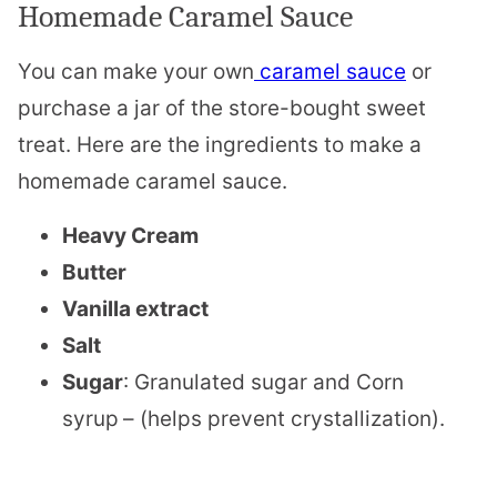
Homemade Caramel Sauce
You can make your own
caramel sauce
or
purchase a jar of the store-bought sweet
treat. Here are the ingredients to make a
homemade caramel sauce.
Heavy Cream
Butter
Vanilla extract
Salt
Sugar
: Granulated sugar and Corn
syrup
– (helps prevent crystallization).