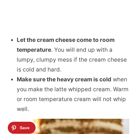
Let the cream cheese come to room
temperature
. You will end up with a
lumpy, clumpy mess if the cream cheese
is cold and hard.
Make sure the heavy cream is cold
when
you make the latte whipped cream. Warm
or room temperature cream will not whip
well.