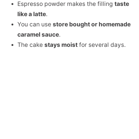
Espresso powder makes the filling
taste
like a latte
.
You can use
store bought or homemade
caramel sauce
.
The cake
stays moist
for several days.