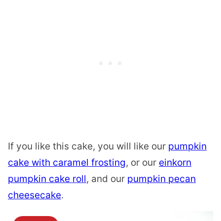
If you like this cake, you will like our
pumpkin
cake with caramel frosting
, or our
einkorn
pumpkin cake roll
, and our
pumpkin pecan
cheesecake
.