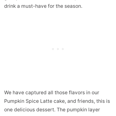
drink a must-have for the season.
We have captured all those flavors in our
Pumpkin Spice Latte cake, and friends, this is
one delicious dessert. The pumpkin layer