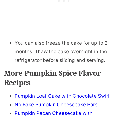
You can also freeze the cake for up to 2
months. Thaw the cake overnight in the
refrigerator before slicing and serving.
More Pumpkin Spice Flavor
Recipes
Pumpkin Loaf Cake with Chocolate Swirl
No Bake Pumpkin Cheesecake Bars
Pumpkin Pecan Cheesecake with