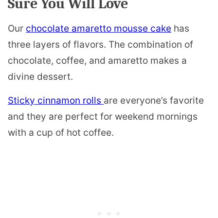
Sure You Will Love
Our
chocolate amaretto mousse cake
has
three layers of flavors. The combination of
chocolate, coffee, and amaretto makes a
divine dessert.
Sticky cinnamon rolls
are everyone’s favorite
and they are perfect for weekend mornings
with a cup of hot coffee.