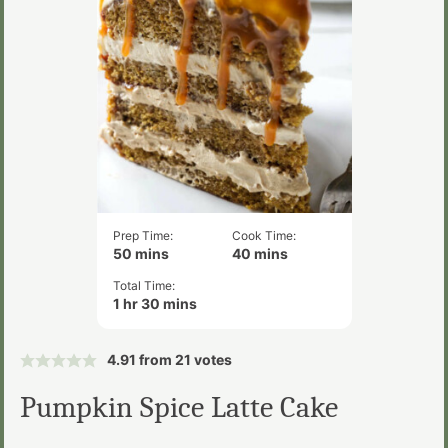
Prep Time:
Cook Time:
minutes
minutes
50
mins
40
mins
Total Time:
hour
minutes
1
hr
30
mins
4.91
from
21
votes
Pumpkin Spice Latte Cake