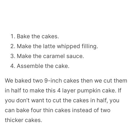
Bake the cakes.
Make the latte whipped filling.
Make the caramel sauce.
Assemble the cake.
We baked two 9-inch cakes then we cut them
in half to make this 4 layer pumpkin cake. If
you don’t want to cut the cakes in half, you
can bake four thin cakes instead of two
thicker cakes.