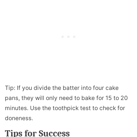
Tip: If you divide the batter into four cake
pans, they will only need to bake for 15 to 20
minutes. Use the toothpick test to check for
doneness.
Tips for Success