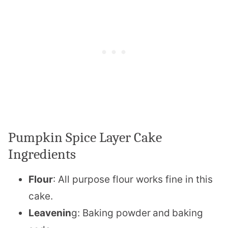
Pumpkin Spice Layer Cake
Ingredients
Flour
: All purpose flour works fine in this
cake.
Leavenin
g: Baking powder
and
baking