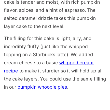
cake is tender and moist, with rich pumpkin
flavor, spices, and a hint of espresso. The
salted caramel drizzle takes this pumpkin
layer cake to the next level.
The filling for this cake is light, airy, and
incredibly fluffy (just like the whipped
topping on a Starbucks latte). We added
cream cheese to a basic
whipped cream
recipe
to make it sturdier so it will hold up all
the cake layers. You could use the same filling
in our
pumpkin whoopie pies
.