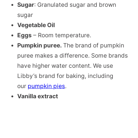
Sugar
: Granulated sugar and brown
sugar
Vegetable Oil
Eggs
– Room temperature.
Pumpkin puree.
The brand of pumpkin
puree makes a difference. Some brands
have higher water content. We use
Libby’s brand for baking, including
our
pumpkin pies
.
Vanilla extract