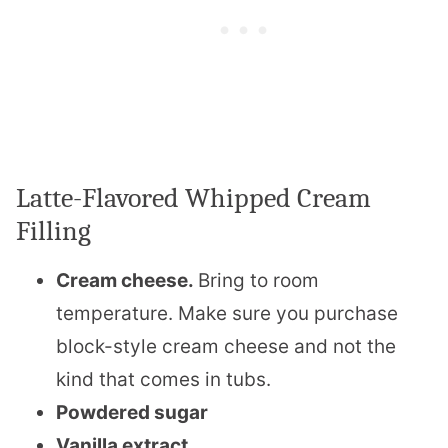
Latte-Flavored Whipped Cream
Filling
Cream cheese.
Bring to room
temperature. Make sure you purchase
block-style cream cheese and not the
kind that comes in tubs.
Powdered sugar
Vanilla extract