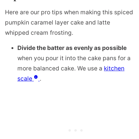
Here are our pro tips when making this spiced
pumpkin caramel layer cake and latte
whipped cream frosting.
Divide the batter as evenly as possible
when you pour it into the cake pans for a
more balanced cake. We use a
kitchen
scale
.