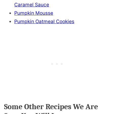
Caramel Sauce
Pumpkin Mousse
Pumpkin Oatmeal Cookies
Some Other Recipes We Are