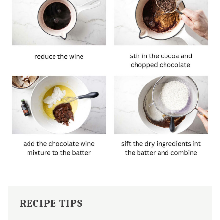
RECIPE TIPS