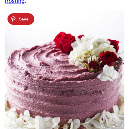
frosting
.