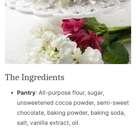
The Ingredients
Pantry
: All-purpose flour, sugar,
unsweetened cocoa powder, semi-sweet
chocolate, baking powder, baking soda,
salt, vanilla extract, oil.