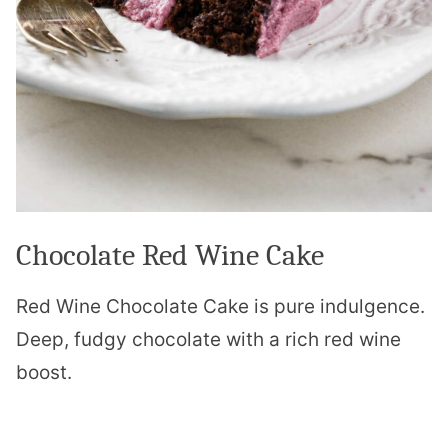
Chocolate Red Wine Cake
Red Wine Chocolate Cake is pure indulgence.
Deep, fudgy chocolate with a rich red wine
boost.