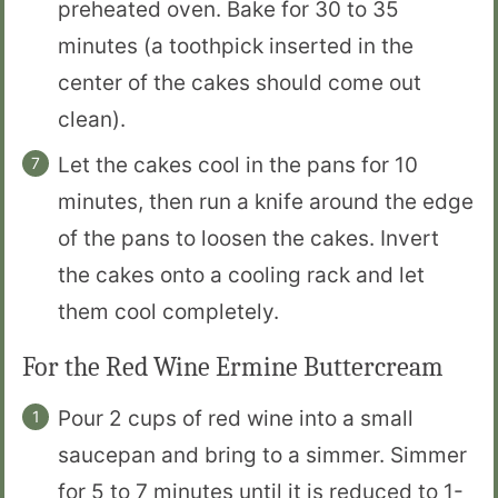
preheated oven. Bake for 30 to 35
minutes (a toothpick inserted in the
center of the cakes should come out
clean).
Let the cakes cool in the pans for 10
minutes, then run a knife around the edge
of the pans to loosen the cakes. Invert
the cakes onto a cooling rack and let
them cool completely.
For the Red Wine Ermine Buttercream
Pour 2 cups of red wine into a small
saucepan and bring to a simmer. Simmer
for 5 to 7 minutes until it is reduced to 1-