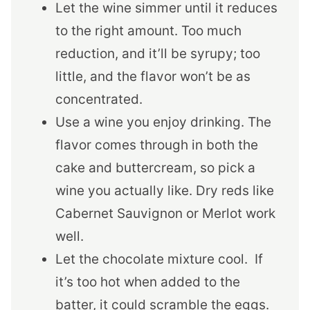
Let the wine simmer until it reduces
to the right amount. Too much
reduction, and it’ll be syrupy; too
little, and the flavor won’t be as
concentrated.
Use a wine you enjoy drinking. The
flavor comes through in both the
cake and buttercream, so pick a
wine you actually like. Dry reds like
Cabernet Sauvignon or Merlot work
well.
Let the chocolate mixture cool. If
it’s too hot when added to the
batter, it could scramble the eggs.