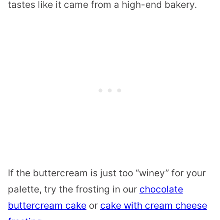
tastes like it came from a high-end bakery.
If the buttercream is just too “winey” for your
palette, try the frosting in our
chocolate
buttercream cake
or
cake with cream cheese