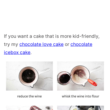
If you want a cake that is more kid-friendly,
try my
chocolate love cake
or
chocolate
icebox cake
.