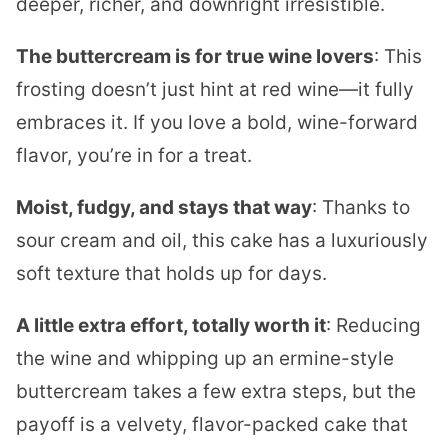
deeper, richer, and downright irresistible.
The buttercream is for true wine lovers
: This
frosting doesn’t just hint at red wine—it fully
embraces it. If you love a bold, wine-forward
flavor, you’re in for a treat.
Moist, fudgy, and stays that way
: Thanks to
sour cream and oil, this cake has a luxuriously
soft texture that holds up for days.
A little extra effort, totally worth it
: Reducing
the wine and whipping up an ermine-style
buttercream takes a few extra steps, but the
payoff is a velvety, flavor-packed cake that