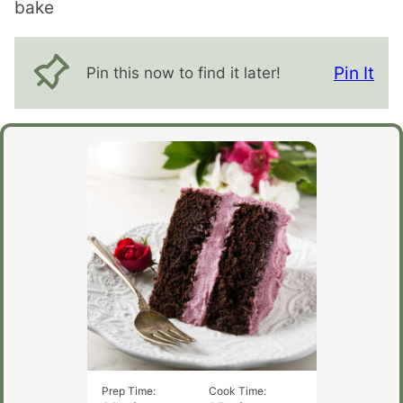
bake
Pin It
Pin this now to find it later!
Prep Time:
Cook Time: