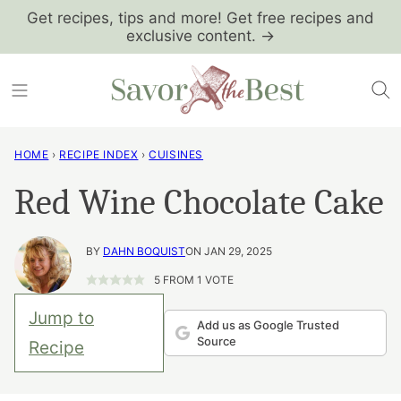
Skip
Get recipes, tips and more! Get free recipes and
exclusive content. →
to
content
HOME
›
RECIPE INDEX
›
CUISINES
Red Wine Chocolate Cake
BY
DAHN BOQUIST
ON JAN 29, 2025
5
FROM 1 VOTE
Jump to
Add us as Google Trusted
Source
Recipe