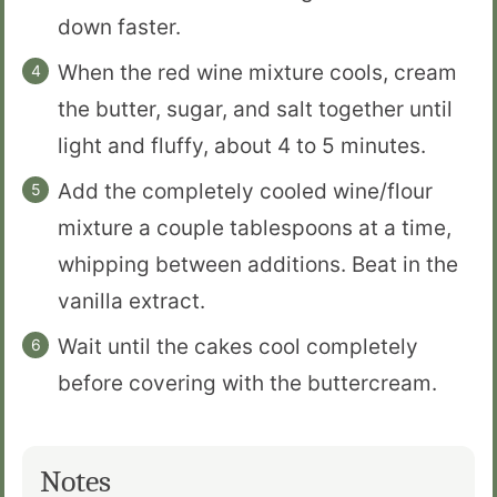
down faster.
When the red wine mixture cools, cream
the butter, sugar, and salt together until
light and fluffy, about 4 to 5 minutes.
Add the completely cooled wine/flour
mixture a couple tablespoons at a time,
whipping between additions. Beat in the
vanilla extract.
Wait until the cakes cool completely
before covering with the buttercream.
Notes