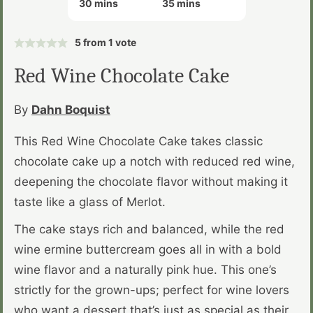
minutes
minutes
30
mins
35
mins
5
from 1 vote
Red Wine Chocolate Cake
By
Dahn Boquist
This Red Wine Chocolate Cake takes classic
chocolate cake up a notch with reduced red wine,
deepening the chocolate flavor without making it
taste like a glass of Merlot.
The cake stays rich and balanced, while the red
wine ermine buttercream goes all in with a bold
wine flavor and a naturally pink hue. This one’s
strictly for the grown-ups; perfect for wine lovers
who want a dessert that’s just as special as their