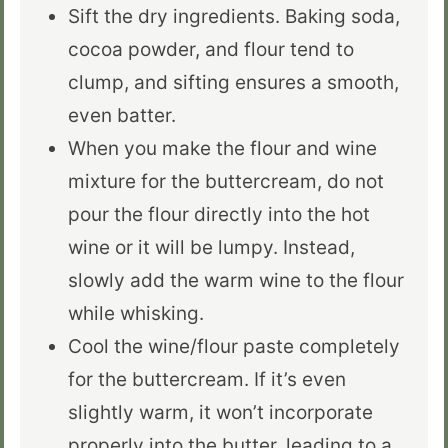
Sift the dry ingredients. Baking soda,
cocoa powder, and flour tend to
clump, and sifting ensures a smooth,
even batter.
When you make the flour and wine
mixture for the buttercream, do not
pour the flour directly into the hot
wine or it will be lumpy. Instead,
slowly add the warm wine to the flour
while whisking.
Cool the wine/flour paste completely
for the buttercream. If it’s even
slightly warm, it won’t incorporate
properly into the butter, leading to a