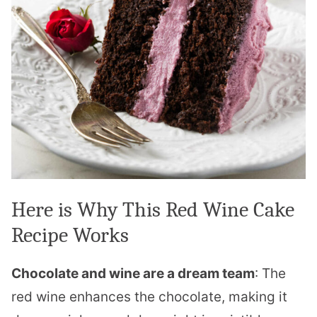
Here is Why This Red Wine Cake
Recipe Works
Chocolate and wine are a dream team
: The
red wine enhances the chocolate, making it