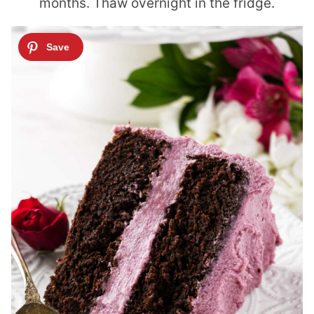
months. Thaw overnight in the fridge.