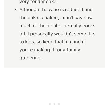
very tender cake.
Although the wine is reduced and
the cake is baked, I can’t say how
much of the alcohol actually cooks
off. I personally wouldn’t serve this
to kids, so keep that in mind if
you’re making it for a family
gathering.