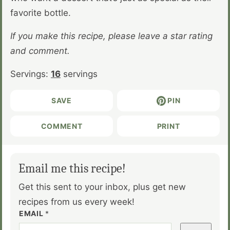
favorite bottle.
If you make this recipe, please leave a star rating
and comment.
Servings:
16
servings
SAVE
PIN
COMMENT
PRINT
Email me this recipe!
Get this sent to your inbox, plus get new
recipes from us every week!
EMAIL
*