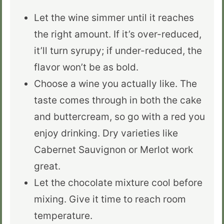
Let the wine simmer until it reaches
the right amount. If it’s over-reduced,
it’ll turn syrupy; if under-reduced, the
flavor won’t be as bold.
Choose a wine you actually like. The
taste comes through in both the cake
and buttercream, so go with a red you
enjoy drinking. Dry varieties like
Cabernet Sauvignon or Merlot work
great.
Let the chocolate mixture cool before
mixing. Give it time to reach room
temperature.