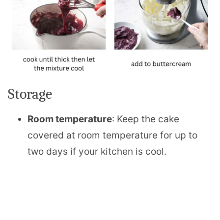
Storage
Room temperature
: Keep the cake
covered at room temperature for up to
two days if your kitchen is cool.