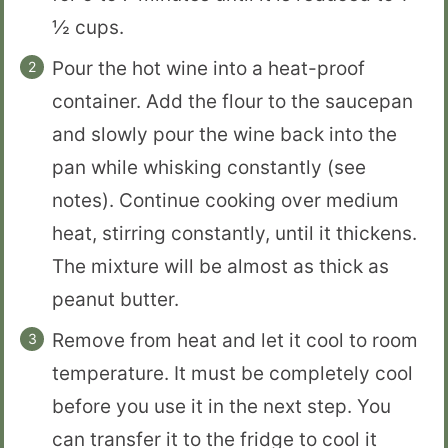
½ cups.
Pour the hot wine into a heat-proof
container. Add the flour to the saucepan
and slowly pour the wine back into the
pan while whisking constantly (see
notes). Continue cooking over medium
heat, stirring constantly, until it thickens.
The mixture will be almost as thick as
peanut butter.
Remove from heat and let it cool to room
temperature. It must be completely cool
before you use it in the next step. You
can transfer it to the fridge to cool it