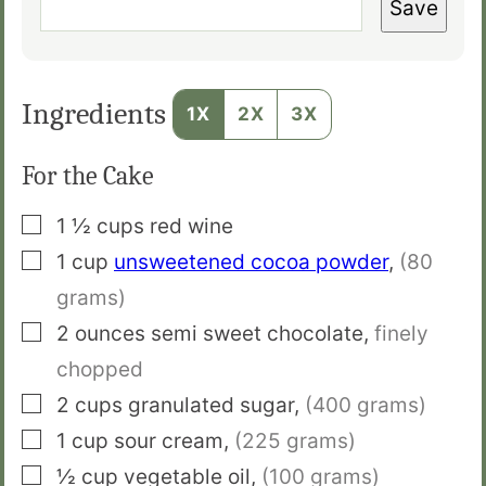
Save
Ingredients
1X
2X
3X
For the Cake
▢
1 ½
cups
red wine
▢
1
cup
unsweetened cocoa powder
,
(80
grams)
▢
2
ounces
semi sweet chocolate
,
finely
chopped
▢
2
cups
granulated sugar
,
(400 grams)
▢
1
cup
sour cream
,
(225 grams)
▢
½
cup
vegetable oil
,
(100 grams)