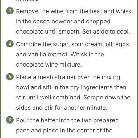
Remove the wine from the heat and whisk
in the cocoa powder and chopped
chocolate until smooth. Set aside to cool.
Combine the sugar, sour cream, oil, eggs
and vanilla extract. Whisk in the
chocolate wine mixture.
Place a mesh strainer over the mixing
bowl and sift in the dry ingredients then
stir until well combined. Scrape down the
sides and stir for another minute.
Pour the batter into the two prepared
pans and place in the center of the