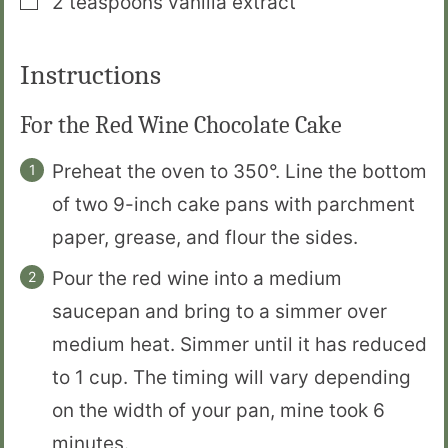
2
teaspoons
vanilla extract
Instructions
For the Red Wine Chocolate Cake
Preheat the oven to 350°. Line the bottom
of two 9-inch cake pans with parchment
paper, grease, and flour the sides.
Pour the red wine into a medium
saucepan and bring to a simmer over
medium heat. Simmer until it has reduced
to 1 cup. The timing will vary depending
on the width of your pan, mine took 6
minutes.