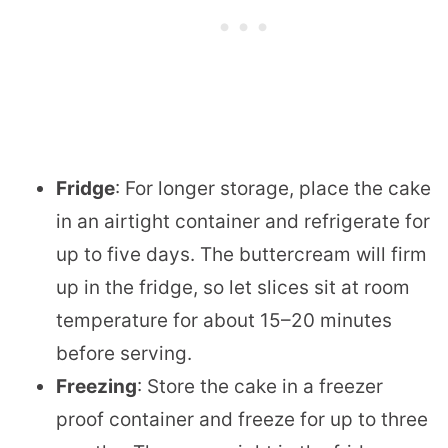
Fridge
: For longer storage, place the cake
in an airtight container and refrigerate for
up to five days. The buttercream will firm
up in the fridge, so let slices sit at room
temperature for about 15–20 minutes
before serving.
Freezing
: Store the cake in a freezer
proof container and freeze for up to three