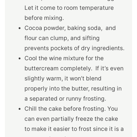
Let it come to room temperature
before mixing.
Cocoa powder, baking soda, and
flour can clump, and sifting
prevents pockets of dry ingredients.
Cool the wine mixture for the
buttercream completely. If it’s even
slightly warm, it won’t blend
properly into the butter, resulting in
a separated or runny frosting.
Chill the cake before frosting. You
can even partially freeze the cake
to make it easier to frost since it is a