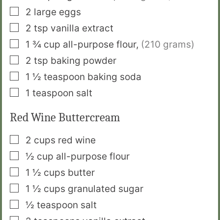
▢
2
large eggs
▢
2
tsp
vanilla extract
▢
1 ¾
cup
all-purpose flour
,
(210 grams)
▢
2
tsp
baking powder
▢
1 ½
teaspoon
baking soda
▢
1
teaspoon
salt
Red Wine Buttercream
▢
2
cups
red wine
▢
½
cup
all-purpose flour
▢
1 ½
cups
butter
▢
1 ½
cups
granulated sugar
▢
½
teaspoon
salt
▢