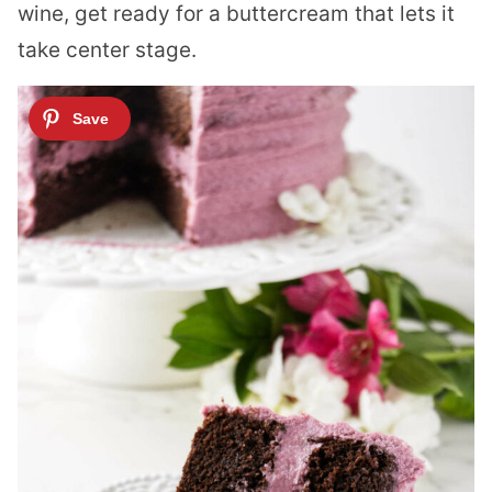
wine, get ready for a buttercream that lets it
take center stage.