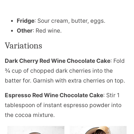
Fridge
: Sour cream, butter, eggs.
Other
: Red wine.
Variations
Dark Cherry Red Wine Chocolate Cake
: Fold
¾ cup of chopped dark cherries into the
batter for. Garnish with extra cherries on top.
Espresso Red Wine Chocolate Cake
: Stir 1
tablespoon of instant espresso powder into
the cocoa mixture.