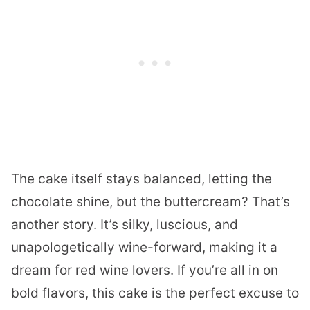
The cake itself stays balanced, letting the
chocolate shine, but the buttercream? That’s
another story. It’s silky, luscious, and
unapologetically wine-forward, making it a
dream for red wine lovers. If you’re all in on
bold flavors, this cake is the perfect excuse to