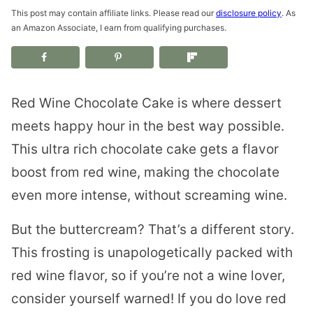
This post may contain affiliate links. Please read our
disclosure policy
. As
an Amazon Associate, I earn from qualifying purchases.
Red Wine Chocolate Cake is where dessert
meets happy hour in the best way possible.
This ultra rich chocolate cake gets a flavor
boost from red wine, making the chocolate
even more intense, without screaming wine.
But the buttercream? That’s a different story.
This frosting is unapologetically packed with
red wine flavor, so if you’re not a wine lover,
consider yourself warned! If you do love red