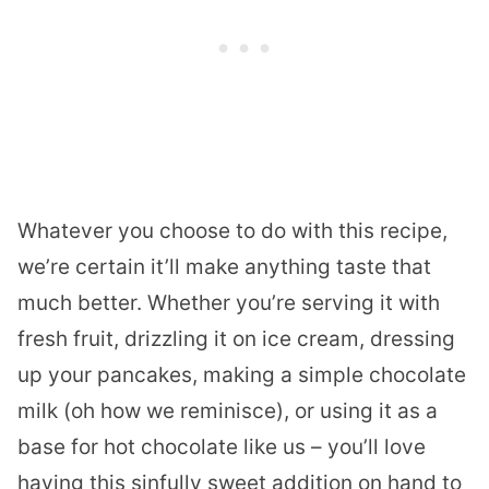
Whatever you choose to do with this recipe,
we’re certain it’ll make anything taste that
much better. Whether you’re serving it with
fresh fruit, drizzling it on ice cream, dressing
up your pancakes, making a simple chocolate
milk (oh how we reminisce), or using it as a
base for hot chocolate like us – you’ll love
having this sinfully sweet addition on hand to