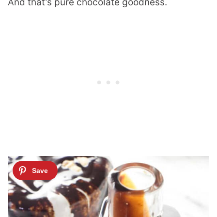
And that’s pure chocolate goodness.