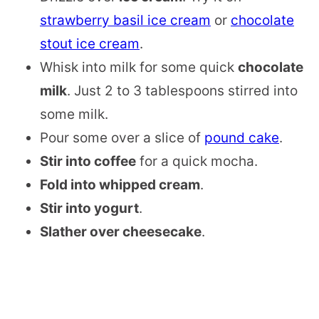
strawberry basil ice cream
or
chocolate
stout ice cream
.
Whisk into milk for some quick
chocolate
milk
. Just 2 to 3 tablespoons stirred into
some milk.
Pour some over a slice of
pound cake
.
Stir into coffee
for a quick mocha.
Fold into whipped cream
.
Stir into yogurt
.
Slather over cheesecake
.