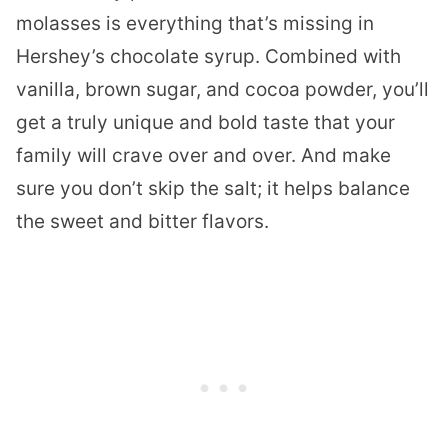
molasses is everything that’s missing in
Hershey’s chocolate syrup. Combined with
vanilla, brown sugar, and cocoa powder, you’ll
get a truly unique and bold taste that your
family will crave over and over. And make
sure you don’t skip the salt; it helps balance
the sweet and bitter flavors.