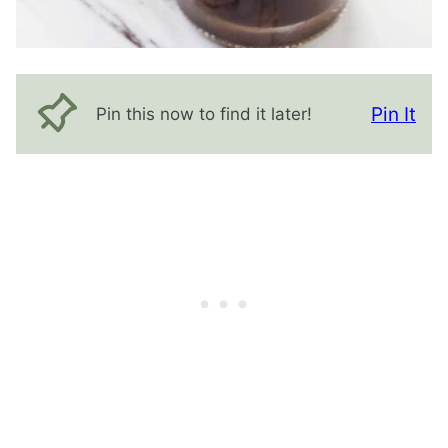
Pin It
Pin this now to find it later!