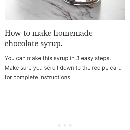
How to make homemade
chocolate syrup.
You can make this syrup in 3 easy steps.
Make sure you scroll down to the recipe card
for complete instructions.