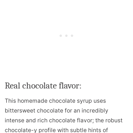
Real chocolate flavor:
This homemade chocolate syrup uses
bittersweet chocolate for an incredibly
intense and rich chocolate flavor; the robust
chocolate-y profile with subtle hints of