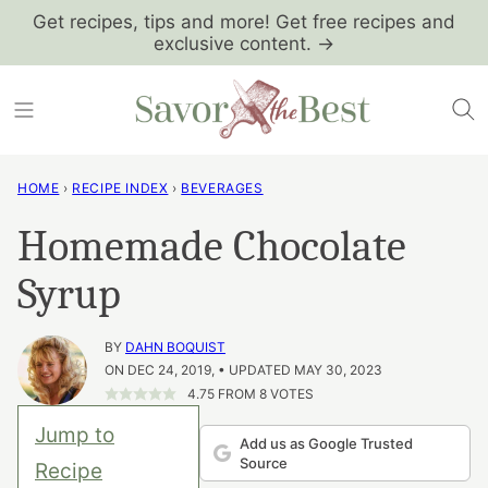
Skip
Get recipes, tips and more! Get free recipes and
exclusive content. →
to
content
HOME
›
RECIPE INDEX
›
BEVERAGES
Homemade Chocolate
Syrup
BY
DAHN BOQUIST
ON DEC 24, 2019, • UPDATED MAY 30, 2023
4.75
FROM
8
VOTES
Jump to
Add us as Google Trusted
Source
Recipe