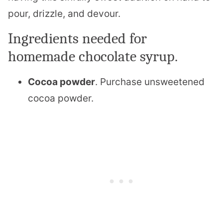
pour, drizzle, and devour.
Ingredients needed for
homemade chocolate syrup.
Cocoa powder
. Purchase unsweetened
cocoa powder.