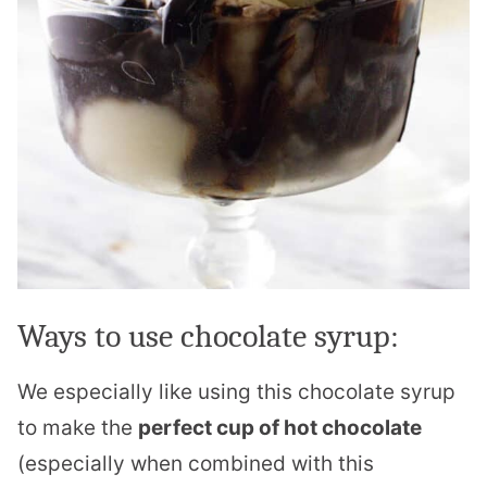
Ways to use chocolate syrup:
We especially like using this chocolate syrup
to make the
perfect cup of hot chocolate
(especially when combined with this