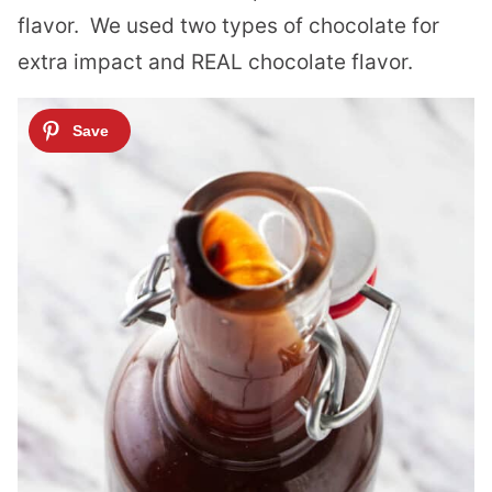
flavor. We used two types of chocolate for
extra impact and REAL chocolate flavor.