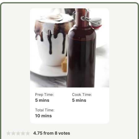
Prep Time:
Cook Time:
minutes
minutes
5
mins
5
mins
Total Time:
minutes
10
mins
4.75
from
8
votes