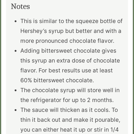
Notes
This is similar to the squeeze bottle of
Hershey’s syrup but better and with a
more pronounced chocolate flavor.
Adding bittersweet chocolate gives
this syrup an extra dose of chocolate
flavor. For best results use at least
60% bittersweet chocolate.
The chocolate syrup will store well in
the refrigerator for up to 2 months.
The sauce will thicken as it cools. To
thin it back out and make it pourable,
you can either heat it up or stir in 1/4