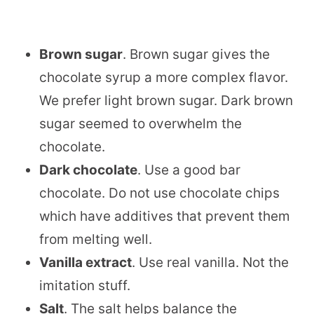
Brown sugar
. Brown sugar gives the
chocolate syrup a more complex flavor.
We prefer light brown sugar. Dark brown
sugar seemed to overwhelm the
chocolate.
Dark chocolate
. Use a good bar
chocolate. Do not use chocolate chips
which have additives that prevent them
from melting well.
Vanilla extract
. Use real vanilla. Not the
imitation stuff.
Salt
. The salt helps balance the