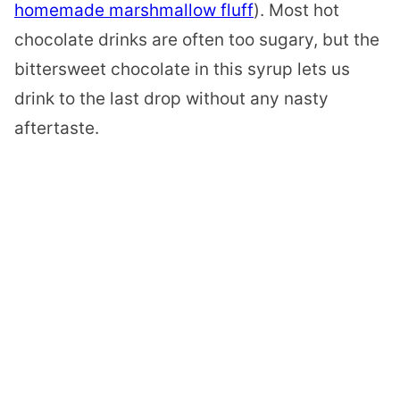
homemade marshmallow fluff
). Most hot
chocolate drinks are often too sugary, but the
bittersweet chocolate in this syrup lets us
drink to the last drop without any nasty
aftertaste.