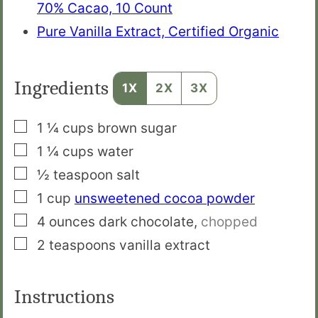
70% Cacao, 10 Count
Pure Vanilla Extract, Certified Organic
Ingredients
1X
2X
3X
▢
1 ¼
cups
brown sugar
▢
1 ¼
cups
water
▢
½
teaspoon
salt
▢
1
cup
unsweetened cocoa powder
▢
4
ounces
dark chocolate
,
chopped
▢
2
teaspoons
vanilla extract
Instructions