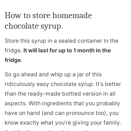
How to store homemade
chocolate syrup.
Store this syrup in a sealed container in the
fridge.
It will last for up to 1 month in the
fridge
.
So go ahead and whip up a jar of this
ridiculously easy chocolate syrup. It’s better
than the ready-made bottled version in all
aspects. With ingredients that you probably
have on hand (and can pronounce too), you
know exactly what you’re giving your family.