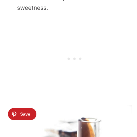
sweetness.