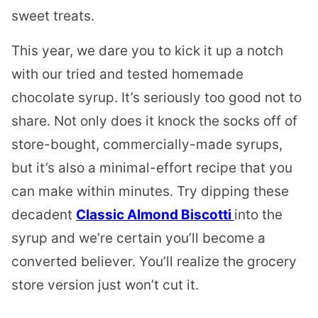
sweet treats.
This year, we dare you to kick it up a notch
with our tried and tested homemade
chocolate syrup. It’s seriously too good not to
share. Not only does it knock the socks off of
store-bought, commercially-made syrups,
but it’s also a minimal-effort recipe that you
can make within minutes. Try dipping these
decadent
Classic Almond Biscotti
into the
syrup and we’re certain you’ll become a
converted believer. You’ll realize the grocery
store version just won’t cut it.