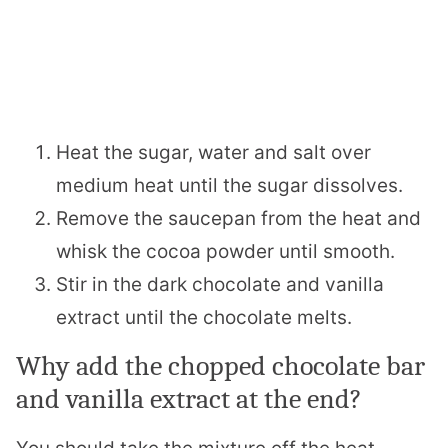
Heat the sugar, water and salt over
medium heat until the sugar dissolves.
Remove the saucepan from the heat and
whisk the cocoa powder until smooth.
Stir in the dark chocolate and vanilla
extract until the chocolate melts.
Why add the chopped chocolate bar
and vanilla extract at the end?