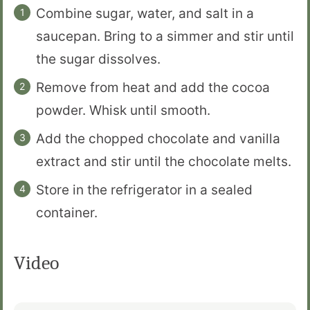
Combine sugar, water, and salt in a
saucepan. Bring to a simmer and stir until
the sugar dissolves.
Remove from heat and add the cocoa
powder. Whisk until smooth.
Add the chopped chocolate and vanilla
extract and stir until the chocolate melts.
Store in the refrigerator in a sealed
container.
Video