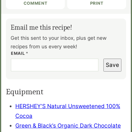
COMMENT
PRINT
Email me this recipe!
Get this sent to your inbox, plus get new
recipes from us every week!
EMAIL
*
Save
Equipment
HERSHEY’S Natural Unsweetened 100%
Cocoa
Green & Black’s Organic Dark Chocolate