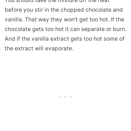
You should take the mixture off the heat
before you stir in the chopped chocolate and
vanilla. That way they won’t get too hot. If the
chocolate gets too hot it can separate or burn.
And if the vanilla extract gets too hot some of
the extract will evaporate.