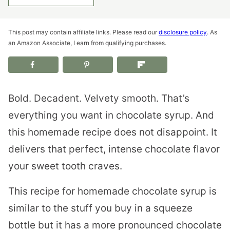
This post may contain affiliate links. Please read our
disclosure policy
. As
an Amazon Associate, I earn from qualifying purchases.
Bold. Decadent. Velvety smooth. That’s
everything you want in chocolate syrup. And
this homemade recipe does not disappoint. It
delivers that perfect, intense chocolate flavor
your sweet tooth craves.
This recipe for homemade chocolate syrup is
similar to the stuff you buy in a squeeze
bottle but it has a more pronounced chocolate