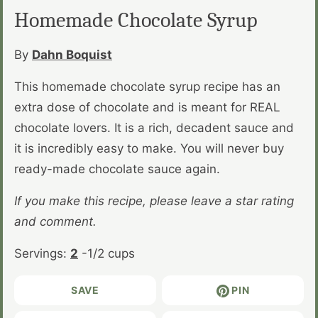
Homemade Chocolate Syrup
By
Dahn Boquist
This homemade chocolate syrup recipe has an
extra dose of chocolate and is meant for REAL
chocolate lovers. It is a rich, decadent sauce and
it is incredibly easy to make. You will never buy
ready-made chocolate sauce again.
If you make this recipe, please leave a star rating
and comment.
Servings:
2
-1/2 cups
SAVE
PIN