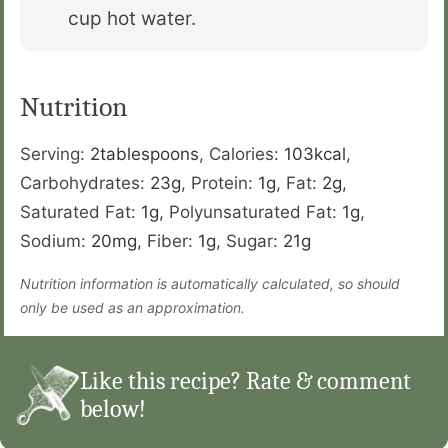
cup hot water.
Nutrition
Serving:
2
tablespoons
,
Calories:
103
kcal
,
Carbohydrates:
23
g
,
Protein:
1
g
,
Fat:
2
g
,
Saturated Fat:
1
g
,
Polyunsaturated Fat:
1
g
,
Sodium:
20
mg
,
Fiber:
1
g
,
Sugar:
21
g
Nutrition information is automatically calculated, so should
only be used as an approximation.
Like this recipe? Rate & comment
below!