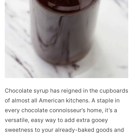
Chocolate syrup has reigned in the cupboards
of almost all American kitchens. A staple in
every chocolate connoisseur’s home, it’s a
versatile, easy way to add extra gooey
sweetness to your already-baked goods and