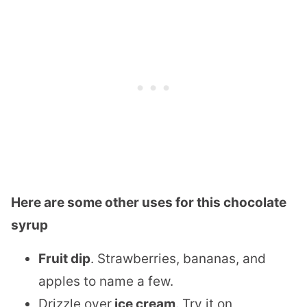
Here are some other uses for this chocolate
syrup
Fruit dip
. Strawberries, bananas, and
apples to name a few.
Drizzle over
ice cream
. Try it on