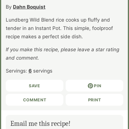
By
Dahn Boquist
Lundberg Wild Blend rice cooks up fluffy and
tender in an Instant Pot. This simple, foolproof
recipe makes a perfect side dish.
If you make this recipe, please leave a star rating
and comment.
Servings:
6
servings
SAVE
PIN
COMMENT
PRINT
Email me this recipe!