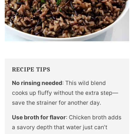
RECIPE TIPS
No rinsing needed
: This wild blend
cooks up fluffy without the extra step—
save the strainer for another day.
Use broth for flavor
: Chicken broth adds
a savory depth that water just can’t