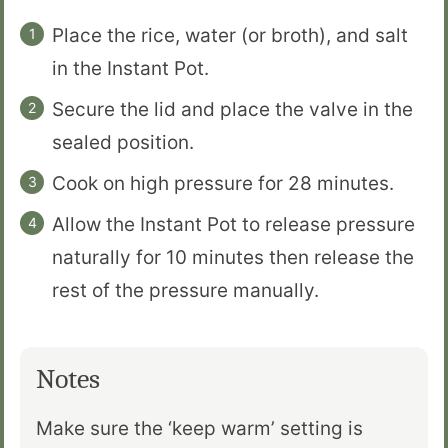
Place the rice, water (or broth), and salt
in the Instant Pot.
Secure the lid and place the valve in the
sealed position.
Cook on high pressure for 28 minutes.
Allow the Instant Pot to release pressure
naturally for 10 minutes then release the
rest of the pressure manually.
Notes
Make sure the ‘keep warm’ setting is