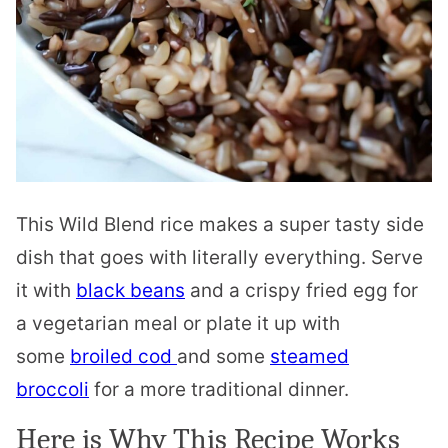
This Wild Blend rice makes a super tasty side
dish that goes with literally everything. Serve
it with
black beans
and a crispy fried egg for
a vegetarian meal or plate it up with
some
broiled cod
and some
steamed
broccoli
for a more traditional dinner.
Here is Why This Recipe Works