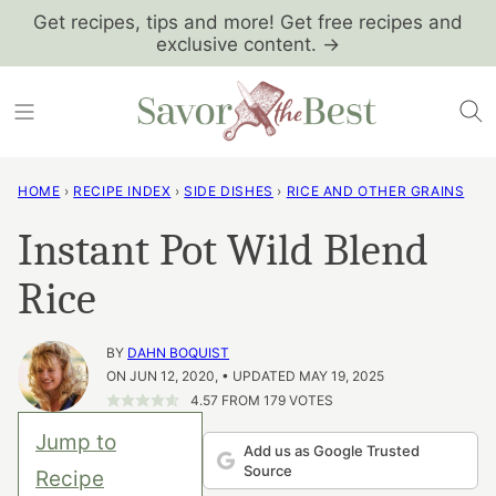
Skip
Get recipes, tips and more! Get free recipes and
exclusive content. →
to
content
HOME
›
RECIPE INDEX
›
SIDE DISHES
›
RICE AND OTHER GRAINS
Instant Pot Wild Blend
Rice
BY
DAHN BOQUIST
ON JUN 12, 2020, • UPDATED MAY 19, 2025
4.57
FROM
179
VOTES
Jump to
Add us as Google Trusted
Source
Recipe