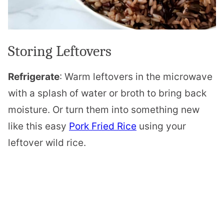
Storing Leftovers
Refrigerate
: Warm leftovers in the microwave
with a splash of water or broth to bring back
moisture. Or turn them into something new
like this easy
Pork Fried Rice
using your
leftover wild rice.