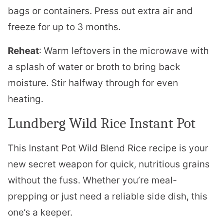
bags or containers. Press out extra air and
freeze for up to 3 months.
Reheat
: Warm leftovers in the microwave with
a splash of water or broth to bring back
moisture. Stir halfway through for even
heating.
Lundberg Wild Rice Instant Pot
This Instant Pot Wild Blend Rice recipe is your
new secret weapon for quick, nutritious grains
without the fuss. Whether you’re meal-
prepping or just need a reliable side dish, this
one’s a keeper.