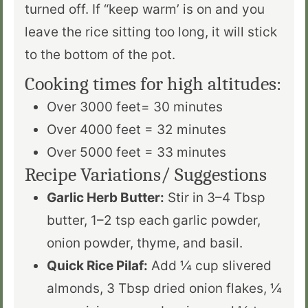
turned off. If “keep warm’ is on and you
leave the rice sitting too long, it will stick
to the bottom of the pot.
Cooking times for high altitudes:
Over 3000 feet= 30 minutes
Over 4000 feet = 32 minutes
Over 5000 feet = 33 minutes
Recipe Variations/ Suggestions
Garlic Herb Butter:
Stir in 3–4 Tbsp
butter, 1–2 tsp each garlic powder,
onion powder, thyme, and basil.
Quick Rice Pilaf:
Add ¼ cup slivered
almonds, 3 Tbsp dried onion flakes, ¼