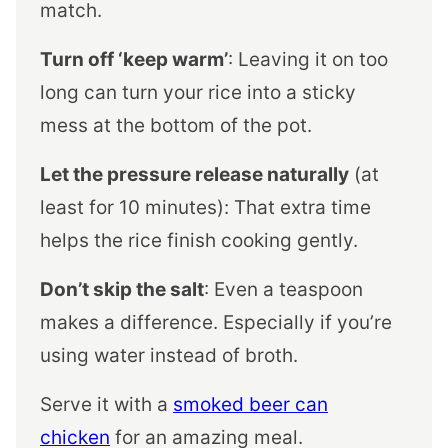
match.
Turn off ‘keep warm’
: Leaving it on too
long can turn your rice into a sticky
mess at the bottom of the pot.
Let the pressure release naturally
(at
least for 10 minutes): That extra time
helps the rice finish cooking gently.
Don’t skip the salt
: Even a teaspoon
makes a difference. Especially if you’re
using water instead of broth.
Serve it with a
smoked beer can
chicken
for an amazing meal.