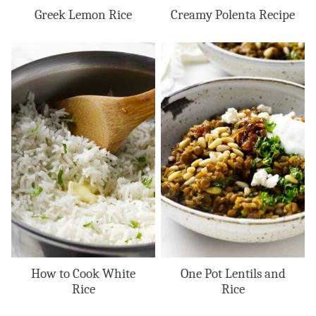
Greek Lemon Rice
Creamy Polenta Recipe
How to Cook White
One Pot Lentils and
Rice
Rice