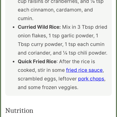
cup raisins or cranberries, and ¼ tsp
each cinnamon, cardamom, and
cumin.
Curried Wild Rice:
Mix in 3 Tbsp dried
onion flakes, 1 tsp garlic powder, 1
Tbsp curry powder, 1 tsp each cumin
and coriander, and ¼ tsp chili powder.
Quick Fried Rice
: After the rice is
cooked, stir in some
fried rice sauce
,
scrambled eggs, leftover
pork chops
,
and some frozen veggies.
Nutrition