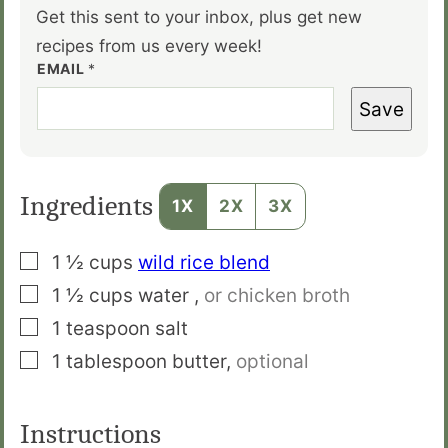
Get this sent to your inbox, plus get new
recipes from us every week!
EMAIL
*
Save
Ingredients
1X
2X
3X
▢
1 ½
cups
wild rice blend
▢
1 ½
cups
water
,
or chicken broth
▢
1
teaspoon
salt
▢
1
tablespoon
butter
,
optional
Instructions