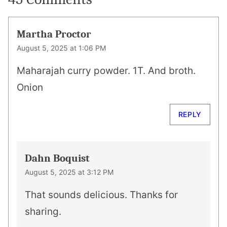
Martha Proctor
August 5, 2025 at 1:06 PM
Maharajah curry powder. 1T. And broth.
Onion
REPLY
Dahn Boquist
August 5, 2025 at 3:12 PM
That sounds delicious. Thanks for
sharing.