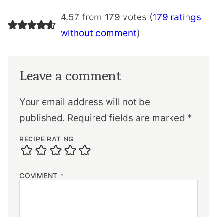
4.57 from 179 votes (
179 ratings
without comment
)
Leave a comment
Your email address will not be
published.
Required fields are marked
*
RECIPE RATING
COMMENT
*