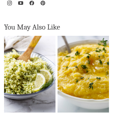
You May Also Like