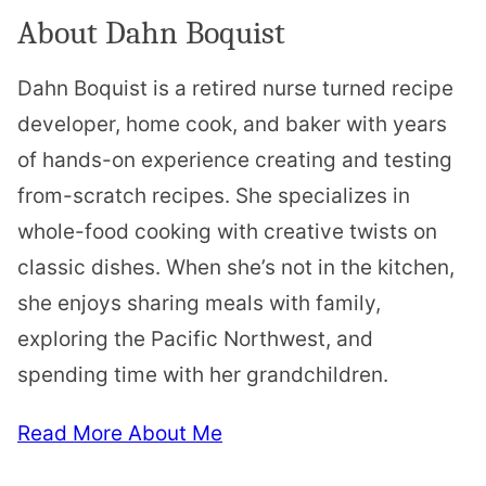
About Dahn Boquist
Dahn Boquist is a retired nurse turned recipe
developer, home cook, and baker with years
of hands-on experience creating and testing
from-scratch recipes. She specializes in
whole-food cooking with creative twists on
classic dishes. When she’s not in the kitchen,
she enjoys sharing meals with family,
exploring the Pacific Northwest, and
spending time with her grandchildren.
Read More About Me