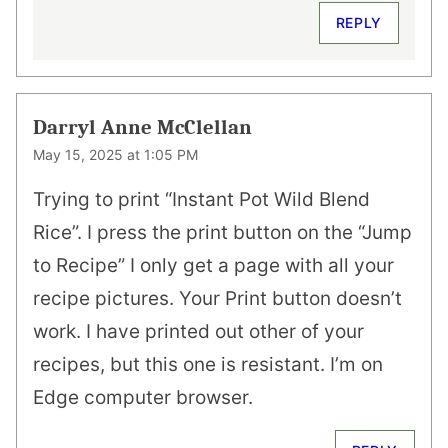
REPLY
Darryl Anne McClellan
May 15, 2025 at 1:05 PM
Trying to print “Instant Pot Wild Blend
Rice”. I press the print button on the “Jump
to Recipe” I only get a page with all your
recipe pictures. Your Print button doesn’t
work. I have printed out other of your
recipes, but this one is resistant. I’m on
Edge computer browser.