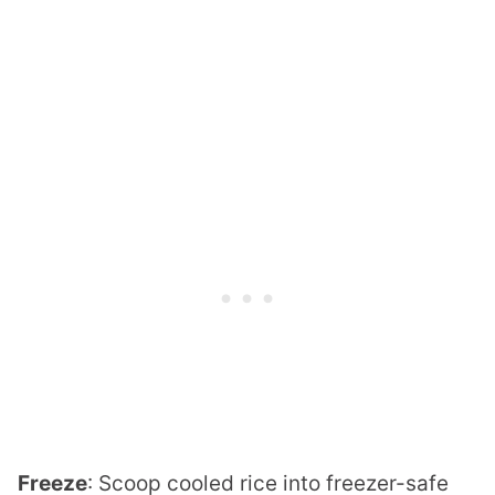
Freeze
: Scoop cooled rice into freezer-safe