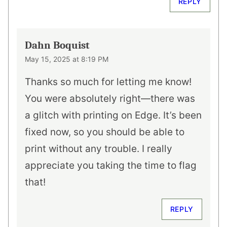
REPLY
Dahn Boquist
May 15, 2025 at 8:19 PM
Thanks so much for letting me know!
You were absolutely right—there was
a glitch with printing on Edge. It’s been
fixed now, so you should be able to
print without any trouble. I really
appreciate you taking the time to flag
that!
REPLY