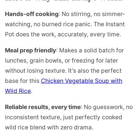
Hands-off cooking
: No stirring, no simmer-
watching, no burned rice panic. The Instant
Pot does the work, accurately, every time.
Meal prep friendly
: Makes a solid batch for
lunches, grain bowls, or freezing for later
without losing texture. It’s also the perfect
base for this
Chicken Vegetable Soup with
Wild Rice
.
Reliable results, every time
: No guesswork, no
inconsistent texture, just perfectly cooked
wild rice blend with zero drama.