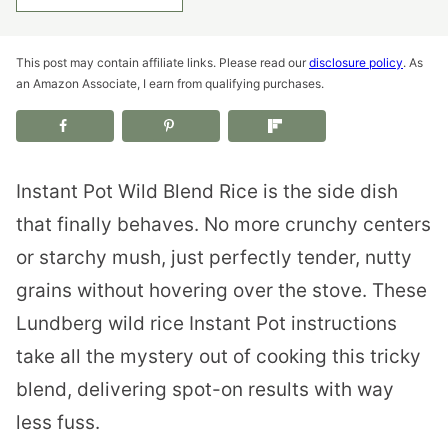
This post may contain affiliate links. Please read our
disclosure policy
. As
an Amazon Associate, I earn from qualifying purchases.
Instant Pot Wild Blend Rice is the side dish
that finally behaves. No more crunchy centers
or starchy mush, just perfectly tender, nutty
grains without hovering over the stove. These
Lundberg wild rice Instant Pot instructions
take all the mystery out of cooking this tricky
blend, delivering spot-on results with way
less fuss.