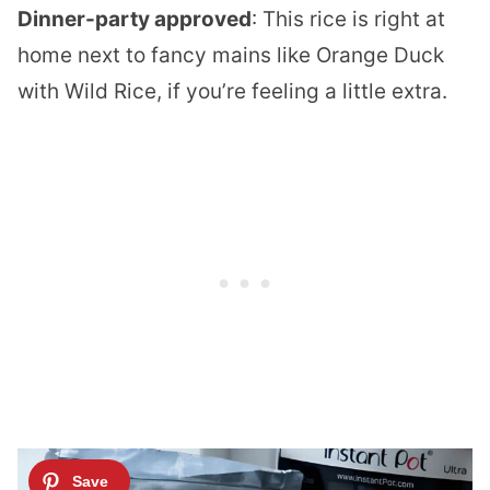
Dinner-party approved
: This rice is right at
home next to fancy mains like
Orange Duck
with Wild Rice
, if you’re feeling a little extra.