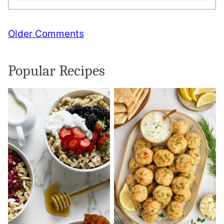
Comment
Older Comments
navigation
Popular Recipes