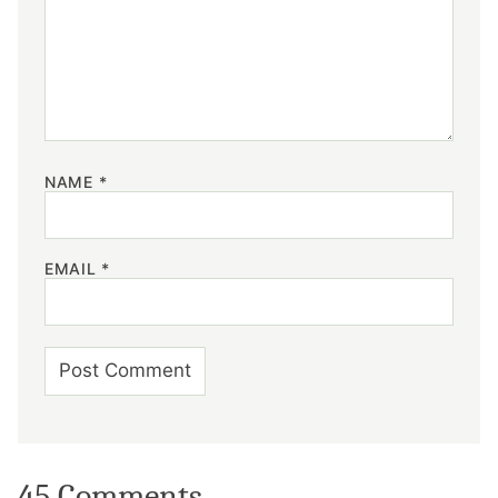
NAME
*
EMAIL
*
45 Comments