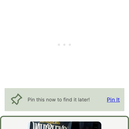
Pin It
Pin this now to find it later!