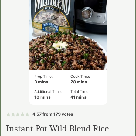
Prep Time:
Cook Time:
minutes
minutes
3
mins
28
mins
Additional Time:
Total Time:
minutes
minutes
10
mins
41
mins
4.57
from
179
votes
Instant Pot Wild Blend Rice