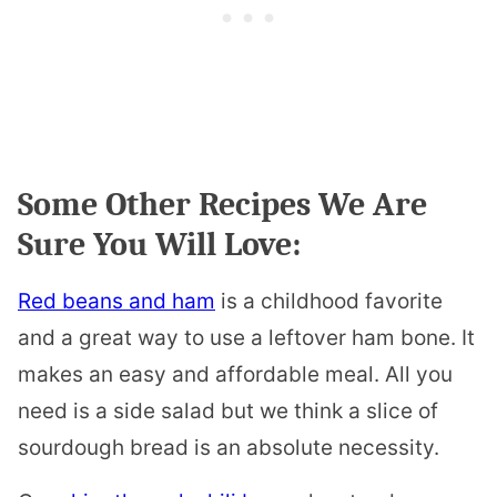
Some Other Recipes We Are
Sure You Will Love:
Red beans and ham
is a childhood favorite
and a great way to use a leftover ham bone. It
makes an easy and affordable meal. All you
need is a side salad but we think a slice of
sourdough bread is an absolute necessity.