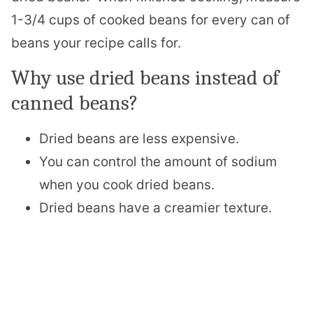
1-3/4 cups of cooked beans for every can of
beans your recipe calls for.
Why use dried beans instead of
canned beans?
Dried beans are less expensive.
You can control the amount of sodium
when you cook dried beans.
Dried beans have a creamier texture.