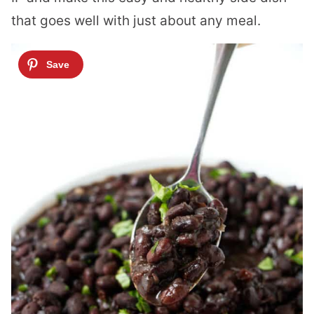
that goes well with just about any meal.