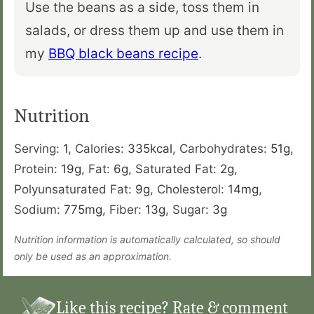
Use the beans as a side, toss them in
salads, or dress them up and use them in
my
BBQ black beans recipe
.
Nutrition
Serving:
1
,
Calories:
335
kcal
,
Carbohydrates:
51
g
,
Protein:
19
g
,
Fat:
6
g
,
Saturated Fat:
2
g
,
Polyunsaturated Fat:
9
g
,
Cholesterol:
14
mg
,
Sodium:
775
mg
,
Fiber:
13
g
,
Sugar:
3
g
Nutrition information is automatically calculated, so should
only be used as an approximation.
Like this recipe? Rate & comment