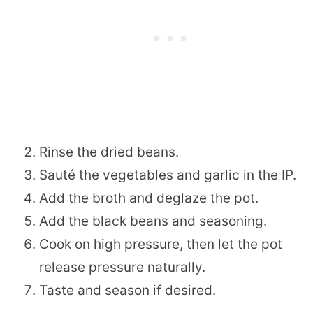
Rinse the dried beans.
Sauté the vegetables and garlic in the IP.
Add the broth and deglaze the pot.
Add the black beans and seasoning.
Cook on high pressure, then let the pot
release pressure naturally.
Taste and season if desired.