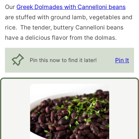
Our
Greek Dolmades with Cannelloni beans
are stuffed with ground lamb, vegetables and
rice. The tender, buttery Cannelloni beans
have a delicious flavor from the dolmas.
Pin It
Pin this now to find it later!