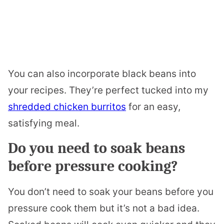
You can also incorporate black beans into
your recipes. They’re perfect tucked into my
shredded chicken burritos
for an easy,
satisfying meal.
Do you need to soak beans
before pressure cooking?
You don’t need to soak your beans before you
pressure cook them but it’s not a bad idea.