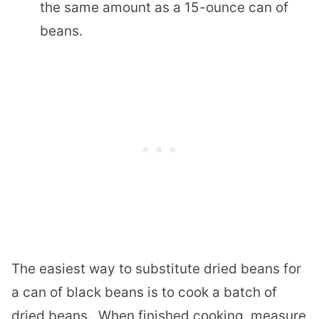
the same amount as a 15-ounce can of
beans.
The easiest way to substitute dried beans for
a can of black beans is to cook a batch of
dried beans.
When finished cooking, measure