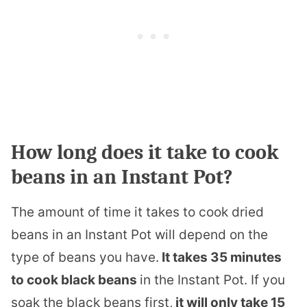
How long does it take to cook
beans in an Instant Pot?
The amount of time it takes to cook dried
beans in an Instant Pot will depend on the
type of beans you have.
It takes 35 minutes
to cook black beans
in the Instant Pot. If you
soak the black beans first,
it will only take 15