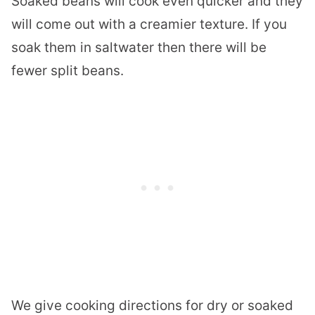
Soaked beans will cook even quicker and they
will come out with a creamier texture. If you
soak them in saltwater then there will be
fewer split beans.
We give cooking directions for dry or soaked