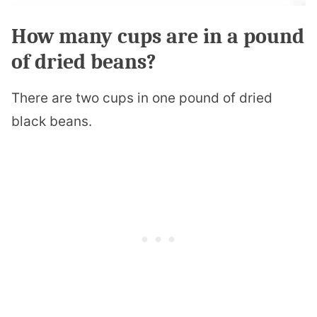
How many cups are in a pound
of dried beans?
There are two cups in one pound of dried
black beans.