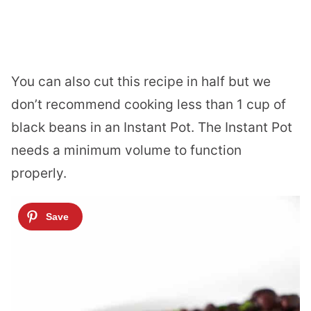
You can also cut this recipe in half but we
don’t recommend cooking less than 1 cup of
black beans in an Instant Pot. The Instant Pot
needs a minimum volume to function
properly.