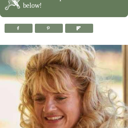
below!