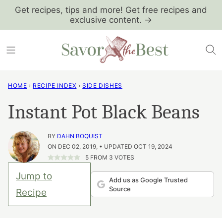
Skip
Get recipes, tips and more! Get free recipes and
exclusive content. →
to
content
HOME
›
RECIPE INDEX
›
SIDE DISHES
Instant Pot Black Beans
BY
DAHN BOQUIST
ON DEC 02, 2019, • UPDATED OCT 19, 2024
5
FROM
3
VOTES
Jump to
Add us as Google Trusted
Source
Recipe