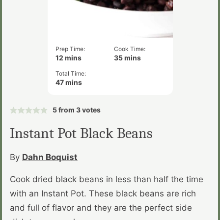
Prep Time:
Cook Time:
minutes
minutes
12
mins
35
mins
Total Time:
minutes
47
mins
5
from
3
votes
Instant Pot Black Beans
By
Dahn Boquist
Cook dried black beans in less than half the time
with an Instant Pot. These black beans are rich
and full of flavor and they are the perfect side