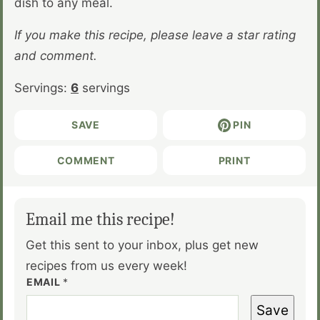
dish to any meal.
If you make this recipe, please leave a star rating
and comment.
Servings:
6
servings
SAVE
PIN
COMMENT
PRINT
Email me this recipe!
Get this sent to your inbox, plus get new
recipes from us every week!
EMAIL
*
Save