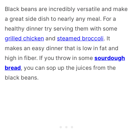
Black beans are incredibly versatile and make
a great side dish to nearly any meal. For a
healthy dinner try serving them with some
grilled chicken
and
steamed broccoli
. It
makes an easy dinner that is low in fat and
high in fiber. If you throw in some
sourdough
bread
, you can sop up the juices from the
black beans.