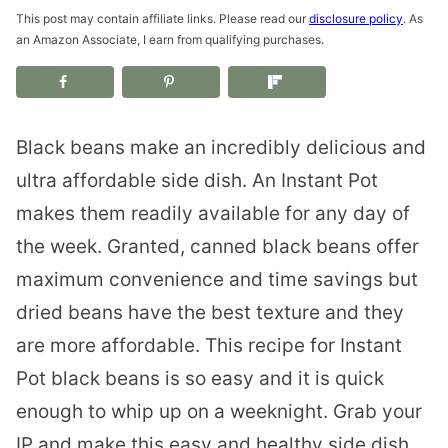
This post may contain affiliate links. Please read our
disclosure policy
. As
an Amazon Associate, I earn from qualifying purchases.
Black beans make an incredibly delicious and
ultra affordable side dish. An Instant Pot
makes them readily available for any day of
the week. Granted, canned black beans offer
maximum convenience and time savings but
dried beans have the best texture and they
are more affordable. This recipe for Instant
Pot black beans is so easy and it is quick
enough to whip up on a weeknight. Grab your
IP and make this easy and healthy side dish