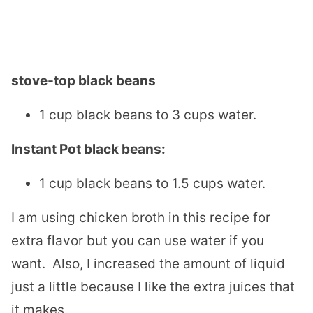
stove-top black beans
1 cup black beans to 3 cups water.
Instant Pot black beans:
1 cup black beans to 1.5 cups water.
I am using chicken broth in this recipe for
extra flavor but you can use water if you
want. Also, I increased the amount of liquid
just a little because I like the extra juices that
it makes.