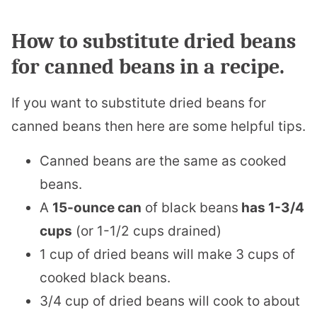
How to substitute dried beans
for canned beans in a recipe.
If you want to substitute dried beans for
canned beans then here are some helpful tips.
Canned beans are the same as cooked
beans.
A
15-ounce can
of black beans
has 1-3/4
cups
(or 1-1/2 cups drained)
1 cup of dried beans will make 3 cups of
cooked black beans.
3/4 cup of dried beans will cook to about