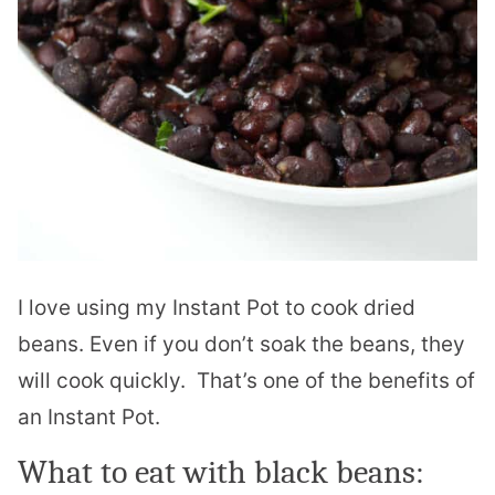
I love using my Instant Pot to cook dried
beans. Even if you don’t soak the beans, they
will cook quickly. That’s one of the benefits of
an Instant Pot.
What to eat with black beans: