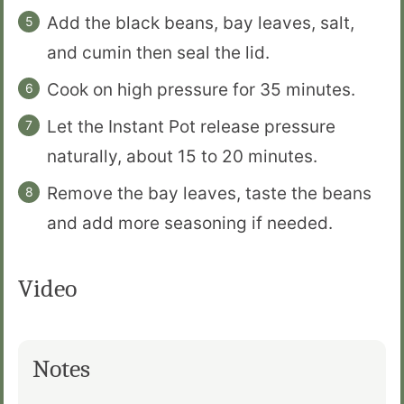
Add the black beans, bay leaves, salt,
and cumin then seal the lid.
Cook on high pressure for 35 minutes.
Let the Instant Pot release pressure
naturally, about 15 to 20 minutes.
Remove the bay leaves, taste the beans
and add more seasoning if needed.
Video
Notes