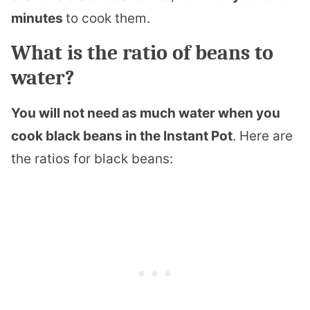
minutes
to cook them.
What is the ratio of beans to
water?
You will not need as much water when you
cook black beans in the Instant Pot
. Here are
the ratios for black beans: