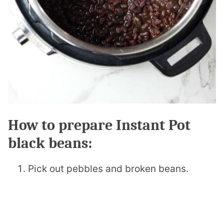
How to prepare Instant Pot
black beans:
Pick out pebbles and broken beans.