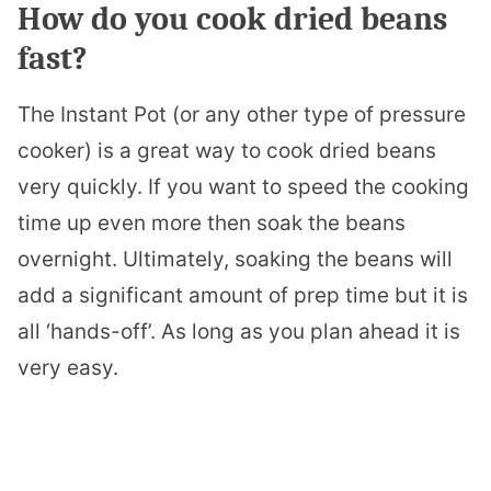
How do you cook dried beans
fast?
The Instant Pot (or any other type of pressure
cooker) is a great way to cook dried beans
very quickly. If you want to speed the cooking
time up even more then soak the beans
overnight. Ultimately, soaking the beans will
add a significant amount of prep time but it is
all ‘hands-off’. As long as you plan ahead it is
very easy.