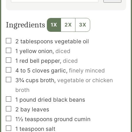
Ingredients
1X
2X
3X
▢
2
tablespoons
vegetable oil
▢
1
yellow onion
,
diced
▢
1
red bell pepper
,
diced
▢
4 to 5
cloves
garlic
,
finely minced
▢
3¾
cups
broth
,
vegetable or chicken
broth
▢
1
pound
dried black beans
▢
2
bay leaves
▢
1½
teaspoons
ground cumin
▢
1
teaspoon
salt