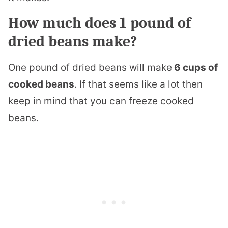
How much does 1 pound of
dried beans make?
One pound of dried beans will make
6 cups of
cooked beans
. If that seems like a lot then
keep in mind that you can freeze cooked
beans.