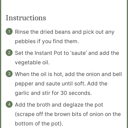
Instructions
Rinse the dried beans and pick out any
pebbles if you find them.
Set the Instant Pot to ‘saute’ and add the
vegetable oil.
When the oil is hot, add the onion and bell
pepper and saute until soft. Add the
garlic and stir for 30 seconds.
Add the broth and deglaze the pot
(scrape off the brown bits of onion on the
bottom of the pot).