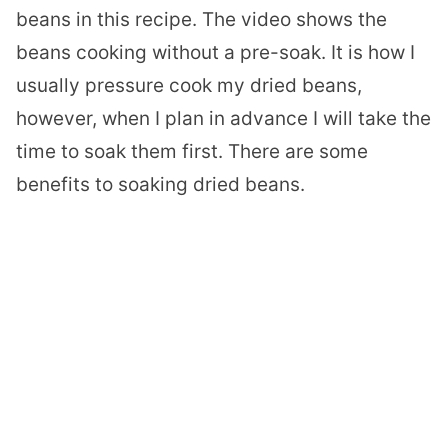
beans in this recipe. The video shows the
beans cooking without a pre-soak. It is how I
usually pressure cook my dried beans,
however, when I plan in advance I will take the
time to soak them first. There are some
benefits to soaking dried beans.