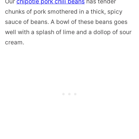
Our
chipotle pork chili beans
has tender
chunks of pork smothered in a thick, spicy
sauce of beans. A bowl of these beans goes
well with a splash of lime and a dollop of sour
cream.