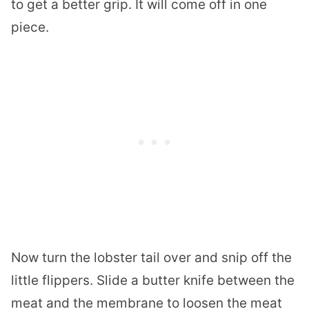
to get a better grip. It will come off in one
piece.
Now turn the
lobster
tail over and snip off the
little flippers. Slide a butter knife between the
meat and the membrane to loosen the meat