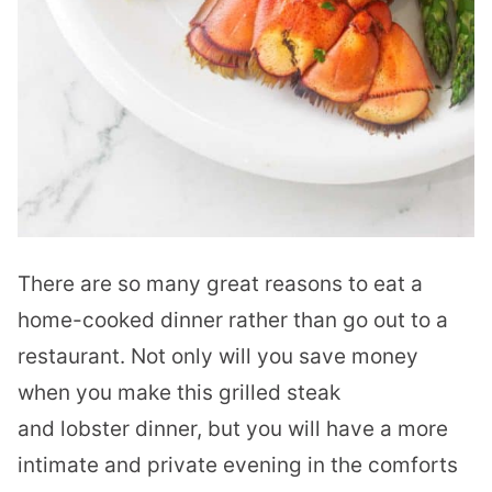
There are so many great reasons to eat a
home-cooked dinner rather than go out to a
restaurant. Not only will you save money
when you make this grilled steak
and
lobster
dinner, but you will have a more
intimate and private evening in the comforts