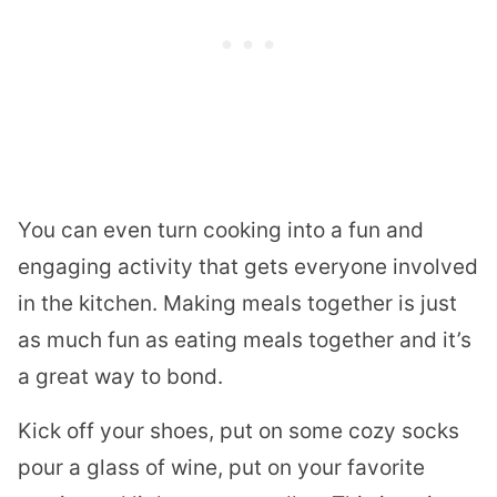
You can even turn cooking into a fun and
engaging activity that gets everyone involved
in the kitchen. Making meals together is just
as much fun as eating meals together and it’s
a great way to bond.
Kick off your shoes, put on some cozy socks
pour a glass of wine, put on your favorite