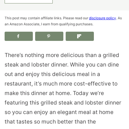
This post may contain affiliate links. Please read our
disclosure policy
. As
an Amazon Associate, I earn from qualifying purchases.
There’s nothing more delicious than a grilled
steak and lobster dinner. While you can dine
out and enjoy this delicious meal in a
restaurant, it’s much more cost-effective to
make this dinner at home. Today we’re
featuring this grilled steak and lobster dinner
so you can enjoy an elegant meal at home
that tastes so much better than the