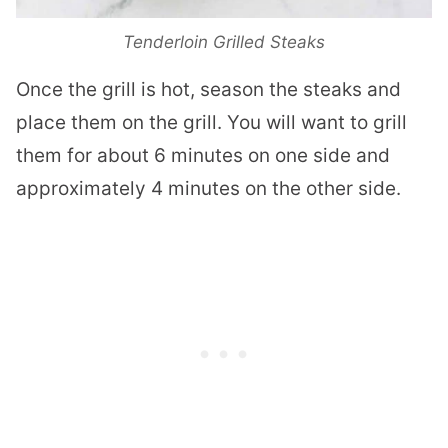
Tenderloin Grilled Steaks
Once the grill is hot, season the steaks and
place them on the grill. You will want to grill
them for about 6 minutes on one side and
approximately 4 minutes on the other side.