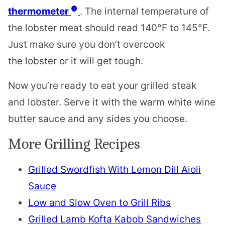
thermometer
. The internal temperature of
the
lobster
meat should read 140°F to 145°F.
Just make sure you don’t overcook
the
lobster
or it will get tough.
Now you’re ready to eat your grilled steak
and
lobster
. Serve it with the warm white wine
butter sauce and any sides you choose.
More Grilling Recipes
Grilled Swordfish With Lemon Dill Aioli
Sauce
Low and Slow Oven to Grill Ribs
Grilled Lamb Kofta Kabob Sandwiches