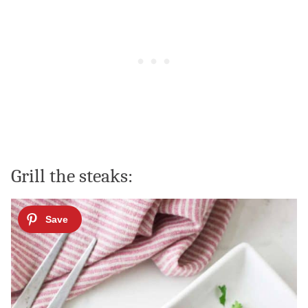
Grill the steaks: