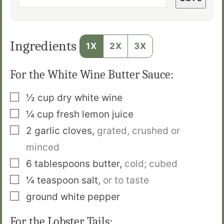
Ingredients
1X
2X
3X
For the White Wine Butter Sauce:
▢
½
cup
dry white wine
▢
¼
cup
fresh lemon juice
▢
2
garlic cloves
,
grated, crushed or
minced
▢
6
tablespoons
butter
,
cold; cubed
▢
¼
teaspoon
salt
,
or to taste
▢
ground white pepper
For the Lobster Tails: