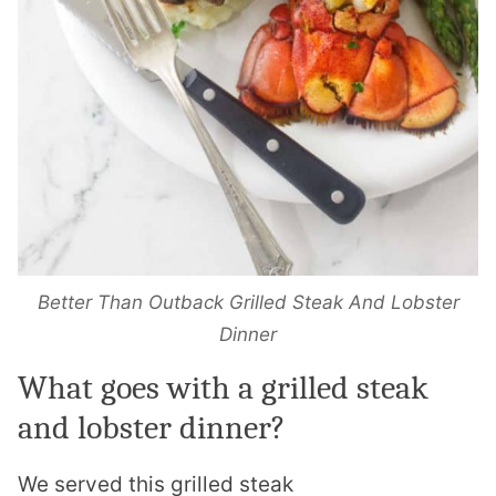
Better Than Outback Grilled Steak And Lobster
Dinner
What goes with a grilled steak
and
lobster
dinner?
We served this grilled steak