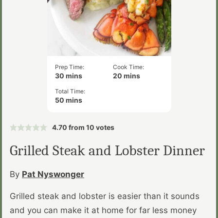
Prep Time:
Cook Time:
minutes
minutes
30
mins
20
mins
Total Time:
minutes
50
mins
4.70
from
10
votes
Grilled Steak and Lobster Dinner
By
Pat Nyswonger
Grilled steak and lobster is easier than it sounds
and you can make it at home for far less money