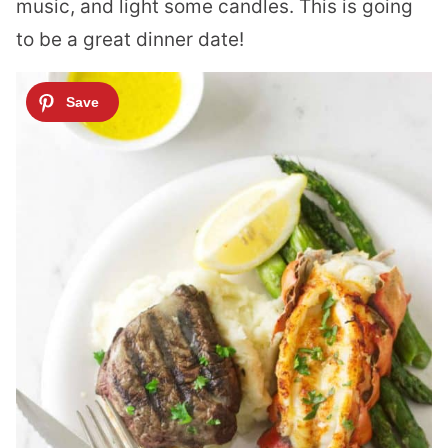
music, and light some candles. This is going
to be a great dinner date!