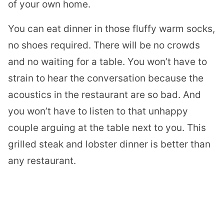
of your own home.
You can eat dinner in those fluffy warm socks,
no shoes required. There will be no crowds
and no waiting for a table. You won’t have to
strain to hear the conversation because the
acoustics in the restaurant are so bad. And
you won’t have to listen to that unhappy
couple arguing at the table next to you. This
grilled steak and
lobster
dinner is better than
any restaurant.