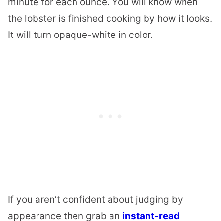
minute for each ounce. You will know when
the
lobster
is finished cooking by how it looks.
It will turn opaque-white in color.
If you aren’t confident about judging by
appearance then grab an
instant-read