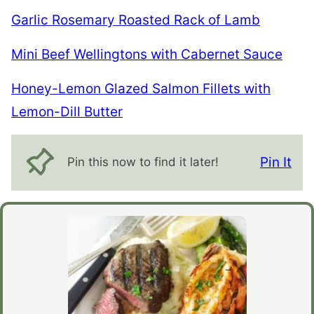
Garlic Rosemary Roasted Rack of Lamb
Mini Beef Wellingtons with Cabernet Sauce
Honey-Lemon Glazed Salmon Fillets with
Lemon-Dill Butter
Pin It
Pin this now to find it later!