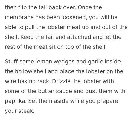
then flip the tail back over. Once the
membrane has been loosened, you will be
able to pull the
lobster
meat up and out of the
shell. Keep the tail end attached and let the
rest of the meat sit on top of the shell.
Stuff some lemon wedges and garlic inside
the hollow shell and place the
lobster
on the
wire baking rack. Drizzle the
lobster
with
some of the butter sauce and dust them with
paprika. Set them aside while you prepare
your steak.