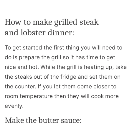
How to make grilled steak
and
lobster
dinner:
To get started the first thing you will need to
do is prepare the grill so it has time to get
nice and hot. While the grill is heating up, take
the steaks out of the fridge and set them on
the counter. If you let them come closer to
room temperature then they will cook more
evenly.
Make the butter sauce: