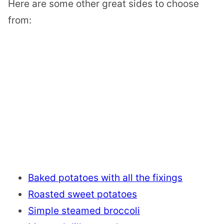
Here are some other great sides to choose
from:
Baked potatoes with all the fixings
Roasted sweet potatoes
Simple steamed broccoli