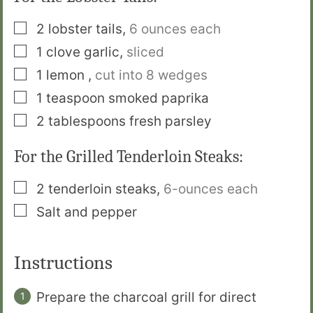
▢
2
lobster tails
,
6 ounces each
▢
1
clove
garlic
,
sliced
▢
1
lemon
,
cut into 8 wedges
▢
1
teaspoon
smoked paprika
▢
2
tablespoons
fresh parsley
For the Grilled Tenderloin Steaks:
▢
2
tenderloin steaks
,
6-ounces each
▢
Salt and pepper
Instructions
Prepare the charcoal grill for direct