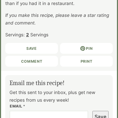
than if you had it in a restaurant.
If you make this recipe, please leave a star rating
and comment.
Servings:
2
Servings
SAVE
PIN
COMMENT
PRINT
Email me this recipe!
Get this sent to your inbox, plus get new
recipes from us every week!
EMAIL
*
Save