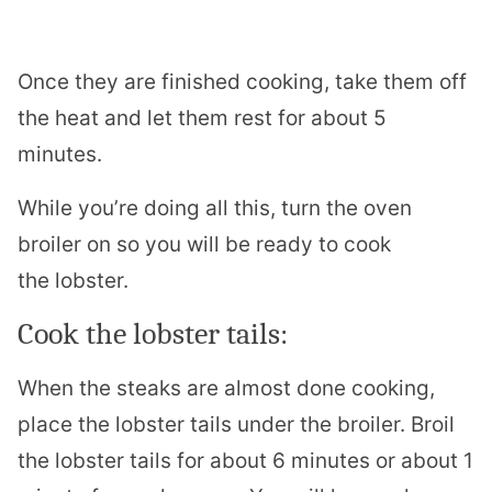
Once they are finished cooking, take them off
the heat and let them rest for about 5
minutes.
While you’re doing all this, turn the oven
broiler on so you will be ready to cook
the
lobster
.
Cook the
lobster
tails:
When the steaks are almost done cooking,
place the
lobster
tails under the broiler. Broil
the
lobster
tails for about 6 minutes or about 1