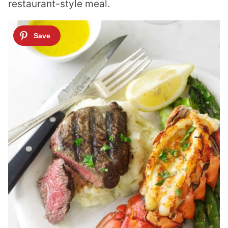
restaurant-style meal.