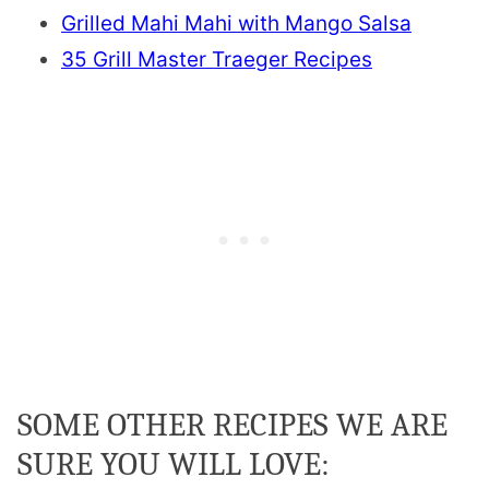
Grilled Mahi Mahi with Mango Salsa
35 Grill Master Traeger Recipes
SOME OTHER RECIPES WE ARE
SURE YOU WILL LOVE: