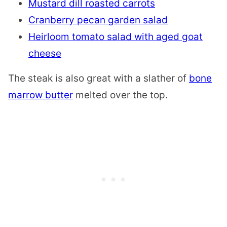
Mustard dill roasted carrots
Cranberry pecan garden salad
Heirloom tomato salad with aged goat
cheese
The steak is also great with a slather of
bone
marrow butter
melted over the top.