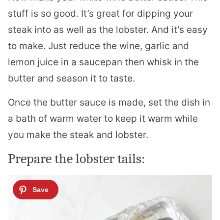
stuff is so good. It’s great for dipping your
steak into as well as the
lobster
. And it’s easy
to make. Just reduce the wine, garlic and
lemon juice in a saucepan then whisk in the
butter and season it to taste.
Once the butter sauce is made, set the dish in
a bath of warm water to keep it warm while
you make the steak and
lobster
.
Prepare the
lobster
tails: