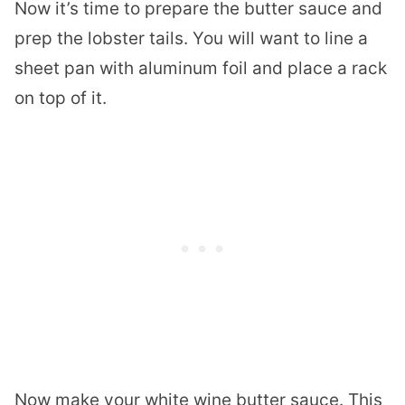
Now it’s time to prepare the butter sauce and
prep the
lobster
tails. You will want to line a
sheet pan with aluminum foil and place a rack
on top of it.
Now make your white wine butter sauce. This