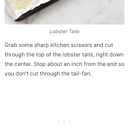
Lobster Tails
Grab some sharp kitchen scissors and cut
through the top of the
lobster
tails, right down
the center. Stop about an inch from the end so
you don’t cut through the tail-fan.