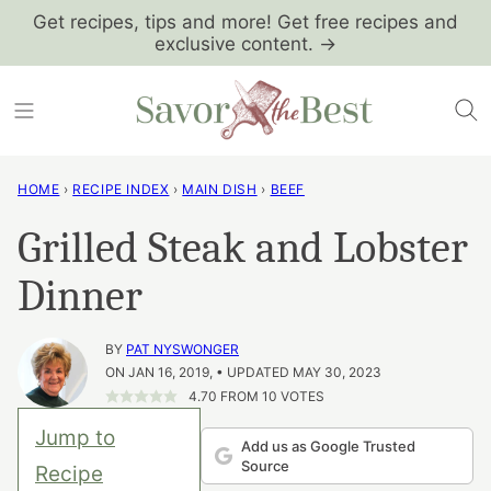
Skip
Get recipes, tips and more! Get free recipes and
exclusive content. →
to
content
HOME
›
RECIPE INDEX
›
MAIN DISH
›
BEEF
Grilled Steak and Lobster
Dinner
BY
PAT NYSWONGER
ON JAN 16, 2019, • UPDATED MAY 30, 2023
4.70
FROM
10
VOTES
Jump to
Add us as Google Trusted
Source
Recipe