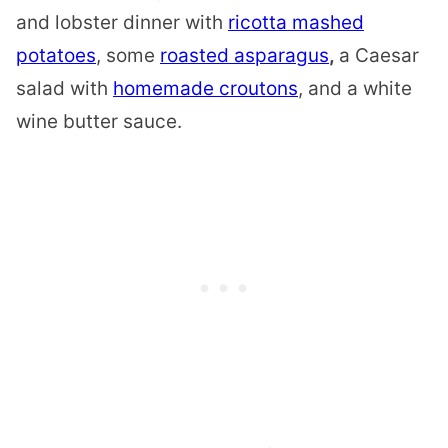
and
lobster
dinner with
ricotta mashed
potatoes
, some
roasted asparagus
,
a Caesar
salad with
homemade croutons
, and a white
wine butter sauce.