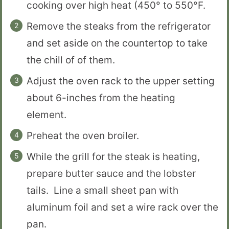
cooking over high heat (450° to 550°F.
Remove the steaks from the refrigerator
and set aside on the countertop to take
the chill of of them.
Adjust the oven rack to the upper setting
about 6-inches from the heating
element.
Preheat the oven broiler.
While the grill for the steak is heating,
prepare butter sauce and the lobster
tails. Line a small sheet pan with
aluminum foil and set a wire rack over the
pan.