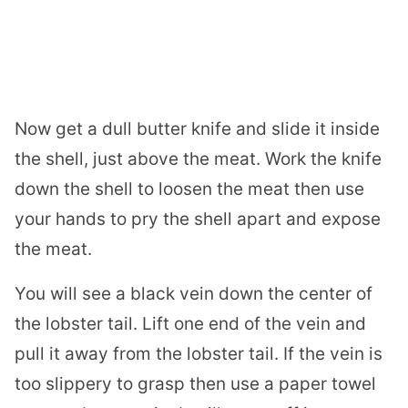
Now get a dull butter knife and slide it inside
the shell, just above the meat. Work the knife
down the shell to loosen the meat then use
your hands to pry the shell apart and expose
the meat.
You will see a black vein down the center of
the
lobster
tail. Lift one end of the vein and
pull it away from the
lobster
tail. If the vein is
too slippery to grasp then use a paper towel