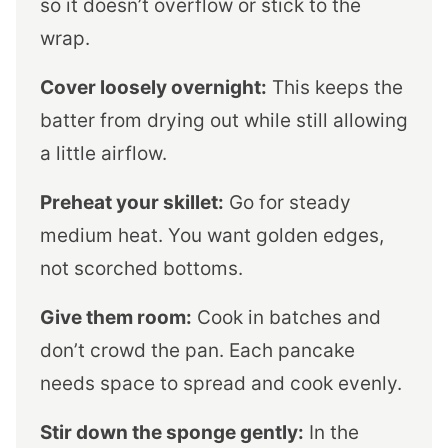
so it doesn’t overflow or stick to the
wrap.
Cover loosely overnight:
This keeps the
batter from drying out while still allowing
a little airflow.
Preheat your skillet:
Go for steady
medium heat. You want golden edges,
not scorched bottoms.
Give them room:
Cook in batches and
don’t crowd the pan. Each pancake
needs space to spread and cook evenly.
Stir down the sponge gently:
In the