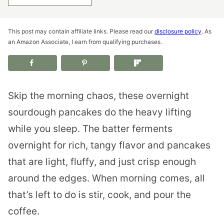
This post may contain affiliate links. Please read our
disclosure policy
. As
an Amazon Associate, I earn from qualifying purchases.
Skip the morning chaos, these overnight
sourdough pancakes do the heavy lifting
while you sleep. The batter ferments
overnight for rich, tangy flavor and pancakes
that are light, fluffy, and just crisp enough
around the edges. When morning comes, all
that’s left to do is stir, cook, and pour the
coffee.