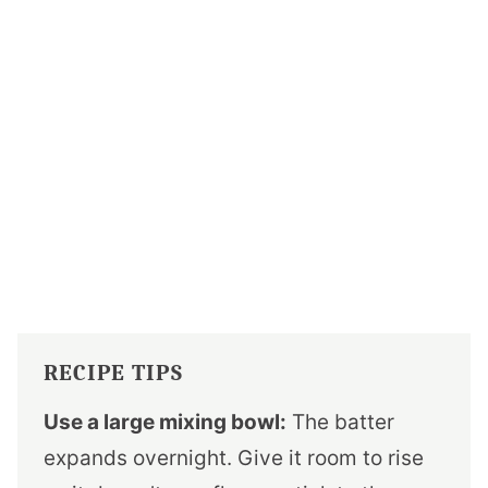
RECIPE TIPS
Use a large mixing bowl:
The batter
expands overnight. Give it room to rise