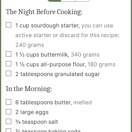
The Night Before Cooking:
▢
1
cup
sourdough starter
,
you can use
active starter or discard for this recipe;
240 grams
▢
1 ½
cups
buttermilk
,
340 grams
▢
1 ½
cups
all-purpose flour
,
180 grams
▢
2
tablespoons
granulated sugar
In the Morning:
▢
6
tablespoons
butter
,
melted
▢
2
large eggs
▢
¾
teaspoon
salt
▢
¾
teaspoon
baking soda