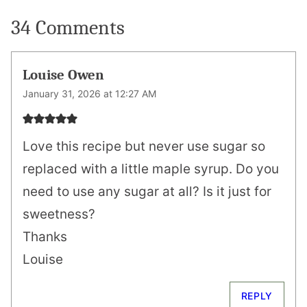
34 Comments
Louise Owen
January 31, 2026 at 12:27 AM
Love this recipe but never use sugar so
replaced with a little maple syrup. Do you
need to use any sugar at all? Is it just for
sweetness?
Thanks
Louise
REPLY