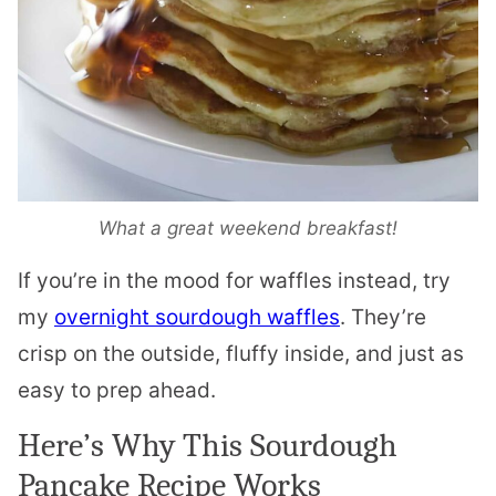
What a great weekend breakfast!
If you’re in the mood for waffles instead, try
my
overnight sourdough waffles
. They’re
crisp on the outside, fluffy inside, and just as
easy to prep ahead.
Here’s Why This Sourdough
Pancake Recipe Works