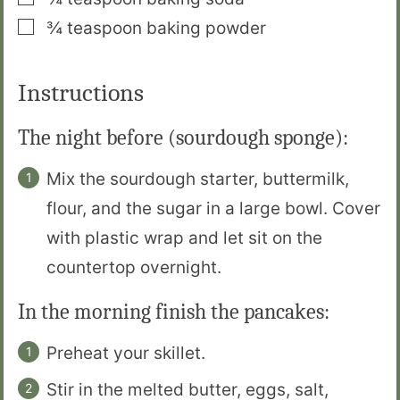
▢
¾
teaspoon
baking powder
Instructions
The night before (sourdough sponge):
Mix the sourdough starter, buttermilk,
flour, and the sugar in a large bowl. Cover
with plastic wrap and let sit on the
countertop overnight.
In the morning finish the pancakes:
Preheat your skillet.
Stir in the melted butter, eggs, salt,