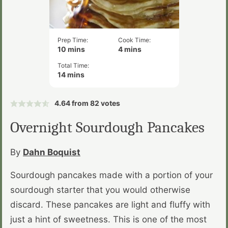
Prep Time:
Cook Time:
minutes
minutes
10
mins
4
mins
Total Time:
minutes
14
mins
4.64
from
82
votes
Overnight Sourdough Pancakes
By
Dahn Boquist
Sourdough pancakes made with a portion of your
sourdough starter that you would otherwise
discard. These pancakes are light and fluffy with
just a hint of sweetness. This is one of the most