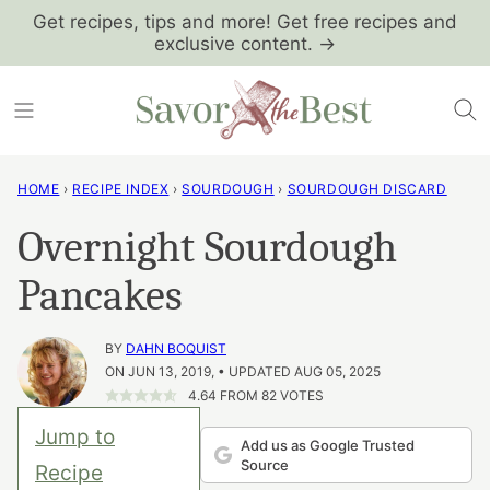
Skip
Get recipes, tips and more! Get free recipes and
exclusive content. →
to
content
HOME
›
RECIPE INDEX
›
SOURDOUGH
›
SOURDOUGH DISCARD
Overnight Sourdough
Pancakes
BY
DAHN BOQUIST
ON JUN 13, 2019, • UPDATED AUG 05, 2025
4.64
FROM
82
VOTES
Jump to
Add us as Google Trusted
Source
Recipe