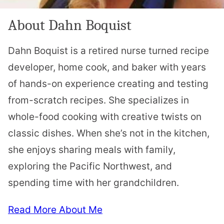
About Dahn Boquist
Dahn Boquist is a retired nurse turned recipe
developer, home cook, and baker with years
of hands-on experience creating and testing
from-scratch recipes. She specializes in
whole-food cooking with creative twists on
classic dishes. When she’s not in the kitchen,
she enjoys sharing meals with family,
exploring the Pacific Northwest, and
spending time with her grandchildren.
Read More About Me