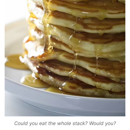
Could you eat the whole stack? Would you?