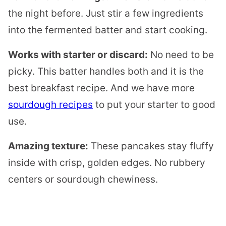
the night before. Just stir a few ingredients
into the fermented batter and start cooking.
Works with starter or discard:
No need to be
picky. This batter handles both and it is the
best breakfast recipe. And we have more
sourdough recipes
to put your starter to good
use.
Amazing texture:
These pancakes stay fluffy
inside with crisp, golden edges. No rubbery
centers or sourdough chewiness.