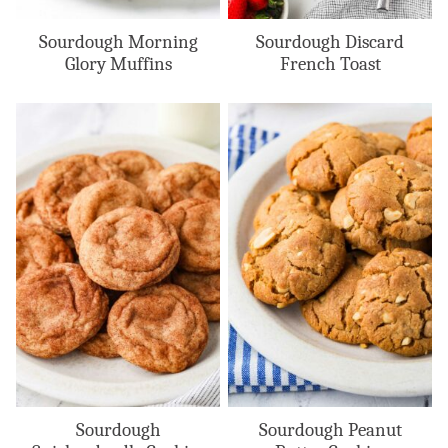
Sourdough Morning
Sourdough Discard
Glory Muffins
French Toast
Sourdough
Sourdough Peanut