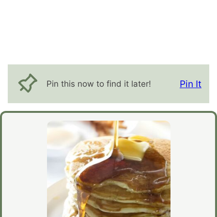
Pin It
Pin this now to find it later!