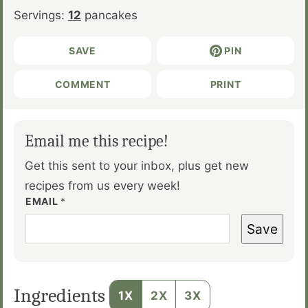
Servings:
12
pancakes
SAVE
PIN
COMMENT
PRINT
Email me this recipe!
Get this sent to your inbox, plus get new
recipes from us every week!
EMAIL
*
Save
Ingredients
1X
2X
3X