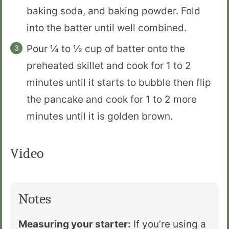
baking soda, and baking powder. Fold
into the batter until well combined.
Pour ¼ to ½ cup of batter onto the
preheated skillet and cook for 1 to 2
minutes until it starts to bubble then flip
the pancake and cook for 1 to 2 more
minutes until it is golden brown.
Video
Notes
Measuring your starter:
If you’re using a