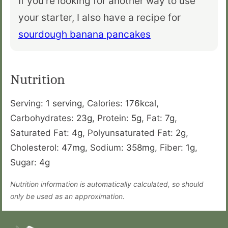
If you’re looking for another way to use
your starter, I also have a recipe for
sourdough banana pancakes
Nutrition
Serving:
1
serving
,
Calories:
176
kcal
,
Carbohydrates:
23
g
,
Protein:
5
g
,
Fat:
7
g
,
Saturated Fat:
4
g
,
Polyunsaturated Fat:
2
g
,
Cholesterol:
47
mg
,
Sodium:
358
mg
,
Fiber:
1
g
,
Sugar:
4
g
Nutrition information is automatically calculated, so should
only be used as an approximation.