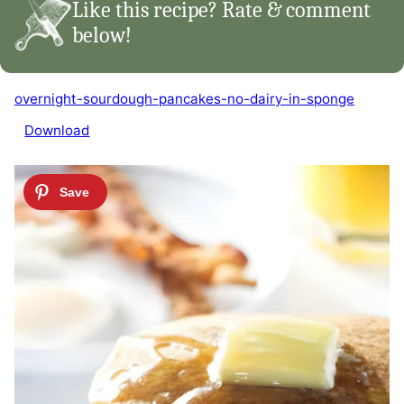
Like this recipe? Rate & comment
below!
overnight-sourdough-pancakes-no-dairy-in-sponge
Download