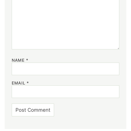
NAME
*
EMAIL
*