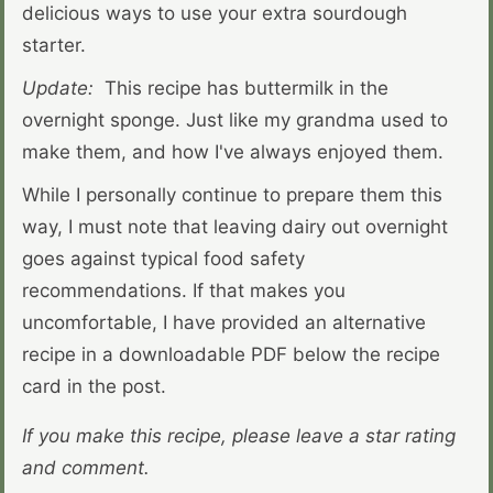
delicious ways to use your extra sourdough
starter.
Update:
This recipe has buttermilk in the
overnight sponge. Just like my grandma used to
make them, and how I've always enjoyed them.
While I personally continue to prepare them this
way, I must note that leaving dairy out overnight
goes against typical food safety
recommendations. If that makes you
uncomfortable, I have provided an alternative
recipe in a downloadable PDF below the recipe
card in the post.
If you make this recipe, please leave a star rating
and comment.