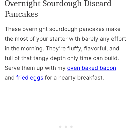
Overnight Sourdough Discard
Pancakes
These overnight sourdough pancakes make
the most of your starter with barely any effort
in the morning. They’re fluffy, flavorful, and
full of that tangy depth only time can build.
Serve them up with my
oven baked bacon
and
fried eggs
for a hearty breakfast.