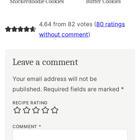
Snickerdoodle Cookies
Butter Cookies
4.64 from 82 votes (
80 ratings
without comment
)
Leave a comment
Your email address will not be
published.
Required fields are marked
*
RECIPE RATING
COMMENT
*