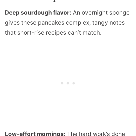
Deep sourdough flavor:
An overnight sponge
gives these pancakes complex, tangy notes
that short-rise recipes can’t match.
Low-effort mornings:
The hard work’s done