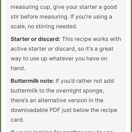
measuring cup, give your starter a good
stir before measuring. If you’re using a
scale, no stirring needed.
Starter or discard:
This recipe works with
active starter
or
discard, so it’s a great
way to use up whatever you have on
hand.
Buttermilk note:
If you’d rather not add
buttermilk to the overnight sponge,
there’s an alternative version in the
downloadable PDF just below the recipe
card.