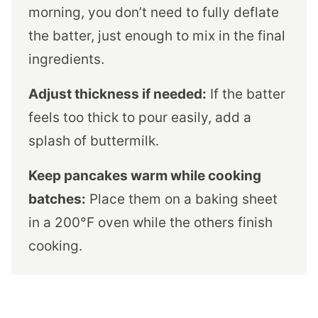
morning, you don’t need to fully deflate
the batter, just enough to mix in the final
ingredients.
Adjust thickness if needed:
If the batter
feels too thick to pour easily, add a
splash of buttermilk.
Keep pancakes warm while cooking
batches:
Place them on a baking sheet
in a 200°F oven while the others finish
cooking.