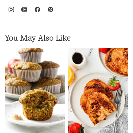
You May Also Like