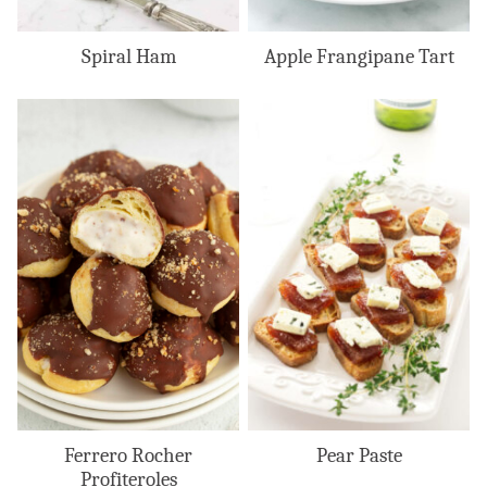
Spiral Ham
Apple Frangipane Tart
Ferrero Rocher
Pear Paste
Profiteroles