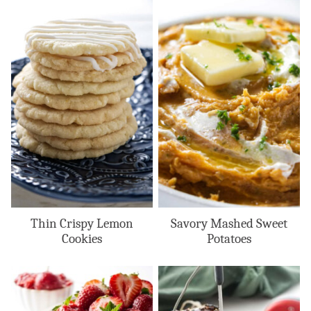
Thin Crispy Lemon
Savory Mashed Sweet
Cookies
Potatoes