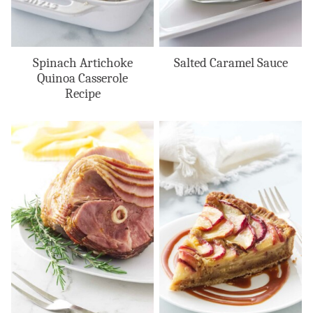
Spinach Artichoke
Salted Caramel Sauce
Quinoa Casserole
Recipe