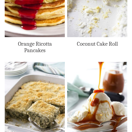
Orange Ricotta
Coconut Cake Roll
Pancakes