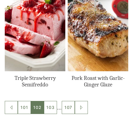
Triple Strawberry
Pork Roast with Garlic-
Semifreddo
Ginger Glaze
Posts
…
101
102
103
107
GO
GO
TO
TO
navigation
PREVIOUS
NEXT
PAGE
PAGE