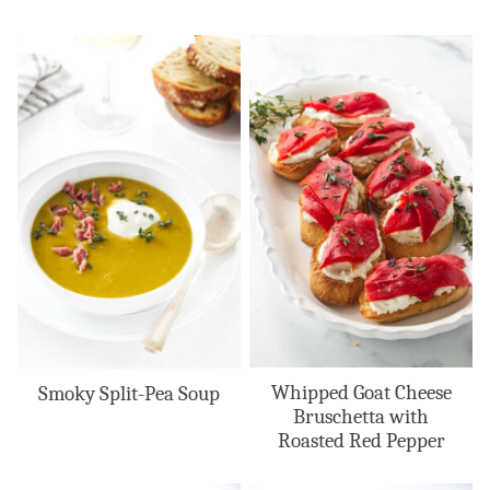
Whipped Goat Cheese
Smoky Split-Pea Soup
Bruschetta with
Roasted Red Pepper