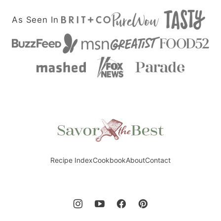
As Seen In
Savor
the
Best
Recipe Index
Cookbook
About
Contact