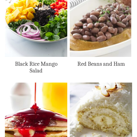
Black Rice Mango
Red Beans and Ham
Salad