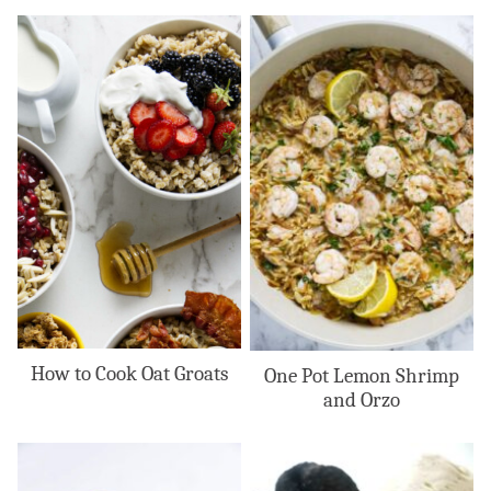
How to Cook Oat Groats
One Pot Lemon Shrimp
and Orzo