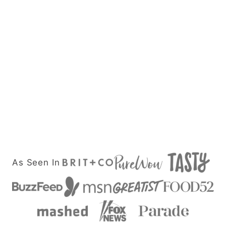
As Seen In