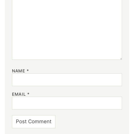
NAME
*
EMAIL
*