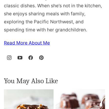
classic dishes. When she’s not in the kitchen,
she enjoys sharing meals with family,
exploring the Pacific Northwest, and
spending time with her grandchildren.
Read More About Me
You May Also Like