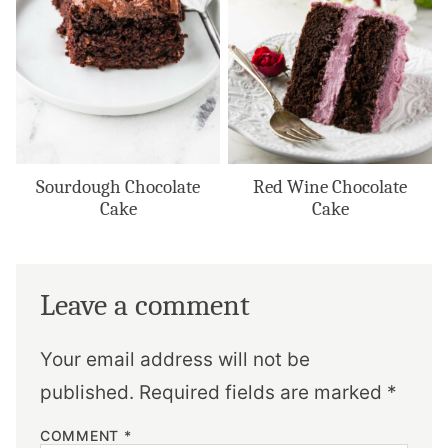
Sourdough Chocolate
Red Wine Chocolate
Cake
Cake
Leave a comment
Your email address will not be
published.
Required fields are marked
*
COMMENT
*