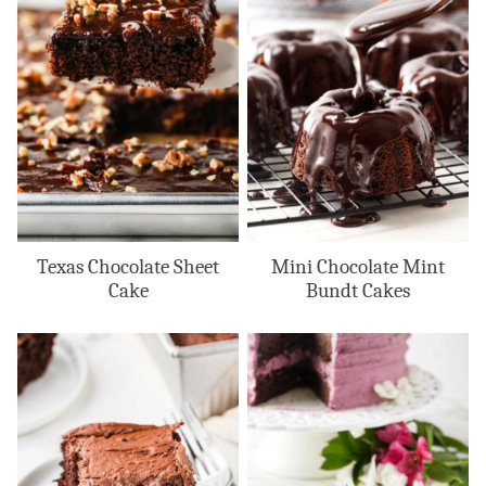
Texas Chocolate Sheet
Mini Chocolate Mint
Cake
Bundt Cakes