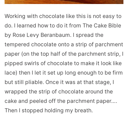
Working with chocolate like this is not easy to
do. I learned how to do it from The Cake Bible
by Rose Levy Beranbaum. I spread the
tempered chocolate onto a strip of parchment
paper (on the top half of the parchment strip, I
pipped swirls of chocolate to make it look like
lace) then I let it set up long enough to be firm
but still pliable. Once it was at that stage, I
wrapped the strip of chocolate around the
cake and peeled off the parchment paper….
Then I stopped holding my breath.