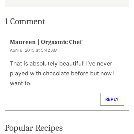
1 Comment
Maureen | Orgasmic Chef
April 6, 2015 at 5:42 AM
That is absolutely beautiful! I’ve never
played with chocolate before but now I
want to.
REPLY
Popular Recipes