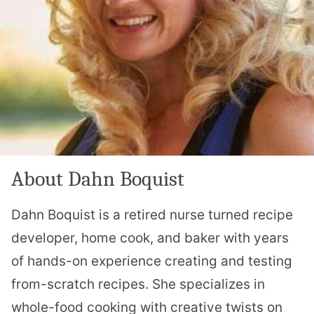
About Dahn Boquist
Dahn Boquist is a retired nurse turned recipe
developer, home cook, and baker with years
of hands-on experience creating and testing
from-scratch recipes. She specializes in
whole-food cooking with creative twists on