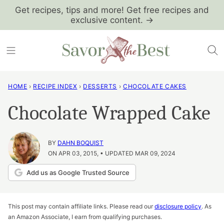
Skip
Get recipes, tips and more! Get free recipes and
exclusive content. →
to
content
HOME
›
RECIPE INDEX
›
DESSERTS
›
CHOCOLATE CAKES
Chocolate Wrapped Cake
BY
DAHN BOQUIST
ON APR 03, 2015, • UPDATED MAR 09, 2024
Add us as Google Trusted Source
This post may contain affiliate links. Please read our
disclosure policy
. As
an Amazon Associate, I earn from qualifying purchases.