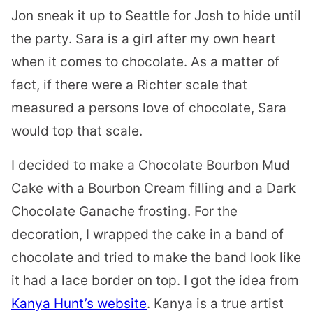
Jon sneak it up to Seattle for Josh to hide until
the party. Sara is a girl after my own heart
when it comes to chocolate. As a matter of
fact, if there were a Richter scale that
measured a persons love of chocolate, Sara
would top that scale.
I decided to make a Chocolate Bourbon Mud
Cake with a Bourbon Cream filling and a Dark
Chocolate Ganache frosting. For the
decoration, I wrapped the cake in a band of
chocolate and tried to make the band look like
it had a lace border on top. I got the idea from
Kanya Hunt’s website
. Kanya is a true artist