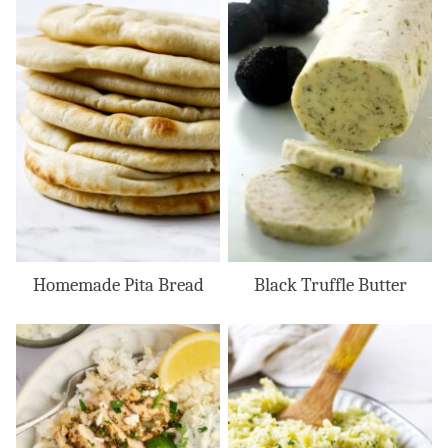
Homemade Pita Bread
Black Truffle Butter