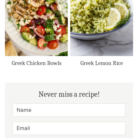
Greek Chicken Bowls
Greek Lemon Rice
Never miss a recipe!
N
A
M
E
E
*
M
A