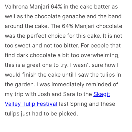
Valhrona Manjari 64% in the cake batter as
well as the chocolate ganache and the band
around the cake. The 64% Manjari chocolate
was the perfect choice for this cake. It is not
too sweet and not too bitter. For people that
find dark chocolate a bit too overwhelming,
this is a great one to try. I wasn’t sure how I
would finish the cake until I saw the tulips in
the garden. I was immediately reminded of
my trip with Josh and Sara to the
Skagit
Valley Tulip Festival
last Spring and these
tulips just had to be picked.