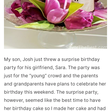
My son, Josh just threw a surprise birthday
party for his girlfriend, Sara. The party was
just for the “young” crowd and the parents
and grandparents have plans to celebrate her
birthday this weekend. The surprise party,
however, seemed like the best time to have
her birthday cake so I made her cake and had