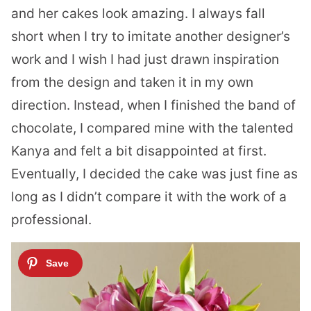
and her cakes look amazing. I always fall
short when I try to imitate another designer’s
work and I wish I had just drawn inspiration
from the design and taken it in my own
direction. Instead, when I finished the band of
chocolate, I compared mine with the talented
Kanya and felt a bit disappointed at first.
Eventually, I decided the cake was just fine as
long as I didn’t compare it with the work of a
professional.