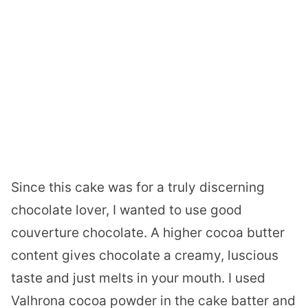
Since this cake was for a truly discerning
chocolate lover, I wanted to use good
couverture chocolate. A higher cocoa butter
content gives chocolate a creamy, luscious
taste and just melts in your mouth. I used
Valhrona cocoa powder in the cake batter and