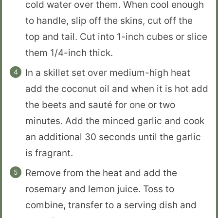
cold water over them. When cool enough
to handle, slip off the skins, cut off the
top and tail. Cut into 1-inch cubes or slice
them 1/4-inch thick.
In a skillet set over medium-high heat
add the coconut oil and when it is hot add
the beets and sauté for one or two
minutes. Add the minced garlic and cook
an additional 30 seconds until the garlic
is fragrant.
Remove from the heat and add the
rosemary and lemon juice. Toss to
combine, transfer to a serving dish and