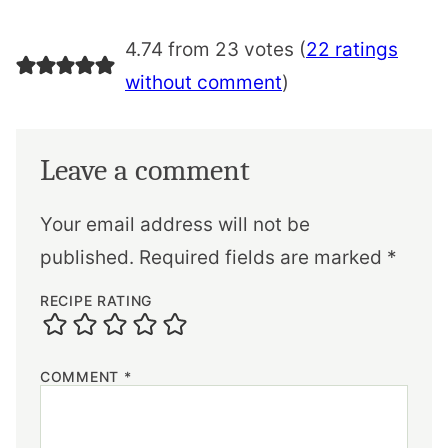
4.74 from 23 votes (
22 ratings
without comment
)
Leave a comment
Your email address will not be
published.
Required fields are marked
*
RECIPE RATING
COMMENT
*