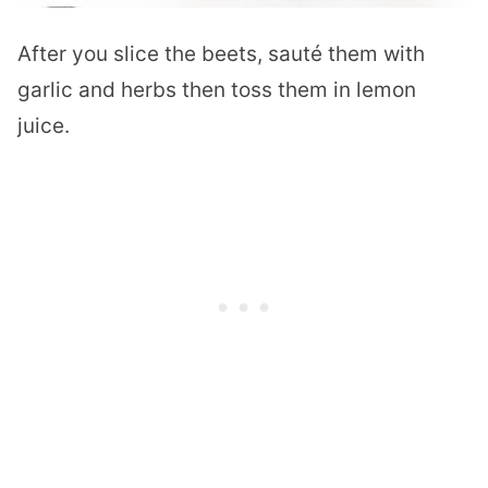
After you slice the beets, sauté them with
garlic and herbs then toss them in lemon
juice.