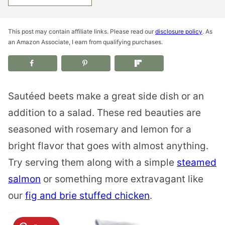
This post may contain affiliate links. Please read our
disclosure policy
. As
an Amazon Associate, I earn from qualifying purchases.
Sautéed beets make a great side dish or an
addition to a salad. These red beauties are
seasoned with rosemary and lemon for a
bright flavor that goes with almost anything.
Try serving them along with a simple
steamed
salmon
or something more extravagant like
our
fig and brie stuffed chicken
.