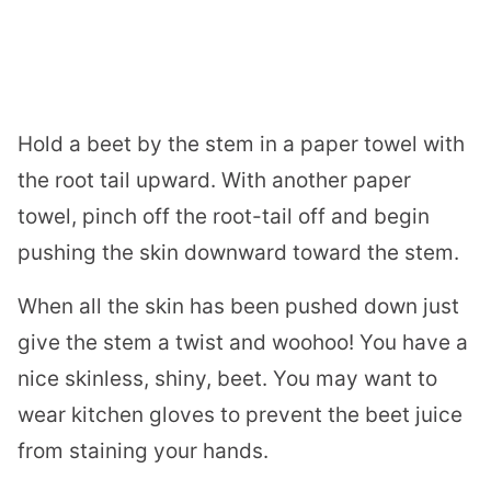
Hold a beet by the stem in a paper towel with
the root tail upward. With another paper
towel, pinch off the root-tail off and begin
pushing the skin downward toward the stem.
When all the skin has been pushed down just
give the stem a twist and woohoo! You have a
nice skinless, shiny, beet. You may want to
wear kitchen gloves to prevent the beet juice
from staining your hands.