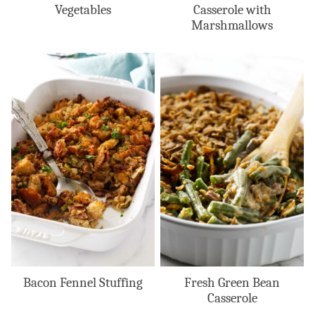
Vegetables
Casserole with
Marshmallows
Bacon Fennel Stuffing
Fresh Green Bean
Casserole