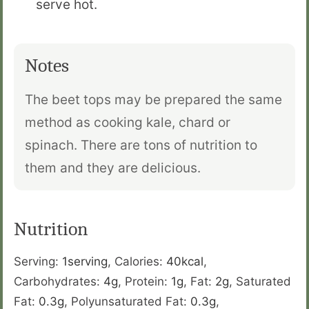
serve hot.
Notes
The beet tops may be prepared the same
method as cooking kale, chard or
spinach. There are tons of nutrition to
them and they are delicious.
Nutrition
Serving:
1
serving
,
Calories:
40
kcal
,
Carbohydrates:
4
g
,
Protein:
1
g
,
Fat:
2
g
,
Saturated
Fat:
0.3
g
,
Polyunsaturated Fat:
0.3
g
,