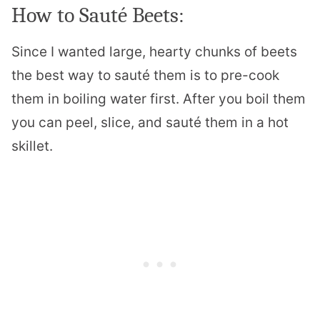
How to Sauté Beets:
Since I wanted large, hearty chunks of beets
the best way to sauté them is to pre-cook
them in boiling water first. After you boil them
you can peel, slice, and sauté them in a hot
skillet.