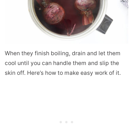
When they finish boiling, drain and let them
cool until you can handle them and slip the
skin off. Here’s how to make easy work of it.