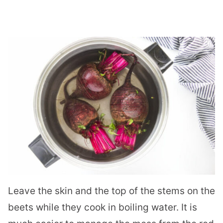
Leave the skin and the top of the stems on the
beets while they cook in boiling water. It is