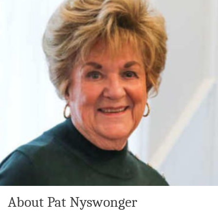
About Pat Nyswonger