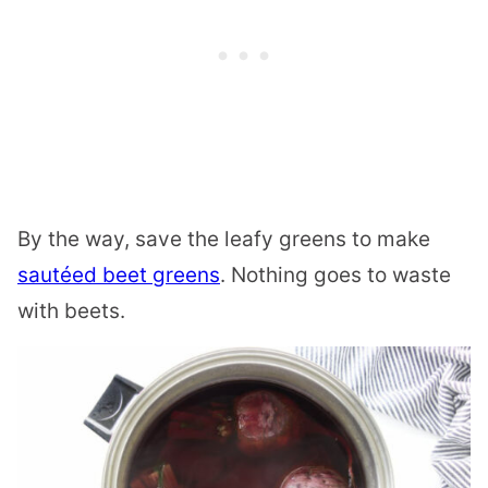
By the way, save the leafy greens to make
sautéed beet greens
. Nothing goes to waste
with beets.