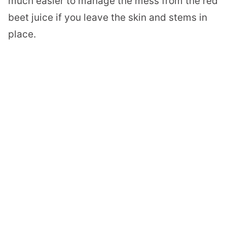
much easier to manage the mess from the red
beet juice if you leave the skin and stems in
place.