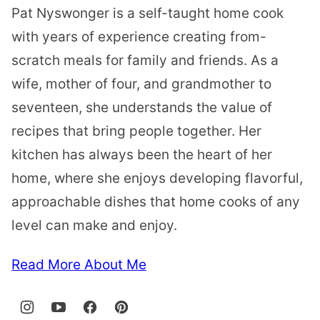
Pat Nyswonger is a self-taught home cook
with years of experience creating from-
scratch meals for family and friends. As a
wife, mother of four, and grandmother to
seventeen, she understands the value of
recipes that bring people together. Her
kitchen has always been the heart of her
home, where she enjoys developing flavorful,
approachable dishes that home cooks of any
level can make and enjoy.
Read More About Me