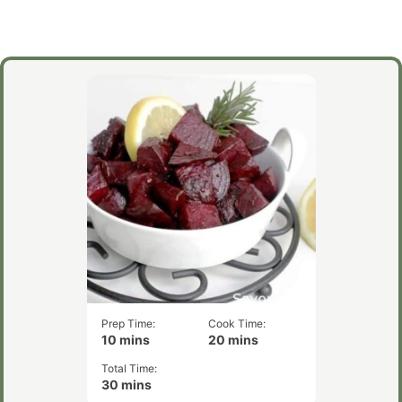
Prep Time:
Cook Time:
minutes
minutes
10
mins
20
mins
Total Time:
minutes
30
mins