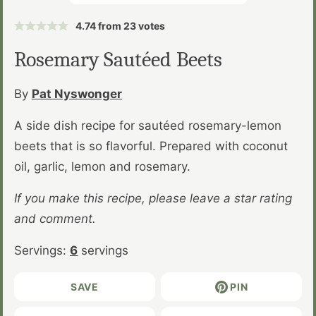
4.74
from
23
votes
Rosemary Sautéed Beets
By
Pat Nyswonger
A side dish recipe for sautéed rosemary-lemon
beets that is so flavorful. Prepared with coconut
oil, garlic, lemon and rosemary.
If you make this recipe, please leave a star rating
and comment.
Servings:
6
servings
SAVE
PIN