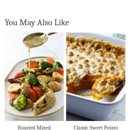
You May Also Like
Roasted Mixed
Classic Sweet Potato