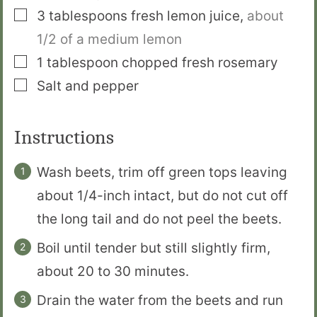
▢
3
tablespoons
fresh lemon juice
,
about
1/2 of a medium lemon
▢
1
tablespoon
chopped fresh rosemary
▢
Salt and pepper
Instructions
Wash beets, trim off green tops leaving
about 1/4-inch intact, but do not cut off
the long tail and do not peel the beets.
Boil until tender but still slightly firm,
about 20 to 30 minutes.
Drain the water from the beets and run