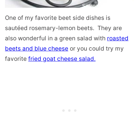
One of my favorite beet side dishes is
sautéed rosemary-lemon beets. They are
also wonderful
in a green salad with
roasted
beets and blue cheese
or you could try my
favorite
fried goat cheese salad.