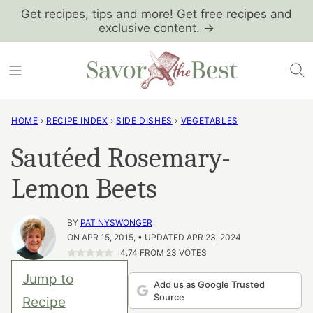
Skip
Get recipes, tips and more! Get free recipes and
exclusive content. →
to
content
HOME
›
RECIPE INDEX
›
SIDE DISHES
›
VEGETABLES
Sautéed Rosemary-
Lemon Beets
BY
PAT NYSWONGER
ON APR 15, 2015, • UPDATED APR 23, 2024
4.74
FROM
23
VOTES
Jump to
Add us as Google Trusted
Source
Recipe