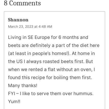
8 Comments
Shannon
March 23, 2023 at 4:48 AM
Living in SE Europe for 6 months and
beets are definitely a part of the diet here
(at least in people’s homes!). At home in
the US I always roasted beets first. But
when we rented a flat without an oven, I
found this recipe for boiling them first.
Many thanks!
FYI – I like to serve them over hummus.
Yum!!