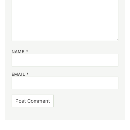
NAME
*
EMAIL
*