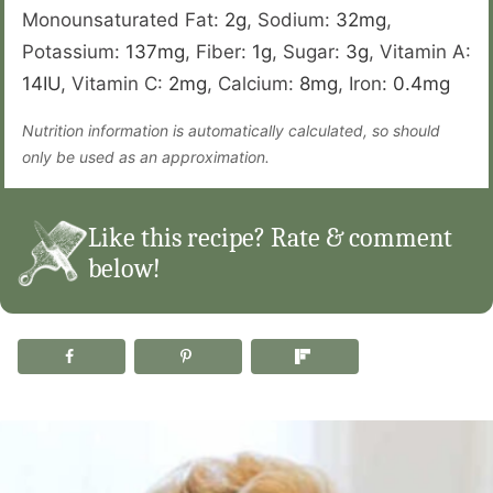
Monounsaturated Fat:
2
g
,
Sodium:
32
mg
,
Potassium:
137
mg
,
Fiber:
1
g
,
Sugar:
3
g
,
Vitamin A:
14
IU
,
Vitamin C:
2
mg
,
Calcium:
8
mg
,
Iron:
0.4
mg
Nutrition information is automatically calculated, so should
only be used as an approximation.
Like this recipe? Rate & comment
below!