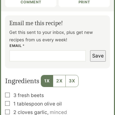
COMMENT
PRINT
Email me this recipe!
Get this sent to your inbox, plus get new
recipes from us every week!
EMAIL
*
Save
Ingredients
1X
2X
3X
▢
3
fresh beets
▢
1
tablespoon
olive oil
▢
2
cloves
garlic
,
minced