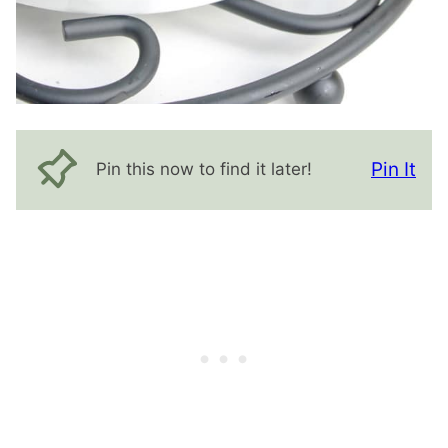
Pin It
Pin this now to find it later!