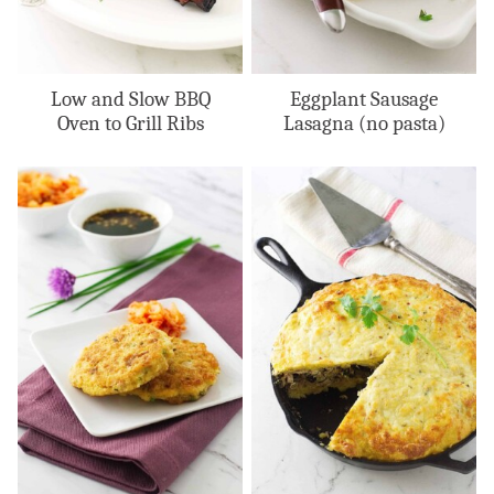
Low and Slow BBQ
Eggplant Sausage
Oven to Grill Ribs
Lasagna (no pasta)