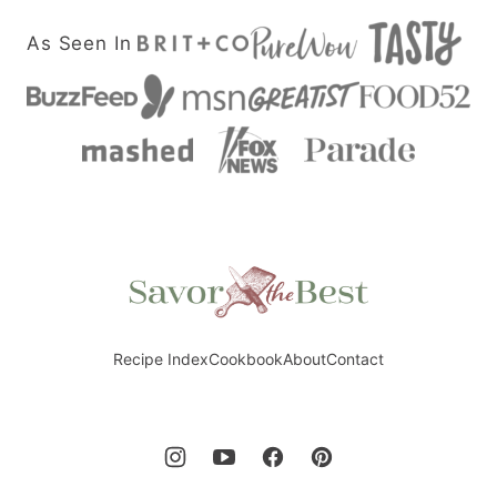
As Seen In
Savor
the
Best
Recipe Index
Cookbook
About
Contact