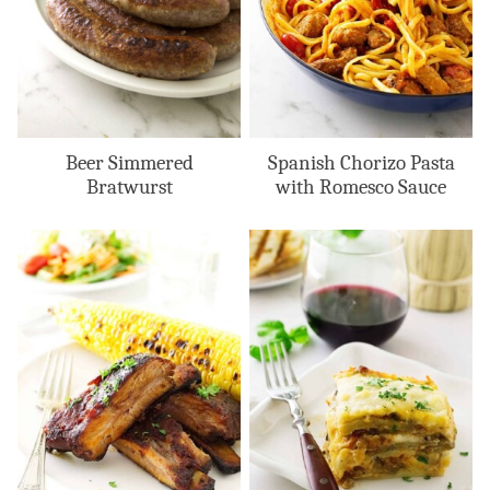
Beer Simmered
Spanish Chorizo Pasta
Bratwurst
with Romesco Sauce