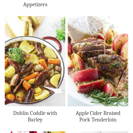
Appetizers
Dublin Coddle with
Apple Cider Braised
Barley
Pork Tenderloin