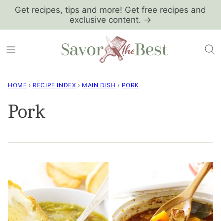
Skip
Get recipes, tips and more! Get free recipes and
exclusive content. →
to
content
HOME
›
RECIPE INDEX
›
MAIN DISH
›
PORK
Pork