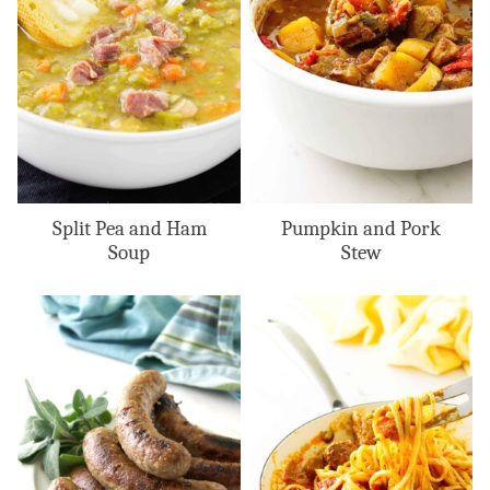
Split Pea and Ham
Pumpkin and Pork
Soup
Stew