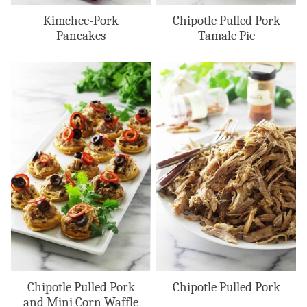
Kimchee-Pork
Chipotle Pulled Pork
Pancakes
Tamale Pie
Chipotle Pulled Pork
Chipotle Pulled Pork
and Mini Corn Waffle