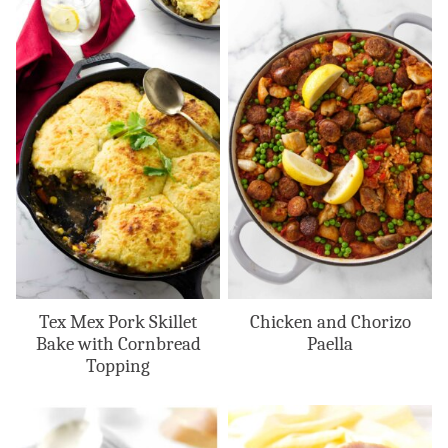
Tex Mex Pork Skillet
Chicken and Chorizo
Bake with Cornbread
Paella
Topping