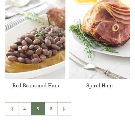
Red Beans and Ham
Spiral Ham
Posts
4
5
6
GO
GO
TO
TO
navigation
PREVIOUS
NEXT
PAGE
PAGE