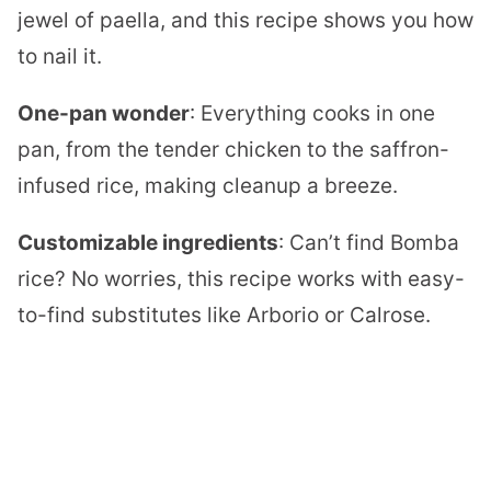
jewel of paella, and this recipe shows you how
to nail it.
One-pan wonder
: Everything cooks in one
pan, from the tender chicken to the saffron-
infused rice, making cleanup a breeze.
Customizable ingredients
: Can’t find Bomba
rice? No worries, this recipe works with easy-
to-find substitutes like Arborio or Calrose.