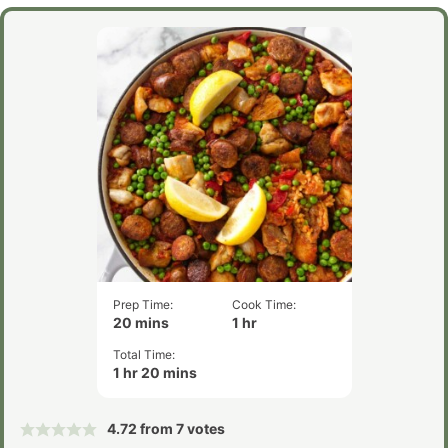
Prep Time:
Cook Time:
minutes
hour
20
mins
1
hr
Total Time:
hour
minutes
1
hr
20
mins
4.72
from
7
votes