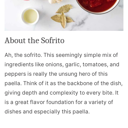
About the Sofrito
Ah, the sofrito. This seemingly simple mix of
ingredients like onions, garlic, tomatoes, and
peppers is really the unsung hero of this
paella. Think of it as the backbone of the dish,
giving depth and complexity to every bite. It
is a great flavor foundation for a variety of
dishes and especially this paella.