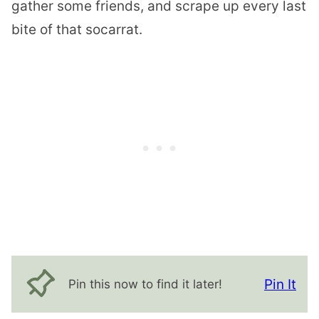
gather some friends, and scrape up every last
bite of that socarrat.
Pin It
Pin this now to find it later!