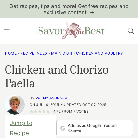
Skip
Get recipes, tips and more! Get free recipes and
exclusive content. →
to
content
HOME
›
RECIPE INDEX
›
MAIN DISH
›
CHICKEN AND POULTRY
Chicken and Chorizo
Paella
BY
PAT NYSWONGER
ON JUL 10, 2015, • UPDATED OCT 07, 2025
4.72
FROM
7
VOTES
Jump to
Add us as Google Trusted
Source
Recipe