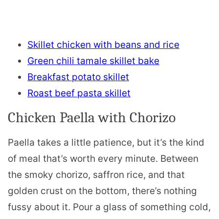
Skillet chicken with beans and rice
Green chili tamale skillet bake
Breakfast potato skillet
Roast beef pasta skillet
Chicken Paella with Chorizo
Paella takes a little patience, but it’s the kind
of meal that’s worth every minute. Between
the smoky chorizo, saffron rice, and that
golden crust on the bottom, there’s nothing
fussy about it. Pour a glass of something cold,