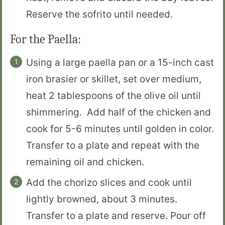
Reserve the sofrito until needed.
For the Paella:
Using a large paella pan or a 15-inch cast
iron brasier or skillet, set over medium,
heat 2 tablespoons of the olive oil until
shimmering. Add half of the chicken and
cook for 5-6 minutes until golden in color.
Transfer to a plate and repeat with the
remaining oil and chicken.
Add the chorizo slices and cook until
lightly browned, about 3 minutes.
Transfer to a plate and reserve. Pour off