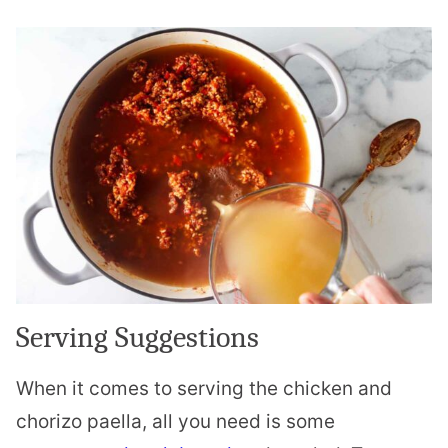
Serving Suggestions
When it comes to serving the chicken and
chorizo paella, all you need is some