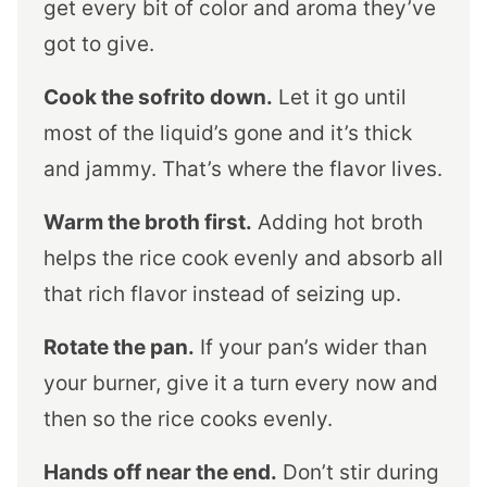
get every bit of color and aroma they’ve
got to give.
Cook the sofrito down.
Let it go until
most of the liquid’s gone and it’s thick
and jammy. That’s where the flavor lives.
Warm the broth first.
Adding hot broth
helps the rice cook evenly and absorb all
that rich flavor instead of seizing up.
Rotate the pan.
If your pan’s wider than
your burner, give it a turn every now and
then so the rice cooks evenly.
Hands off near the end.
Don’t stir during