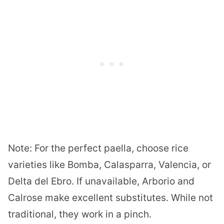
Note: For the perfect paella, choose rice
varieties like Bomba, Calasparra, Valencia, or
Delta del Ebro. If unavailable, Arborio and
Calrose make excellent substitutes. While not
traditional, they work in a pinch.