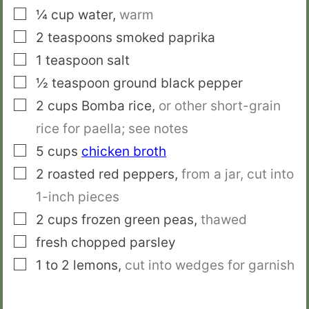
▢
¼
cup
water
,
warm
▢
2
teaspoons
smoked paprika
▢
1
teaspoon
salt
▢
½
teaspoon
ground black pepper
▢
2
cups
Bomba rice
,
or other short-grain
rice for paella; see notes
▢
5
cups
chicken broth
▢
2
roasted red peppers
,
from a jar, cut into
1-inch pieces
▢
2
cups
frozen green peas
,
thawed
▢
fresh chopped parsley
▢
1 to 2
lemons
,
cut into wedges for garnish