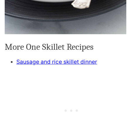
More One Skillet Recipes
Sausage and rice skillet dinner