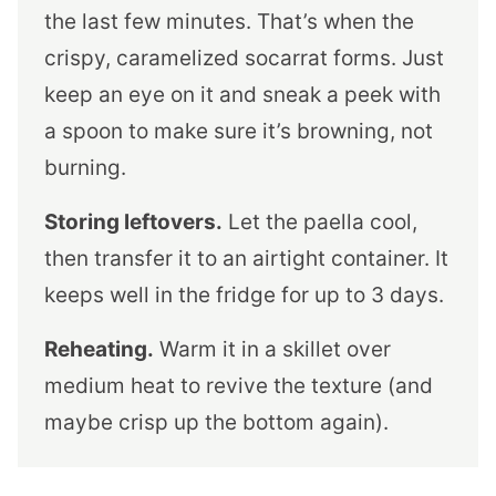
the last few minutes. That’s when the
crispy, caramelized socarrat forms. Just
keep an eye on it and sneak a peek with
a spoon to make sure it’s browning, not
burning.
Storing leftovers.
Let the paella cool,
then transfer it to an airtight container. It
keeps well in the fridge for up to 3 days.
Reheating.
Warm it in a skillet over
medium heat to revive the texture (and
maybe crisp up the bottom again).