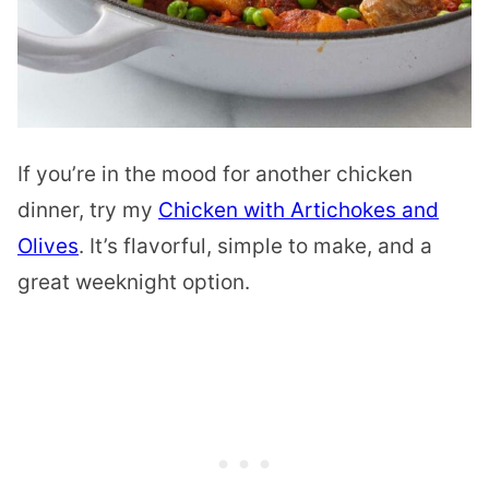
If you’re in the mood for another chicken
dinner, try my
Chicken with Artichokes and
Olives
. It’s flavorful, simple to make, and a
great weeknight option.