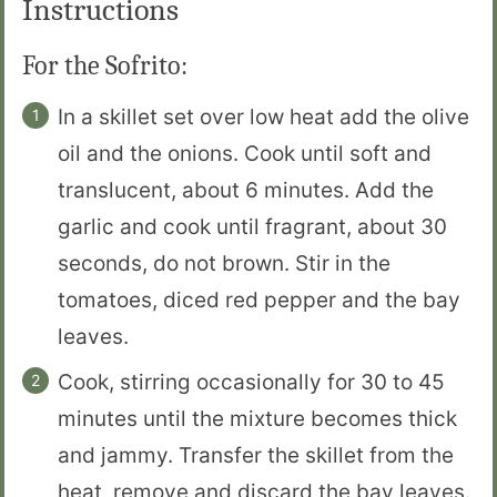
Instructions
For the Sofrito:
In a skillet set over low heat add the olive
oil and the onions. Cook until soft and
translucent, about 6 minutes. Add the
garlic and cook until fragrant, about 30
seconds, do not brown. Stir in the
tomatoes, diced red pepper and the bay
leaves.
Cook, stirring occasionally for 30 to 45
minutes until the mixture becomes thick
and jammy. Transfer the skillet from the
heat, remove and discard the bay leaves.