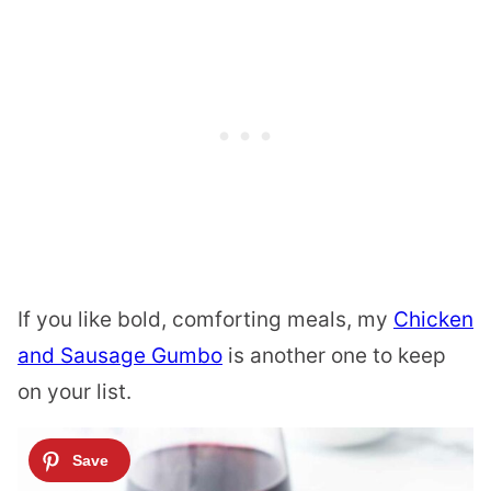
If you like bold, comforting meals, my
Chicken
and Sausage Gumbo
is another one to keep
on your list.