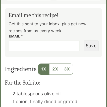
Email me this recipe!
Get this sent to your inbox, plus get new
recipes from us every week!
EMAIL
*
Save
Ingredients
1X
2X
3X
For the Sofrito:
▢
2
tablespoons
olive oil
▢
1
onion
,
finally diced or grated