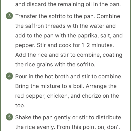
and discard the remaining oil in the pan.
Transfer the sofrito to the pan. Combine
the saffron threads with the water and
add to the pan with the paprika, salt, and
pepper. Stir and cook for 1-2 minutes.
Add the rice and stir to combine, coating
the rice grains with the sofrito.
Pour in the hot broth and stir to combine.
Bring the mixture to a boil. Arrange the
red pepper, chicken, and chorizo on the
top.
Shake the pan gently or stir to distribute
the rice evenly. From this point on, don't