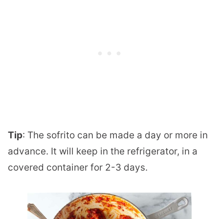
Tip
: The sofrito can be made a day or more in
advance. It will keep in the refrigerator, in a
covered container for 2-3 days.