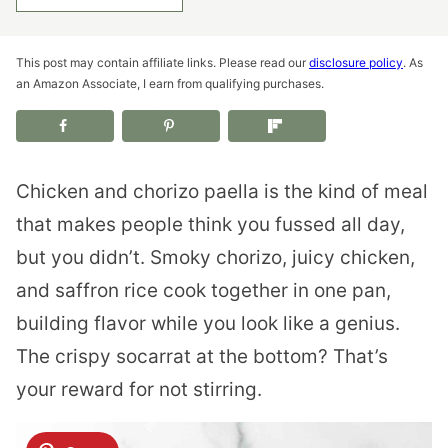
This post may contain affiliate links. Please read our
disclosure policy
. As
an Amazon Associate, I earn from qualifying purchases.
Chicken and chorizo paella is the kind of meal
that makes people think you fussed all day,
but you didn’t. Smoky chorizo, juicy chicken,
and saffron rice cook together in one pan,
building flavor while you look like a genius.
The crispy socarrat at the bottom? That’s
your reward for not stirring.