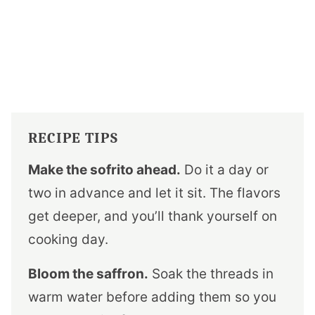
RECIPE TIPS
Make the sofrito ahead.
Do it a day or
two in advance and let it sit. The flavors
get deeper, and you’ll thank yourself on
cooking day.
Bloom the saffron.
Soak the threads in
warm water before adding them so you