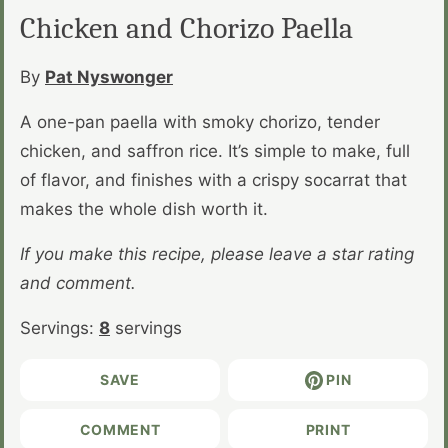
Chicken and Chorizo Paella
By
Pat Nyswonger
A one-pan paella with smoky chorizo, tender
chicken, and saffron rice. It’s simple to make, full
of flavor, and finishes with a crispy socarrat that
makes the whole dish worth it.
If you make this recipe, please leave a star rating
and comment.
Servings:
8
servings
SAVE
PIN
COMMENT
PRINT