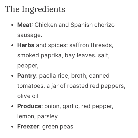
The Ingredients
Meat
: Chicken and Spanish chorizo
sausage.
Herbs
and spices: saffron threads,
smoked paprika, bay leaves. salt,
pepper,
Pantry
: paella rice, broth, canned
tomatoes, a jar of roasted red peppers,
olive oil
Produce
: onion, garlic, red pepper,
lemon, parsley
Freezer
: green peas