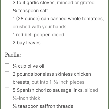
▢
3 to 4
garlic cloves
,
minced or grated
▢
⅛
teaspoon
salt
▢
1
(28 ounce) can
canned whole tomatoes
,
crushed with your hands
▢
1
red bell pepper
,
diced
▢
2
bay leaves
Paella:
▢
¼
cup
olive oil
▢
2
pounds
boneless skinless chicken
breasts
,
cut into 1-½ inch pieces
▢
5
Spanish chorizo sausage links
,
sliced
¼-inch thick
▢
¼
teaspoon
saffron threads