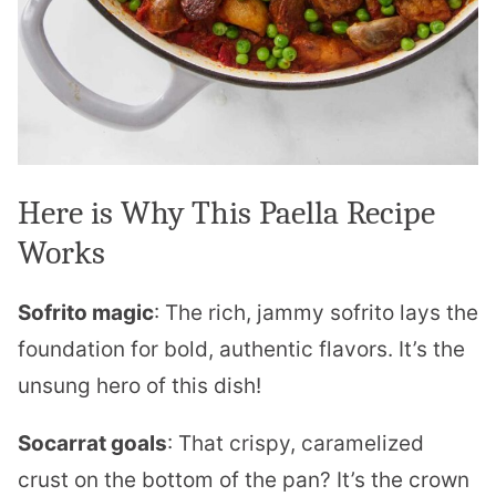
Here is Why This Paella Recipe
Works
Sofrito magic
: The rich, jammy sofrito lays the
foundation for bold, authentic flavors. It’s the
unsung hero of this dish!
Socarrat goals
: That crispy, caramelized
crust on the bottom of the pan? It’s the crown