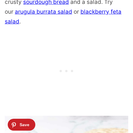
crusty
sourdough bread
and a salad. Try
our
arugula burrata salad
or
blackberry feta
salad
.