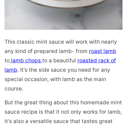
This classic mint sauce will work with nearly
any kind of prepared lamb- from
roast lamb
to
lamb chops
to a beautiful
roasted rack of
lamb
. It’s the side sauce you need for any
special occasion, with lamb as the main
course.
But the great thing about this homemade mint
sauce recipe is that it not only works for lamb,
it’s also a versatile sauce that tastes great