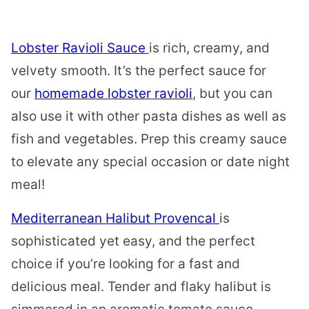
Lobster Ravioli Sauce
is rich, creamy, and
velvety smooth. It’s the perfect sauce for
our
homemade lobster ravioli
, but you can
also use it with other pasta dishes as well as
fish and vegetables. Prep this creamy sauce
to elevate any special occasion or date night
meal!
Mediterranean Halibut Provencal
is
sophisticated yet easy, and the perfect
choice if you’re looking for a fast and
delicious meal. Tender and flaky halibut is