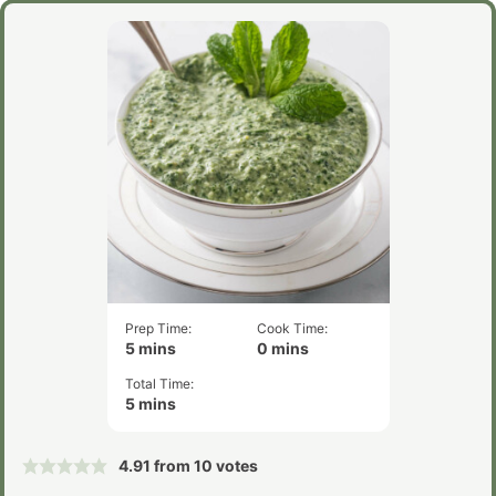
Prep Time:
Cook Time:
minutes
minutes
5
mins
0
mins
Total Time:
minutes
5
mins
4.91
from
10
votes