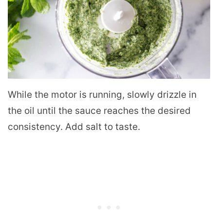
While the motor is running, slowly drizzle in
the oil until the sauce reaches the desired
consistency. Add salt to taste.