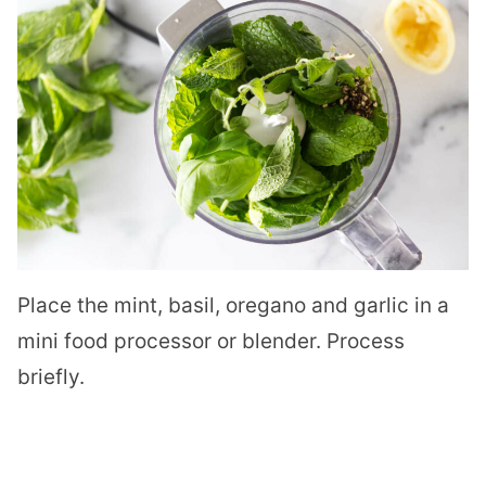
Place the mint, basil, oregano and garlic in a
mini food processor or blender. Process
briefly.