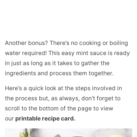
Another bonus? There’s no cooking or boiling
water required! This easy mint sauce is ready
in just as long as it takes to gather the
ingredients and process them together.
Here’s a quick look at the steps involved in
the process but, as always, don’t forget to
scroll to the bottom of the page to view
our
printable recipe card.