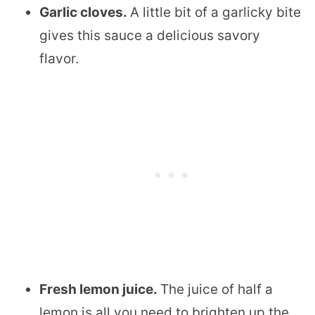
Garlic cloves.
​A little bit of a garlicky bite
gives this sauce a delicious savory
flavor.
Fresh lemon juice.
​The juice of half a
lemon is all you need to brighten up the