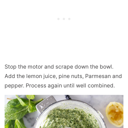
Stop the motor and scrape down the bowl.
Add the lemon juice, pine nuts, Parmesan and
pepper. Process again until well combined.