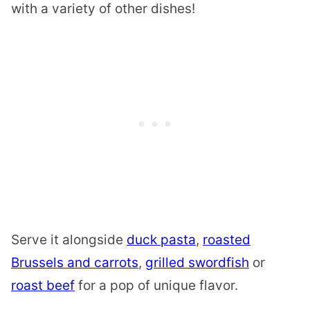
with a variety of other dishes!
Serve it alongside
duck pasta
,
roasted
Brussels and carrots
,
grilled swordfish
or
roast beef
for a pop of unique flavor.