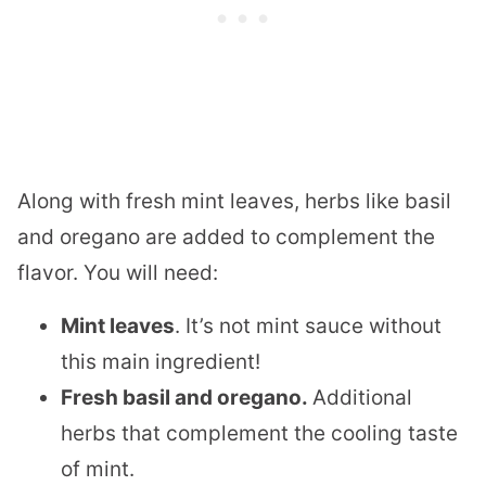
Along with fresh mint leaves, herbs like basil
and oregano are added to complement the
flavor. You will need:
Mint leaves
. It’s not mint sauce without
this main ingredient!
Fresh basil and oregano.
​Additional
herbs that complement the cooling taste
of mint.