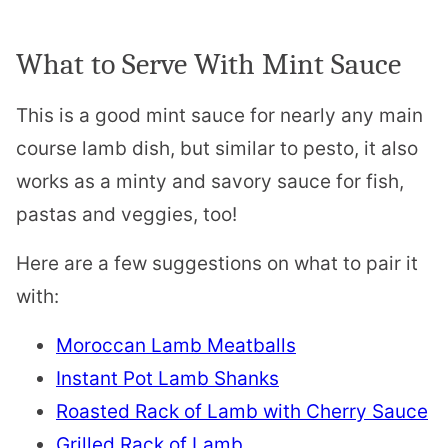
What to Serve With Mint Sauce
This is a good mint sauce for nearly any main
course lamb dish, but similar to pesto, it also
works as a minty and savory sauce for fish,
pastas and veggies, too!
Here are a few suggestions on what to pair it
with:
Moroccan Lamb Meatballs
Instant Pot Lamb Shanks
Roasted Rack of Lamb with Cherry Sauce
Grilled Rack of Lamb