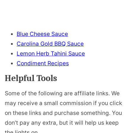
Blue Cheese Sauce
Carolina Gold BBQ Sauce
Lemon Herb Tahini Sauce
Condiment Recipes
Helpful Tools
Some of the following are affiliate links. We
may receive a small commission if you click
on these links and purchase something. You
don’t pay any extra, but it will help us keep
the lights on.