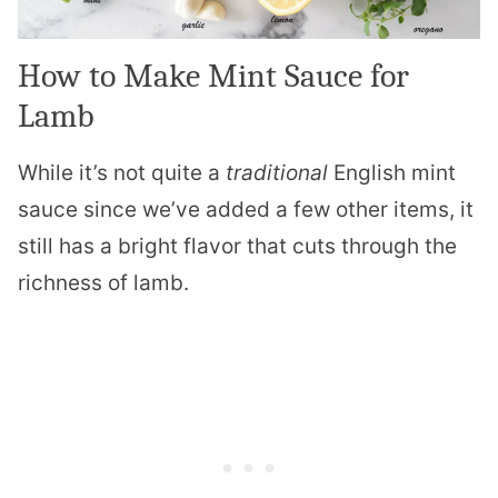
How to Make Mint Sauce for
Lamb
While it’s not quite a
traditional
English mint
sauce since we’ve added a few other items, it
still has a bright flavor that cuts through the
richness of lamb.