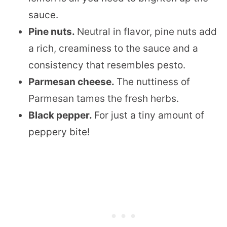
sauce.
Pine nuts.
​Neutral in flavor, pine nuts add
a rich, creaminess to the sauce and a
consistency that resembles pesto.
Parmesan cheese.
The nuttiness of
Parmesan tames the fresh herbs.
Black pepper.
​For just a tiny amount of
peppery bite!