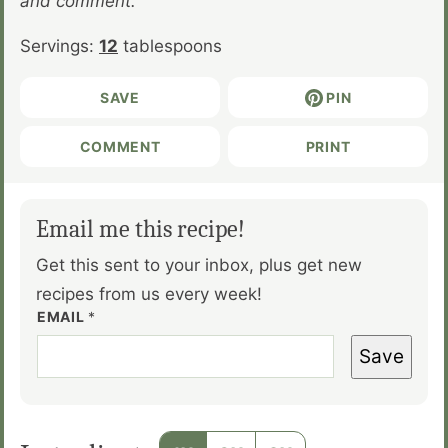
and comment.
Servings:
12
tablespoons
SAVE
PIN
COMMENT
PRINT
Email me this recipe!
Get this sent to your inbox, plus get new
recipes from us every week!
EMAIL
*
Save