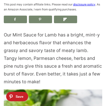
This post may contain affiliate links. Please read our
disclosure policy
. As
an Amazon Associate, I earn from qualifying purchases.
Our Mint Sauce for Lamb has a bright, mint-y
and herbaceous flavor that enhances the
grassy and savory taste of meaty lamb.
Tangy lemon, Parmesan cheese, herbs and
pine nuts give this sauce a fresh and aromatic
burst of flavor. Even better, it takes just a few
minutes to make!