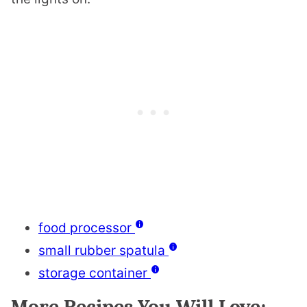
food processor
small rubber spatula
storage container