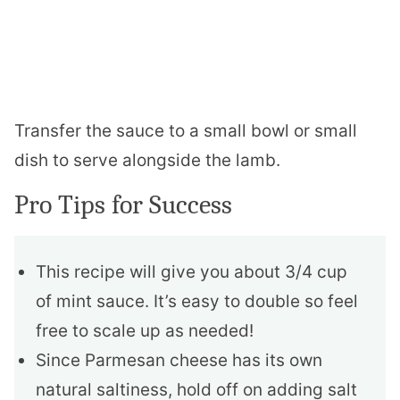
Transfer the sauce to a small bowl or small
dish to serve alongside the lamb.
Pro Tips for Success
This recipe will give you about 3/4 cup
of mint sauce. It’s easy to double so feel
free to scale up as needed!
Since Parmesan cheese has its own
natural saltiness, hold off on adding salt