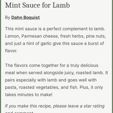
Mint Sauce for Lamb
By
Dahn Boquist
This mint sauce is a perfect complement to lamb.
Lemon, Parmesan cheese, fresh herbs, pine nuts,
and just a hint of garlic give this sauce a burst of
flavor.
The flavors come together for a truly delicious
meal when served alongside juicy, roasted lamb. It
pairs especially with lamb and goes well with
pasta, roasted vegetables, and fish. Plus, it only
takes minutes to make!
If you make this recipe, please leave a star rating