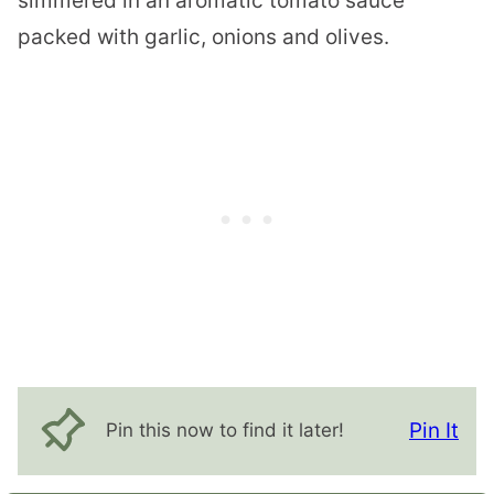
simmered in an aromatic tomato sauce
packed with garlic, onions and olives.
Pin It
Pin this now to find it later!