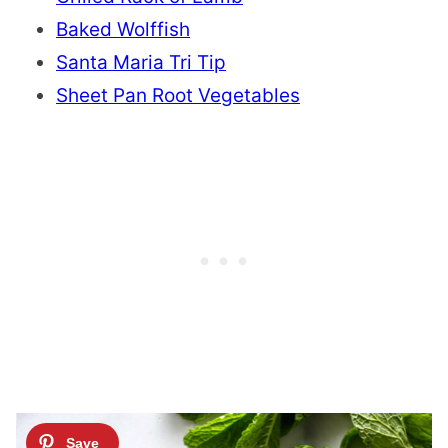
Baked Wolffish
Santa Maria Tri Tip
Sheet Pan Root Vegetables