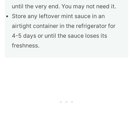
until the very end. You may not need it.
Store any leftover mint sauce in an
airtight container in the refrigerator for
4-5 days or until the sauce loses its
freshness.