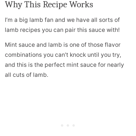
Why This Recipe Works
I’m a big lamb fan and we have all sorts of
lamb recipes you can pair this sauce with!
Mint sauce and lamb is one of those flavor
combinations you can’t knock until you try,
and this is the perfect mint sauce for nearly
all cuts of lamb.