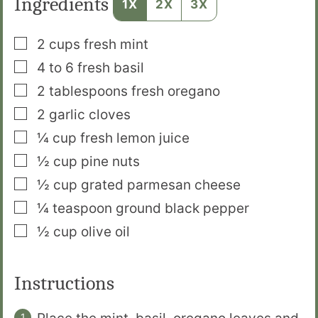
Ingredients
1X
2X
3X
▢
2
cups
fresh mint
▢
4 to 6
fresh basil
▢
2
tablespoons
fresh oregano
▢
2
garlic cloves
▢
¼
cup
fresh lemon juice
▢
½
cup
pine nuts
▢
½
cup
grated parmesan cheese
▢
¼
teaspoon
ground black pepper
▢
½
cup
olive oil
Instructions