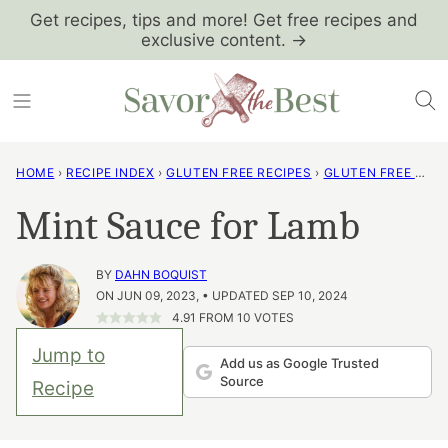
Skip
Get recipes, tips and more! Get free recipes and
exclusive content. →
to
content
HOME
›
RECIPE INDEX
›
GLUTEN FREE RECIPES
›
GLUTEN FREE PANTRY BASICS
Mint Sauce for Lamb
BY
DAHN BOQUIST
ON JUN 09, 2023, • UPDATED SEP 10, 2024
4.91
FROM
10
VOTES
Jump to
Add us as Google Trusted
Source
Recipe