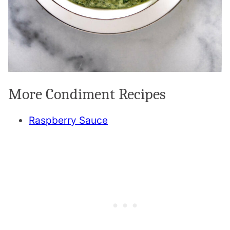
More Condiment Recipes
Raspberry Sauce