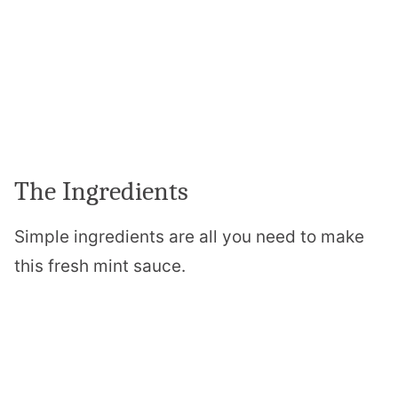
The Ingredients
Simple ingredients are all you need to make
this fresh mint sauce.