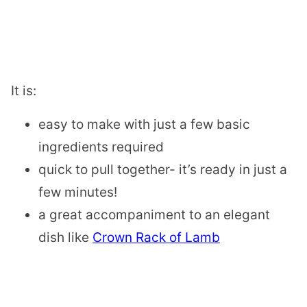
​It is:
easy to make with just a few basic
ingredients required
quick to pull together- it’s ready in just a
few minutes!
a great accompaniment to an elegant
dish like
Crown Rack of Lamb