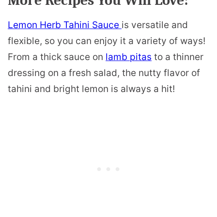
More Recipes You Will Love:
Lemon Herb Tahini Sauce
is versatile and
flexible, so you can enjoy it a variety of ways!
From a thick sauce on
lamb pitas
to a thinner
dressing on a fresh salad, the nutty flavor of
tahini and bright lemon is always a hit!