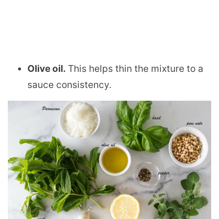
Olive oil.
This helps thin the mixture to a
sauce consistency.