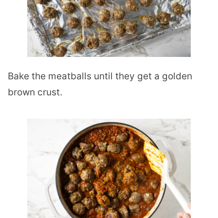
Bake the meatballs until they get a golden
brown crust.