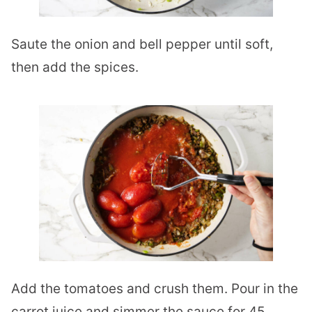
Saute the onion and bell pepper until soft,
then add the spices.
Add the tomatoes and crush them. Pour in the
carrot juice and simmer the sauce for 45