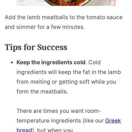
Add the lamb meatballs to the tomato sauce
and simmer for a few minutes.
Tips for Success
Keep the ingredients cold
. Cold
ingredients will keep the fat in the lamb
from melting or getting soft while you
form the meatballs.
There are times you want room-
temperature ingredients (like our
Greek
bread
), but when you