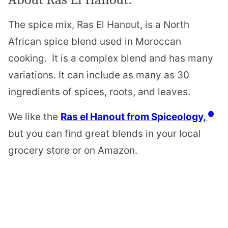
The spice mix, Ras El Hanout, is a North
African spice blend used in Moroccan
cooking. It is a complex blend and has many
variations. It can include as many as 30
ingredients of spices, roots, and leaves.
We like the
Ras el Hanout from Spiceology,
but you can find great blends in your local
grocery store or on Amazon.