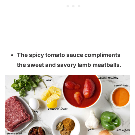
The spicy tomato sauce compliments
the sweet and savory lamb
meatballs
.