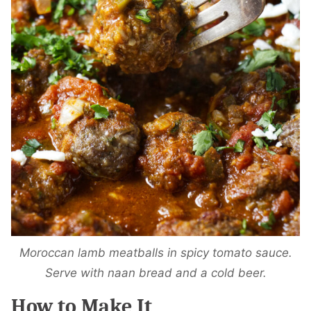
Moroccan lamb meatballs in spicy tomato sauce.
Serve with naan bread and a cold beer.
How to Make It