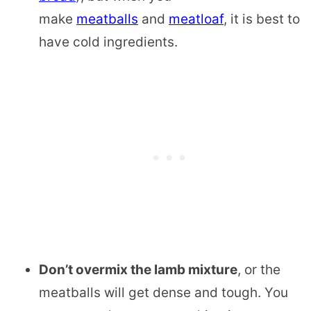
make
meatballs
and
meatloaf
, it is best to
have cold ingredients.
Don’t overmix the lamb mixture
, or the
meatballs will get dense and tough. You