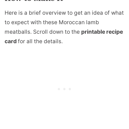
Here is a brief overview to get an idea of what
to expect with these Moroccan lamb
meatballs. Scroll down to the
printable recipe
card
for all the details.