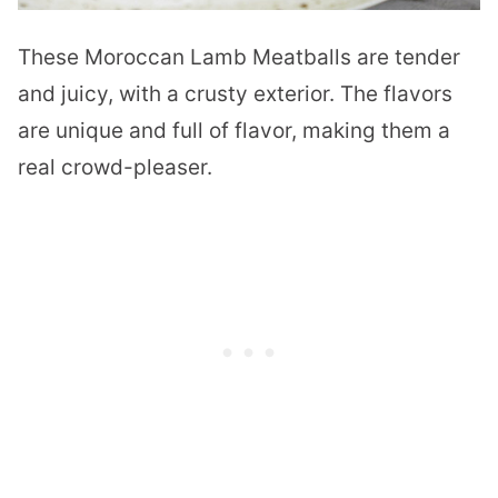
These Moroccan Lamb Meatballs are tender
and juicy, with a crusty exterior. The flavors
are unique and full of flavor, making them a
real crowd-pleaser.