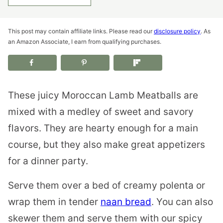
This post may contain affiliate links. Please read our
disclosure policy
. As
an Amazon Associate, I earn from qualifying purchases.
These juicy Moroccan Lamb Meatballs are
mixed with a medley of sweet and savory
flavors. They are hearty enough for a main
course, but they also make great appetizers
for a dinner party.
Serve them over a bed of creamy polenta or
wrap them in tender
naan bread
. You can also
skewer them and serve them with our spicy