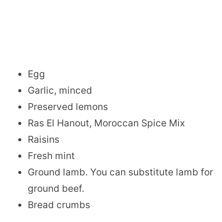
Egg
Garlic, minced
Preserved lemons
Ras El Hanout, Moroccan Spice Mix
Raisins
Fresh mint
Ground lamb. You can substitute lamb for
ground beef.
Bread crumbs