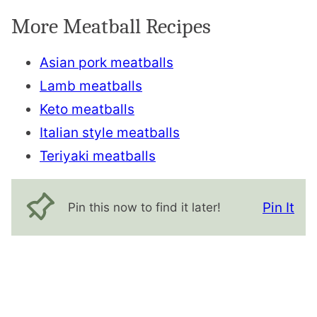
More Meatball Recipes
Asian pork meatballs
Lamb meatballs
Keto meatballs
Italian style meatballs
Teriyaki meatballs
Pin It
Pin this now to find it later!