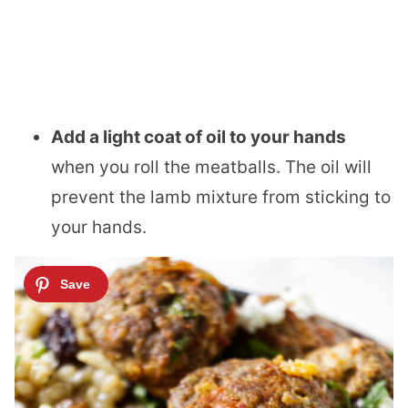
Add a light coat of oil to your hands
when you roll the meatballs. The oil will
prevent the lamb mixture from sticking to
your hands.