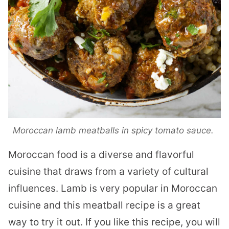
Moroccan lamb meatballs in spicy tomato sauce.
Moroccan food is a diverse and flavorful
cuisine that draws from a variety of cultural
influences. Lamb is very popular in Moroccan
cuisine and this meatball recipe is a great
way to try it out. If you like this recipe, you will