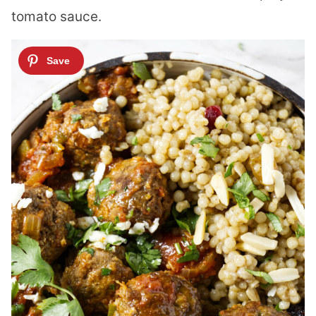
tomato sauce.