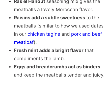
Ras el Hanout
seasoning mix gives the
meatballs a lovely Moroccan flavor.
Raisins add a subtle sweetness
to the
meatballs (similar to how we used dates
in our
chicken tagine
and
pork and beef
meatloaf
).
Fresh mint adds a bright flavor
that
compliments the lamb.
Eggs and breadcrumbs act as binders
and keep the meatballs tender and juicy.