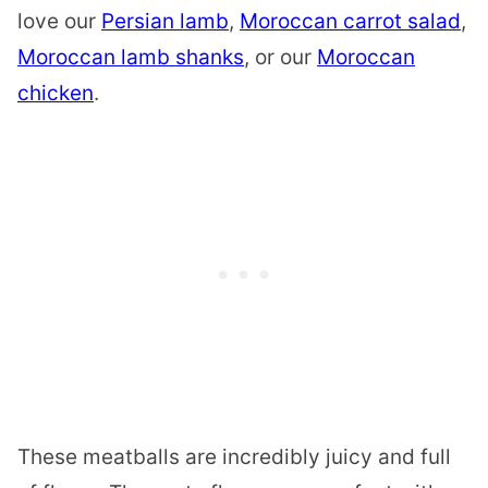
love our
Persian lamb
,
Moroccan carrot salad
,
Moroccan lamb shanks
, or our
Moroccan
chicken
.
These meatballs are incredibly juicy and full