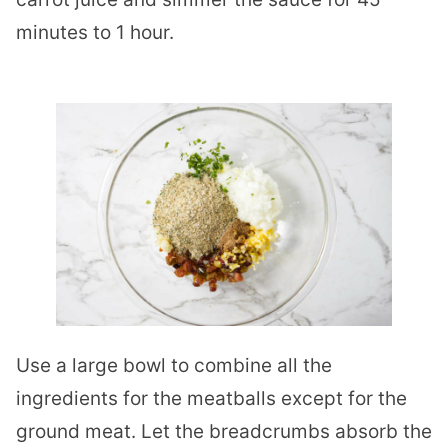
minutes to 1 hour.
Use a large bowl to combine all the
ingredients for the meatballs except for the
ground meat. Let the breadcrumbs absorb the