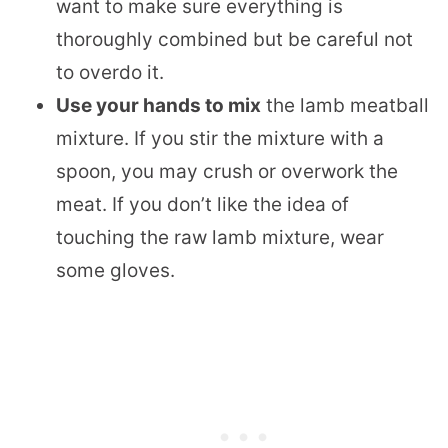
want to make sure everything is
thoroughly combined but be careful not
to overdo it.
Use your hands to mix
the lamb meatball
mixture. If you stir the mixture with a
spoon, you may crush or overwork the
meat. If you don’t like the idea of
touching the raw lamb mixture, wear
some gloves.