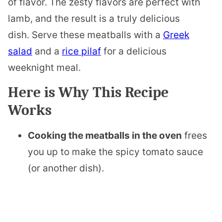
of flavor. The zesty flavors are perfect with
lamb, and the result is a truly delicious
dish. Serve these meatballs with a
Greek
salad
and a
rice pilaf
for a delicious
weeknight meal.
Here is Why This Recipe
Works
Cooking the meatballs in the oven
frees
you up to make the spicy tomato sauce
(or another dish).