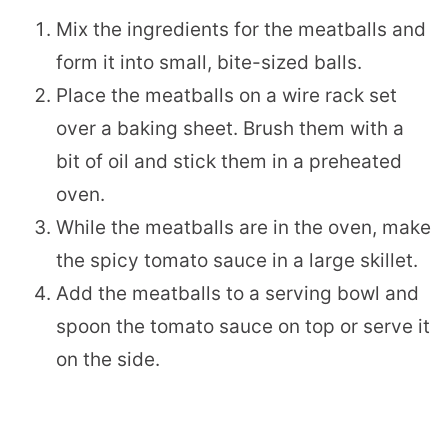
Mix the ingredients for the meatballs and
form it into small, bite-sized balls.
Place the meatballs on a wire rack set
over a baking sheet. Brush them with a
bit of oil and stick them in a preheated
oven.
While the meatballs are in the oven, make
the spicy tomato sauce in a large skillet.
Add the meatballs to a serving bowl and
spoon the tomato sauce on top or serve it
on the side.