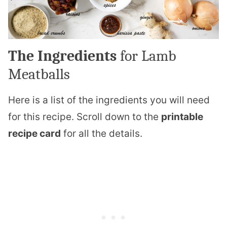
The Ingredients
for Lamb
Meatballs
Here is a list of the ingredients you will need
for this recipe. Scroll down to the
printable
recipe card
for all the details.