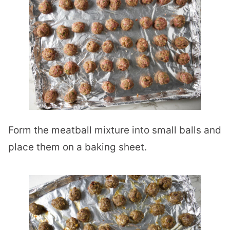
Form the meatball mixture into small balls and
place them on a baking sheet.