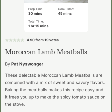
Prep Time:
Cook Time:
minutes
minutes
30
mins
45
mins
Total Time:
hour
minutes
1
hr
15
mins
4.90
from
19
votes
Moroccan Lamb Meatballs
By
Pat Nyswonger
These delectable Moroccan Lamb Meatballs are
combined with a mix of sweet and savory flavors.
Baking the meatballs makes this recipe easy and
it frees you up to make the spicy tomato sauce on
the stove.