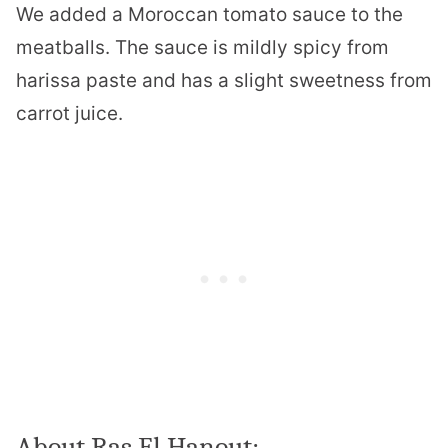
We added a Moroccan tomato sauce to the
meatballs. The sauce is mildly spicy from
harissa paste and has a slight sweetness from
carrot juice.
About Ras El Hanout: