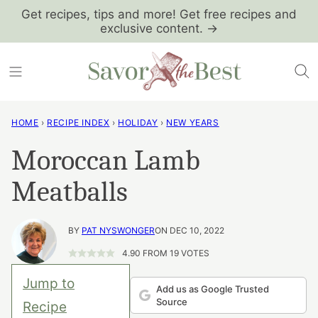
Skip
Get recipes, tips and more! Get free recipes and
exclusive content. →
to
content
HOME
›
RECIPE INDEX
›
HOLIDAY
›
NEW YEARS
Moroccan Lamb
Meatballs
BY
PAT NYSWONGER
ON DEC 10, 2022
4.90
FROM
19
VOTES
Jump to
Add us as Google Trusted
Source
Recipe