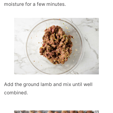
moisture for a few minutes.
Add the ground lamb and mix until well
combined.