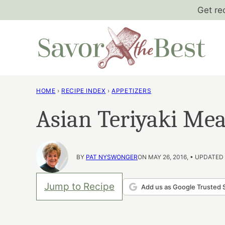
Skip
Get re
to
content
HOME
›
RECIPE INDEX
›
APPETIZERS
Asian Teriyaki Mea
BY
PAT NYSWONGER
ON MAY 26, 2016, • UPDATED 
Jump to Recipe
Add us as Google Trusted 