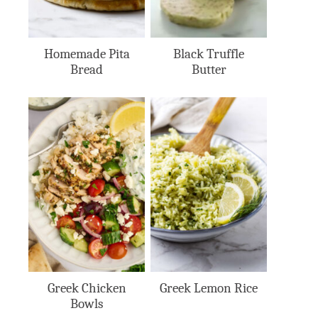
Homemade Pita
Black Truffle
Bread
Butter
Greek Chicken
Greek Lemon Rice
Bowls