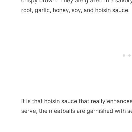
crispy brown.
They are glazed in a savory
root, garlic, honey, soy, and hoisin sauce.
It is that hoisin sauce that really enhances
serve, the meatballs are garnished with 