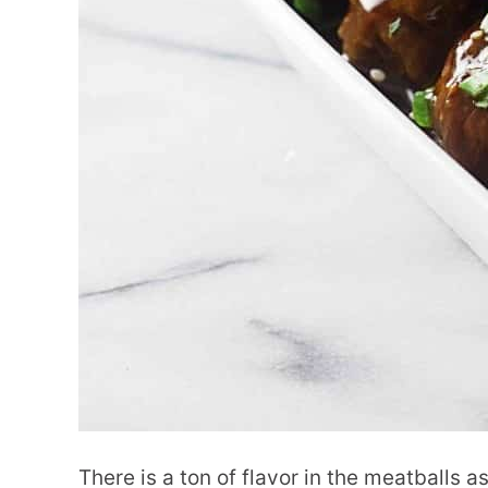
There is a ton of flavor in the meatballs 