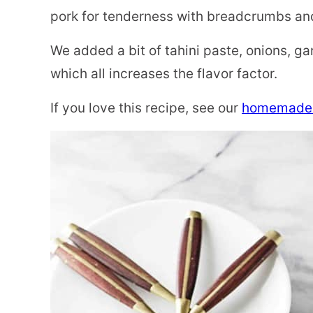
pork for tenderness with breadcrumbs and
We added a bit of tahini paste, onions, ga
which all increases the flavor factor.
If you love this recipe, see our
homemade 