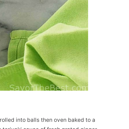
olled into balls then oven baked to a