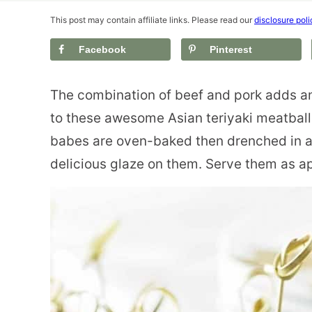
This post may contain affiliate links. Please read our
disclosure poli
Facebook
Pinterest
The combination of beef and pork adds an
to these awesome Asian teriyaki meatbal
babes are oven-baked then drenched in a 
delicious glaze on them.
Serve them as ap