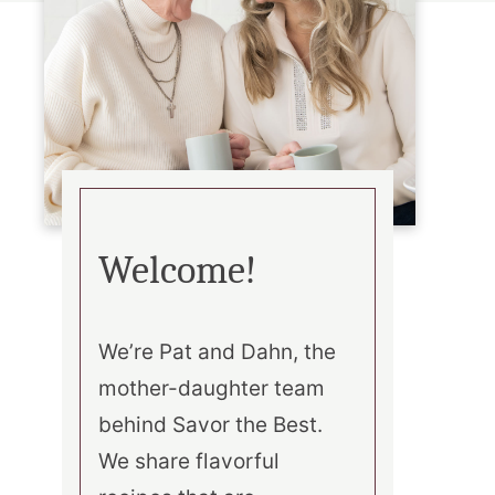
Welcome!
We’re Pat and Dahn, the
mother-daughter team
behind Savor the Best.
We share flavorful