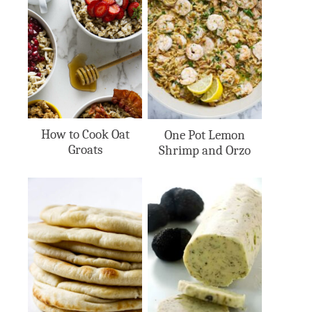
How to Cook Oat
One Pot Lemon
Groats
Shrimp and Orzo