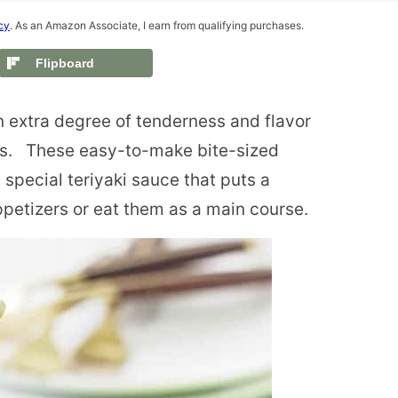
cy
. As an Amazon Associate, I earn from qualifying purchases.
Flipboard
 extra degree of tenderness and flavor
ls. These easy-to-make bite-sized
special teriyaki sauce that puts a
petizers or eat them as a main course.