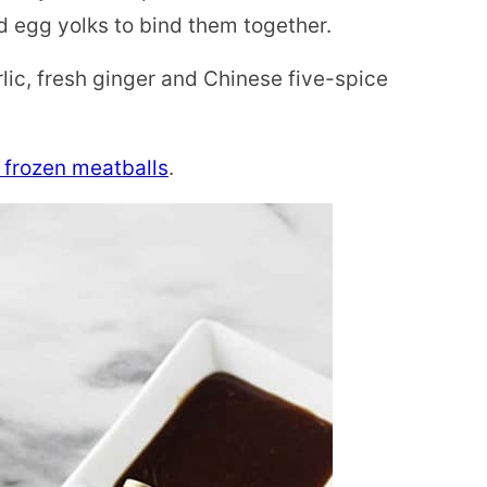
 egg yolks to bind them together.
rlic, fresh ginger and Chinese five-spice
frozen meatballs
.