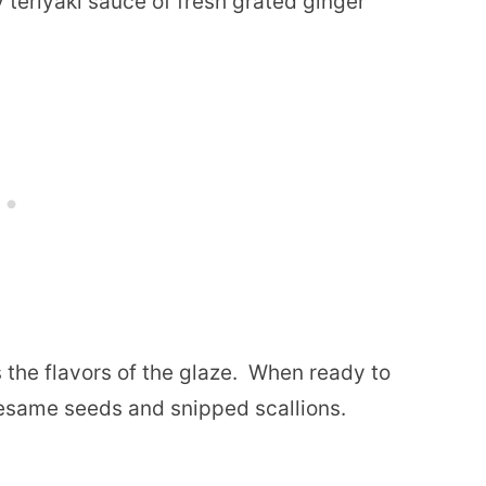
 teriyaki sauce of fresh grated ginger
 the flavors of the glaze.
When ready to
sesame seeds and snipped scallions.