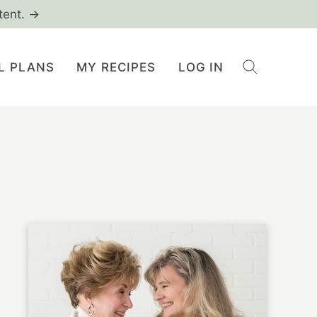
tent. →
L PLANS
MY RECIPES
LOG IN