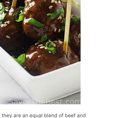
as they are an equal blend of beef and