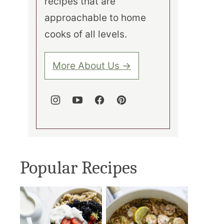
recipes that are
approachable to home
cooks of all levels.
More About Us →
Popular Recipes