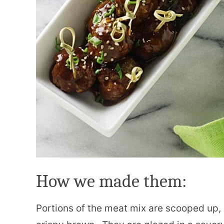
How we made them:
Portions of the meat mix are scooped up, r