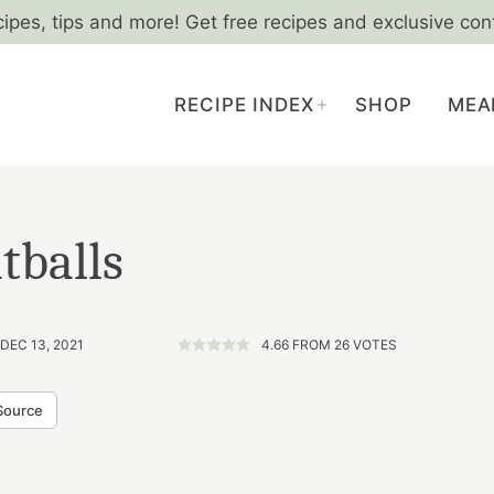
cipes, tips and more! Get free recipes and exclusive con
RECIPE INDEX
SHOP
MEA
tballs
DEC 13, 2021
4.66
FROM
26
VOTES
Source