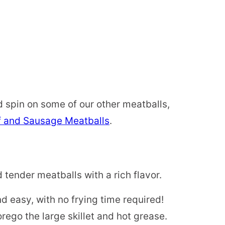
 spin on some of our other meatballs,
f and Sausage Meatballs
.
tender meatballs with a rich flavor.
and easy, with no frying time required!
ego the large skillet and hot grease.