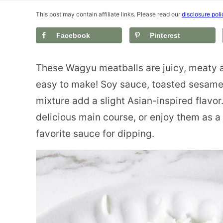
This post may contain affiliate links. Please read our
disclosure poli
Facebook
Pinterest
These Wagyu meatballs are juicy, meaty a
easy to make! Soy sauce, toasted sesame 
mixture add a slight Asian-inspired flavor
delicious main course, or enjoy them as a
favorite sauce for dipping.