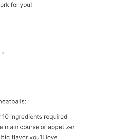
work for you!
meatballs:
 10 ingredients required
s a main course or appetizer
big flavor you’ll love