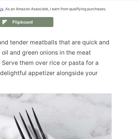
cy
. As an Amazon Associate, I earn from qualifying purchases.
Flipboard
nd tender meatballs that are quick and
oil and green onions in the meat
. Serve them over rice or pasta for a
 delightful appetizer alongside your