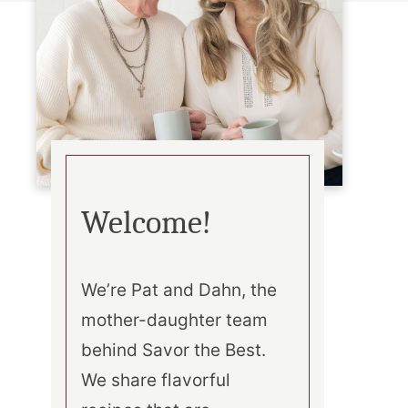
Welcome!
We’re Pat and Dahn, the
mother-daughter team
behind Savor the Best.
We share flavorful