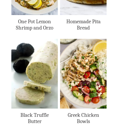
One Pot Lemon
Homemade Pita
Shrimp and Orzo
Bread
Black Truffle
Greek Chicken
Butter
Bowls