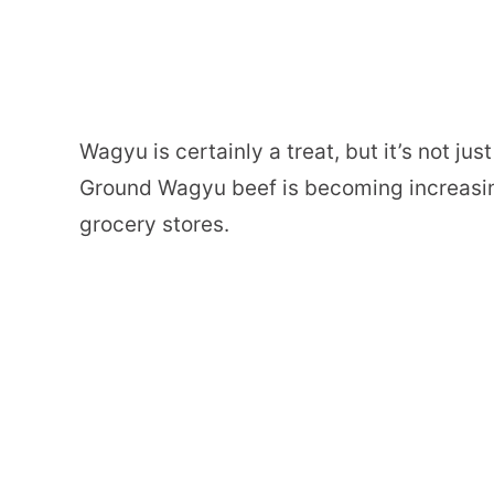
Wagyu is certainly a treat, but it’s not ju
Ground Wagyu beef is becoming increasi
grocery stores.