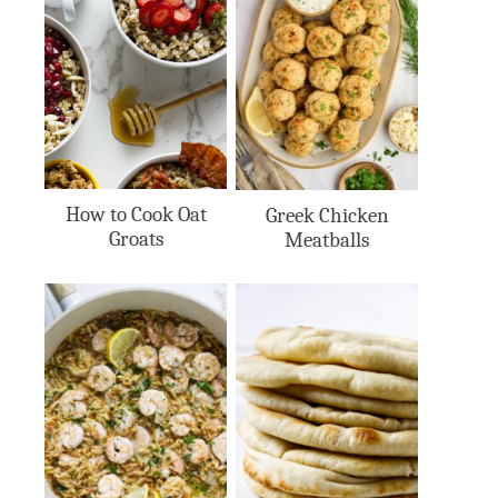
How to Cook Oat
Greek Chicken
Groats
Meatballs