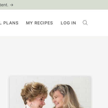
tent. →
L PLANS
MY RECIPES
LOG IN