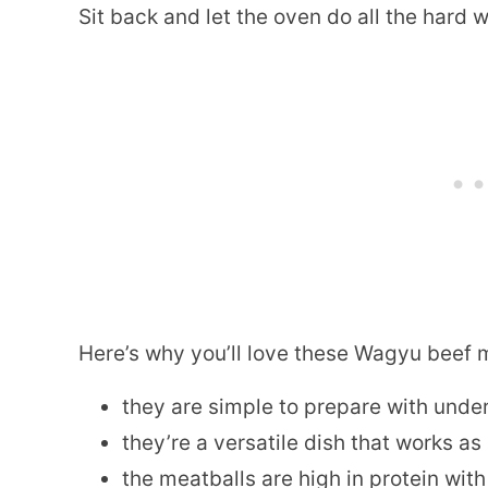
Sit back and let the oven do all the hard 
Here’s why you’ll love these Wagyu beef 
they are simple to prepare with under
they’re a versatile dish that works a
the meatballs are high in protein with 