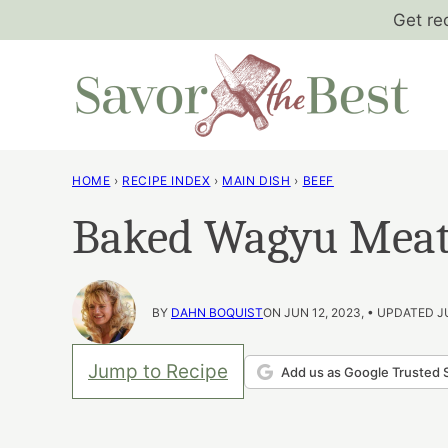
Skip
Get re
to
content
HOME
›
RECIPE INDEX
›
MAIN DISH
›
BEEF
Baked Wagyu Meat
BY
DAHN BOQUIST
ON JUN 12, 2023, • UPDATED J
Jump to Recipe
Add us as Google Trusted 