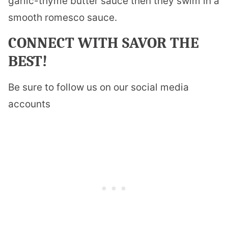
garlic-thyme butter sauce then they swim in a
smooth romesco sauce.
CONNECT WITH SAVOR THE
BEST!
Be sure to follow us on our social media
accounts