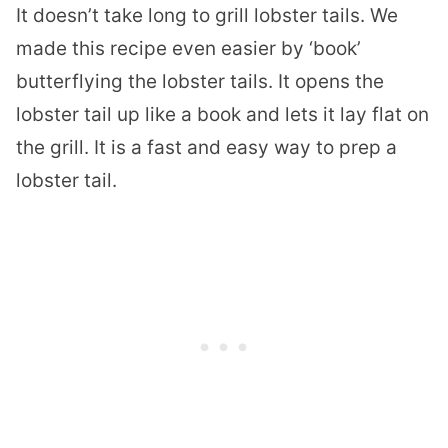
It doesn’t take long to grill lobster tails. We
made this recipe even easier by ‘book’
butterflying the lobster tails. It opens the
lobster tail up like a book and lets it lay flat on
the grill. It is a fast and easy way to prep a
lobster tail.