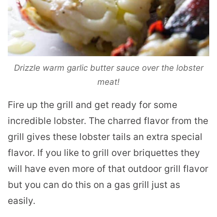
Drizzle warm garlic butter sauce over the lobster
meat!
Fire up the grill and get ready for some
incredible lobster. The charred flavor from the
grill gives these lobster tails an extra special
flavor. If you like to grill over briquettes they
will have even more of that outdoor grill flavor
but you can do this on a gas grill just as
easily.