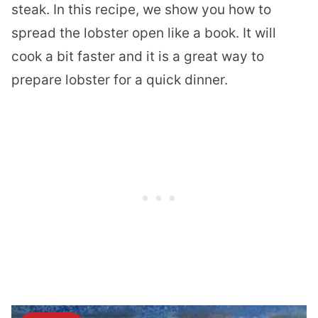
steak. In this recipe, we show you how to
spread the lobster open like a book. It will
cook a bit faster and it is a great way to
prepare lobster for a quick dinner.