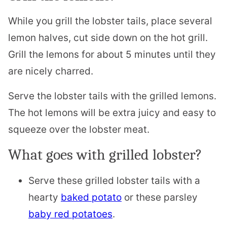
While you grill the lobster tails, place several
lemon halves, cut side down on the hot grill.
Grill the lemons for about 5 minutes until they
are nicely charred.
Serve the lobster tails with the grilled lemons.
The hot lemons will be extra juicy and easy to
squeeze over the lobster meat.
What goes with grilled lobster?
Serve these grilled lobster tails with a
hearty
baked potato
or these parsley
baby red potatoes
.