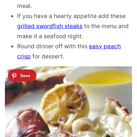
meal.
If you have a hearty appetite add these
grilled swordfish steaks
to the menu and
make it a seafood night.
Round dinner off with this
easy peach
crisp
for dessert.