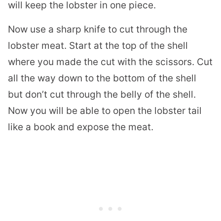
will keep the lobster in one piece.
Now use a sharp knife to cut through the
lobster meat. Start at the top of the shell
where you made the cut with the scissors. Cut
all the way down to the bottom of the shell
but don’t cut through the belly of the shell.
Now you will be able to open the lobster tail
like a book and expose the meat.