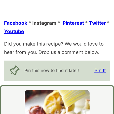
Facebook
*
Instagram
*
Pinterest
*
Twitter
*
Youtube
Did you make this recipe? We would love to
hear from you. Drop us a comment below.
Pin It
Pin this now to find it later!