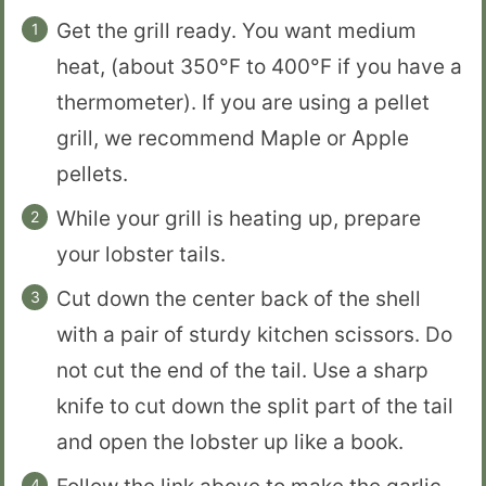
Get the grill ready. You want medium
heat, (about 350°F to 400°F if you have a
thermometer). If you are using a pellet
grill, we recommend Maple or Apple
pellets.
While your grill is heating up, prepare
your lobster tails.
Cut down the center back of the shell
with a pair of sturdy kitchen scissors. Do
not cut the end of the tail. Use a sharp
knife to cut down the split part of the tail
and open the lobster up like a book.