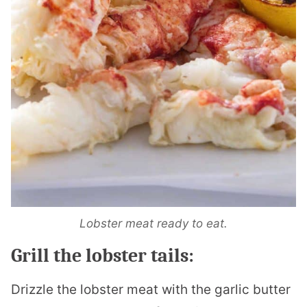
Lobster meat ready to eat.
Grill the lobster tails:
Drizzle the lobster meat with the garlic butter