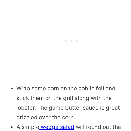
Wrap some corn on the cob in foil and
stick them on the grill along with the
lobster. The garlic butter sauce is great
drizzled over the corn.
A simple
wedge salad
will round out the