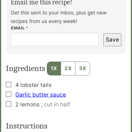
Email me this recipe!
Get this sent to your inbox, plus get new
recipes from us every week!
EMAIL
*
Save
Ingredients
1X
2X
3X
▢
4
lobster tails
▢
Garlic butter sauce
▢
2
lemons
,
cut in half
Instructions