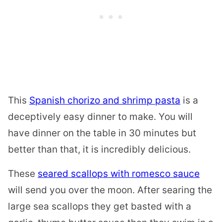
This
Spanish chorizo and shrimp pasta
is a
deceptively easy dinner to make. You will
have dinner on the table in 30 minutes but
better than that, it is incredibly delicious.
These
seared scallops with romesco sauce
will send you over the moon. After searing the
large sea scallops they get basted with a