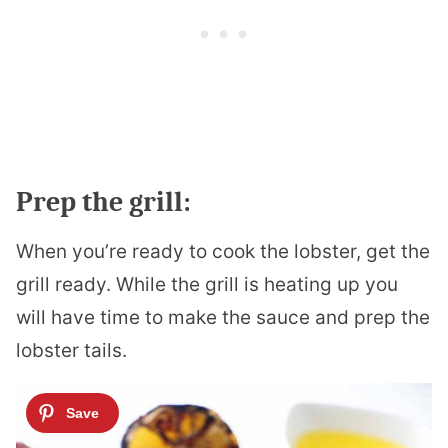
Prep the grill:
When you’re ready to cook the lobster, get the
grill ready. While the grill is heating up you
will have time to make the sauce and prep the
lobster tails.