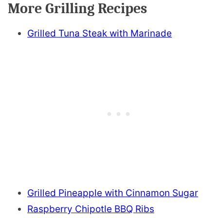
More Grilling Recipes
Grilled Tuna Steak with Marinade
Grilled Pineapple with Cinnamon Sugar
Raspberry Chipotle BBQ Ribs