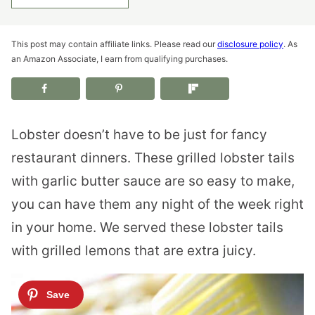
This post may contain affiliate links. Please read our
disclosure policy
. As
an Amazon Associate, I earn from qualifying purchases.
Lobster doesn’t have to be just for fancy
restaurant dinners. These grilled lobster tails
with garlic butter sauce are so easy to make,
you can have them any night of the week right
in your home. We served these lobster tails
with grilled lemons that are extra juicy.