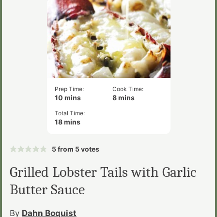
Prep Time:
Cook Time:
minutes
minutes
10
mins
8
mins
Total Time:
minutes
18
mins
5
from
5
votes
Grilled Lobster Tails with Garlic
Butter Sauce
By
Dahn Boquist