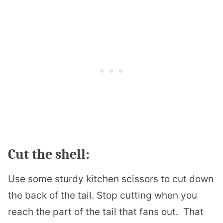
Cut the shell:
Use some sturdy kitchen scissors to cut down
the back of the tail. Stop cutting when you
reach the part of the tail that fans out.
That