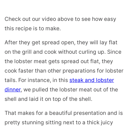
Check out our video above to see how easy
this recipe is to make.
After they get spread open, they will lay flat
on the grill and cook without curling up. Since
the lobster meat gets spread out flat, they
cook faster than other preparations for lobster
tails. For instance, in this
steak and lobster
dinner
, we pulled the lobster meat out of the
shell and laid it on top of the shell.
That makes for a beautiful presentation and is
pretty stunning sitting next to a thick juicy