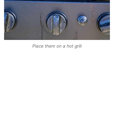
Place them on a hot grill