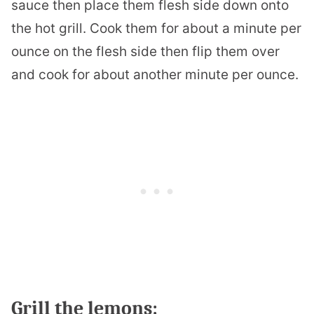
sauce then place them flesh side down onto
the hot grill. Cook them for about a minute per
ounce on the flesh side then flip them over
and cook for about another minute per ounce.
Grill the lemons: