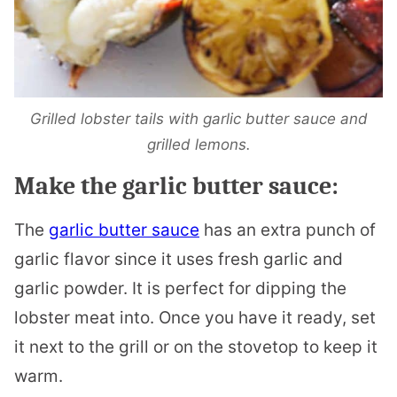
Grilled lobster tails with garlic butter sauce and
grilled lemons.
Make the garlic butter sauce:
The
garlic butter sauce
has an extra punch of
garlic flavor since it uses fresh garlic and
garlic powder. It is perfect for dipping the
lobster meat into. Once you have it ready, set
it next to the grill or on the stovetop to keep it
warm.