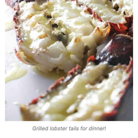
Grilled lobster tails for dinner!