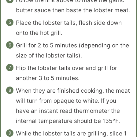
Follow the link above to make the garlic
butter sauce then baste the lobster meat.
Place the lobster tails, flesh side down
onto the hot grill.
Grill for 2 to 5 minutes (depending on the
size of the lobster tails).
Flip the lobster tails over and grill for
another 3 to 5 minutes.
When they are finished cooking, the meat
will turn from opaque to white. If you
have an instant read thermometer the
internal temperature should be 135°F.
While the lobster tails are grilling, slice 1