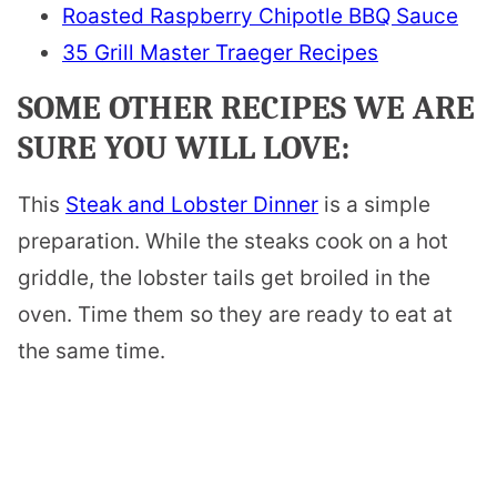
Roasted Raspberry Chipotle BBQ Sauce
35 Grill Master Traeger Recipes
SOME OTHER RECIPES WE ARE
SURE YOU WILL LOVE:
This
Steak and Lobster Dinner
is a simple
preparation. While the steaks cook on a hot
griddle, the lobster tails get broiled in the
oven. Time them so they are ready to eat at
the same time.