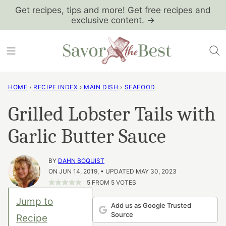
Skip
Get recipes, tips and more! Get free recipes and
exclusive content. →
to
content
HOME
›
RECIPE INDEX
›
MAIN DISH
›
SEAFOOD
Grilled Lobster Tails with
Garlic Butter Sauce
BY
DAHN BOQUIST
ON JUN 14, 2019, • UPDATED MAY 30, 2023
5
FROM
5
VOTES
Jump to
Add us as Google Trusted
Source
Recipe