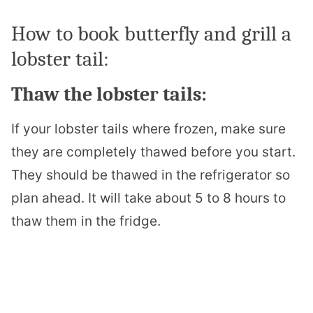
How to book butterfly and grill a
lobster tail:
Thaw the lobster tails:
If your lobster tails where frozen, make sure
they are completely thawed before you start.
They should be thawed in the refrigerator so
plan ahead. It will take about 5 to 8 hours to
thaw them in the fridge.