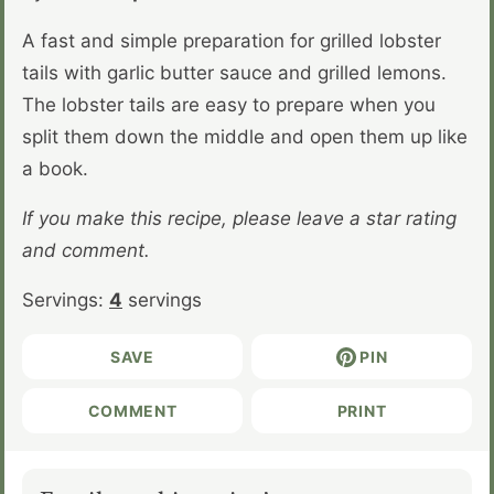
A fast and simple preparation for grilled lobster
tails with garlic butter sauce and grilled lemons.
The lobster tails are easy to prepare when you
split them down the middle and open them up like
a book.
If you make this recipe, please leave a star rating
and comment.
Servings:
4
servings
SAVE
PIN
COMMENT
PRINT