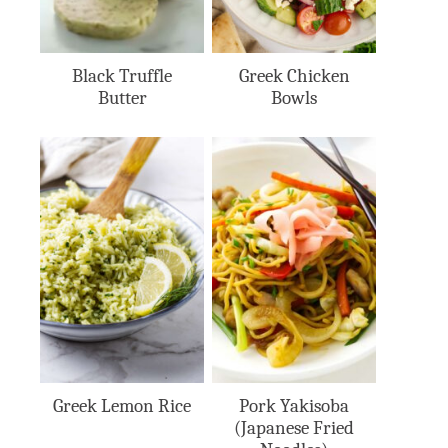
Black Truffle
Greek Chicken
Butter
Bowls
Greek Lemon Rice
Pork Yakisoba
(Japanese Fried