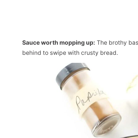
Sauce worth mopping up:
The brothy base
behind to swipe with crusty bread.