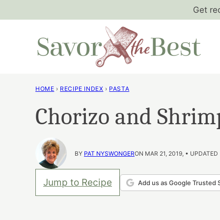
Skip
Get re
to
content
HOME
›
RECIPE INDEX
›
PASTA
Chorizo and Shrim
BY
PAT NYSWONGER
ON MAR 21, 2019, • UPDATED
Jump to Recipe
Add us as Google Trusted 