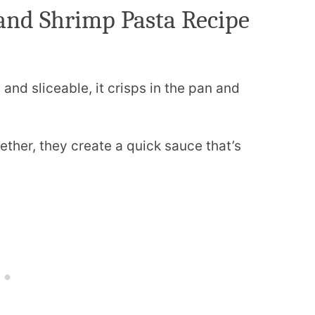
and Shrimp Pasta Recipe
and sliceable, it crisps in the pan and
ther, they create a quick sauce that’s