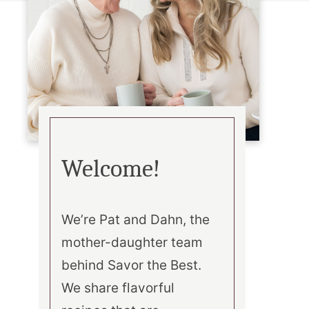
Welcome!
We’re Pat and Dahn, the
mother-daughter team
behind Savor the Best.
We share flavorful