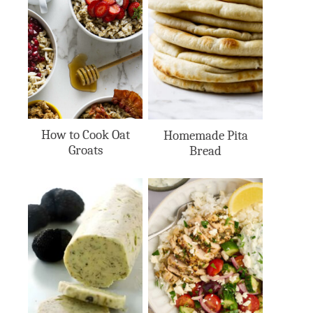
How to Cook Oat
Homemade Pita
Groats
Bread