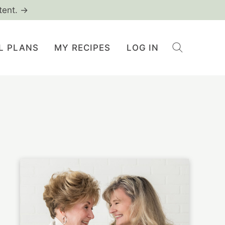
tent. →
L PLANS
MY RECIPES
LOG IN