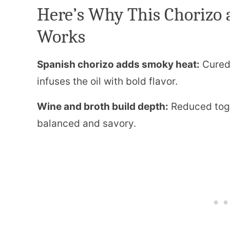
Here’s Why This Chorizo 
Works
Spanish chorizo adds smoky heat:
Cured 
infuses the oil with bold flavor.
Wine and broth build depth:
Reduced toge
balanced and savory.