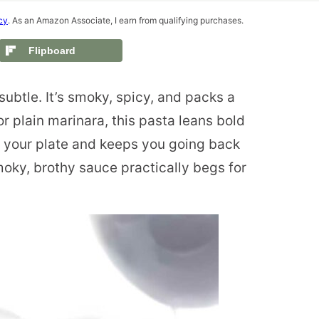
cy
. As an Amazon Associate, I earn from qualifying purchases.
Flipboard
subtle. It’s smoky, spicy, and packs a
 plain marinara, this pasta leans bold
p your plate and keeps you going back
moky, brothy sauce practically begs for