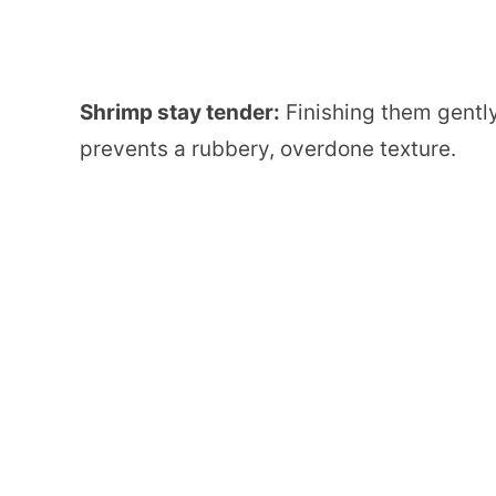
Shrimp stay tender:
Finishing them gently
prevents a rubbery, overdone texture.