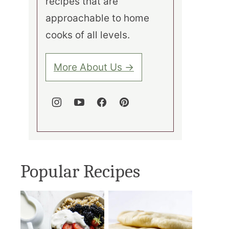
recipes that are
approachable to home
cooks of all levels.
More About Us →
Popular Recipes