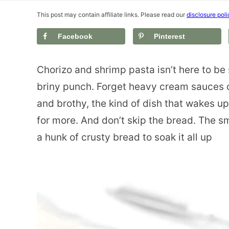
This post may contain affiliate links. Please read our
disclosure poli
Facebook
Pinterest
Chorizo and shrimp pasta isn’t here to be 
briny punch. Forget heavy cream sauces or
and brothy, the kind of dish that wakes u
for more. And don’t skip the bread. The s
a hunk of crusty bread to soak it all up