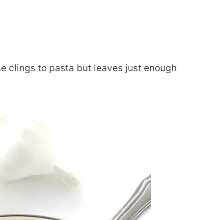
 clings to pasta but leaves just enough