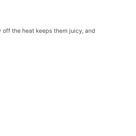
 off the heat keeps them juicy, and