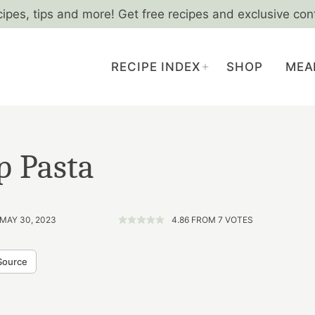
cipes, tips and more! Get free recipes and exclusive con
RECIPE INDEX
SHOP
MEA
p Pasta
 MAY 30, 2023
4.86
FROM
7
VOTES
Source