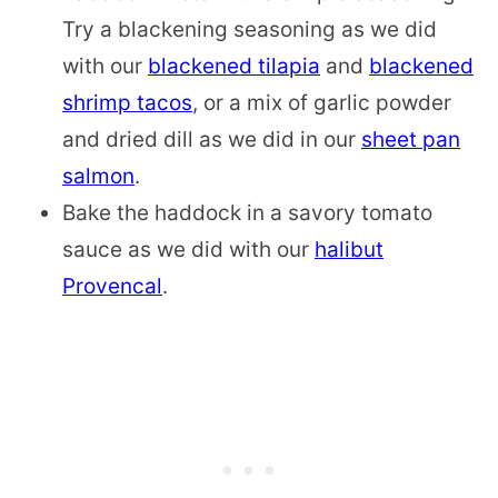
Try a blackening seasoning as we did
with our
blackened tilapia
and
blackened
shrimp tacos
, or a mix of garlic powder
and dried dill as we did in our
sheet pan
salmon
.
Bake the haddock in a savory tomato
sauce as we did with our
halibut
Provencal
.