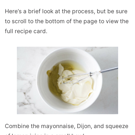
Here’s a brief look at the process, but be sure
to scroll to the bottom of the page to view the
full recipe card.
Combine the mayonnaise, Dijon, and squeeze