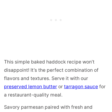
This simple baked haddock recipe won’t
disappoint! It’s the perfect combination of
flavors and textures. Serve it with our
preserved lemon butter
or
tarragon sauce
for
a restaurant-quality meal.
Savory parmesan paired with fresh and