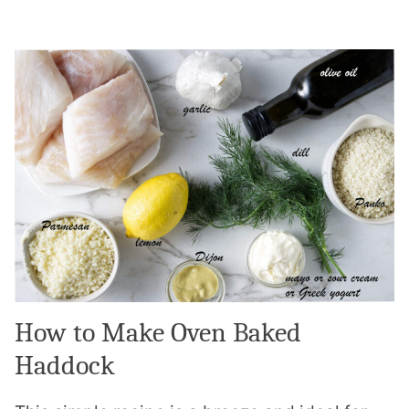
How to Make Oven Baked
Haddock