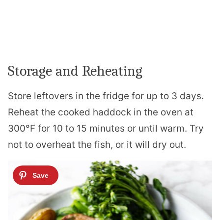
Storage and Reheating
Store leftovers in the fridge for up to 3 days.
Reheat the cooked haddock in the oven at
300°F for 10 to 15 minutes or until warm. Try
not to overheat the fish, or it will dry out.