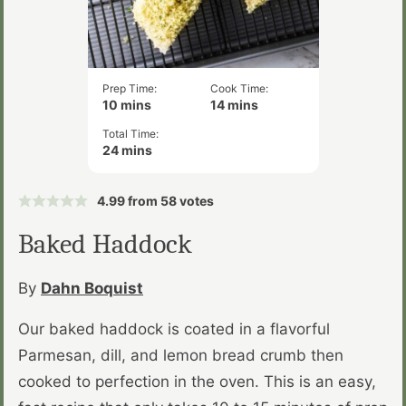
Prep Time:
Cook Time:
minutes
minutes
10
mins
14
mins
Total Time:
minutes
24
mins
4.99
from
58
votes
Baked Haddock
By
Dahn Boquist
Our baked haddock is coated in a flavorful
Parmesan, dill, and lemon bread crumb then
cooked to perfection in the oven. This is an easy,