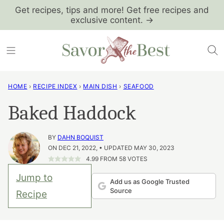
Skip
Get recipes, tips and more! Get free recipes and
exclusive content. →
to
content
HOME
›
RECIPE INDEX
›
MAIN DISH
›
SEAFOOD
Baked Haddock
BY
DAHN BOQUIST
ON DEC 21, 2022, • UPDATED MAY 30, 2023
4.99
FROM
58
VOTES
Jump to
Add us as Google Trusted
Source
Recipe