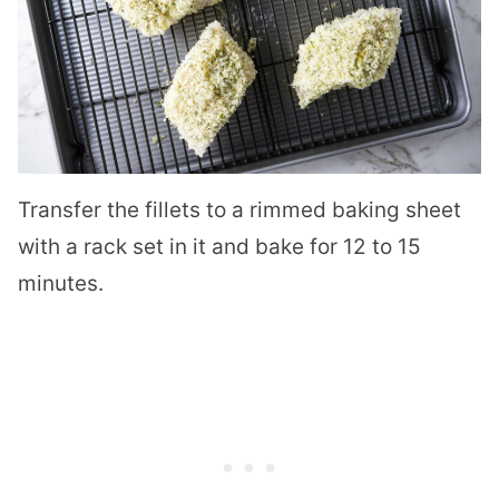
Transfer the fillets to a rimmed baking sheet
with a rack set in it and bake for 12 to 15
minutes.