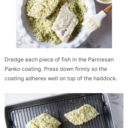
Dredge each piece of fish in the Parmesan
Panko coating. Press down firmly so the
coating adheres well on top of the haddock.