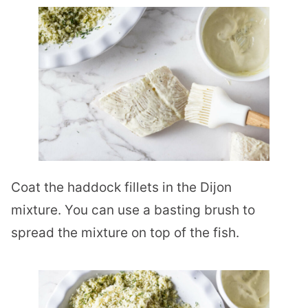
Coat the haddock fillets in the Dijon
mixture. You can use a basting brush to
spread the mixture on top of the fish.