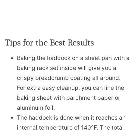
Tips for the Best Results
Baking the haddock on a sheet pan with a
baking rack set inside will give you a
crispy breadcrumb coating all around.
For extra easy cleanup, you can line the
baking sheet with parchment paper or
aluminum foil.
The haddock is done when it reaches an
internal temperature of 140°F. The total