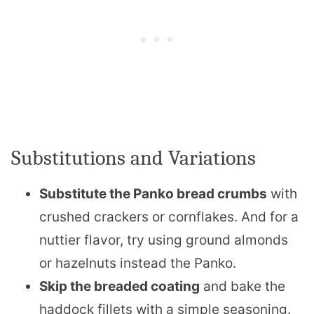
Substitutions and Variations
Substitute the Panko bread crumbs
with
crushed crackers or cornflakes. And for a
nuttier flavor, try using ground almonds
or hazelnuts instead the Panko.
Skip the breaded coating
and bake the
haddock fillets with a simple seasoning.