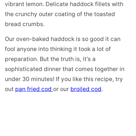
vibrant lemon. Delicate haddock fillets with
the crunchy outer coating of the toasted
bread crumbs.
Our oven-baked haddock is so good it can
fool anyone into thinking it took a lot of
preparation. But the truth is, it’s a
sophisticated dinner that comes together in
under 30 minutes! If you like this recipe, try
out
pan fried cod
or our
broiled cod
.