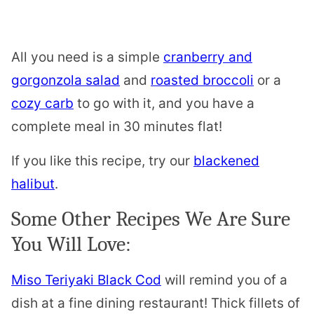
All you need is a simple
cranberry and
gorgonzola salad
and
roasted broccoli
or a
cozy carb
to go with it, and you have a
complete meal in 30 minutes flat!
If you like this recipe, try our
blackened
halibut
.
Some Other Recipes We Are Sure
You Will Love:
Miso Teriyaki Black Cod
will remind you of a
dish at a fine dining restaurant! Thick fillets of