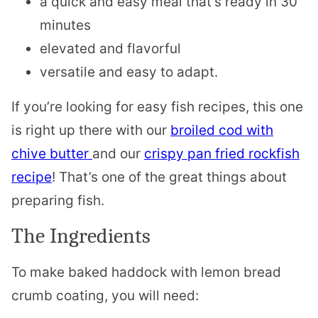
a quick and easy meal that’s ready in 30
minutes
elevated and flavorful
versatile and easy to adapt.
If you’re looking for easy fish recipes, this one
is right up there with our
broiled cod with
chive butter
and our
crispy pan fried rockfish
recipe
! That’s one of the great things about
preparing fish.
The Ingredients
To make baked haddock with lemon bread
crumb coating, you will need: