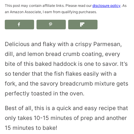
This post may contain affiliate links. Please read our
disclosure policy
. As
an Amazon Associate, I earn from qualifying purchases.
Delicious and flaky with a crispy Parmesan,
dill, and lemon bread crumb coating, every
bite of this baked haddock is one to savor. It’s
so tender that the fish flakes easily with a
fork, and the savory breadcrumb mixture gets
perfectly toasted in the oven.
Best of all, this is a quick and easy recipe that
only takes 10-15 minutes of prep and another
15 minutes to bake!