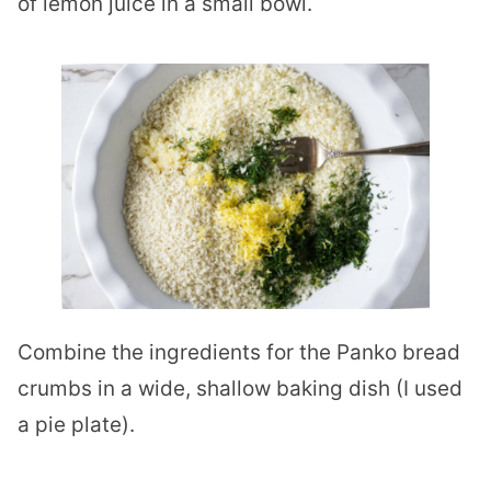
of lemon juice in a small bowl.
Combine the ingredients for the Panko bread
crumbs in a wide, shallow baking dish (I used
a pie plate).