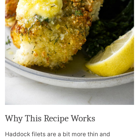
Why This Recipe Works
Haddock filets are a bit more thin and