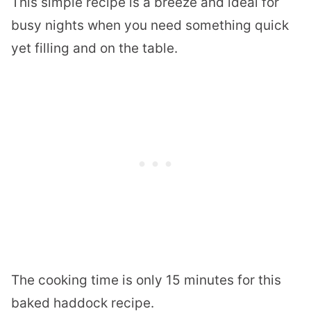
This simple recipe is a breeze and ideal for
busy nights when you need something quick
yet filling and on the table.
The cooking time is only 15 minutes for this
baked haddock recipe.