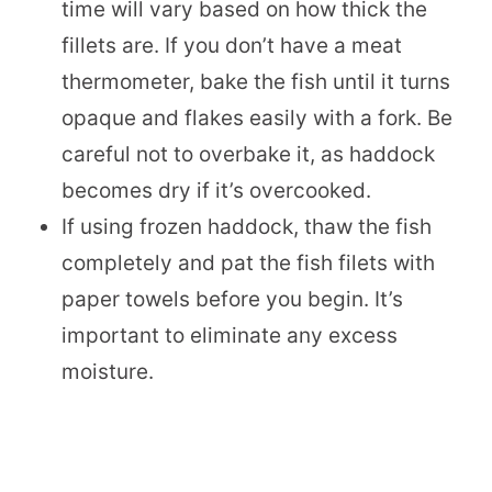
time will vary based on how thick the
fillets are. If you don’t have a meat
thermometer, bake the fish until it turns
opaque and flakes easily with a fork. Be
careful not to overbake it, as haddock
becomes dry if it’s overcooked.
If using frozen haddock, thaw the fish
completely and pat the fish filets with
paper towels before you begin. It’s
important to eliminate any excess
moisture.