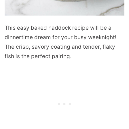
This easy baked haddock recipe will be a
dinnertime dream for your busy weeknight!
The crisp, savory coating and tender, flaky
fish is the perfect pairing.