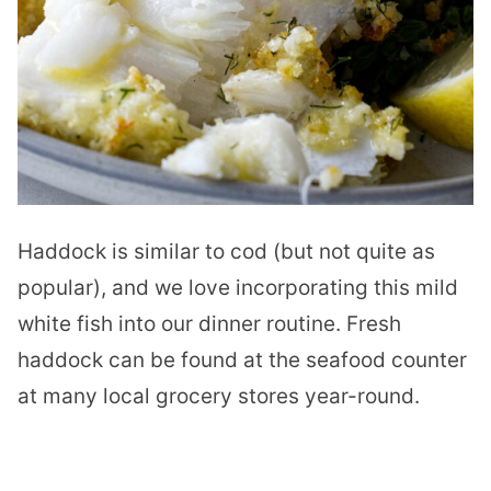
Haddock is similar to cod (but not quite as
popular), and we love incorporating this mild
white fish into our dinner routine. Fresh
haddock can be found at the seafood counter
at many local grocery stores year-round.