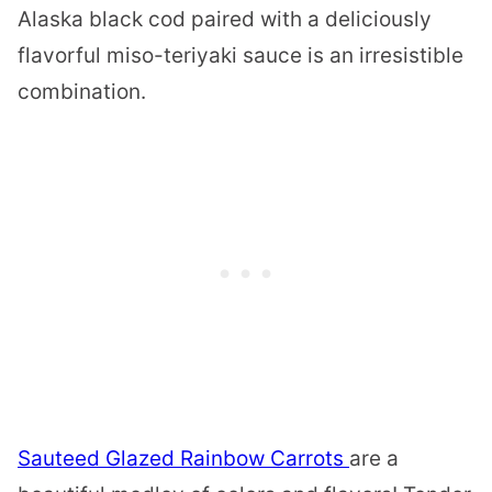
Alaska black cod paired with a deliciously
flavorful miso-teriyaki sauce is an irresistible
combination.
Sauteed Glazed Rainbow Carrots
are a