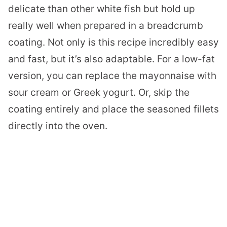
delicate than other white fish but hold up
really well when prepared in a breadcrumb
coating. Not only is this recipe incredibly easy
and fast, but it’s also adaptable. For a low-fat
version, you can replace the mayonnaise with
sour cream or Greek yogurt. Or, skip the
coating entirely and place the seasoned fillets
directly into the oven.