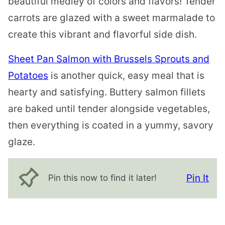
beautiful medley of colors and flavors! Tender
carrots are glazed with a sweet marmalade to
create this vibrant and flavorful side dish.
Sheet Pan Salmon with Brussels Sprouts and
Potatoes
is another quick, easy meal that is
hearty and satisfying. Buttery salmon fillets
are baked until tender alongside vegetables,
then everything is coated in a yummy, savory
glaze.
Pin It
Pin this now to find it later!