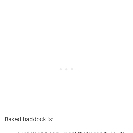
Baked haddock is: