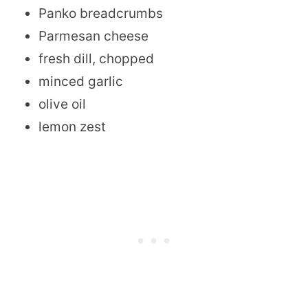
Panko breadcrumbs
Parmesan cheese
fresh dill, chopped
minced garlic
olive oil
lemon zest