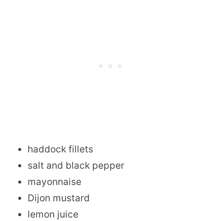
haddock fillets
salt and black pepper
mayonnaise
Dijon mustard
lemon juice