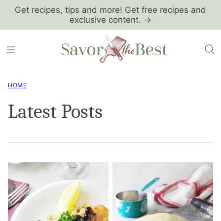
Skip
Get recipes, tips and more! Get free recipes and
exclusive content. →
to
content
HOME
Latest Posts