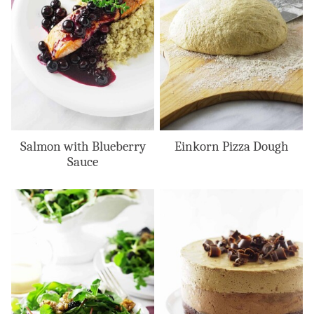
Salmon with Blueberry
Einkorn Pizza Dough
Sauce