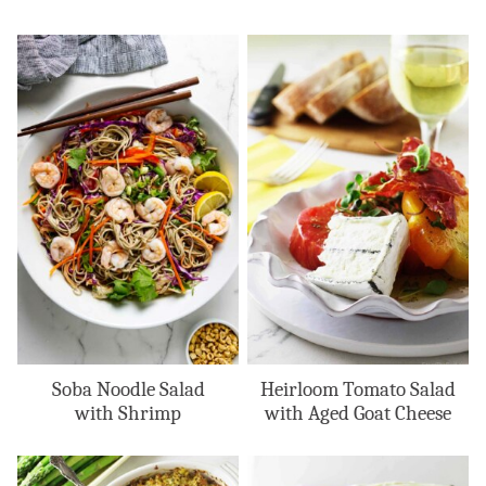
Soba Noodle Salad
Heirloom Tomato Salad
with Shrimp
with Aged Goat Cheese