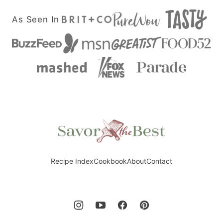
As Seen In
Savor
the
Best
Recipe Index
Cookbook
About
Contact