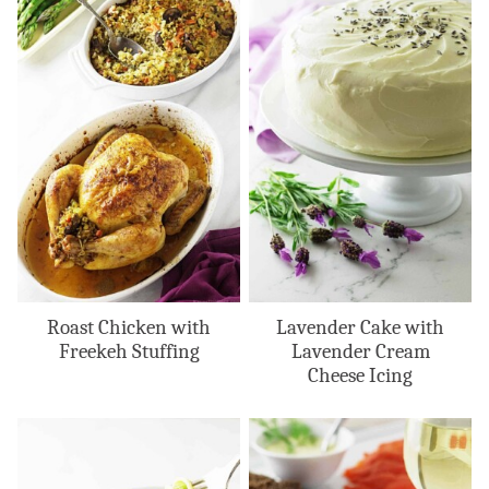
Roast Chicken with
Lavender Cake with
Freekeh Stuffing
Lavender Cream
Cheese Icing