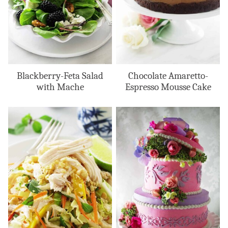
Blackberry-Feta Salad
Chocolate Amaretto-
with Mache
Espresso Mousse Cake