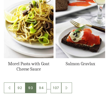
Morel Pasta with Goat
Salmon Gravlax
Cheese Sauce
Posts
…
92
93
94
107
GO
GO
TO
TO
navigation
PREVIOUS
NEXT
PAGE
PAGE