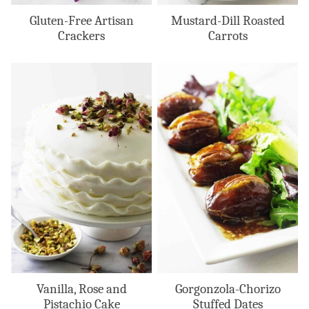
Gluten-Free Artisan
Mustard-Dill Roasted
Crackers
Carrots
Vanilla, Rose and
Gorgonzola-Chorizo
Pistachio Cake
Stuffed Dates