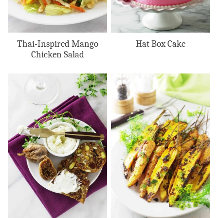
Thai-Inspired Mango
Hat Box Cake
Chicken Salad