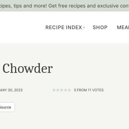
cipes, tips and more! Get free recipes and exclusive con
RECIPE INDEX
SHOP
MEA
 Chowder
 MAY 30, 2023
5
FROM
11
VOTES
Source