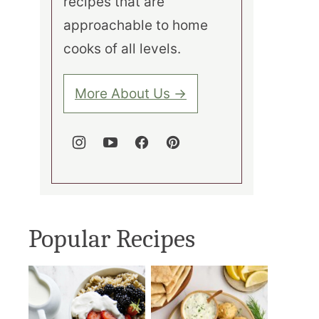
recipes that are
approachable to home
cooks of all levels.
More About Us →
Popular Recipes