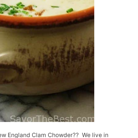
 New England Clam Chowder??
We live in