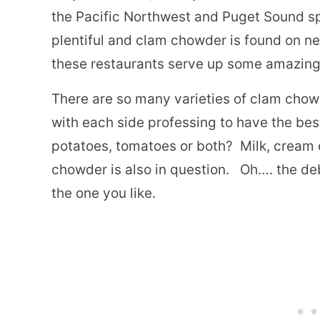
the Pacific Northwest and Puget Sound sp
plentiful and clam chowder is found on n
these restaurants serve up some amazin
There are so many varieties of clam chowd
with each side professing to have the best
potatoes, tomatoes or both?
Milk, cream 
chowder is also in question.
Oh…. the deb
the one
you
like.