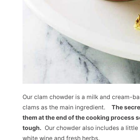
Our clam chowder is a milk and cream-bas
clams as the main ingredient.
The secre
them at the end of the cooking process 
tough.
Our chowder also includes a little
white wine and fresh herbs.