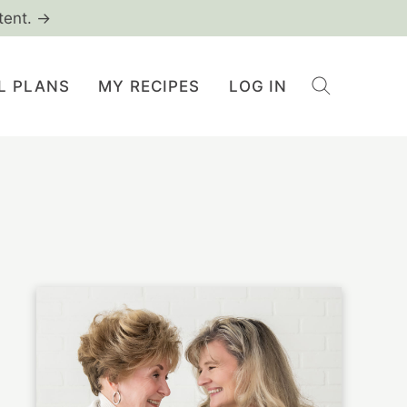
tent. →
L PLANS
MY RECIPES
LOG IN