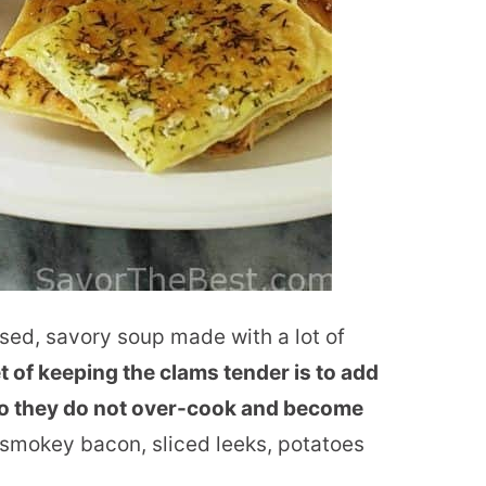
ed, savory soup made with a lot of
t of keeping the clams tender is to add
so they do not over-cook and become
 smokey bacon, sliced leeks, potatoes