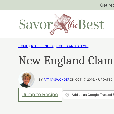
Skip
Get re
to
content
HOME
›
RECIPE INDEX
›
SOUPS AND STEWS
New England Clam
BY
PAT NYSWONGER
ON OCT 17, 2016, • UPDATED
Jump to Recipe
Add us as Google Trusted 