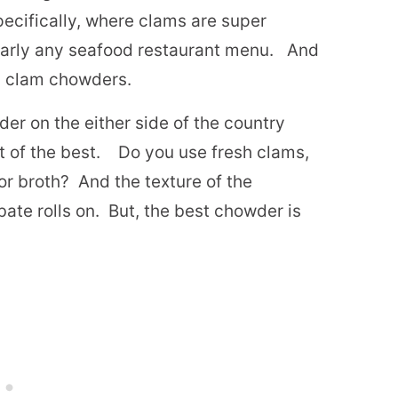
ecifically, where clams are super
early any seafood restaurant menu.
And
g clam chowders.
er on the either side of the country
 of the best.
Do you use fresh clams,
or broth?
And the texture of the
ate rolls on.
But, the best chowder is