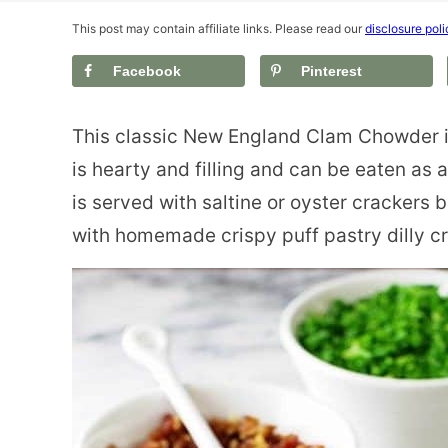
This post may contain affiliate links. Please read our
disclosure poli
Facebook
Pinterest
This classic New England Clam Chowder i
is hearty and filling and can be eaten as a
is served with saltine or oyster crackers
with homemade crispy puff pastry dilly c