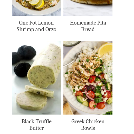
One Pot Lemon
Homemade Pita
Shrimp and Orzo
Bread
Black Truffle
Greek Chicken
Butter
Bowls