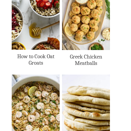
How to Cook Oat
Greek Chicken
Groats
Meatballs