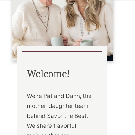
Welcome!
We’re Pat and Dahn, the
mother-daughter team
behind Savor the Best.
We share flavorful