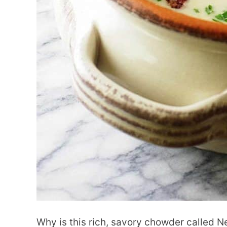
Why is this rich, savory chowder called