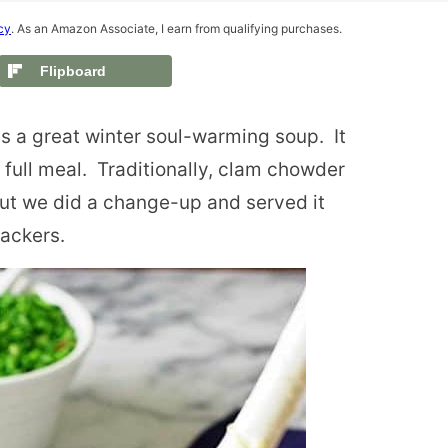
cy
. As an Amazon Associate, I earn from qualifying purchases.
Flipboard
s a great winter soul-warming soup.
It
 full meal.
Traditionally, clam chowder
 but we did a change-up and served it
rackers.