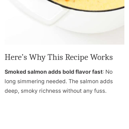
Here’s Why This Recipe Works
Smoked salmon adds bold flavor fast
: No
long simmering needed. The salmon adds
deep, smoky richness without any fuss.