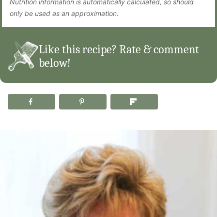
Nutrition information is automatically calculated, so should
only be used as an approximation.
Like this recipe? Rate & comment
below!