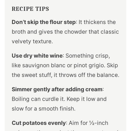
RECIPE TIPS
Don’t skip the flour step
: It thickens the
broth and gives the chowder that classic
velvety texture.
Use dry white wine
: Something crisp,
like sauvignon blanc or pinot grigio. Skip
the sweet stuff, it throws off the balance.
Simmer gently after adding cream
:
Boiling can curdle it. Keep it low and
slow for a smooth finish.
Cut potatoes evenly
: Aim for ½-inch