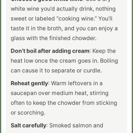
white wine you’d actually drink, nothing
sweet or labeled “cooking wine.” You’ll
taste it in the broth, and you can enjoy a
glass with the finished chowder.
Don’t boil after adding cream
: Keep the
heat low once the cream goes in. Boiling
can cause it to separate or curdle.
Reheat gently
: Warm leftovers in a
saucepan over medium heat, stirring
often to keep the chowder from sticking
or scorching.
Salt carefully
: Smoked salmon and