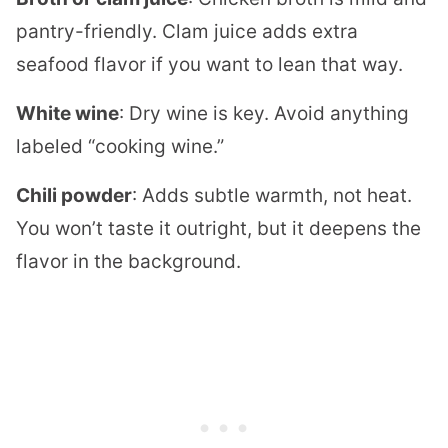
pantry-friendly. Clam juice adds extra
seafood flavor if you want to lean that way.
White wine
: Dry wine is key. Avoid anything
labeled “cooking wine.”
Chili powder
: Adds subtle warmth, not heat.
You won’t taste it outright, but it deepens the
flavor in the background.