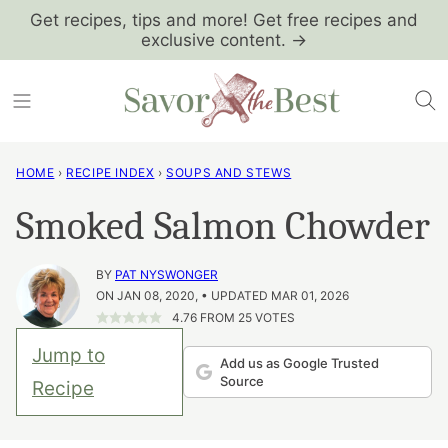
Skip
Get recipes, tips and more! Get free recipes and
exclusive content. →
to
content
HOME
›
RECIPE INDEX
›
SOUPS AND STEWS
Smoked Salmon Chowder
BY
PAT NYSWONGER
ON JAN 08, 2020, • UPDATED MAR 01, 2026
4.76
FROM
25
VOTES
Jump to
Add us as Google Trusted
Source
Recipe