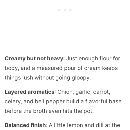
Creamy but not heavy
: Just enough flour for
body, and a measured pour of cream keeps
things lush without going gloopy.
Layered aromatics
: Onion, garlic, carrot,
celery, and bell pepper build a flavorful base
before the broth even hits the pot.
Balanced finish
: A little lemon and dill at the