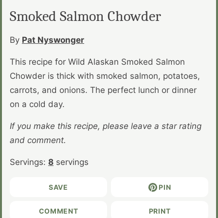
Smoked Salmon Chowder
By
Pat Nyswonger
This recipe for Wild Alaskan Smoked Salmon
Chowder is thick with smoked salmon, potatoes,
carrots, and onions. The perfect lunch or dinner
on a cold day.
If you make this recipe, please leave a star rating
and comment.
Servings:
8
servings
SAVE
PIN
COMMENT
PRINT