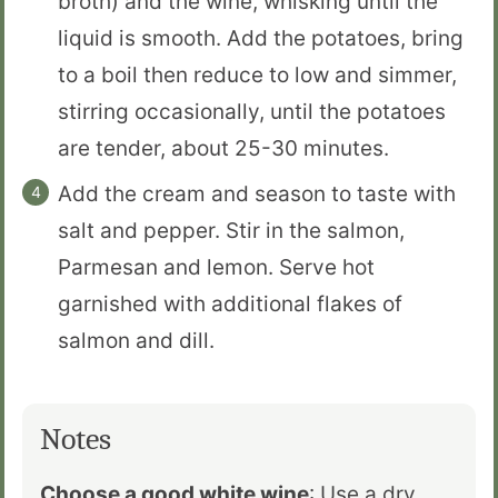
broth) and the wine, whisking until the
liquid is smooth. Add the potatoes, bring
to a boil then reduce to low and simmer,
stirring occasionally, until the potatoes
are tender, about 25-30 minutes.
Add the cream and season to taste with
salt and pepper. Stir in the salmon,
Parmesan and lemon. Serve hot
garnished with additional flakes of
salmon and dill.
Notes
Choose a good white wine
: Use a dry