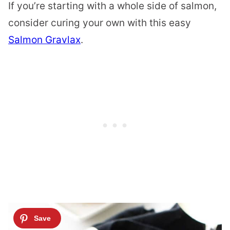
If you’re starting with a whole side of salmon,
consider curing your own with this easy
Salmon Gravlax
.