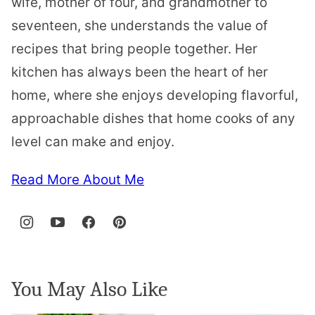
wife, mother of four, and grandmother to
seventeen, she understands the value of
recipes that bring people together. Her
kitchen has always been the heart of her
home, where she enjoys developing flavorful,
approachable dishes that home cooks of any
level can make and enjoy.
Read More About Me
You May Also Like