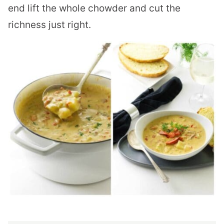
end lift the whole chowder and cut the
richness just right.