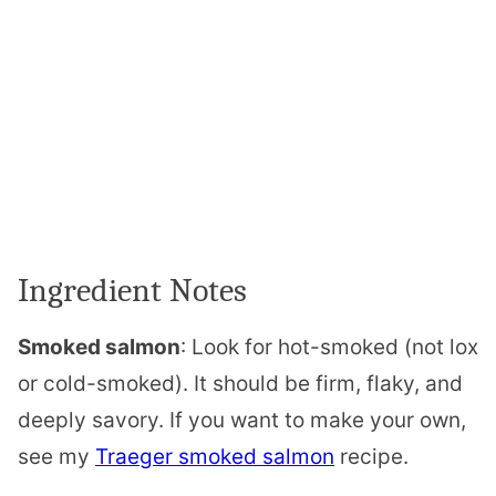
Ingredient Notes
Smoked salmon
: Look for hot-smoked (not lox
or cold-smoked). It should be firm, flaky, and
deeply savory. If you want to make your own,
see my
Traeger smoked salmon
recipe.