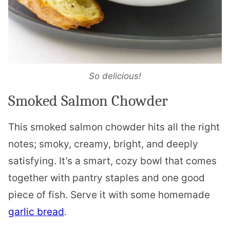
So delicious!
Smoked Salmon Chowder
This smoked salmon chowder hits all the right
notes; smoky, creamy, bright, and deeply
satisfying. It’s a smart, cozy bowl that comes
together with pantry staples and one good
piece of fish. Serve it with some homemade
garlic bread
.