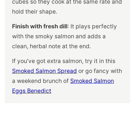
cubes so they cook at the same rate and
hold their shape.
Finish with fresh dill
: It plays perfectly
with the smoky salmon and adds a
clean, herbal note at the end.
If you’ve got extra salmon, try it in this
Smoked Salmon Spread
or go fancy with
a weekend brunch of
Smoked Salmon
Eggs Benedict