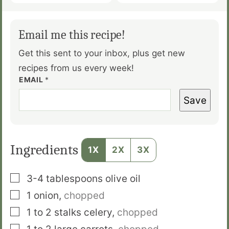
Email me this recipe!
Get this sent to your inbox, plus get new
recipes from us every week!
EMAIL
*
Save
Ingredients
1X
2X
3X
▢
3-4
tablespoons
olive oil
▢
1
onion
,
chopped
▢
1 to 2
stalks
celery
,
chopped
▢