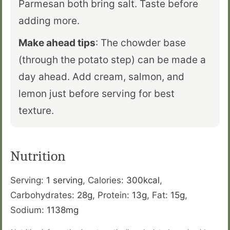
Parmesan both bring salt. Taste before
adding more.
Make ahead tips
: The chowder base
(through the potato step) can be made a
day ahead. Add cream, salmon, and
lemon just before serving for best
texture.
Nutrition
Serving:
1
serving
,
Calories:
300
kcal
,
Carbohydrates:
28
g
,
Protein:
13
g
,
Fat:
15
g
,
Sodium:
1138
mg