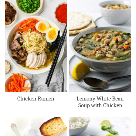
Chicken Ramen
Lemony White Bean
Soup with Chicken