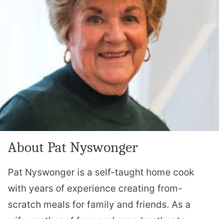
About Pat Nyswonger
Pat Nyswonger is a self-taught home cook
with years of experience creating from-
scratch meals for family and friends. As a