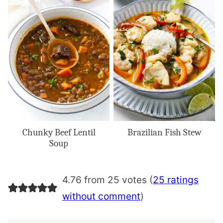
Chunky Beef Lentil
Brazilian Fish Stew
Soup
4.76 from 25 votes (
25 ratings
without comment
)