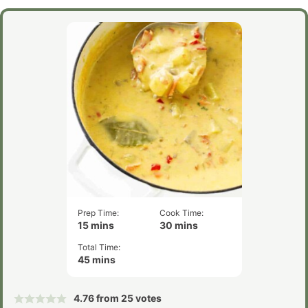
Prep Time:
Cook Time:
minutes
minutes
15
mins
30
mins
Total Time:
minutes
45
mins
4.76
from
25
votes