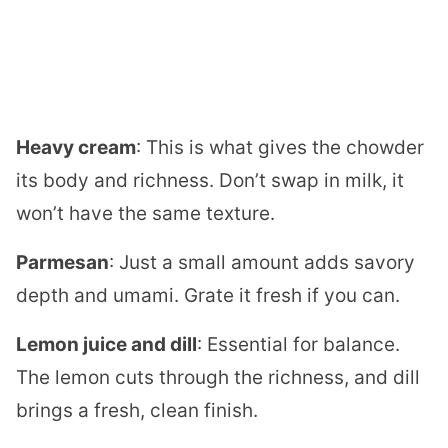
Heavy cream
: This is what gives the chowder
its body and richness. Don’t swap in milk, it
won’t have the same texture.
Parmesan
: Just a small amount adds savory
depth and umami. Grate it fresh if you can.
Lemon juice and dill
: Essential for balance.
The lemon cuts through the richness, and dill
brings a fresh, clean finish.