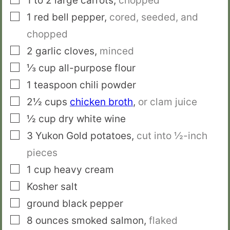
1 to 2
large carrots
,
chopped
▢
1
red bell pepper
,
cored, seeded, and
chopped
▢
2
garlic cloves
,
minced
▢
⅓
cup
all-purpose flour
▢
1
teaspoon
chili powder
▢
2½
cups
chicken broth
,
or clam juice
▢
½
cup
dry white wine
▢
3
Yukon Gold potatoes
,
cut into ½-inch
pieces
▢
1
cup
heavy cream
▢
Kosher salt
▢
ground black pepper
▢
8
ounces
smoked salmon
,
flaked