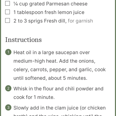
▢
¼
cup
grated Parmesan cheese
▢
1
tablespoon
fresh lemon juice
▢
2 to 3
sprigs
Fresh dill
,
for garnish
Instructions
Heat oil in a large saucepan over
medium-high heat. Add the onions,
celery, carrots, pepper, and garlic, cook
until softened, about 5 minutes.
Whisk in the flour and chili powder and
cook for 1 minute.
Slowly add in the clam juice (or chicken