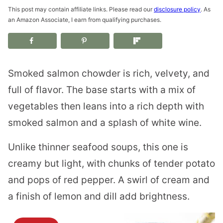
This post may contain affiliate links. Please read our
disclosure policy
. As
an Amazon Associate, I earn from qualifying purchases.
Smoked salmon chowder is rich, velvety, and
full of flavor. The base starts with a mix of
vegetables then leans into a rich depth with
smoked salmon and a splash of white wine.
Unlike thinner seafood soups, this one is
creamy but light, with chunks of tender potato
and pops of red pepper. A swirl of cream and
a finish of lemon and dill add brightness.