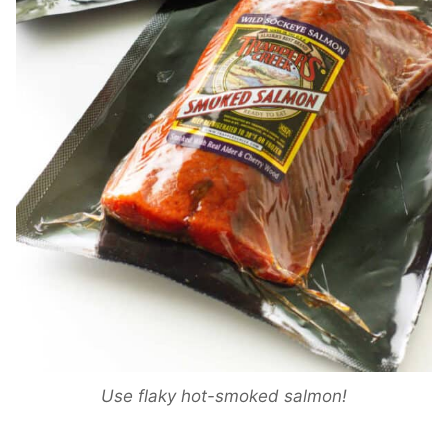
Use flaky hot-smoked salmon!