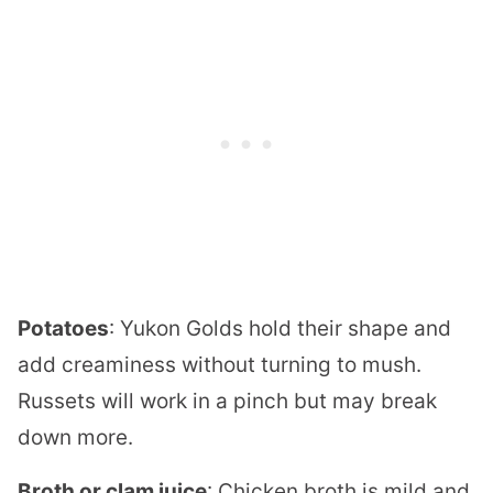
Potatoes
: Yukon Golds hold their shape and
add creaminess without turning to mush.
Russets will work in a pinch but may break
down more.
Broth or clam juice
: Chicken broth is mild and