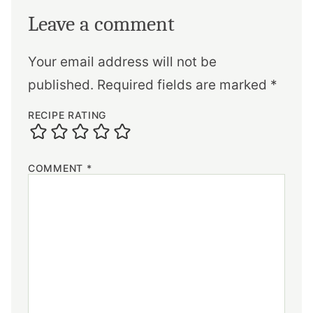
Leave a comment
Your email address will not be
published.
Required fields are marked
*
RECIPE RATING
COMMENT
*