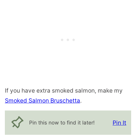
If you have extra smoked salmon, make my
Smoked Salmon Bruschetta
.
Pin It
Pin this now to find it later!