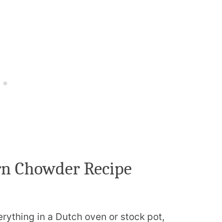
rn Chowder Recipe
ything in a Dutch oven or stock pot,