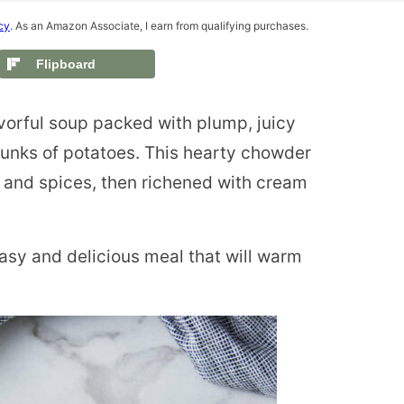
cy
. As an Amazon Associate, I earn from qualifying purchases.
Flipboard
vorful soup packed with plump, juicy
hunks of potatoes. This hearty chowder
s and spices, then richened with cream
asy and delicious meal that will warm