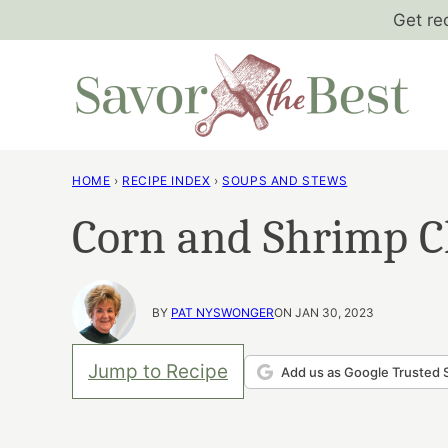
Skip
Get re
to
content
HOME
›
RECIPE INDEX
›
SOUPS AND STEWS
Corn and Shrimp C
BY
PAT NYSWONGER
ON JAN 30, 2023
Jump to Recipe
Add us as Google Trusted 