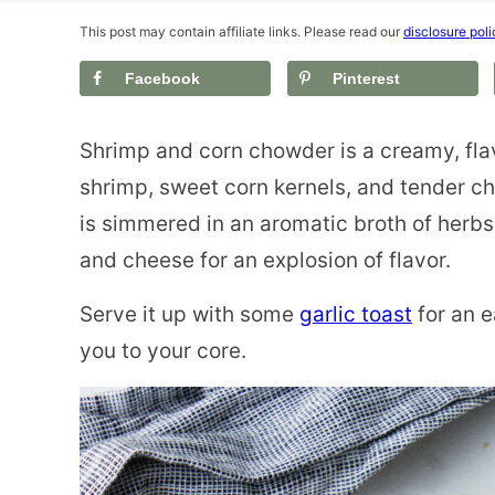
This post may contain affiliate links. Please read our
disclosure poli
Facebook
Pinterest
Shrimp and corn chowder is a creamy, fla
shrimp, sweet corn kernels, and tender c
is simmered in an aromatic broth of herb
and cheese for an explosion of flavor.
Serve it up with some
garlic toast
for an e
you to your core.