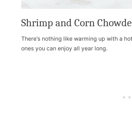
Shrimp and Corn Chowde
There’s nothing like warming up with a ho
ones you can enjoy all year long.