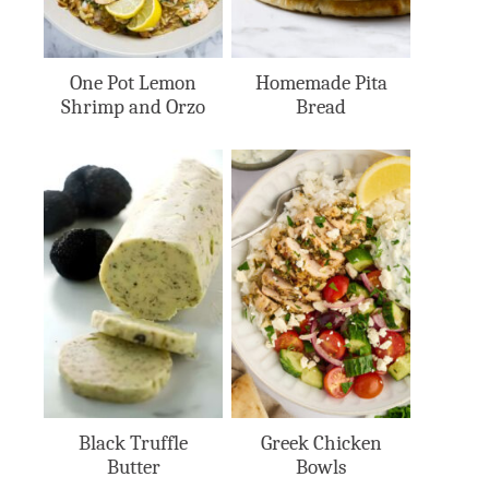
One Pot Lemon
Homemade Pita
Shrimp and Orzo
Bread
Black Truffle
Greek Chicken
Butter
Bowls