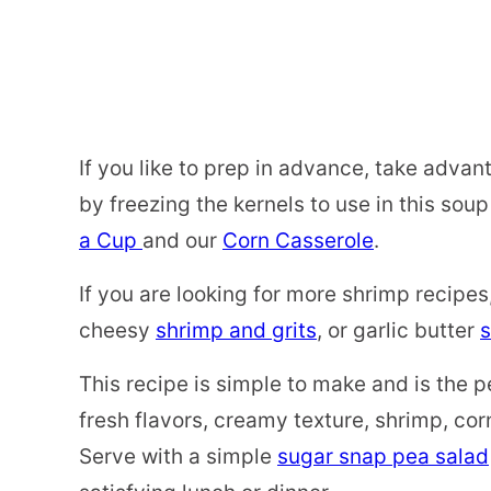
If you like to prep in advance, take adva
by freezing the kernels to use in this sou
a Cup
and our
Corn Casserole
.
If you are looking for more shrimp recipes
cheesy
shrimp and grits
, or garlic butter
s
This recipe is simple to make and is the p
fresh flavors, creamy texture, shrimp, cor
Serve with a simple
sugar snap pea salad