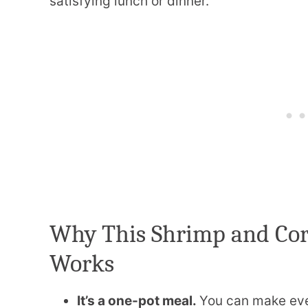
satisfying lunch or dinner.
Why This Shrimp and Co
Works
It’s a one-pot meal.
You can make ever