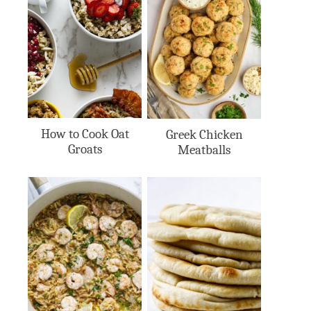
How to Cook Oat
Greek Chicken
Groats
Meatballs