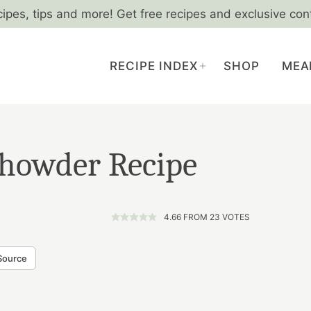
cipes, tips and more! Get free recipes and exclusive con
RECIPE INDEX
SHOP
MEA
howder Recipe
4.66
FROM
23
VOTES
Source