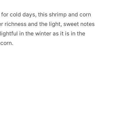
e for cold days, this shrimp and corn
 richness and the light, sweet notes
ightful in the winter as it is in the
corn.