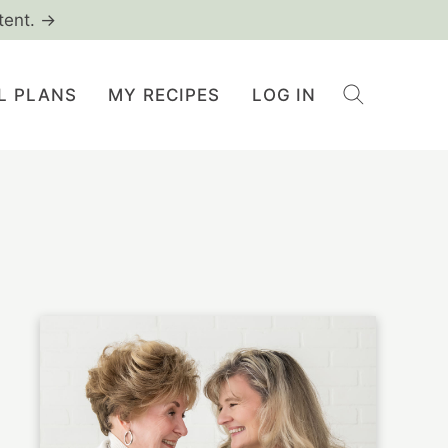
tent. →
L PLANS
MY RECIPES
LOG IN