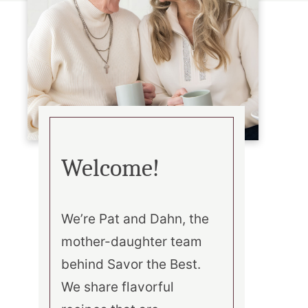
Welcome!
We’re Pat and Dahn, the
mother-daughter team
behind Savor the Best.
We share flavorful