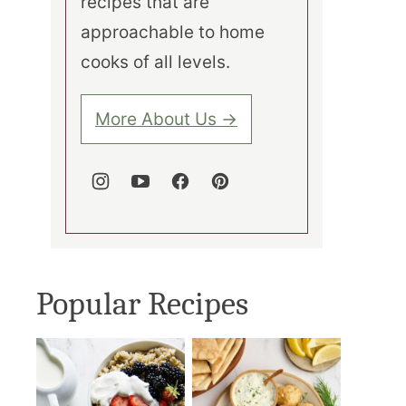
recipes that are
approachable to home
cooks of all levels.
More About Us →
Popular Recipes