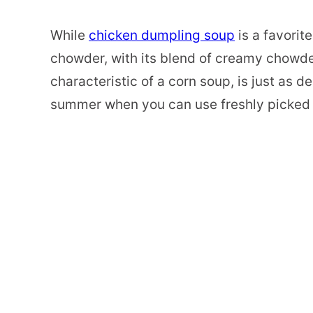
While
chicken dumpling soup
is a favorit
chowder, with its blend of creamy chowder
characteristic of a corn soup, is just as del
summer when you can use freshly picked 