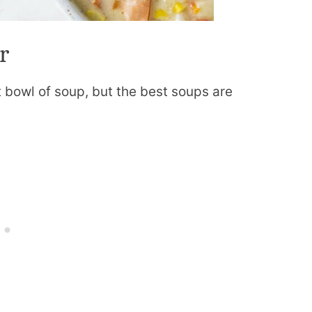
r
t bowl of soup, but the best soups are