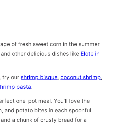
ntage of fresh sweet corn in the summer
p and other delicious dishes like
Elote in
, try our
shrimp bisque
,
coconut shrimp
,
hrimp pasta
.
erfect one-pot meal. You’ll love the
n, and potato bites in each spoonful.
and a chunk of crusty bread for a