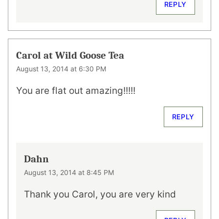
REPLY
Carol at Wild Goose Tea
August 13, 2014 at 6:30 PM
You are flat out amazing!!!!!
REPLY
Dahn
August 13, 2014 at 8:45 PM
Thank you Carol, you are very kind