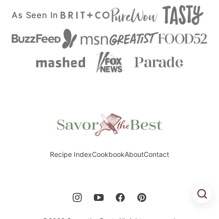
As Seen In
Savor
the
Best
Recipe Index
Cookbook
About
Contact