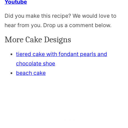
Youtube
Did you make this recipe? We would love to
hear from you. Drop us a comment below.
More Cake Designs
tiered cake with fondant pearls and
chocolate shoe
beach cake