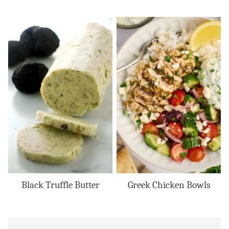
Black Truffle Butter
Greek Chicken Bowls