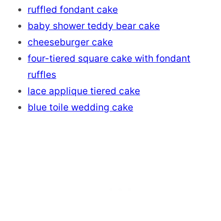
ruffled fondant cake
baby shower teddy bear cake
cheeseburger cake
four-tiered square cake with fondant
ruffles
lace applique tiered cake
blue toile wedding cake