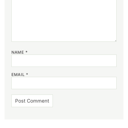
NAME
*
EMAIL
*