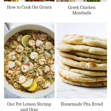
How to Cook Oat Groats
Greek Chicken
Meatballs
One Pot Lemon Shrimp
Homemade Pita Bread
and Orzo