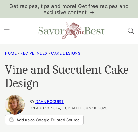
Skip
Get recipes, tips and more! Get free recipes and
exclusive content. →
to
content
HOME
›
RECIPE INDEX
›
CAKE DESIGNS
Vine and Succulent Cake
Design
BY
DAHN BOQUIST
ON AUG 13, 2014, • UPDATED JUN 10, 2023
Add us as Google Trusted Source