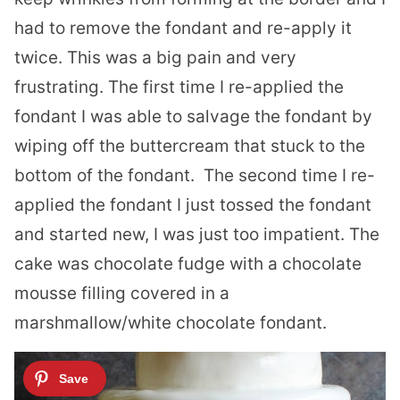
had to remove the fondant and re-apply it
twice. This was a big pain and very
frustrating. The first time I re-applied the
fondant I was able to salvage the fondant by
wiping off the buttercream that stuck to the
bottom of the fondant. The second time I re-
applied the fondant I just tossed the fondant
and started new, I was just too impatient. The
cake was chocolate fudge with a chocolate
mousse filling covered in a
marshmallow/white chocolate fondant.