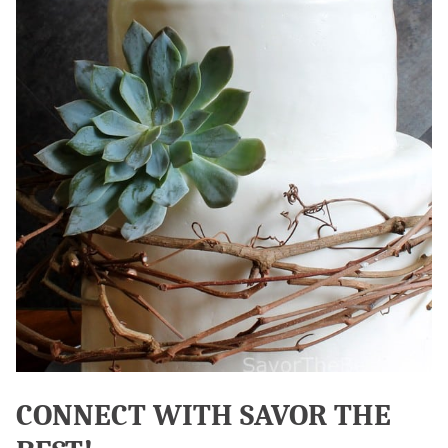
CONNECT WITH SAVOR THE