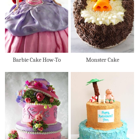
Barbie Cake How-To
Monster Cake