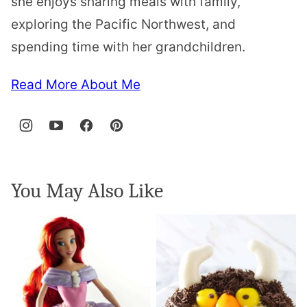
she enjoys sharing meals with family,
exploring the Pacific Northwest, and
spending time with her grandchildren.
Read More About Me
You May Also Like