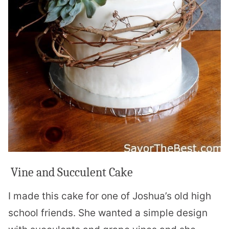
Vine and Succulent Cake
I made this cake for one of Joshua’s old high
school friends. She wanted a simple design