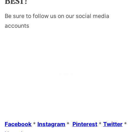
BEST!
Be sure to follow us on our social media
accounts
Facebook
*
Instagram
*
Pinterest
*
Twitter
*