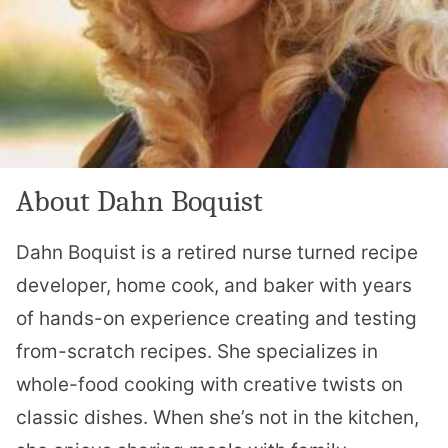
About Dahn Boquist
Dahn Boquist is a retired nurse turned recipe
developer, home cook, and baker with years
of hands-on experience creating and testing
from-scratch recipes. She specializes in
whole-food cooking with creative twists on
classic dishes. When she’s not in the kitchen,