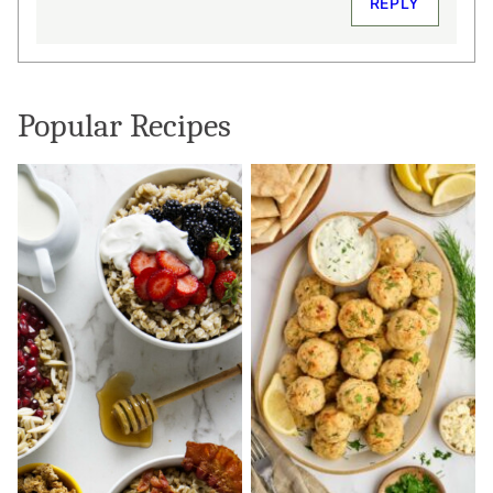
REPLY
Popular Recipes