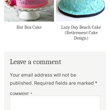
Hat Box Cake
Lazy Day Beach Cake
(Retirement Cake
Design)
Leave a comment
Your email address will not be
published.
Required fields are marked
*
COMMENT
*