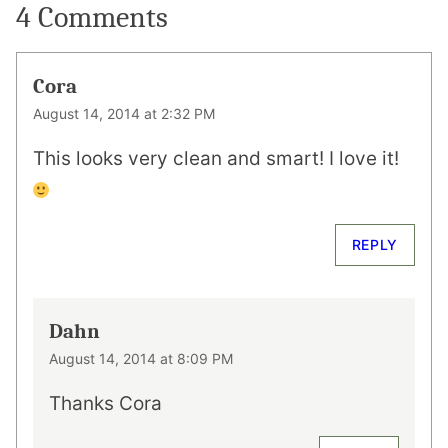
4 Comments
Cora
August 14, 2014 at 2:32 PM
This looks very clean and smart! I love it!
REPLY
Dahn
August 14, 2014 at 8:09 PM
Thanks Cora