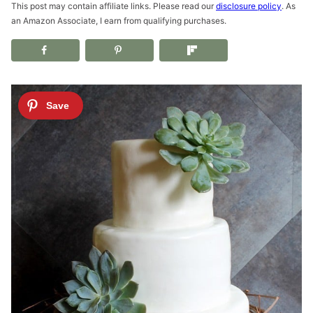
This post may contain affiliate links. Please read our
disclosure policy
. As
an Amazon Associate, I earn from qualifying purchases.