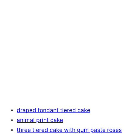
draped fondant tiered cake
animal print cake
three tiered cake with gum paste roses