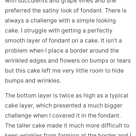
with succulents and grape vines and she
preferred the satiny look of fondant. There is
always a challenge with a simple looking
cake. I struggle with getting a perfectly
smooth layer of fondant on a cake. It isn’t a
problem when I place a border around the
wrinkled edges and flowers on bumps or tears
but this cake left me very little room to hide
bumps and wrinkles.
The bottom layer is twice as high as a typical
cake layer, which presented a much bigger
challenge when I covered it in the fondant.
The taller cake made it much more difficult to
keep wrinkles from forming at the border and I