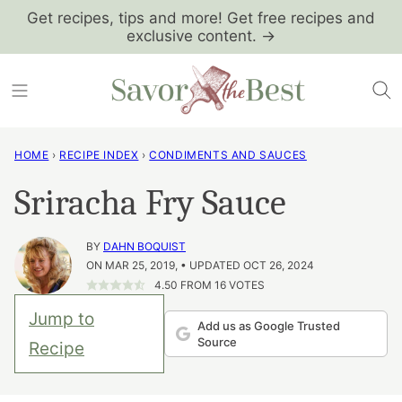
Skip
Get recipes, tips and more! Get free recipes and
exclusive content. →
to
content
HOME
›
RECIPE INDEX
›
CONDIMENTS AND SAUCES
Sriracha Fry Sauce
BY
DAHN BOQUIST
ON MAR 25, 2019, • UPDATED OCT 26, 2024
4.50
FROM
16
VOTES
Jump to
Add us as Google Trusted
Source
Recipe