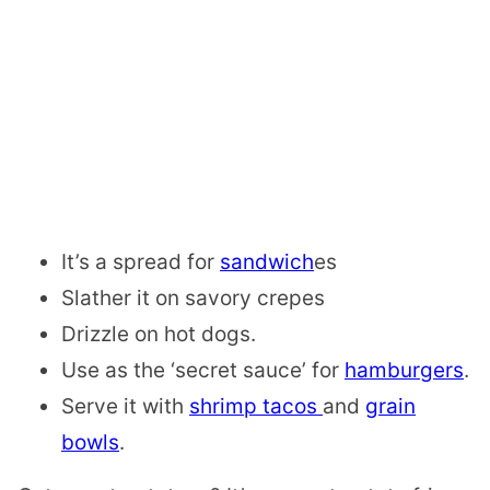
It’s a
spread for
sandwich
es
Slather it on
savory crepes
Drizzle on
hot dogs.
Use as the
‘secret sauce’ for
hamburgers
.
Serve it with
shrimp tacos
and
grain
bowls
.