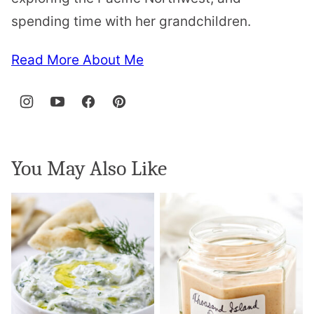
spending time with her grandchildren.
Read More About Me
You May Also Like