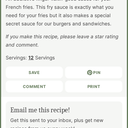
French fries. This fry sauce is exactly what you
need for your fries but it also makes a special
secret sauce for our burgers and sandwiches.
If you make this recipe, please leave a star rating
and comment.
Servings:
12
Servings
SAVE
PIN
COMMENT
PRINT
Email me this recipe!
Get this sent to your inbox, plus get new