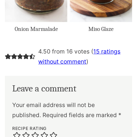
Onion Marmalade
Miso Glaze
4.50 from 16 votes (
15 ratings
without comment
)
Leave a comment
Your email address will not be
published.
Required fields are marked
*
RECIPE RATING