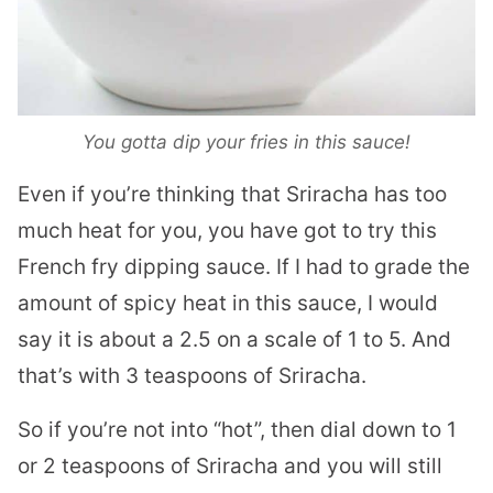
You gotta dip your fries in this sauce!
Even if you’re thinking that Sriracha has too
much heat for you, you have got to try this
French fry dipping sauce. If I had to grade the
amount of spicy heat in this sauce, I would
say it is about a 2.5 on a scale of 1 to 5. And
that’s with 3 teaspoons of Sriracha.
So if you’re not into “hot”, then dial down to 1
or 2 teaspoons of Sriracha and you will still