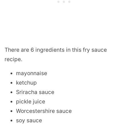
There are 6 ingredients in this fry sauce
recipe.
mayonnaise
ketchup
Sriracha sauce
pickle juice
Worcestershire sauce
soy sauce