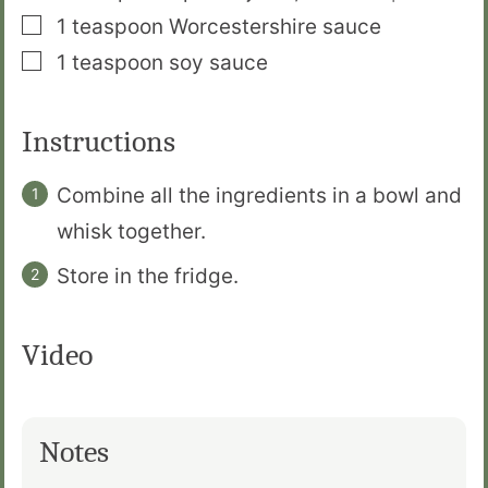
▢
1
teaspoon
Worcestershire sauce
▢
1
teaspoon
soy sauce
Instructions
Combine all the ingredients in a bowl and
whisk together.
Store in the fridge.
Video
Notes