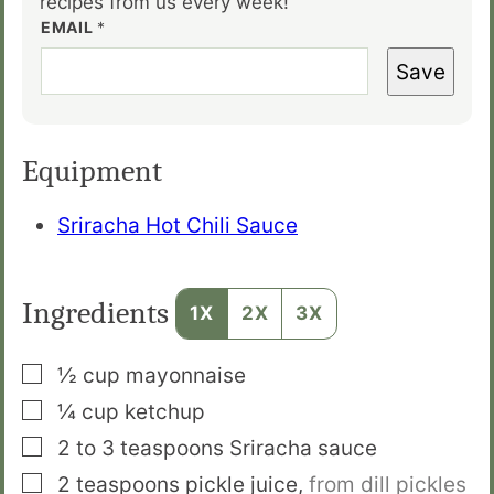
recipes from us every week!
EMAIL
*
Save
Equipment
Sriracha Hot Chili Sauce
Ingredients
1X
2X
3X
▢
½
cup
mayonnaise
▢
¼
cup
ketchup
▢
2 to 3
teaspoons
Sriracha sauce
▢
2
teaspoons
pickle juice
,
from dill pickles