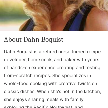
About Dahn Boquist
Dahn Boquist is a retired nurse turned recipe
developer, home cook, and baker with years
of hands-on experience creating and testing
from-scratch recipes. She specializes in
whole-food cooking with creative twists on
classic dishes. When she’s not in the kitchen,
she enjoys sharing meals with family,
exploring the Pacific Northwest, and