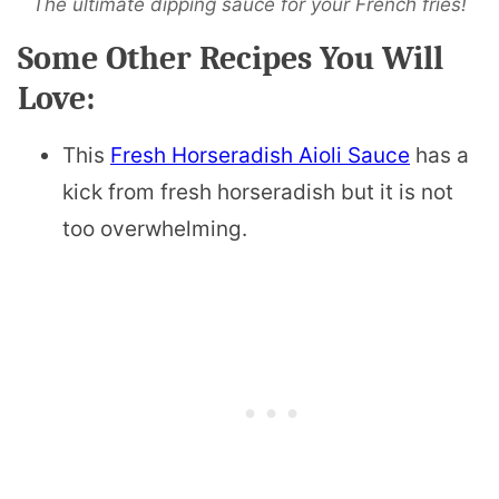
The ultimate dipping sauce for your French fries!
Some Other Recipes You Will
Love:
This
Fresh Horseradish Aioli Sauce
has a
kick from fresh horseradish but it is not
too overwhelming.