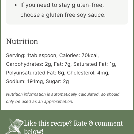
If you need to stay gluten-free,
choose a gluten free soy sauce.
Nutrition
Serving:
1
tablespoon
,
Calories:
70
kcal
,
Carbohydrates:
2
g
,
Fat:
7
g
,
Saturated Fat:
1
g
,
Polyunsaturated Fat:
6
g
,
Cholesterol:
4
mg
,
Sodium:
191
mg
,
Sugar:
2
g
Nutrition information is automatically calculated, so should
only be used as an approximation.
Like this recipe? Rate & comment
below!