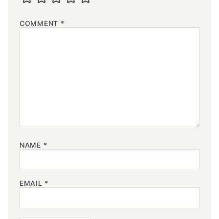
COMMENT
*
NAME
*
EMAIL
*