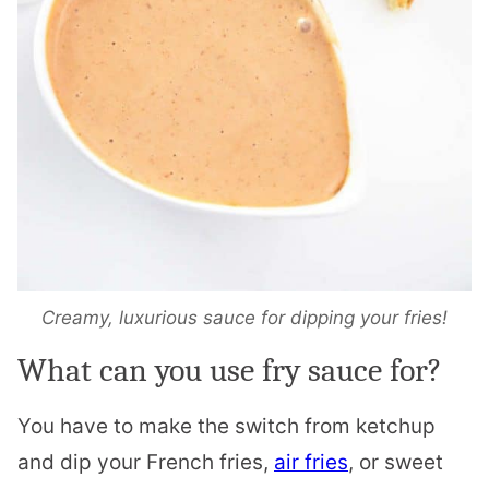
Creamy, luxurious sauce for dipping your fries!
What can you use fry sauce for?
You have to make the switch from ketchup
and dip your French fries,
air fries
, or sweet