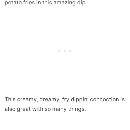
potato fries in this amazing dip.
This creamy, dreamy, fry dippin’ concoction is
also great with so many things.