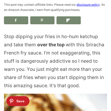
This post may contain affiliate links. Please read our
disclosure policy
. As
an Amazon Associate, I earn from qualifying purchases.
Stop dipping your fries in ho-hum ketchup
and take them
over the top
with this Sriracha
French fry sauce. I’m not exaggerating, this
stuff is dangerously addictive so I need to
warn you. You just might eat more than your
share of fries when you start dipping them in
this amazing sauce. It’s that good.