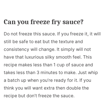
Can you freeze fry sauce?
Do not freeze this sauce. If you freeze it, it will
still be safe to eat but the texture and
consistency will change. It simply will not
have that luxurious silky smooth feel. This
recipe makes less than 1 cup of sauce and
takes less than 3 minutes to make. Just whip
a batch up when you’re ready for it. If you
think you will want extra then double the
recipe but don’t freeze the sauce.