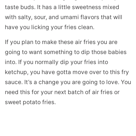
taste buds. It has a little sweetness mixed
with salty, sour, and umami flavors that will
have you licking your fries clean.
If you plan to make these air fries you are
going to want something to dip those babies
into. If you normally dip your fries into
ketchup, you have gotta move over to this fry
sauce. It’s a change you are going to love. You
need this for your next batch of air fries or
sweet potato fries.