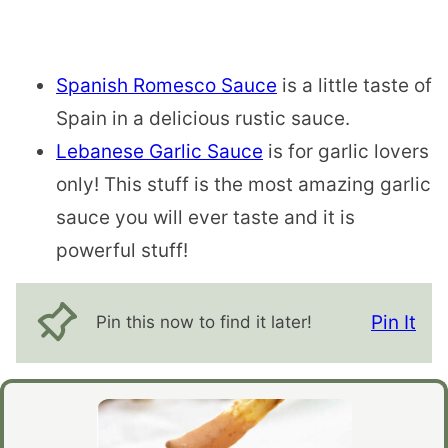
Spanish Romesco Sauce
is a little taste of
Spain in a delicious rustic sauce.
Lebanese Garlic Sauce
is for garlic lovers
only! This stuff is the most amazing garlic
sauce you will ever taste and it is
powerful stuff!
Pin It
Pin this now to find it later!