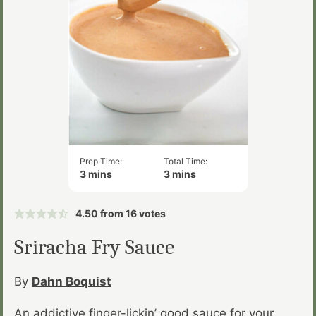
Prep Time:
Total Time:
minutes
minutes
3
mins
3
mins
4.50
from
16
votes
Sriracha Fry Sauce
By
Dahn Boquist
An addictive finger-lickin’ good sauce for your