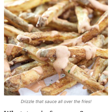
Drizzle that sauce all over the fries!