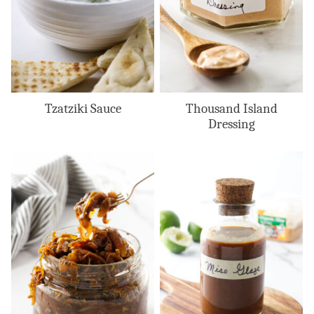
Tzatziki Sauce
Thousand Island
Dressing