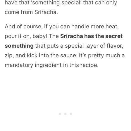
have that ‘something special’ that can only
come from Sriracha.
And of course, if you can handle more heat,
pour it on, baby! The
Sriracha has the secret
something
that puts a special layer of flavor,
zip, and kick into the sauce. It’s pretty much a
mandatory ingredient in this recipe.