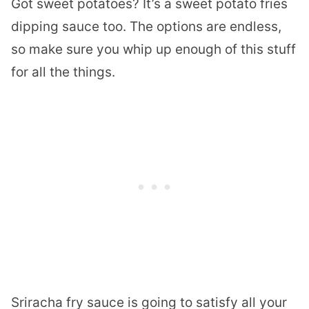
Got sweet potatoes? It’s a sweet potato fries
dipping sauce too. The options are endless,
so make sure you whip up enough of this stuff
for all the things.
Sriracha fry sauce is going to satisfy all your