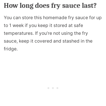
How long does fry sauce last?
You can store this homemade fry sauce for up
to 1 week if you keep it stored at safe
temperatures. If you’re not using the fry
sauce, keep it covered and stashed in the
fridge.