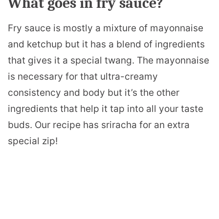
What goes in fry sauce?
Fry sauce is mostly a mixture of mayonnaise
and ketchup but it has a blend of ingredients
that gives it a special twang. The mayonnaise
is necessary for that ultra-creamy
consistency and body but it’s the other
ingredients that help it tap into all your taste
buds. Our recipe has sriracha for an extra
special zip!