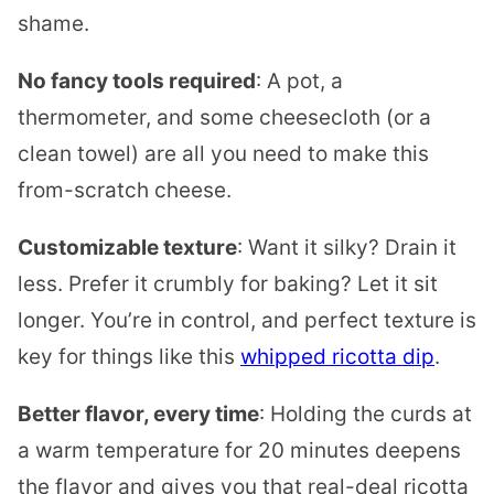
shame.
No fancy tools required
: A pot, a
thermometer, and some cheesecloth (or a
clean towel) are all you need to make this
from-scratch cheese.
Customizable texture
: Want it silky? Drain it
less. Prefer it crumbly for baking? Let it sit
longer. You’re in control, and perfect texture is
key for things like this
whipped ricotta dip
.
Better flavor, every time
: Holding the curds at
a warm temperature for 20 minutes deepens
the flavor and gives you that real-deal ricotta