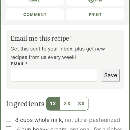
COMMENT
PRINT
Email me this recipe!
Get this sent to your inbox, plus get new
recipes from us every week!
EMAIL
*
Save
Ingredients
1X
2X
3X
▢
8
cups
whole milk
,
not ultra-pasteurized
▢
¼
cup
heavy cream
,
optional, for a richer