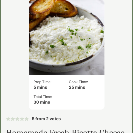
Prep Time:
Cook Time:
minutes
minutes
5
mins
25
mins
Total Time:
minutes
30
mins
5
from
2
votes
Homemade Fresh Ricotta Cheese