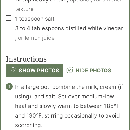
texture
▢
1
teaspoon
salt
▢
3 to 4
tablespoons
distilled white vinegar
,
or lemon juice
Instructions
SHOW PHOTOS
HIDE PHOTOS
In a large pot, combine the milk, cream (if
using), and salt. Set over medium-low
heat and slowly warm to between 185°F
and 190°F, stirring occasionally to avoid
scorching.