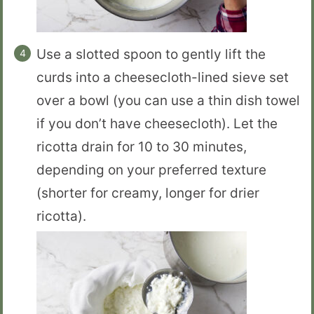
Use a slotted spoon to gently lift the
curds into a cheesecloth-lined sieve set
over a bowl (you can use a thin dish towel
if you don’t have cheesecloth). Let the
ricotta drain for 10 to 30 minutes,
depending on your preferred texture
(shorter for creamy, longer for drier
ricotta).