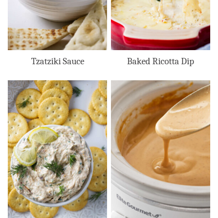
Tzatziki Sauce
Baked Ricotta Dip