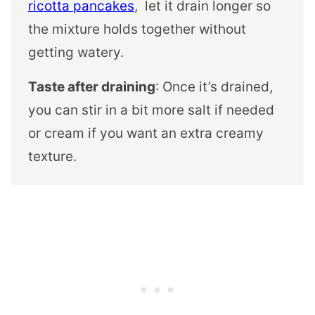
ricotta pancakes
, let it drain longer so
the mixture holds together without
getting watery.
Taste after draining
: Once it’s drained,
you can stir in a bit more salt if needed
or cream if you want an extra creamy
texture.