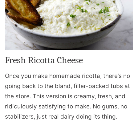
Fresh Ricotta Cheese
Once you make homemade ricotta, there’s no
going back to the bland, filler-packed tubs at
the store. This version is creamy, fresh, and
ridiculously satisfying to make. No gums, no
stabilizers, just real dairy doing its thing.