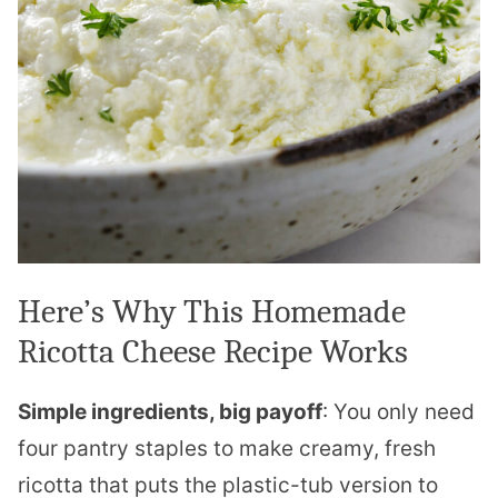
Here’s Why This Homemade
Ricotta Cheese Recipe Works
Simple ingredients, big payoff
: You only need
four pantry staples to make creamy, fresh
ricotta that puts the plastic-tub version to