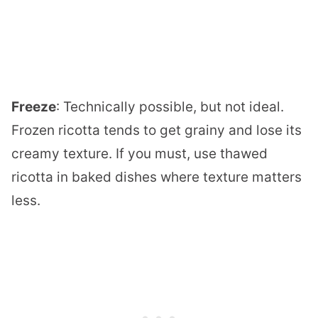
Freeze
: Technically possible, but not ideal.
Frozen ricotta tends to get grainy and lose its
creamy texture. If you must, use thawed
ricotta in baked dishes where texture matters
less.