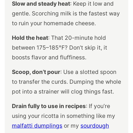
Slow and steady heat
: Keep it low and
gentle. Scorching milk is the fastest way
to ruin your homemade cheese.
Hold the heat
: That 20-minute hold
between 175–185°F? Don’t skip it, it
boosts flavor and fluffiness.
Scoop, don’t pour
: Use a slotted spoon
to transfer the curds. Dumping the whole
pot into a strainer will clog things fast.
Drain fully to use in recipes
: If you’re
using your ricotta in something like my
malfatti dumplings
or my
sourdough