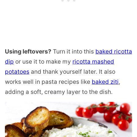
Using leftovers?
Turn it into this
baked ricotta
dip
or use it to make my
ricotta mashed
potatoes
and thank yourself later. It also
works well in pasta recipes like
baked ziti
,
adding a soft, creamy layer to the dish.