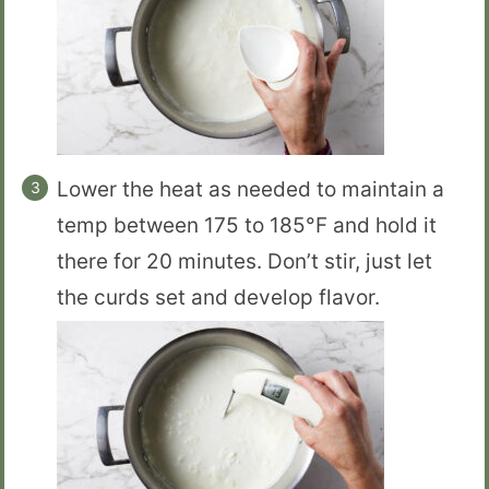
Lower the heat as needed to maintain a
temp between 175 to 185°F and hold it
there for 20 minutes. Don’t stir, just let
the curds set and develop flavor.