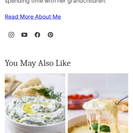
spending time with her grandchildren.
Read More About Me
You May Also Like