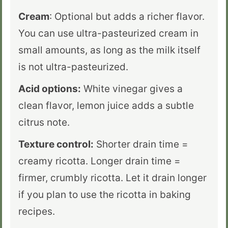
Cream
: Optional but adds a richer flavor.
You can use ultra-pasteurized cream in
small amounts, as long as the milk itself
is not ultra-pasteurized.
Acid options:
White vinegar gives a
clean flavor, lemon juice adds a subtle
citrus note.
Texture control:
Shorter drain time =
creamy ricotta. Longer drain time =
firmer, crumbly ricotta. Let it drain longer
if you plan to use the ricotta in baking
recipes.