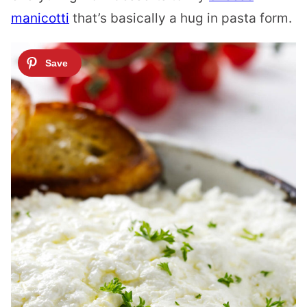
manicotti
that’s basically a hug in pasta form.