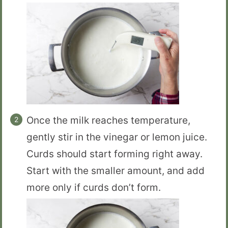
Once the milk reaches temperature,
gently stir in the vinegar or lemon juice.
Curds should start forming right away.
Start with the smaller amount, and add
more only if curds don’t form.