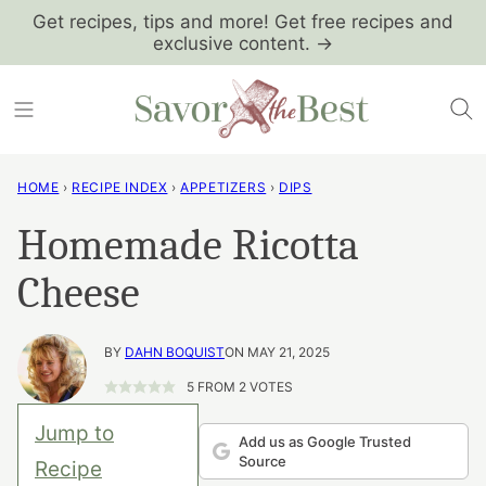
Skip
Get recipes, tips and more! Get free recipes and
exclusive content. →
to
content
HOME
›
RECIPE INDEX
›
APPETIZERS
›
DIPS
Homemade Ricotta
Cheese
BY
DAHN BOQUIST
ON MAY 21, 2025
5
FROM
2
VOTES
Jump to
Add us as Google Trusted
Source
Recipe