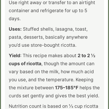
Use right away or transfer to an airtight
container and refrigerate for up to 5
days.
Uses:
Stuffed shells, lasagna, toast,
pasta, desserts, basically anywhere
you’d use store-bought ricotta.
Yield
: This recipe makes about
2 to 2 ½
cups of ricotta
, though the amount can
vary based on the milk, how much acid
you use, and the temperature. Keeping
the mixture between
175–185°F
helps the
curds set gently and gives the best yield.
Nutrition count is based on
⅓
cup ricotta