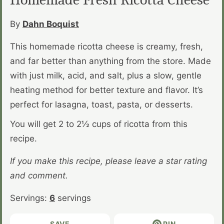
By
Dahn Boquist
This homemade ricotta cheese is creamy, fresh,
and far better than anything from the store. Made
with just milk, acid, and salt, plus a slow, gentle
heating method for better texture and flavor. It’s
perfect for lasagna, toast, pasta, or desserts.
You will get 2 to 2½ cups of ricotta from this
recipe.
If you make this recipe, please leave a star rating
and comment.
Servings:
6
servings
SAVE
PIN