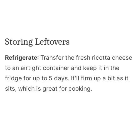
Storing Leftovers
Refrigerate
: Transfer the fresh ricotta cheese
to an airtight container and keep it in the
fridge for up to 5 days. It’ll firm up a bit as it
sits, which is great for cooking.