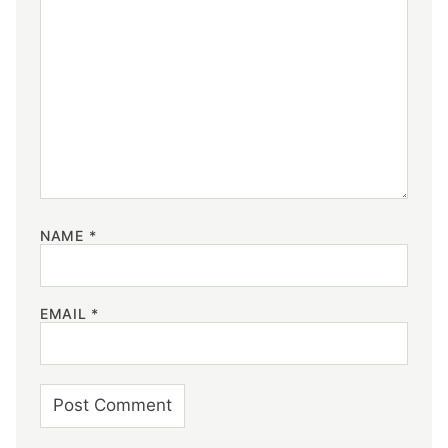
NAME
*
EMAIL
*