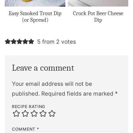
Easy Smoked Trout Dip
Crock Pot Beer Cheese
(or Spread)
Dip
5 from 2 votes
Leave a comment
Your email address will not be
published.
Required fields are marked
*
RECIPE RATING
COMMENT
*