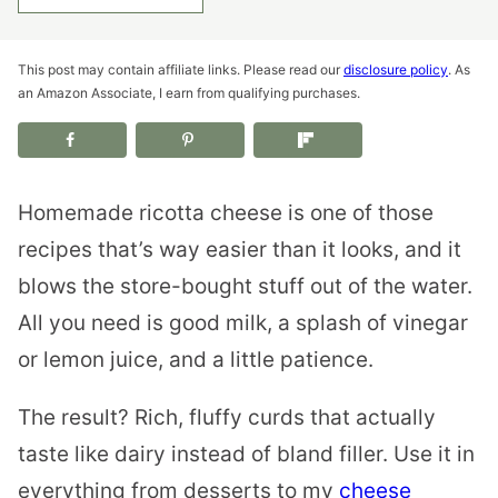
This post may contain affiliate links. Please read our
disclosure policy
. As
an Amazon Associate, I earn from qualifying purchases.
Homemade ricotta cheese is one of those
recipes that’s way easier than it looks, and it
blows the store-bought stuff out of the water.
All you need is good milk, a splash of vinegar
or lemon juice, and a little patience.
The result? Rich, fluffy curds that actually
taste like dairy instead of bland filler. Use it in
everything from desserts to my
cheese