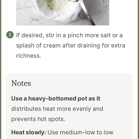
If desired, stir in a pinch more salt or a
splash of cream after draining for extra
richness.
Notes
Use a heavy-bottomed pot as it
distributes heat more evenly and
prevents hot spots.
Heat slowly:
Use medium-low to low