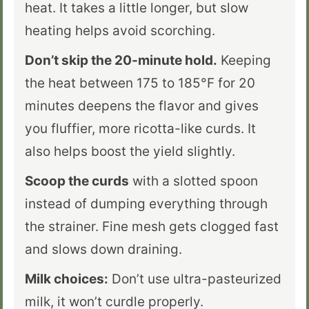
heat. It takes a little longer, but slow
heating helps avoid scorching.
Don’t skip the 20-minute hold.
Keeping
the heat between
175 to 185°F for 20
minutes
deepens the flavor and gives
you fluffier, more ricotta-like curds. It
also helps boost the yield slightly.
Scoop the curds
with a slotted spoon
instead of dumping everything through
the strainer. Fine mesh gets clogged fast
and slows down draining.
Milk choices:
Don’t use ultra-pasteurized
milk, it won’t curdle properly.