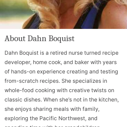
About Dahn Boquist
Dahn Boquist is a retired nurse turned recipe
developer, home cook, and baker with years
of hands-on experience creating and testing
from-scratch recipes. She specializes in
whole-food cooking with creative twists on
classic dishes. When she’s not in the kitchen,
she enjoys sharing meals with family,
exploring the Pacific Northwest, and