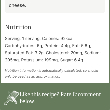
cheese.
Nutrition
Serving:
1
serving
,
Calories:
92
kcal
,
Carbohydrates:
6
g
,
Protein:
4.4
g
,
Fat:
5.6
g
,
Saturated Fat:
3.2
g
,
Cholesterol:
20
mg
,
Sodium:
205
mg
,
Potassium:
199
mg
,
Sugar:
6.4
g
Nutrition information is automatically calculated, so should
only be used as an approximation.
Like this recipe? Rate & comment
below!