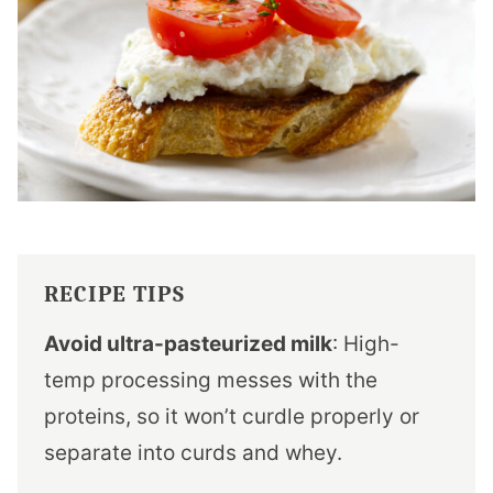
RECIPE TIPS
Avoid ultra-pasteurized milk
: High-
temp processing messes with the
proteins, so it won’t curdle properly or
separate into curds and whey.