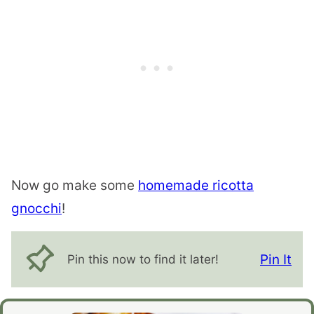
Now go make some
homemade ricotta
gnocchi
!
Pin It
Pin this now to find it later!