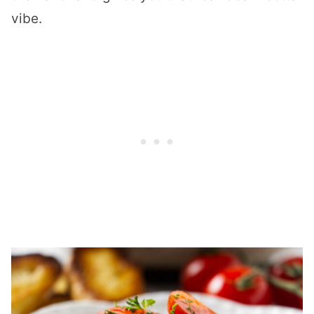
vibe.