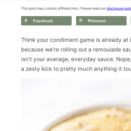
This post may contain affiliate links. Please read our
disclosure poli
Facebook
Pinterest
Think your condiment game is already at 
because we’re rolling out a remoulade sau
isn’t your average, everyday sauce. Nope,
a zesty kick to pretty much anything it to