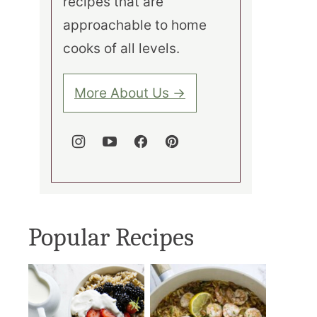
recipes that are
approachable to home
cooks of all levels.
More About Us →
Popular Recipes