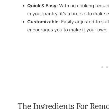
Quick & Easy:
With no cooking requir
in your pantry, it’s a breeze to make 
Customizable:
Easily adjusted to sui
encourages you to make it your own.
The Ingredients For Rem