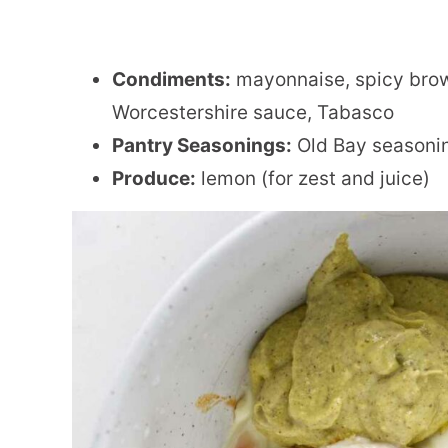
Condiments:
mayonnaise, spicy brow
Worcestershire sauce, Tabasco
Pantry Seasonings:
Old Bay seasoni
Produce:
lemon (for zest and juice)