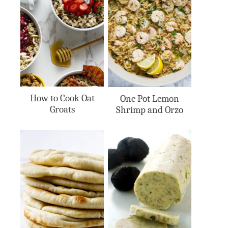
How to Cook Oat
One Pot Lemon
Groats
Shrimp and Orzo