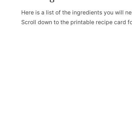
Here is a list of the ingredients you will
Scroll down to the printable recipe card for