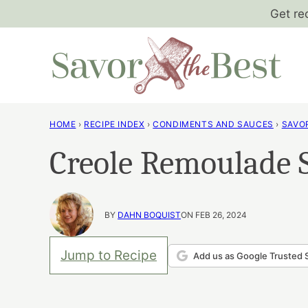
Skip
Get re
to
content
HOME
›
RECIPE INDEX
›
CONDIMENTS AND SAUCES
›
SAVO
Creole Remoulade 
BY
DAHN BOQUIST
ON FEB 26, 2024
Jump to Recipe
Add us as Google Trusted 