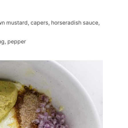
n mustard, capers, horseradish sauce,
ng, pepper