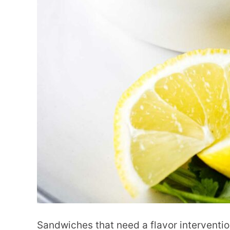
Sandwiches that need a flavor interventi