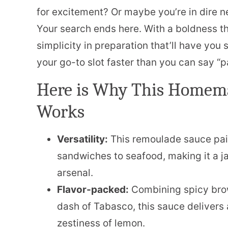
for excitement? Or maybe you’re in dire n
Your search ends here. With a boldness th
simplicity in preparation that’ll have you s
your go-to slot faster than you can say “
Here is Why This Homem
Works
Versatility:
This remoulade sauce pair
sandwiches to seafood, making it a j
arsenal.
Flavor-packed:
Combining spicy brow
dash of Tabasco, this sauce delivers 
zestiness of lemon.