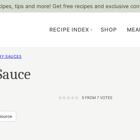
cipes, tips and more! Get free recipes and exclusive con
RECIPE INDEX
SHOP
MEA
RY SAUCES
Sauce
5
FROM
7
VOTES
Source