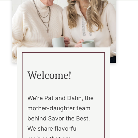
Welcome!
We’re Pat and Dahn, the
mother-daughter team
behind Savor the Best.
We share flavorful