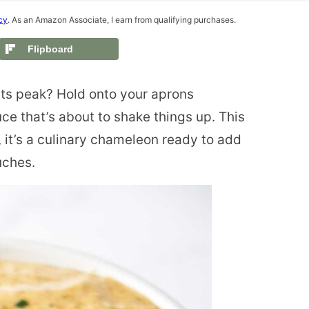
cy
. As an Amazon Associate, I earn from qualifying purchases.
Flipboard
its peak? Hold onto your aprons
ce that’s about to shake things up. This
 it’s a culinary chameleon ready to add
uches.