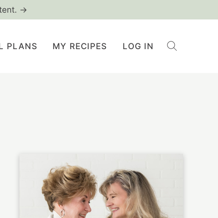
tent. →
L PLANS
MY RECIPES
LOG IN