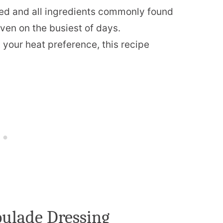
ed and all ingredients commonly found
even on the busiest of days.
t your heat preference, this recipe
oulade Dressing