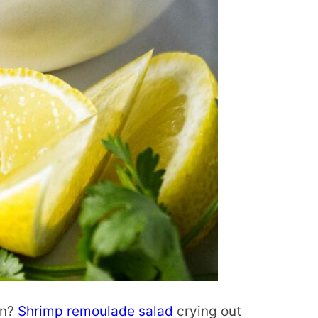
on?
Shrimp remoulade salad
crying out