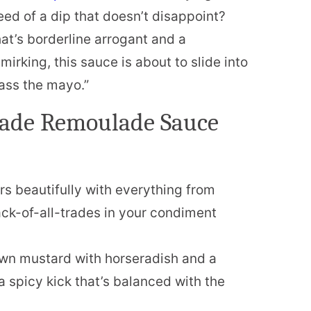
eed of a dip that doesn’t disappoint?
at’s borderline arrogant and a
mirking, this sauce is about to slide into
pass the mayo.”
ade Remoulade Sauce
s beautifully with everything from
ack-of-all-trades in your condiment
n mustard with horseradish and a
a spicy kick that’s balanced with the