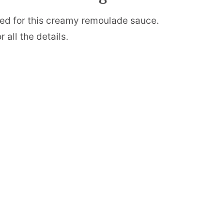
 need for this creamy remoulade sauce.
 all the details.