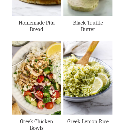
Homemade Pita
Black Truffle
Bread
Butter
Greek Chicken
Greek Lemon Rice
Bowls