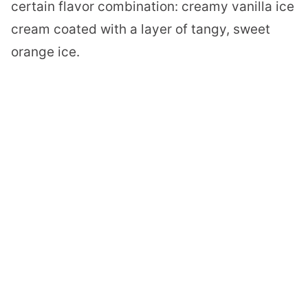
certain flavor combination: creamy vanilla ice
cream coated with a layer of tangy, sweet
orange ice.