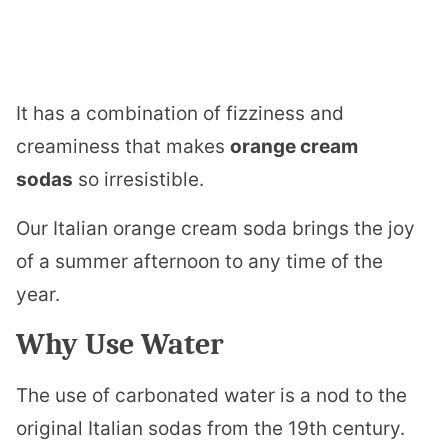
It has a combination of fizziness and
creaminess that makes
orange cream
sodas
so irresistible.
Our Italian orange cream soda brings the joy
of a summer afternoon to any time of the
year.
Why Use Water
The use of carbonated water is a nod to the
original Italian sodas from the 19th century.