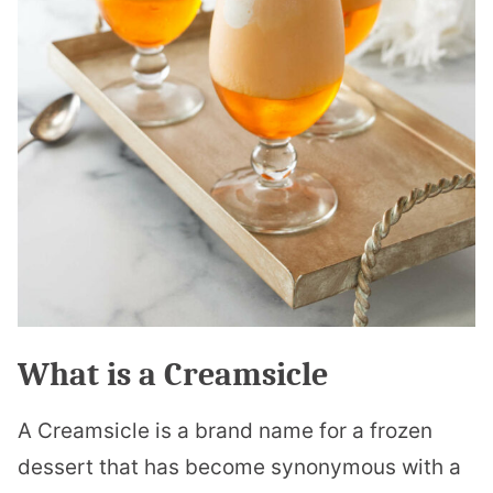
What is a Creamsicle
A Creamsicle is a brand name for a frozen
dessert that has become synonymous with a