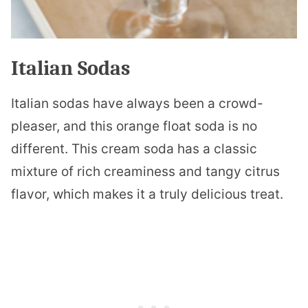
Italian Sodas
Italian sodas have always been a crowd-
pleaser, and this orange float soda is no
different. This cream soda has a classic
mixture of rich creaminess and tangy citrus
flavor, which makes it a truly delicious treat.