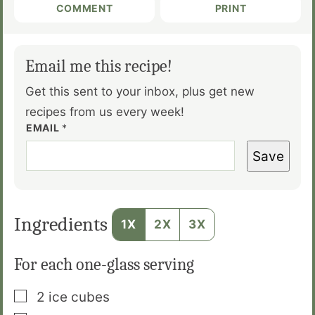
COMMENT
PRINT
Email me this recipe!
Get this sent to your inbox, plus get new
recipes from us every week!
EMAIL
*
Save
Ingredients
1X
2X
3X
For each one-glass serving
▢
2
ice cubes