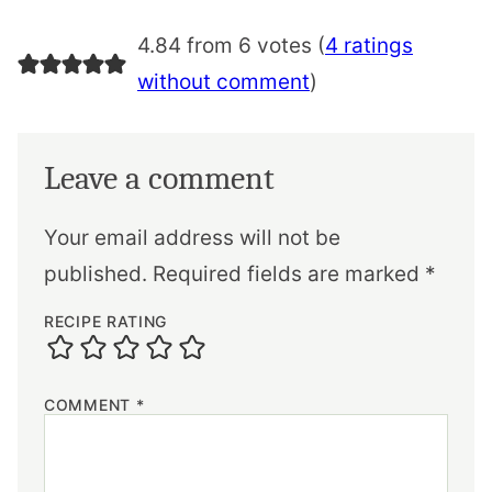
4.84 from 6 votes (
4 ratings
without comment
)
Leave a comment
Your email address will not be
published.
Required fields are marked
*
RECIPE RATING
COMMENT
*