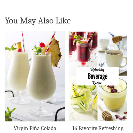
You May Also Like
Virgin Piña Colada
16 Favorite Refreshing