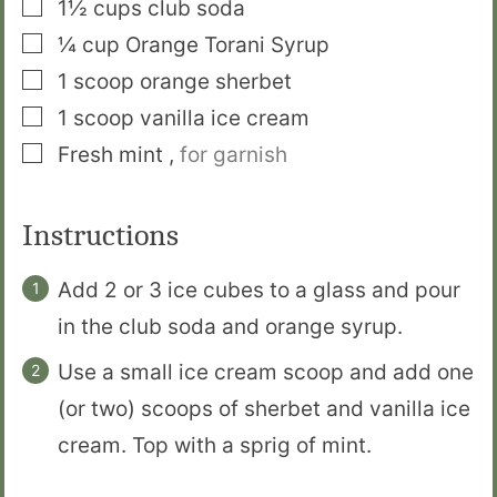
▢
1½
cups
club soda
▢
¼
cup
Orange Torani Syrup
▢
1
scoop
orange sherbet
▢
1
scoop
vanilla ice cream
▢
Fresh mint
,
for garnish
Instructions
Add 2 or 3 ice cubes to a glass and pour
in the club soda and orange syrup.
Use a small ice cream scoop and add one
(or two) scoops of sherbet and vanilla ice
cream. Top with a sprig of mint.