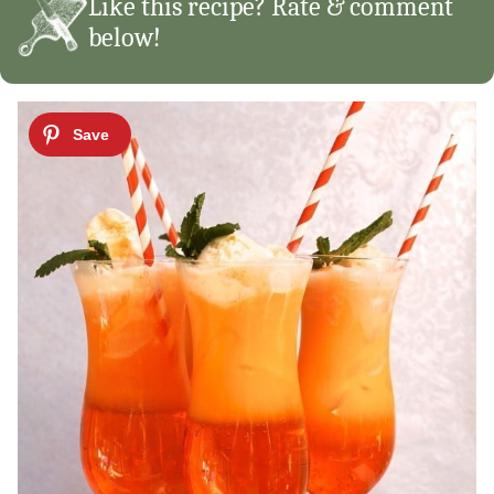
Like this recipe? Rate & comment
below!