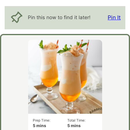
Pin It
Pin this now to find it later!
Prep Time:
Total Time:
minutes
minutes
5
mins
5
mins