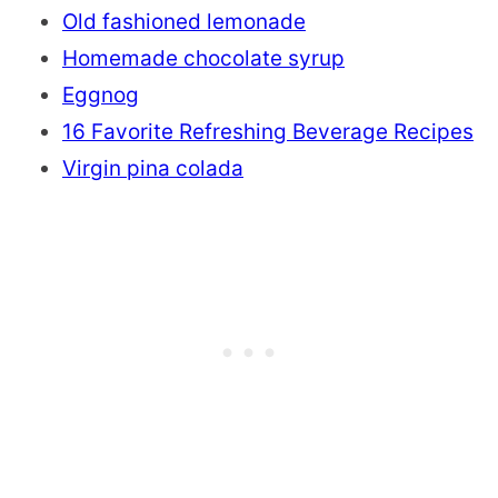
Old fashioned lemonade
Homemade chocolate syrup
Eggnog
16 Favorite Refreshing Beverage Recipes
Virgin pina colada