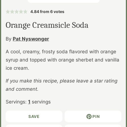
4.84
from
6
votes
Orange Creamsicle Soda
By
Pat Nyswonger
A cool, creamy, frosty soda flavored with orange
syrup and topped with orange sherbet and vanilla
ice cream.
If you make this recipe, please leave a star rating
and comment.
Servings:
1
servings
SAVE
PIN