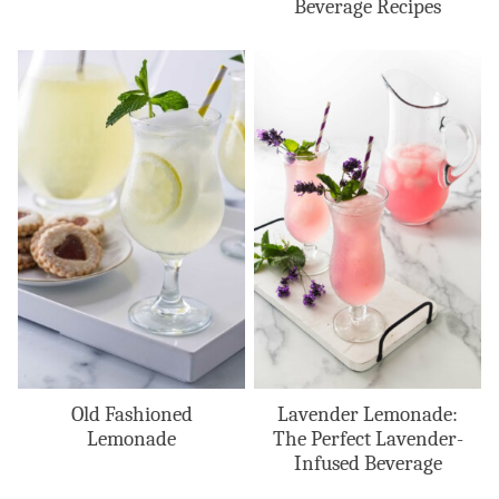
Beverage Recipes
Old Fashioned
Lavender Lemonade:
Lemonade
The Perfect Lavender-
Infused Beverage