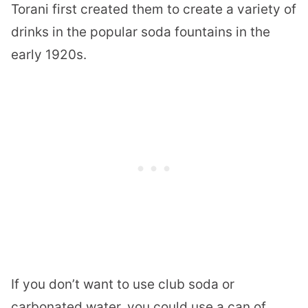
Torani first created them to create a variety of
drinks in the popular soda fountains in the
early 1920s.
If you don’t want to use club soda or
carbonated water, you could use a can of