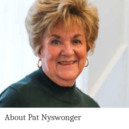
About Pat Nyswonger