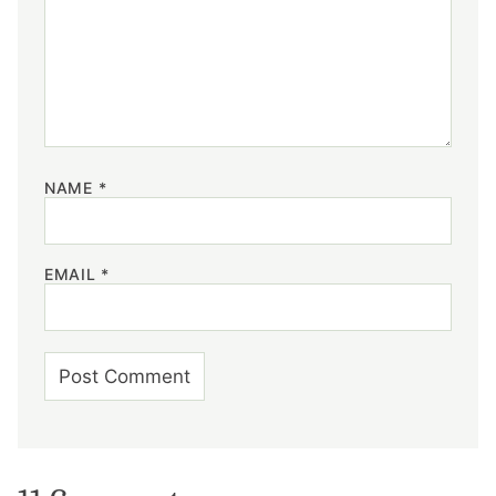
NAME
*
EMAIL
*