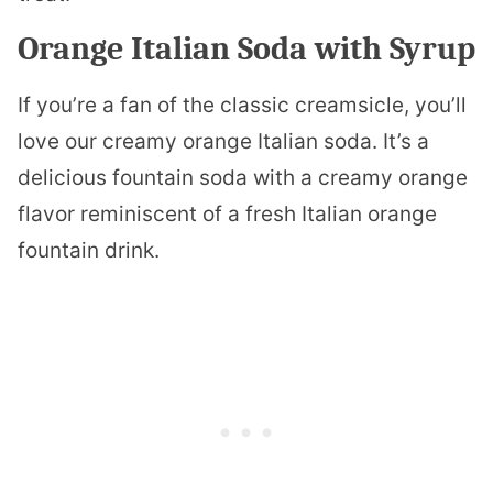
Orange Italian Soda with Syrup
If you’re a fan of the classic creamsicle, you’ll
love our creamy orange Italian soda. It’s a
delicious fountain soda with a creamy orange
flavor reminiscent of a fresh Italian orange
fountain drink.