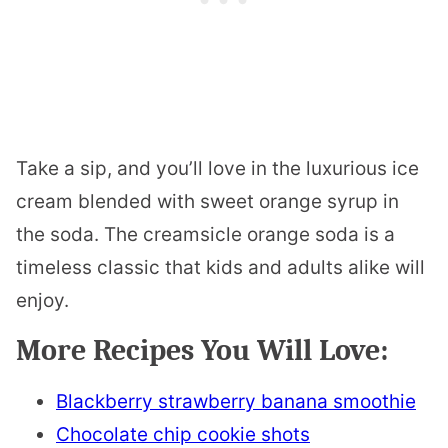
Take a sip, and you’ll love in the luxurious ice
cream blended with sweet orange syrup in
the soda. The creamsicle orange soda is a
timeless classic that kids and adults alike will
enjoy.
More Recipes You Will Love:
Blackberry strawberry banana smoothie
Chocolate chip cookie shots