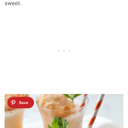
sweet.