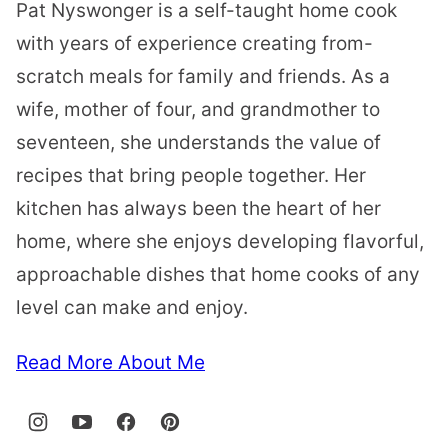
Pat Nyswonger is a self-taught home cook
with years of experience creating from-
scratch meals for family and friends. As a
wife, mother of four, and grandmother to
seventeen, she understands the value of
recipes that bring people together. Her
kitchen has always been the heart of her
home, where she enjoys developing flavorful,
approachable dishes that home cooks of any
level can make and enjoy.
Read More About Me