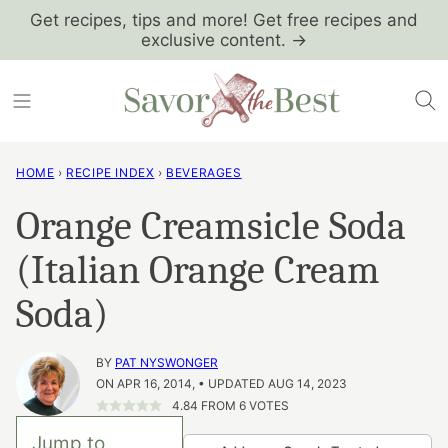
Skip
Get recipes, tips and more! Get free recipes and
exclusive content. →
to
content
HOME
›
RECIPE INDEX
›
BEVERAGES
Orange Creamsicle Soda
(Italian Orange Cream
Soda)
BY
PAT NYSWONGER
ON APR 16, 2014, • UPDATED AUG 14, 2023
4.84
FROM
6
VOTES
Jump to