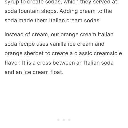
syrup to create sodas, which they served at
soda fountain shops. Adding cream to the
soda made them Italian cream sodas.
Instead of cream, our orange cream Italian
soda recipe uses vanilla ice cream and
orange sherbet to create a classic creamsicle
flavor. It is a cross between an Italian soda
and an ice cream float.