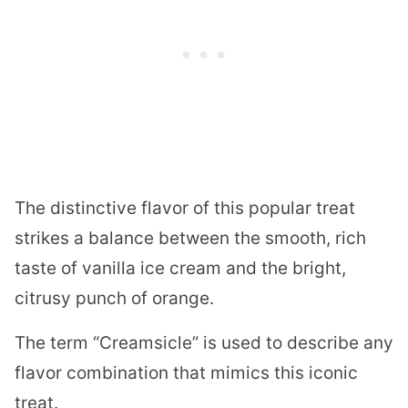
The distinctive flavor of this popular treat
strikes a balance between the smooth, rich
taste of vanilla ice cream and the bright,
citrusy punch of orange.
The term “Creamsicle” is used to describe any
flavor combination that mimics this iconic
treat.