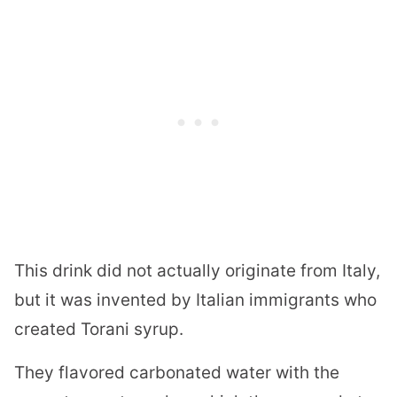
This drink did not actually originate from Italy,
but it was invented by Italian immigrants who
created Torani syrup.
They flavored carbonated water with the