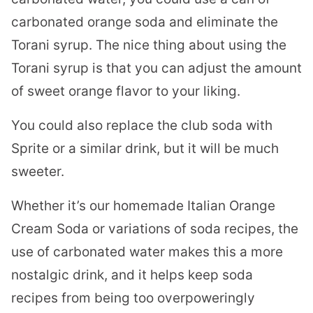
carbonated orange soda and eliminate the
Torani syrup. The nice thing about using the
Torani syrup is that you can adjust the amount
of sweet orange flavor to your liking.
You could also replace the club soda with
Sprite or a similar drink, but it will be much
sweeter.
Whether it’s our homemade Italian Orange
Cream Soda or variations of soda recipes, the
use of carbonated water makes this a more
nostalgic drink, and it helps keep soda
recipes from being too overpoweringly