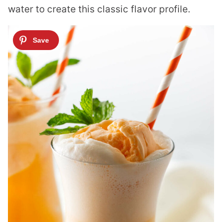
water to create this classic flavor profile.