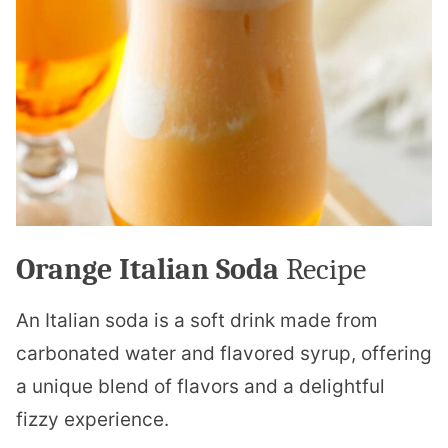
Orange Italian Soda
Recipe
An Italian soda is a soft drink made from
carbonated water and flavored syrup, offering
a unique blend of flavors and a delightful
fizzy experience.