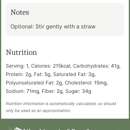
Notes
Optional: Stir gently with a straw
Nutrition
Serving:
1
,
Calories:
215
kcal
,
Carbohydrates:
41
g
,
Protein:
2
g
,
Fat:
5
g
,
Saturated Fat:
3
g
,
Polyunsaturated Fat:
2
g
,
Cholesterol:
15
mg
,
Sodium:
71
mg
,
Fiber:
2
g
,
Sugar:
34
g
Nutrition information is automatically calculated, so should
only be used as an approximation.