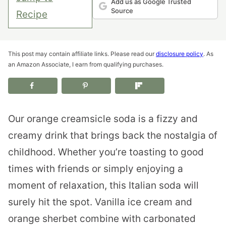
Add us as Google Trusted
Source
Recipe
This post may contain affiliate links. Please read our
disclosure policy
. As
an Amazon Associate, I earn from qualifying purchases.
Our orange creamsicle soda is a fizzy and
creamy drink that brings back the nostalgia of
childhood. Whether you’re toasting to good
times with friends or simply enjoying a
moment of relaxation, this Italian soda will
surely hit the spot. Vanilla ice cream and
orange sherbet combine with carbonated