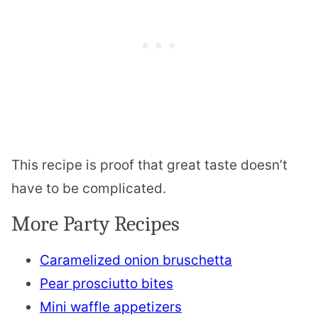
This recipe is proof that great taste doesn’t
have to be complicated.
More Party Recipes
Caramelized onion bruschetta
Pear prosciutto bites
Mini waffle appetizers