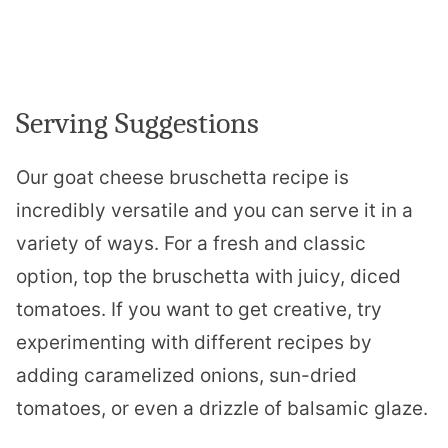
Serving Suggestions
Our goat cheese bruschetta recipe is
incredibly versatile and you can serve it in a
variety of ways. For a fresh and classic
option, top the bruschetta with juicy, diced
tomatoes. If you want to get creative, try
experimenting with different recipes by
adding caramelized onions, sun-dried
tomatoes, or even a drizzle of balsamic glaze.