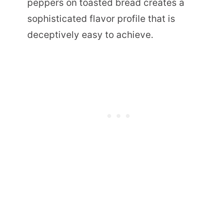
peppers on toasted bread creates a
sophisticated flavor profile that is
deceptively easy to achieve.