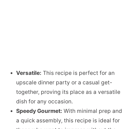
Versatile:
This recipe is perfect for an
upscale dinner party or a casual get-
together, proving its place as a versatile
dish for any occasion.
Speedy Gourmet:
With minimal prep and
a quick assembly, this recipe is ideal for