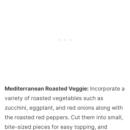
Mediterranean Roasted Veggie:
Incorporate a
variety of roasted vegetables such as
zucchini, eggplant, and red onions along with
the roasted red peppers. Cut them into small,
bite-sized pieces for easy topping, and