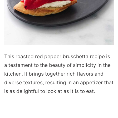
This roasted red pepper bruschetta recipe is
a testament to the beauty of simplicity in the
kitchen. It brings together rich flavors and
diverse textures, resulting in an appetizer that
is as delightful to look at as it is to eat.