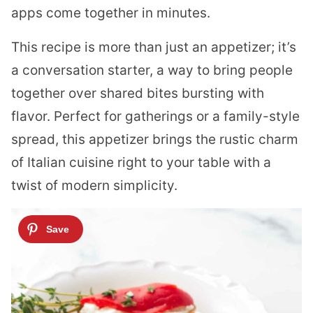
apps come together in minutes.
This recipe is more than just an appetizer; it’s
a conversation starter, a way to bring people
together over shared bites bursting with
flavor. Perfect for gatherings or a family-style
spread, this appetizer brings the rustic charm
of Italian cuisine right to your table with a
twist of modern simplicity.