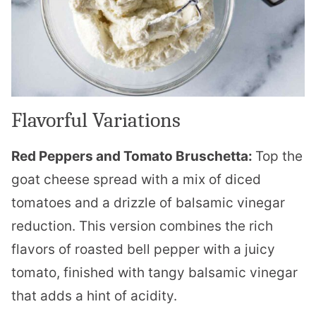
Flavorful Variations
Red Peppers and Tomato Bruschetta:
Top the
goat cheese spread with a mix of diced
tomatoes and a drizzle of balsamic vinegar
reduction. This version combines the rich
flavors of roasted bell pepper with a juicy
tomato, finished with tangy balsamic vinegar
that adds a hint of acidity.