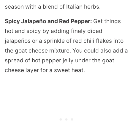
season with a blend of Italian herbs.
Spicy Jalapeño and Red Pepper:
Get things
hot and spicy by adding finely diced
jalapeños or a sprinkle of red chili flakes into
the goat cheese mixture. You could also add a
spread of hot pepper jelly under the goat
cheese layer for a sweet heat.