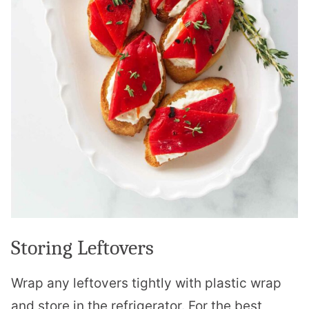
Storing Leftovers
Wrap any leftovers tightly with plastic wrap
and store in the refrigerator. For the best