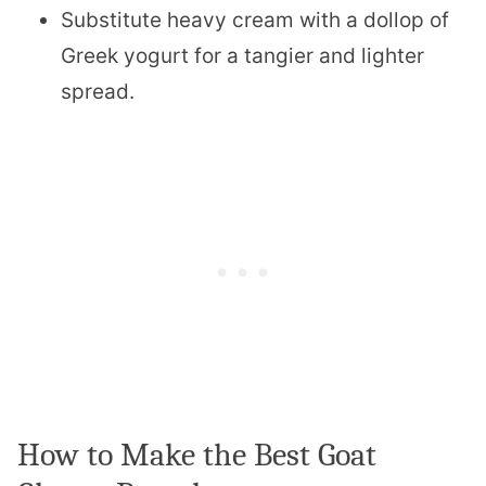
Substitute heavy cream with a dollop of
Greek yogurt for a tangier and lighter
spread.
How to Make the Best Goat