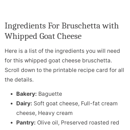
Ingredients For Bruschetta with
Whipped Goat Cheese
Here is a list of the ingredients you will need
for this whipped goat cheese bruschetta.
Scroll down to the printable recipe card for all
the details.
Bakery:
Baguette
Dairy:
Soft goat cheese, Full-fat cream
cheese, Heavy cream
Pantry:
Olive oil, Preserved roasted red