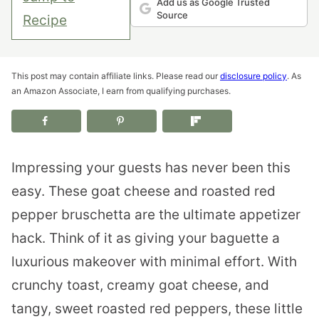
Add us as Google Trusted
Source
Recipe
This post may contain affiliate links. Please read our
disclosure policy
. As
an Amazon Associate, I earn from qualifying purchases.
Impressing your guests has never been this
easy. These goat cheese and roasted red
pepper bruschetta are the ultimate appetizer
hack. Think of it as giving your baguette a
luxurious makeover with minimal effort. With
crunchy toast, creamy goat cheese, and
tangy, sweet roasted red peppers, these little