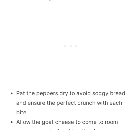
Pat the peppers dry to avoid soggy bread
and ensure the perfect crunch with each
bite.
Allow the goat cheese to come to room