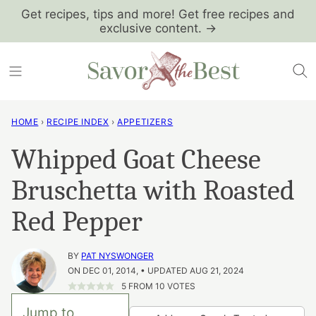
Skip
Get recipes, tips and more! Get free recipes and
exclusive content. →
to
content
HOME
›
RECIPE INDEX
›
APPETIZERS
Whipped Goat Cheese
Bruschetta with Roasted
Red Pepper
BY
PAT NYSWONGER
ON DEC 01, 2014, • UPDATED AUG 21, 2024
5
FROM
10
VOTES
Jump to