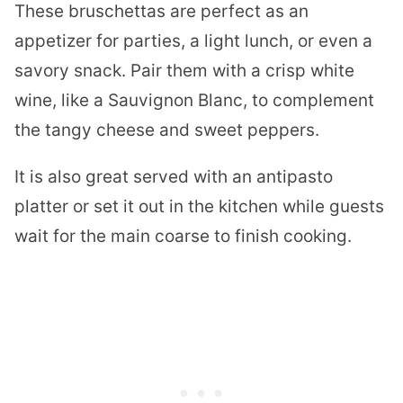
These bruschettas are perfect as an
appetizer for parties, a light lunch, or even a
savory snack. Pair them with a crisp white
wine, like a Sauvignon Blanc, to complement
the tangy cheese and sweet peppers.
It is also great served with an antipasto
platter or set it out in the kitchen while guests
wait for the main coarse to finish cooking.