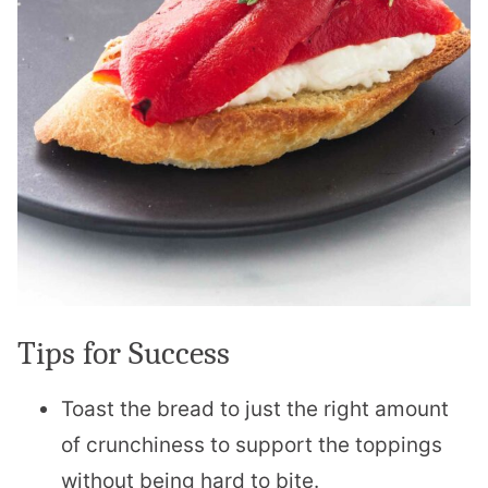
Tips for Success
Toast the bread to just the right amount
of crunchiness to support the toppings
without being hard to bite.