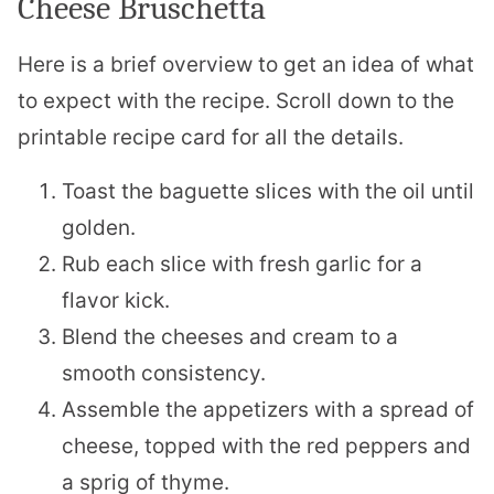
Cheese Bruschetta
Here is a brief overview to get an idea of what
to expect with the recipe. Scroll down to the
printable recipe card for all the details.
Toast the baguette slices with the oil until
golden.
Rub each slice with fresh garlic for a
flavor kick.
Blend the cheeses and cream to a
smooth consistency.
Assemble the appetizers with a spread of
cheese, topped with the red peppers and
a sprig of thyme.