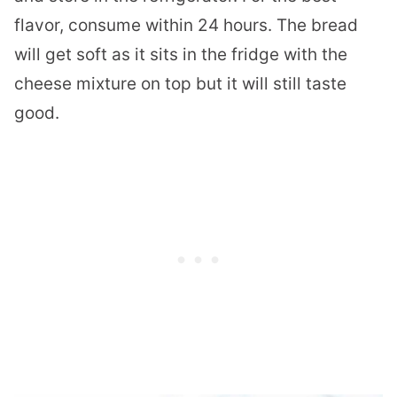
flavor, consume within 24 hours. The bread
will get soft as it sits in the fridge with the
cheese mixture on top but it will still taste
good.