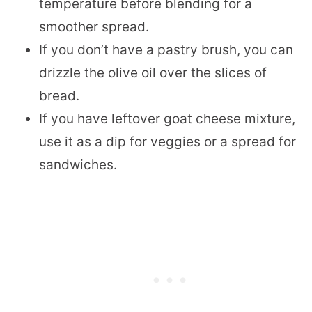
temperature before blending for a
smoother spread.
If you don’t have a pastry brush, you can
drizzle the olive oil over the slices of
bread.
If you have leftover goat cheese mixture,
use it as a dip for veggies or a spread for
sandwiches.