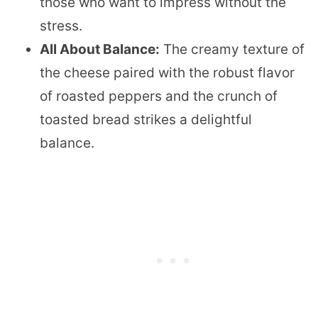
those who want to impress without the
stress.
All About Balance:
The creamy texture of
the cheese paired with the robust flavor
of roasted peppers and the crunch of
toasted bread strikes a delightful
balance.