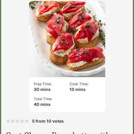
Prep Time:
Cook Time:
minutes
minutes
30
mins
10
mins
Total Time:
minutes
40
mins
5
from
10
votes