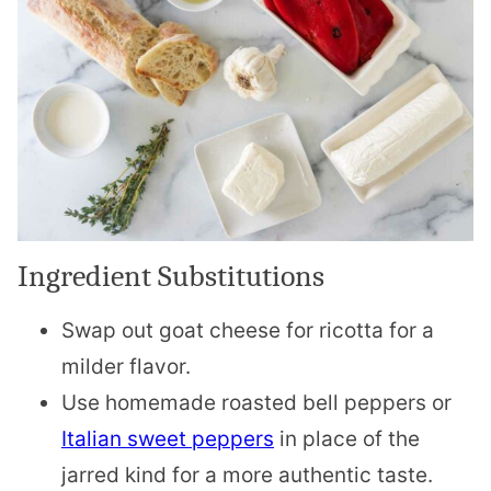
Ingredient Substitutions
Swap out goat cheese for ricotta for a
milder flavor.
Use homemade roasted bell peppers or
Italian sweet peppers
in place of the
jarred kind for a more authentic taste.