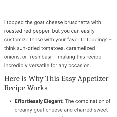
I topped the goat cheese bruschetta with
roasted red pepper, but you can easily
customize these with your favorite toppings –
think sun-dried tomatoes, caramelized
onions, or fresh basil – making this recipe
incredibly versatile for any occasion.
Here is Why This Easy Appetizer
Recipe Works
Effortlessly Elegant:
The combination of
creamy goat cheese and charred sweet