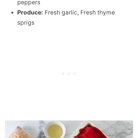
peppers
Produce:
Fresh garlic, Fresh thyme
sprigs