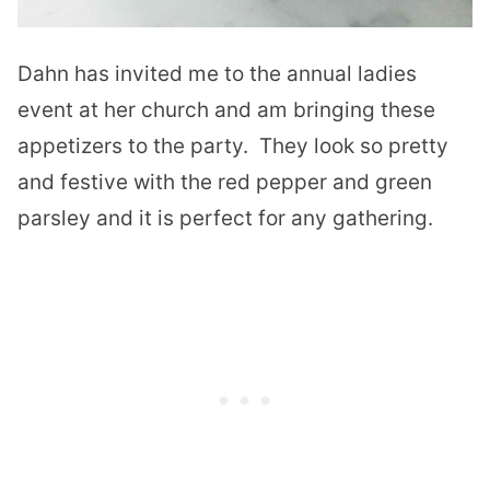
Dahn has invited me to the annual ladies
event at her church and am bringing these
appetizers to the party. They look so pretty
and festive with the red pepper and green
parsley and it is perfect for any gathering.