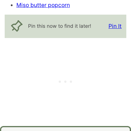
Miso butter popcorn
Pin It
Pin this now to find it later!