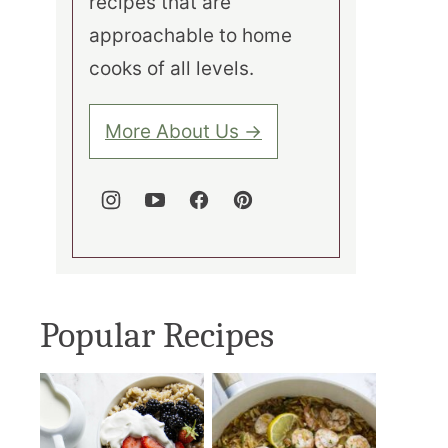
recipes that are
approachable to home
cooks of all levels.
More About Us →
Popular Recipes