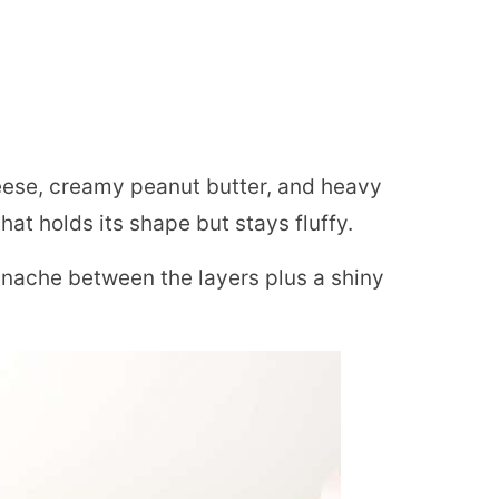
se, creamy peanut butter, and heavy
hat holds its shape but stays fluffy.
nache between the layers plus a shiny