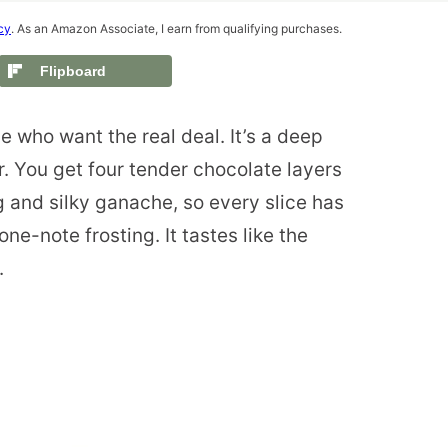
cy
. As an Amazon Associate, I earn from qualifying purchases.
Flipboard
e who want the real deal. It’s a deep
r. You get four tender chocolate layers
g and silky ganache, so every slice has
one-note frosting. It tastes like the
.