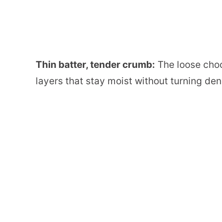
Thin batter, tender crumb:
The loose choc
layers that stay moist without turning den