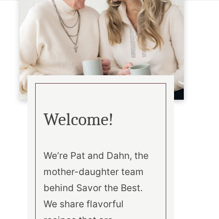
Welcome!
We’re Pat and Dahn, the
mother-daughter team
behind Savor the Best.
We share flavorful