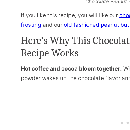
Chocolate Peanut 
If you like this recipe, you will like our
cho
frosting
and our
old fashioned peanut but
Here’s Why This Chocolat
Recipe Works
Hot coffee and cocoa bloom together:
Wh
powder wakes up the chocolate flavor and 