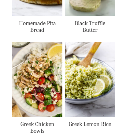
Homemade Pita
Black Truffle
Bread
Butter
Greek Chicken
Greek Lemon Rice
Bowls