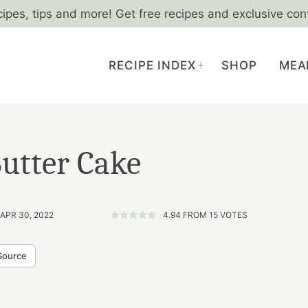
cipes, tips and more! Get free recipes and exclusive con
RECIPE INDEX
SHOP
MEA
utter Cake
 APR 30, 2022
4.94
FROM
15
VOTES
Source