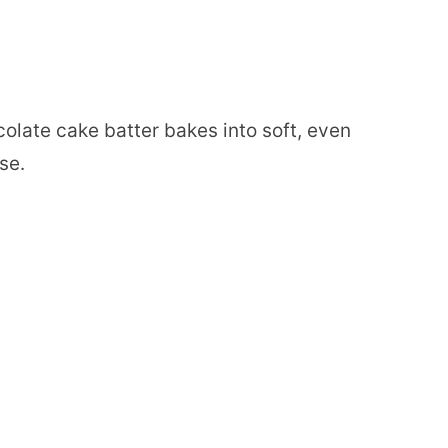
olate cake batter bakes into soft, even
se.