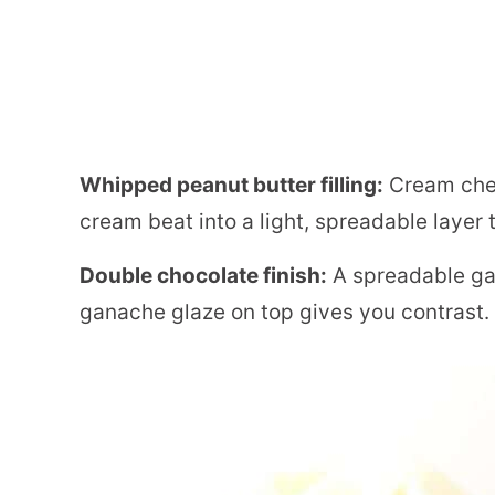
Whipped peanut butter filling:
Cream chee
cream beat into a light, spreadable layer t
Double chocolate finish:
A spreadable ga
ganache glaze on top gives you contrast.