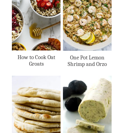
How to Cook Oat
One Pot Lemon
Groats
Shrimp and Orzo