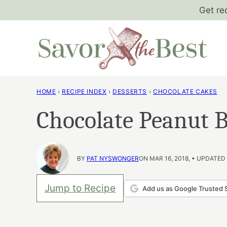
Skip
Get re
to
content
HOME
›
RECIPE INDEX
›
DESSERTS
›
CHOCOLATE CAKES
Chocolate Peanut B
BY
PAT NYSWONGER
ON MAR 16, 2018, • UPDATED
Jump to Recipe
Add us as Google Trusted 