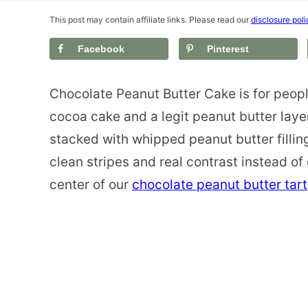
This post may contain affiliate links. Please read our
disclosure poli
Facebook
Pinterest
Chocolate Peanut Butter Cake is for peopl
cocoa cake and a legit peanut butter laye
stacked with whipped peanut butter fillin
clean stripes and real contrast instead of 
center of our
chocolate peanut butter tart