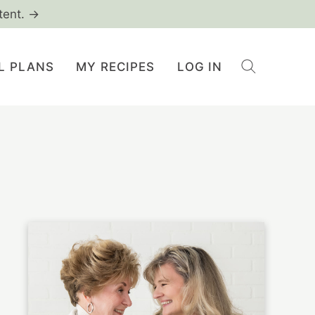
tent. →
L PLANS
MY RECIPES
LOG IN