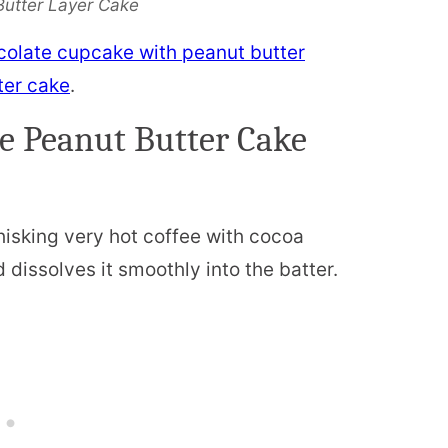
Butter Layer Cake
colate cupcake with peanut butter
ter cake
.
e Peanut Butter Cake
isking very hot coffee with cocoa
dissolves it smoothly into the batter.