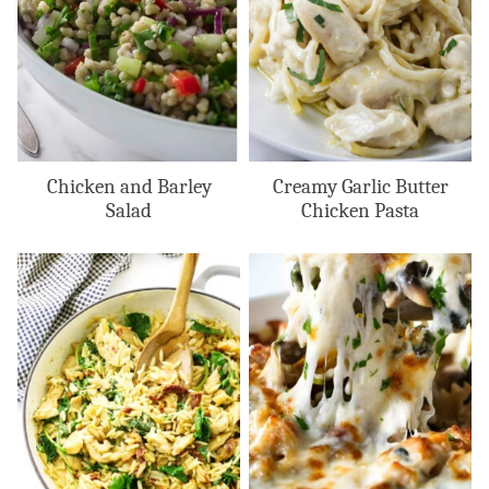
Chicken and Barley
Creamy Garlic Butter
Salad
Chicken Pasta