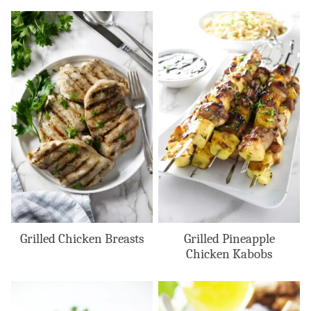
Grilled Chicken Breasts
Grilled Pineapple
Chicken Kabobs