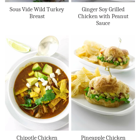
Sous Vide Wild Turkey
Ginger Soy Grilled
Breast
Chicken with Peanut
Sauce
Chipotle Chicken
Pineapple Chicken