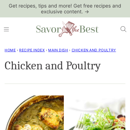
Skip
Get recipes, tips and more! Get free recipes and
exclusive content. →
to
content
HOME
›
RECIPE INDEX
›
MAIN DISH
›
CHICKEN AND POULTRY
Chicken and Poultry