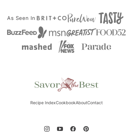
As Seen In
Savor
the
Best
Recipe Index
Cookbook
About
Contact