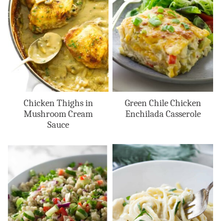
Chicken Thighs in
Green Chile Chicken
Mushroom Cream
Enchilada Casserole
Sauce