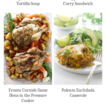
Tortilla Soup
Curry Sandwich
Frozen Cornish Game
Polenta Enchilada
Hens in the Pressure
Casserole
Cooker