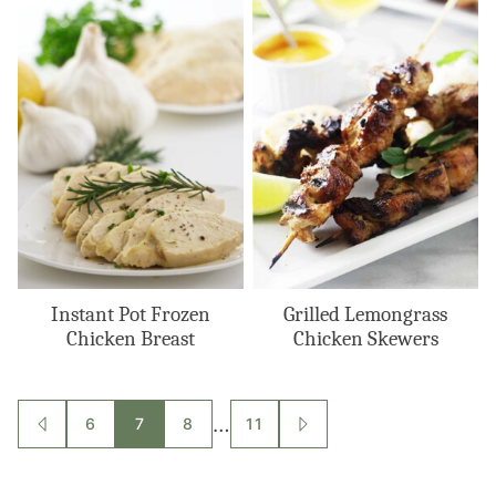
Instant Pot Frozen
Grilled Lemongrass
Chicken Breast
Chicken Skewers
Posts
…
6
7
8
11
GO
GO
TO
TO
navigation
PREVIOUS
NEXT
PAGE
PAGE