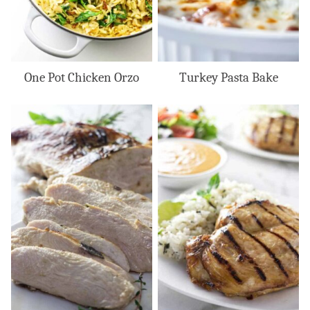
One Pot Chicken Orzo
Turkey Pasta Bake