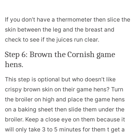
If you don’t have a thermometer then slice the
skin between the leg and the breast and
check to see if the juices run clear.
Step 6: Brown the Cornish game
hens.
This step is optional but who doesn’t like
crispy brown skin on their game hens? Turn
the broiler on high and place the game hens
on a baking sheet then slide them under the
broiler. Keep a close eye on them because it
will only take 3 to 5 minutes for them t get a