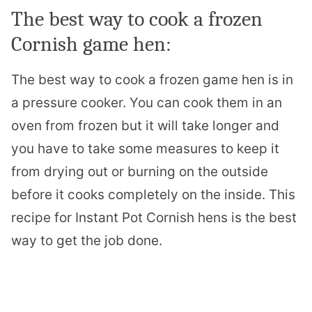
The best way to cook a frozen
Cornish game hen:
The best way to cook a frozen game hen is in
a pressure cooker. You can cook them in an
oven from frozen but it will take longer and
you have to take some measures to keep it
from drying out or burning on the outside
before it cooks completely on the inside
. This
recipe for Instant Pot Cornish hens is the best
way to get the job done.