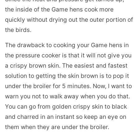
the inside of the Game hens cook more
quickly without drying out the outer portion of
the birds.
The drawback to cooking your Game hens in
the pressure cooker is that it will not give you
a crispy brown skin. The easiest and fastest
solution to getting the skin brown is to pop it
under the broiler for 5 minutes. Now, I want to
warn you not to walk away when you do that.
You can go from golden crispy skin to black
and charred in an instant so keep an eye on
them when they are under the broiler.