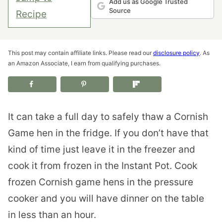
Add us as Google Trusted
Source
Recipe
This post may contain affiliate links. Please read our
disclosure policy
. As
an Amazon Associate, I earn from qualifying purchases.
It can take a full day to safely thaw a Cornish
Game hen in the fridge. If you don’t have that
kind of time just leave it in the freezer and
cook it from frozen in the Instant Pot. Cook
frozen Cornish game hens in the pressure
cooker and you will have dinner on the table
in less than an hour.