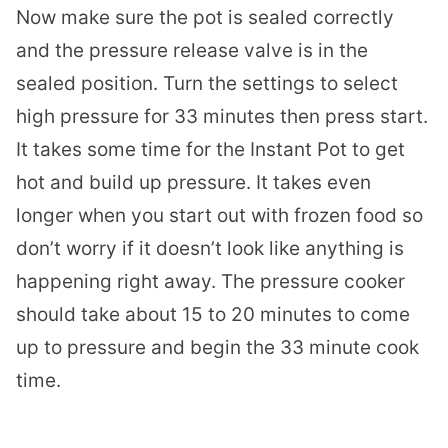
Now make sure the pot is sealed correctly
and the pressure release valve is in the
sealed position. Turn the settings to select
high pressure for 33 minutes then press start.
It takes some time for the Instant Pot to get
hot and build up pressure. It takes even
longer when you start out with frozen food so
don’t worry if it doesn’t look like anything is
happening right away. The pressure cooker
should take about 15 to 20 minutes to come
up to pressure and begin the 33 minute cook
time.