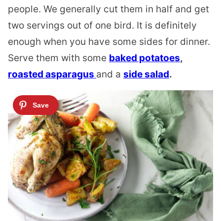
people. We generally cut them in half and get
two servings out of one bird. It is definitely
enough when you have some sides for dinner.
Serve them with some
baked potatoes
,
roasted asparagus
and a
side salad
.