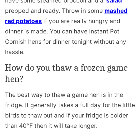
have some steamed broccoli and a
salad
prepped and ready. Throw in some
mashed
red potatoes
if you are really hungry and
dinner is made.
You can have Instant Pot
Cornish hens for dinner tonight without any
hassle.
How do you thaw a frozen game
hen?
The best way to thaw a game hen is in the
fridge. It generally takes a full day for the little
birds to thaw out and if your fridge is colder
than 40°F then it will take longer.