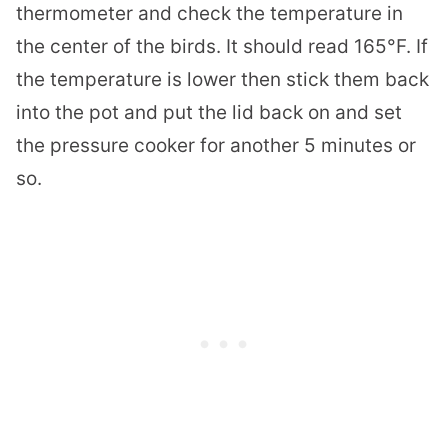
thermometer and check the temperature in
the center of the birds. It should read 165°F. If
the temperature is lower then stick them back
into the pot and put the lid back on and set
the pressure cooker for another 5 minutes or
so.