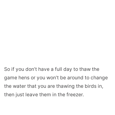
So if you don’t have a full day to thaw the
game hens or you won’t be around to change
the water that you are thawing the birds in,
then just leave them in the freezer.