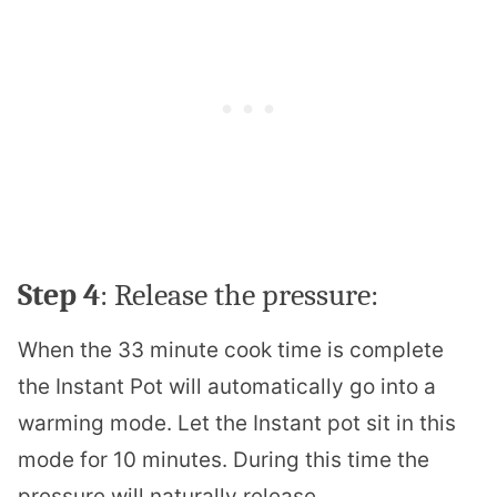
Step 4
: Release the pressure:
When the 33 minute cook time is complete
the Instant Pot will automatically go into a
warming mode. Let the Instant pot sit in this
mode for 10 minutes. During this time the
pressure will naturally release.