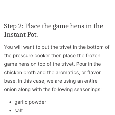
Step 2: Place the game hens in the
Instant Pot.
You will want to put the trivet in the bottom of
the pressure cooker then place the frozen
game hens on top of the trivet. Pour in the
chicken broth and the aromatics, or flavor
base. In this case, we are using an entire
onion along with the following seasonings:
garlic powder
salt