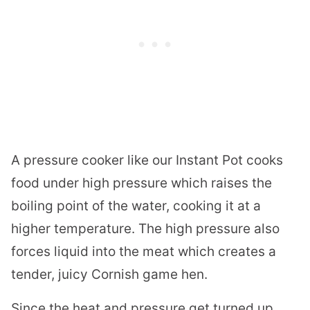
A pressure cooker like our Instant Pot cooks
food under high pressure which raises the
boiling point of the water, cooking it at a
higher temperature. The high pressure also
forces liquid into the meat which creates a
tender, juicy Cornish game hen.
Since the heat and pressure get turned up,