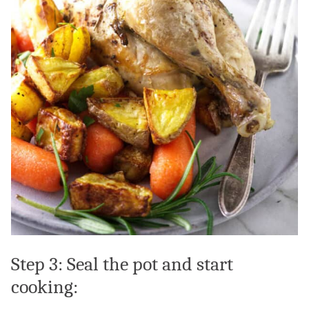
Step 3: Seal the pot and start
cooking: