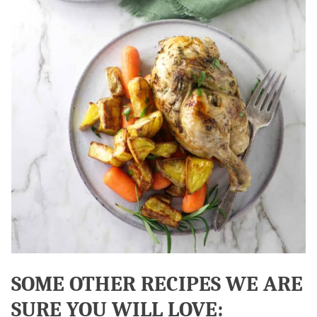
SOME OTHER RECIPES WE ARE
SURE YOU WILL LOVE: