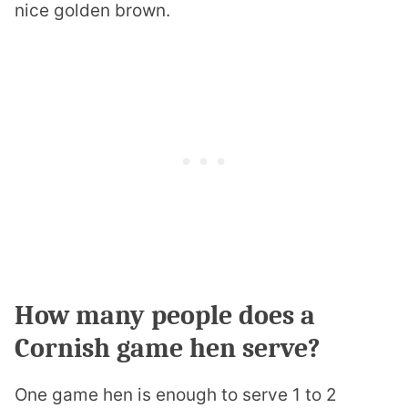
nice golden brown.
How many people does a
Cornish game hen serve?
One game hen is enough to serve 1 to 2