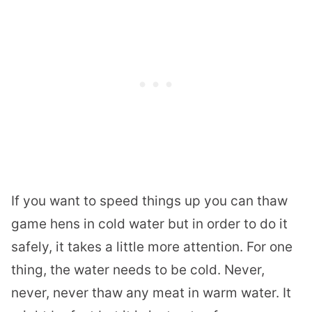
If you want to speed things up you can thaw
game hens in cold water but in order to do it
safely, it takes a little more attention. For one
thing, the water needs to be cold. Never,
never, never thaw any meat in warm water. It