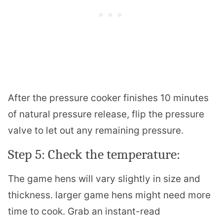
After the pressure cooker finishes 10 minutes
of natural pressure release, flip the pressure
valve to let out any remaining pressure.
Step 5: Check the temperature:
The game hens will vary slightly in size and
thickness. larger game hens might need more
time to cook. Grab an instant-read