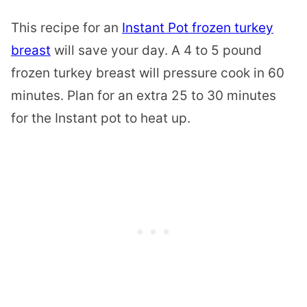
This recipe for an
Instant Pot frozen turkey
breast
will save your day. A 4 to 5 pound
frozen turkey breast will pressure cook in 60
minutes. Plan for an extra 25 to 30 minutes
for the Instant pot to heat up.