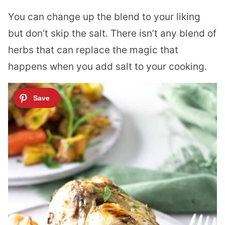
You can change up the blend to your liking
but don’t skip the salt. There isn’t any blend of
herbs that can replace the magic that
happens when you add salt to your cooking.