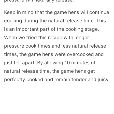
Keep in mind that the game hens will continue
cooking during the natural release time. This
is an important part of the cooking stage.
When we tried this recipe with longer
pressure cook times and less natural release
times, the game hens were overcooked and
just fell apart. By allowing 10 minutes of
natural release time, the game hens get
perfectly cooked and remain tender and juicy.