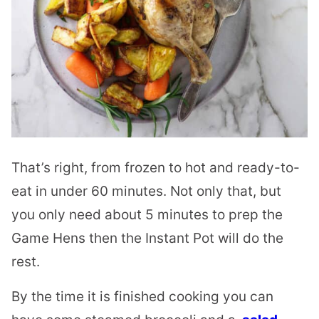
That’s right, from frozen to hot and ready-to-
eat in under 60 minutes. Not only that, but
you only need about 5 minutes to prep the
Game Hens then the Instant Pot will do the
rest.
By the time it is finished cooking you can