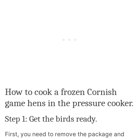
How to cook a frozen Cornish
game hens in the pressure cooker.
Step 1: Get the birds ready.
First, you need to remove the package and