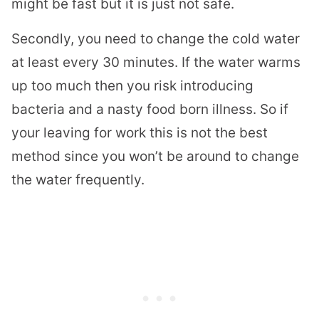
might be fast but it is just not safe.
Secondly, you need to change the cold water
at least every 30 minutes. If the water warms
up too much then you risk introducing
bacteria and a nasty food born illness. So if
your leaving for work this is not the best
method since you won’t be around to change
the water frequently.