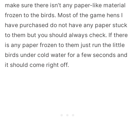
make sure there isn’t any paper-like material
frozen to the birds. Most of the game hens I
have purchased do not have any paper stuck
to them but you should always check. If there
is any paper frozen to them just run the little
birds under cold water for a few seconds and
it should come right off.