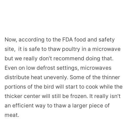
Now, according to the FDA food and safety
site,
it is safe to thaw poultry in a microwave
but we really don’t recommend doing that.
Even on low defrost settings, microwaves
distribute heat unevenly. Some of the thinner
portions of the bird will start to cook while the
thicker center will still be frozen. It really isn’t
an efficient way to thaw a larger piece of
meat.