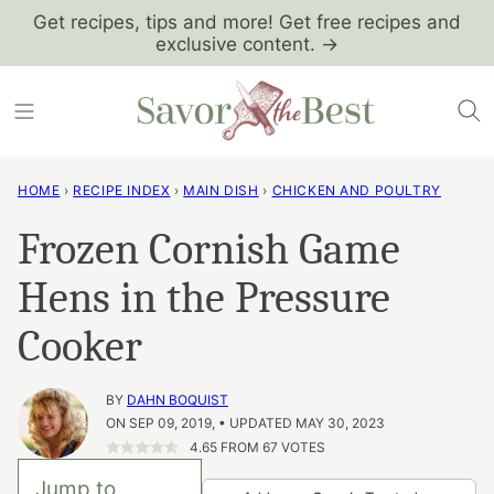
Skip
Get recipes, tips and more! Get free recipes and
exclusive content. →
to
content
HOME
›
RECIPE INDEX
›
MAIN DISH
›
CHICKEN AND POULTRY
Frozen Cornish Game
Hens in the Pressure
Cooker
BY
DAHN BOQUIST
ON SEP 09, 2019, • UPDATED MAY 30, 2023
4.65
FROM
67
VOTES
Jump to