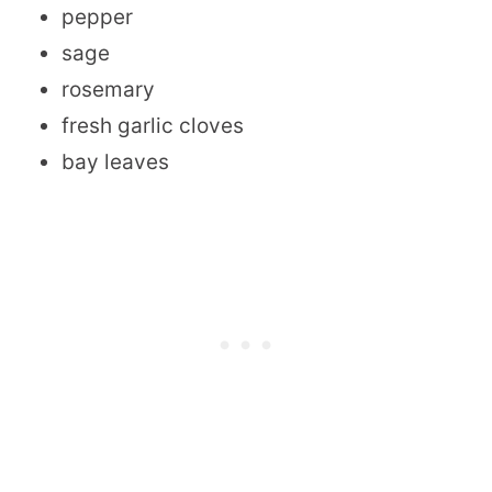
pepper
sage
rosemary
fresh garlic cloves
bay leaves