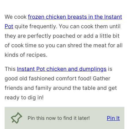
We cook
frozen chicken breasts in the Instant
Pot
quite frequently. You can cook them until
they are perfectly poached or add a little bit
of cook time so you can shred the meat for all
kinds of recipes.
This
Instant Pot chicken and dumplings
is
good old fashioned comfort food! Gather
friends and family around the table and get
ready to dig in!
Pin It
Pin this now to find it later!