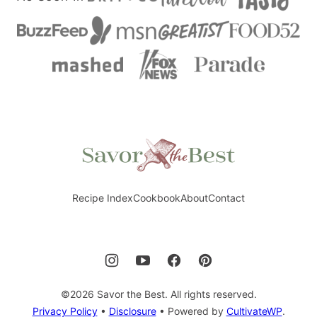
Savor
the
Best
Recipe Index
Cookbook
About
Contact
©2026 Savor the Best. All rights reserved.
Privacy Policy
•
Disclosure
• Powered by
CultivateWP
.