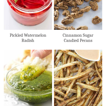
Pickled Watermelon
Cinnamon Sugar
Radish
Candied Pecans