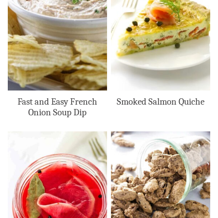
Fast and Easy French
Smoked Salmon Quiche
Onion Soup Dip