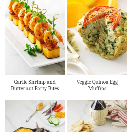
Garlic Shrimp and
Veggie Quinoa Egg
Butternut Party Bites
Muffins