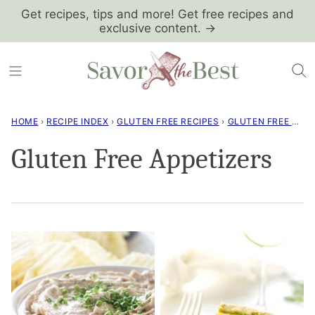
Skip
Get recipes, tips and more! Get free recipes and
exclusive content. →
to
content
HOME
›
RECIPE INDEX
›
GLUTEN FREE RECIPES
›
GLUTEN FREE APPETIZERS
Gluten Free Appetizers