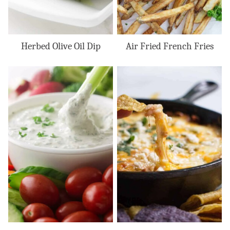
Herbed Olive Oil Dip
Air Fried French Fries