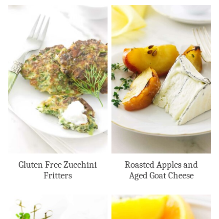
Gluten Free Zucchini
Roasted Apples and
Fritters
Aged Goat Cheese