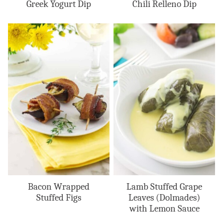
Greek Yogurt Dip
Chili Relleno Dip
Bacon Wrapped
Lamb Stuffed Grape
Stuffed Figs
Leaves (Dolmades)
with Lemon Sauce