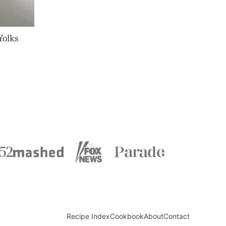
Yolks
Recipe Index
Cookbook
About
Contact