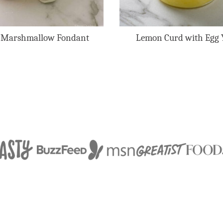
 Marshmallow Fondant
Lemon Curd with Egg 