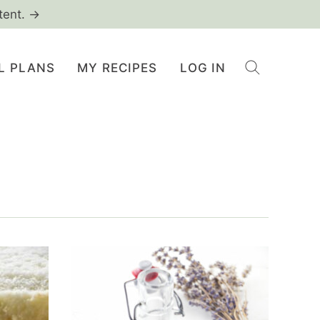
tent. →
L PLANS
MY RECIPES
LOG IN