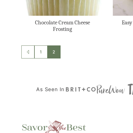
Chocolate Cream Cheese
Easy
Frosting
Posts
1
2
GO
TO
navigation
PREVIOUS
PAGE
As Seen In
Savor
the