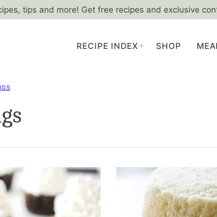
cipes, tips and more! Get free recipes and exclusive con
RECIPE INDEX
SHOP
MEA
NGS
ngs