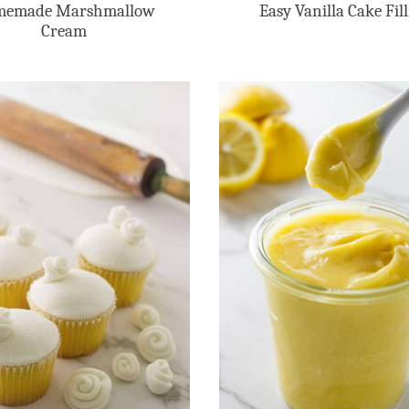
emade Marshmallow
Easy Vanilla Cake Fil
Cream