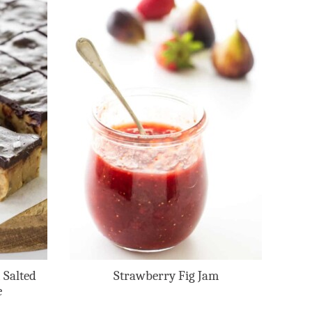
 Salted
Strawberry Fig Jam
e