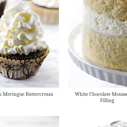
an Meringue Buttercream
White Chocolate Mouss
Filling