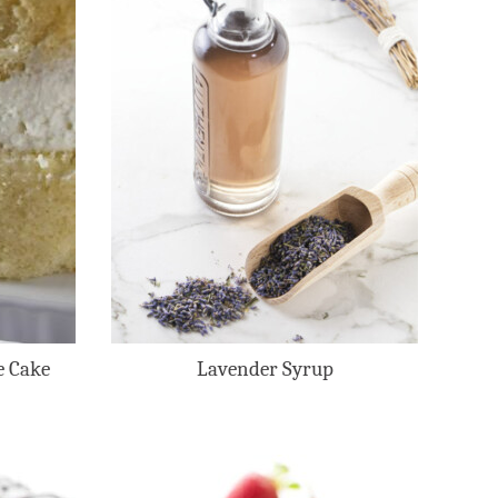
e Cake
Lavender Syrup