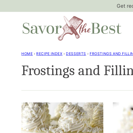
Skip
Get re
to
content
HOME
›
RECIPE INDEX
›
DESSERTS
›
FROSTINGS AND FILLI
Frostings and Filli