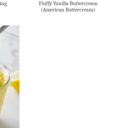
ling
Fluffy Vanilla Buttercream
(American Buttercream)