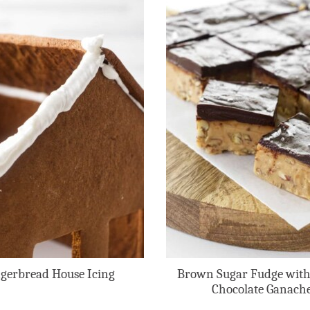
gerbread House Icing
Brown Sugar Fudge with
Chocolate Ganach