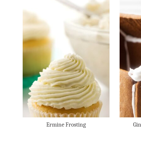
Ermine Frosting
Gin