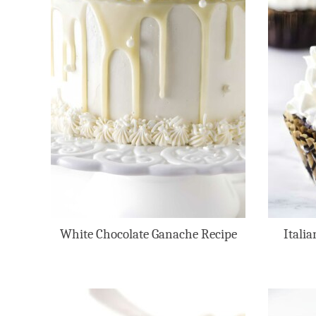
White Chocolate Ganache Recipe
Itali