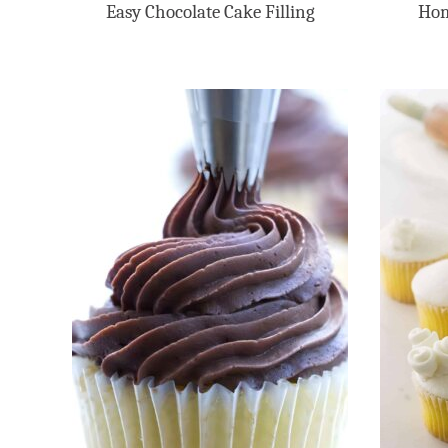
Easy Chocolate Cake Filling
Hom