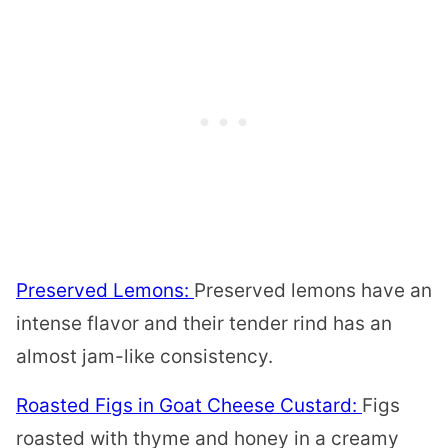
Preserved Lemons:
Preserved lemons have an
intense flavor and their tender rind has an
almost jam-like consistency.
Roasted Figs in Goat Cheese Custard:
Figs
roasted with thyme and honey in a creamy