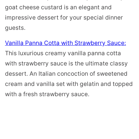
goat cheese custard is an elegant and
impressive dessert for your special dinner
guests.
Vanilla Panna Cotta with Strawberry Sauce:
This luxurious creamy vanilla panna cotta
with strawberry sauce is the ultimate classy
dessert. An Italian concoction of sweetened
cream and vanilla set with gelatin and topped
with a fresh strawberry sauce.