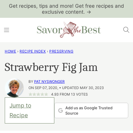
Skip
Get recipes, tips and more! Get free recipes and
exclusive content. →
to
content
HOME
›
RECIPE INDEX
›
PRESERVING
Strawberry Fig Jam
BY
PAT NYSWONGER
ON SEP 07, 2020, • UPDATED MAY 30, 2023
4.93
FROM
13
VOTES
Jump to
Add us as Google Trusted
Source
Recipe