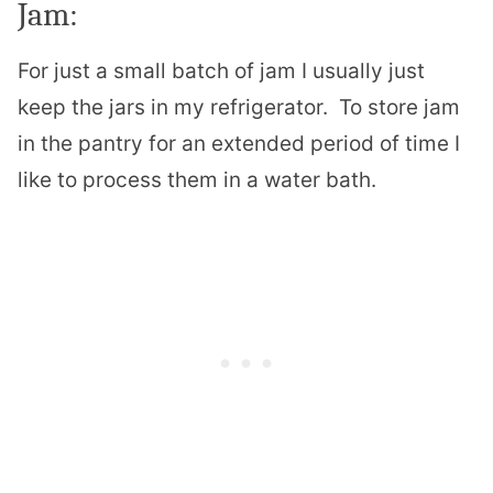
Jam:
For just a small batch of jam I usually just
keep the jars in my refrigerator. To store jam
in the pantry for an extended period of time I
like to process them in a water bath.