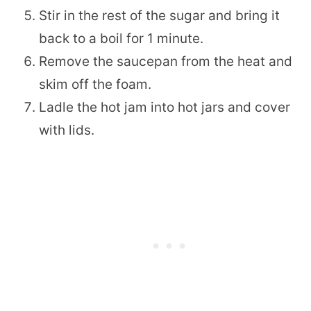
Stir in the rest of the sugar and bring it
back to a boil for 1 minute.
Remove the saucepan from the heat and
skim off the foam.
Ladle the hot jam into hot jars and cover
with lids.