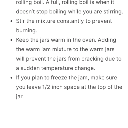
rolling boil. A full, rolling boil is when it
doesn’t stop boiling while you are stirring.
Stir the mixture constantly to prevent
burning.
Keep the jars warm in the oven. Adding
the warm jam mixture to the warm jars
will prevent the jars from cracking due to
a sudden temperature change.
If you plan to freeze the jam, make sure
you leave 1/2 inch space at the top of the
jar.