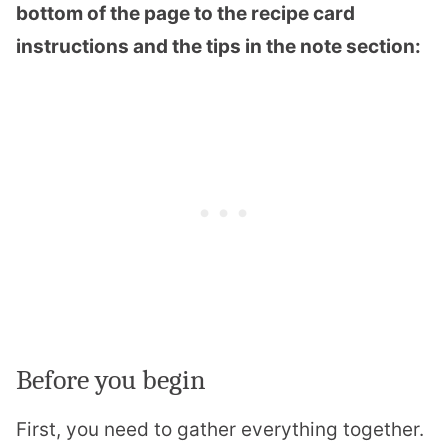
bottom of the page to the recipe card
instructions and the tips in the note section:
Before you begin
First, you need to gather everything together.