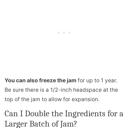
You can also freeze the jam
for up to 1 year.
Be sure there is a 1/2-inch headspace at the
top of the jam to allow for expansion.
Can I Double the Ingredients for a
Larger Batch of Jam?