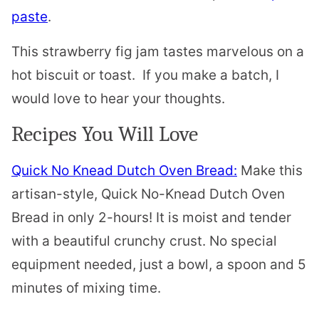
paste
.
This strawberry fig jam tastes marvelous on a
hot biscuit or toast. If you make a batch, I
would love to hear your thoughts.
Recipes You Will Love
Quick No Knead Dutch Oven Bread:
Make this
artisan-style, Quick No-Knead Dutch Oven
Bread in only 2-hours! It is moist and tender
with a beautiful crunchy crust. No special
equipment needed, just a bowl, a spoon and 5
minutes of mixing time.