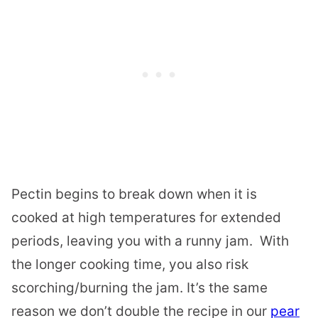
Pectin begins to break down when it is
cooked at high temperatures for extended
periods, leaving you with a runny jam. With
the longer cooking time, you also risk
scorching/burning the jam. It’s the same
reason we don’t double the recipe in our
pear