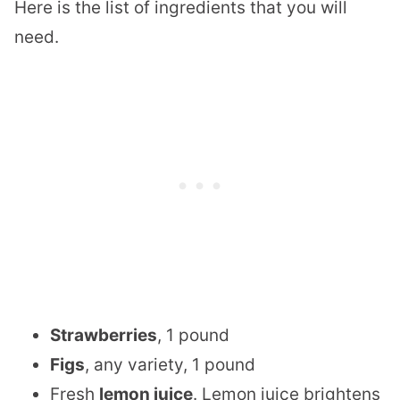
Here is the list of ingredients that you will
need.
Strawberries
, 1 pound
Figs
, any variety, 1 pound
Fresh
lemon juice
. Lemon juice brightens