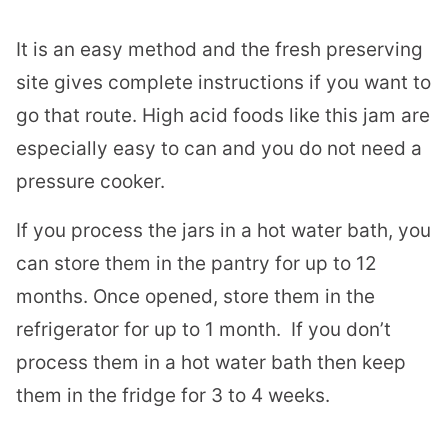
It is an easy method and the fresh preserving
site gives complete instructions if you want to
go that route. High acid foods like this jam are
especially easy to can and you do not need a
pressure cooker.
If you process the jars in a hot water bath, you
can store them in the pantry for up to 12
months. Once opened, store them in the
refrigerator for up to 1 month. If you don’t
process them in a hot water bath then keep
them in the fridge for 3 to 4 weeks.