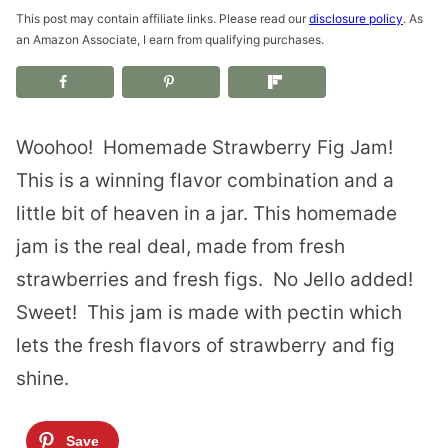
This post may contain affiliate links. Please read our
disclosure policy
. As
an Amazon Associate, I earn from qualifying purchases.
Woohoo! Homemade Strawberry Fig Jam!
This is a winning flavor combination and a
little bit of heaven in a jar. This homemade
jam is the real deal, made from fresh
strawberries and fresh figs. No Jello added!
Sweet! This jam is made with pectin which
lets the fresh flavors of strawberry and fig
shine.