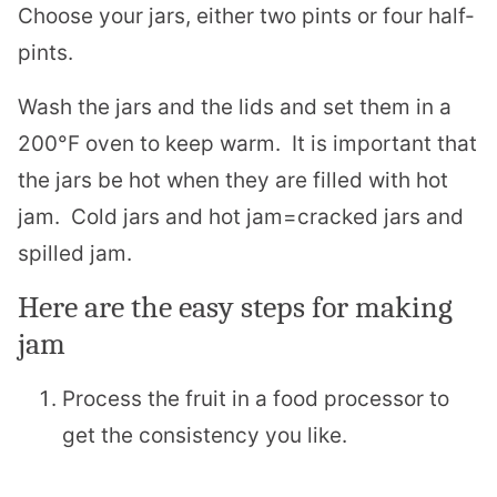
Choose your jars, either two pints or four half-
pints.
Wash the jars and the lids and set them in a
200°F oven to keep warm. It is important that
the jars be hot when they are filled with hot
jam. Cold jars and hot jam=cracked jars and
spilled jam.
Here are the easy steps for making
jam
Process the fruit in a food processor to
get the consistency you like.