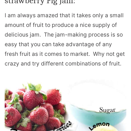
strawberry Fig Jam:
I am always amazed that it takes only a small
amount of fruit to produce a nice supply of
delicious jam. The jam-making process is so
easy that you can take advantage of any
fresh fruit as it comes to market. Why not get
crazy and try different combinations of fruit.