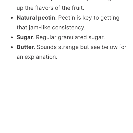
up the flavors of the fruit.
Natural pectin
. Pectin is key to getting
that jam-like consistency.
Sugar
. Regular granulated sugar.
Butter
. Sounds strange but see below for
an explanation.