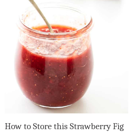
How to Store this Strawberry Fig