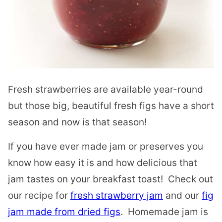
Fresh strawberries are available year-round
but those big, beautiful fresh figs have a short
season and now is that season!
If you have ever made jam or preserves you
know how easy it is and how delicious that
jam tastes on your breakfast toast! Check out
our recipe for
fresh strawberry jam
and our
fig
jam made from dried figs
. Homemade jam is