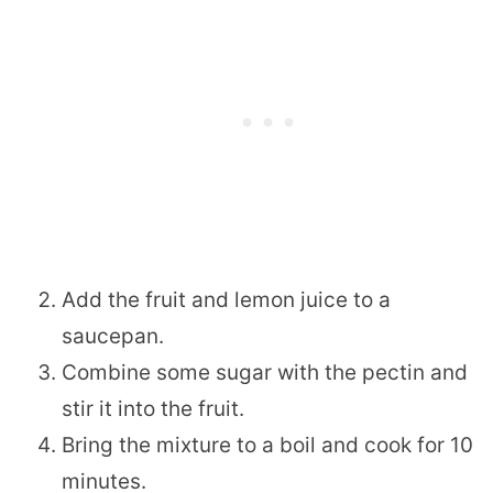
Add the fruit and lemon juice to a
saucepan.
Combine some sugar with the pectin and
stir it into the fruit.
Bring the mixture to a boil and cook for 10
minutes.