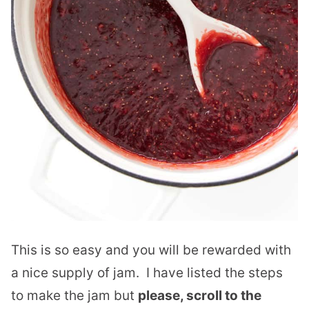
This is so easy and you will be rewarded with
a nice supply of jam. I have listed the steps
to make the jam but
please, scroll to the