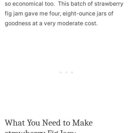
so economical too. This batch of strawberry
fig jam gave me four, eight-ounce jars of
goodness at a very moderate cost.
What You Need to Make