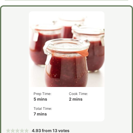
Prep Time:
Cook Time:
minutes
minutes
5
mins
2
mins
Total Time:
minutes
7
mins
4.93
from
13
votes