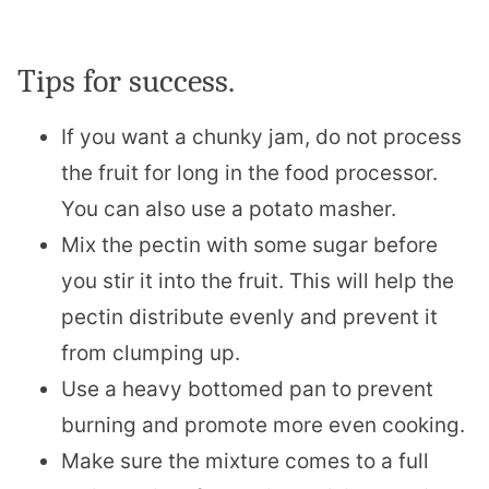
Tips for success.
If you want a chunky jam, do not process
the fruit for long in the food processor.
You can also use a potato masher.
Mix the pectin with some sugar before
you stir it into the fruit. This will help the
pectin distribute evenly and prevent it
from clumping up.
Use a heavy bottomed pan to prevent
burning and promote more even cooking.
Make sure the mixture comes to a full