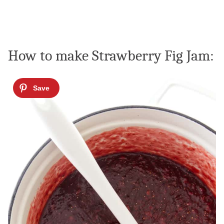
How to make Strawberry Fig Jam: