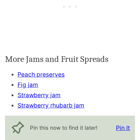
More Jams and Fruit Spreads
Peach preserves
Fig jam
Strawberry jam
Strawberry rhubarb jam
Pin It
Pin this now to find it later!