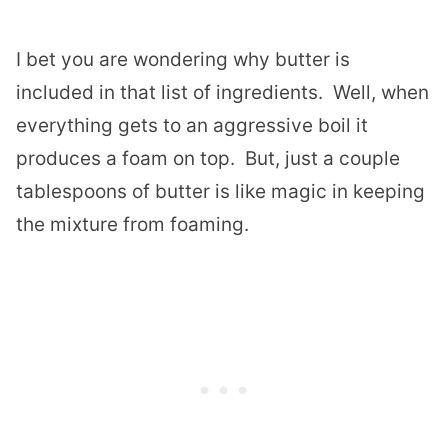
I bet you are wondering why butter is
included in that list of ingredients. Well, when
everything gets to an aggressive boil it
produces a foam on top. But, just a couple
tablespoons of butter is like magic in keeping
the mixture from foaming.