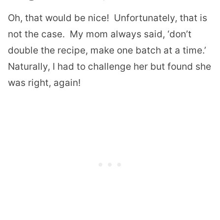
Oh, that would be nice! Unfortunately, that is
not the case. My mom always said, ‘don’t
double the recipe, make one batch at a time.’
Naturally, I had to challenge her but found she
was right, again!