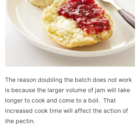
The reason doubling the batch does not work
is because the larger volume of jam will take
longer to cook and come to a boil. That
increased cook time will affect the action of
the pectin.