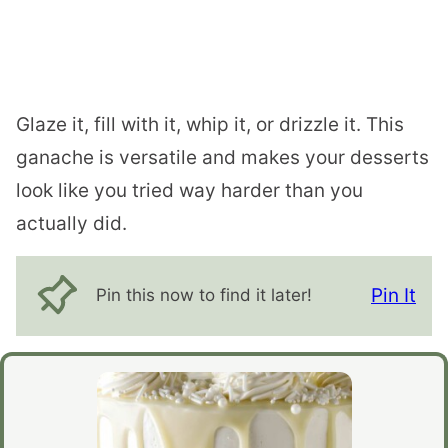
Glaze it, fill with it, whip it, or drizzle it. This
ganache is versatile and makes your desserts
look like you tried way harder than you
actually did.
Pin It
Pin this now to find it later!