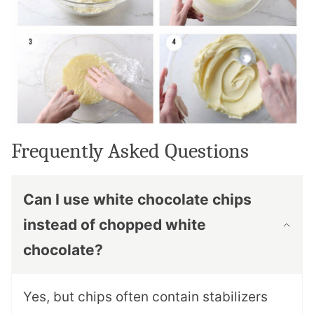
Frequently Asked Questions
Can I use white chocolate chips
instead of chopped white
chocolate?
Yes, but chips often contain stabilizers