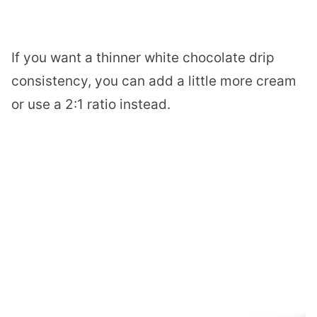
If you want a thinner white chocolate drip
consistency, you can add a little more cream
or use a 2:1 ratio instead.