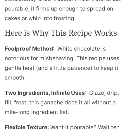
pourable, it firms up enough to spread on
cakes or whip into frosting.
Here is Why This Recipe Works
Foolproof Method
: White chocolate is
notorious for misbehaving. This recipe uses
gentle heat (and a little patience) to keep it
smooth.
Two Ingredients, Infinite Uses
: Glaze, drip,
fill, frost; this ganache does it all without a
mile-long ingredient list.
Flexible Texture
: Want it pourable? Wait ten