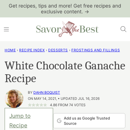
Skip
Get recipes, tips and more! Get free recipes and
exclusive content. →
to
content
HOME
›
RECIPE INDEX
›
DESSERTS
›
FROSTINGS AND FILLINGS
White Chocolate Ganache
Recipe
BY
DAHN BOQUIST
ON MAY 14, 2021, • UPDATED JUL 16, 2026
4.86
FROM
74
VOTES
Jump to
Add us as Google Trusted
Source
Recipe