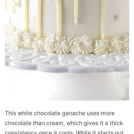
This white chocolate ganache uses more
chocolate than cream, which gives it a thick
consistency once it cools. While it starts out