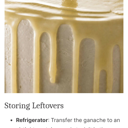
Storing Leftovers
Refrigerator
: Transfer the ganache to an