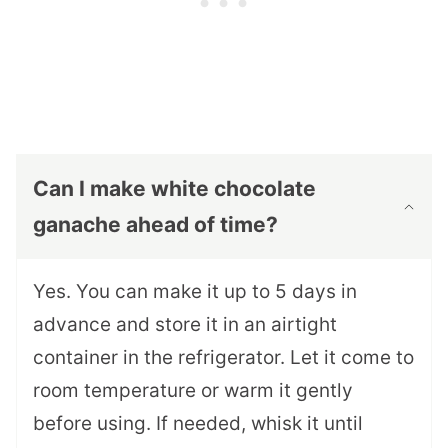
Can I make white chocolate
ganache ahead of time?
Yes. You can make it up to 5 days in
advance and store it in an airtight
container in the refrigerator. Let it come to
room temperature or warm it gently
before using. If needed, whisk it until