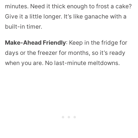
minutes. Need it thick enough to frost a cake?
Give it a little longer. It’s like ganache with a
built-in timer.
Make-Ahead Friendly
: Keep in the fridge for
days or the freezer for months, so it’s ready
when you are. No last-minute meltdowns.