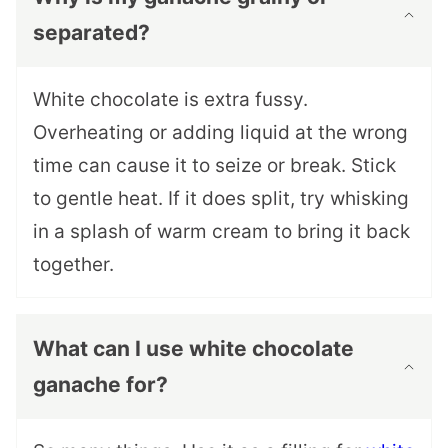
separated?
White chocolate is extra fussy.
Overheating or adding liquid at the wrong
time can cause it to seize or break. Stick
to gentle heat. If it does split, try whisking
in a splash of warm cream to bring it back
together.
What can I use white chocolate
ganache for?