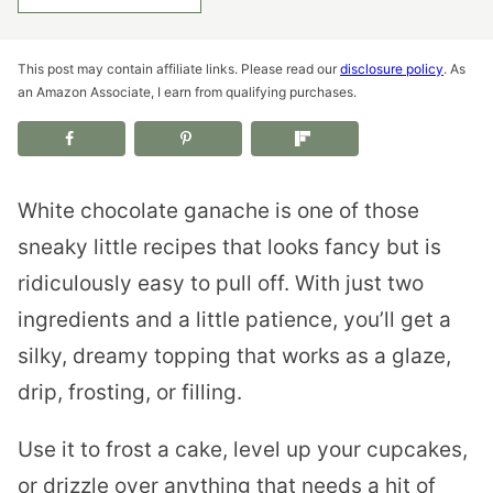
This post may contain affiliate links. Please read our
disclosure policy
. As
an Amazon Associate, I earn from qualifying purchases.
White chocolate ganache is one of those
sneaky little recipes that looks fancy but is
ridiculously easy to pull off. With just two
ingredients and a little patience, you’ll get a
silky, dreamy topping that works as a glaze,
drip, frosting, or filling.
Use it to frost a cake, level up your cupcakes,
or drizzle over anything that needs a hit of