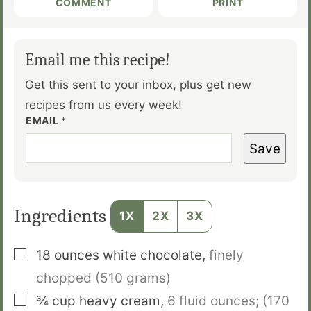
COMMENT
PRINT
Email me this recipe!
Get this sent to your inbox, plus get new
recipes from us every week!
EMAIL
*
Save
Ingredients
1X
2X
3X
▢
18
ounces
white chocolate
,
finely
chopped (510 grams)
▢
¾
cup
heavy cream
,
6 fluid ounces; (170