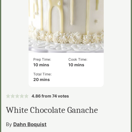
Prep Time:
Cook Time:
minutes
minutes
10
mins
10
mins
Total Time:
minutes
20
mins
4.86
from
74
votes
White Chocolate Ganache
By
Dahn Boquist