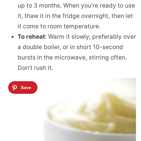
up to 3 months. When you’re ready to use
it, thaw it in the fridge overnight, then let
it come to room temperature.
To reheat
: Warm it slowly, preferably over
a double boiler, or in short 10-second
bursts in the microwave, stirring often.
Don’t rush it.