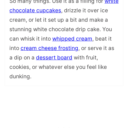
So many things. Use it as a filling for
white
chocolate cupcakes
, drizzle it over ice
cream, or let it set up a bit and make a
stunning white chocolate drip cake. You
can whisk it into
whipped cream
, beat it
into
cream cheese frosting
, or serve it as
a dip on a
dessert board
with fruit,
cookies, or whatever else you feel like
dunking.