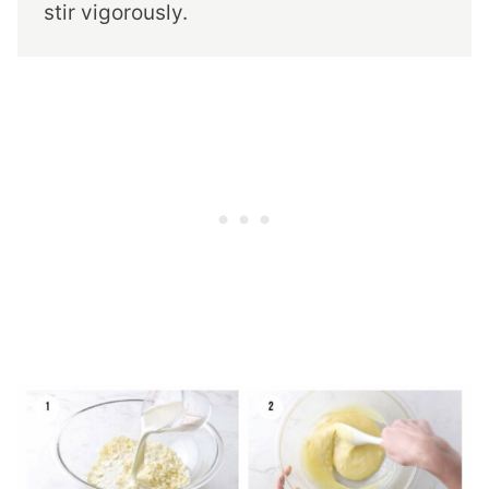
stir vigorously.