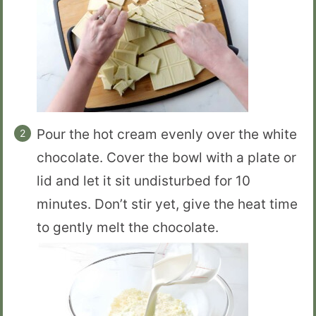
Pour the hot cream evenly over the white
chocolate. Cover the bowl with a plate or
lid and let it sit undisturbed for 10
minutes. Don’t stir yet, give the heat time
to gently melt the chocolate.