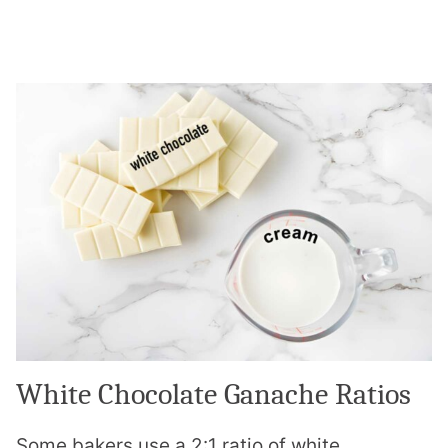
White Chocolate Ganache Ratios
Some bakers use a 2:1 ratio of white