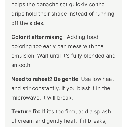
helps the ganache set quickly so the
drips hold their shape instead of running
off the sides.
Color it after mixing
: Adding food
coloring too early can mess with the
emulsion. Wait until it’s fully blended and
smooth.
Need to reheat? Be gentle
: Use low heat
and stir constantly. If you blast it in the
microwave, it will break.
Texture fix
: If it’s too firm, add a splash
of cream and gently heat. If it breaks,