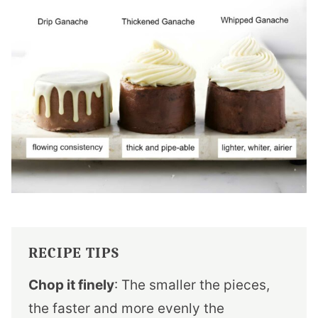
RECIPE TIPS
Chop it finely
: The smaller the pieces,
the faster and more evenly the