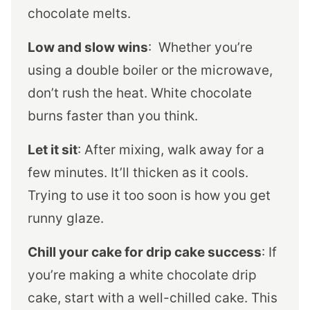
chocolate melts.
Low and slow wins
: Whether you’re
using a double boiler or the microwave,
don’t rush the heat. White chocolate
burns faster than you think.
Let it sit
: After mixing, walk away for a
few minutes. It’ll thicken as it cools.
Trying to use it too soon is how you get
runny glaze.
Chill your cake for drip cake success
: If
you’re making a white chocolate drip
cake, start with a well-chilled cake. This