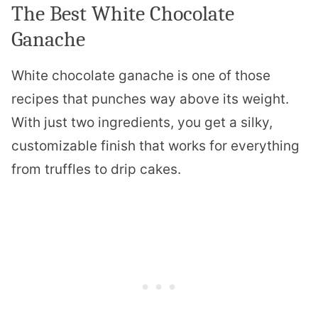
The Best White Chocolate
Ganache
White chocolate ganache is one of those
recipes that punches way above its weight.
With just two ingredients, you get a silky,
customizable finish that works for everything
from truffles to drip cakes.