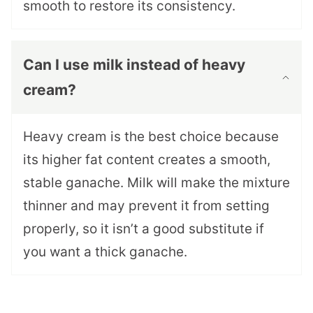
smooth to restore its consistency.
Can I use milk instead of heavy
cream?
Heavy cream is the best choice because
its higher fat content creates a smooth,
stable ganache. Milk will make the mixture
thinner and may prevent it from setting
properly, so it isn’t a good substitute if
you want a thick ganache.