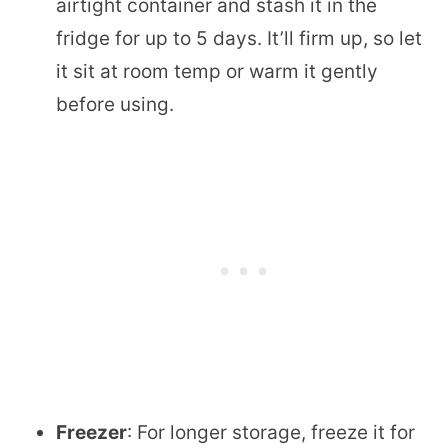
airtight container and stash it in the
fridge for up to 5 days. It’ll firm up, so let
it sit at room temp or warm it gently
before using.
Freezer
: For longer storage, freeze it for