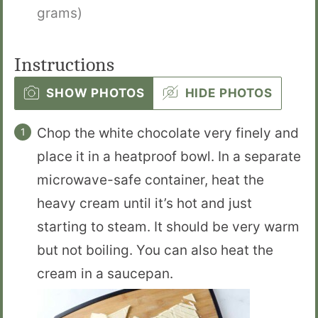
grams)
Instructions
SHOW PHOTOS
HIDE PHOTOS
Chop the white chocolate very finely and
place it in a heatproof bowl. In a separate
microwave-safe container, heat the
heavy cream until it’s hot and just
starting to steam. It should be very warm
but not boiling. You can also heat the
cream in a saucepan.