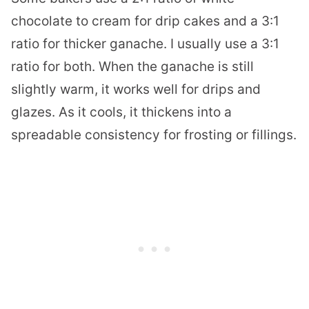
chocolate to cream for drip cakes and a 3:1
ratio for thicker ganache. I usually use a 3:1
ratio for both. When the ganache is still
slightly warm, it works well for drips and
glazes. As it cools, it thickens into a
spreadable consistency for frosting or fillings.