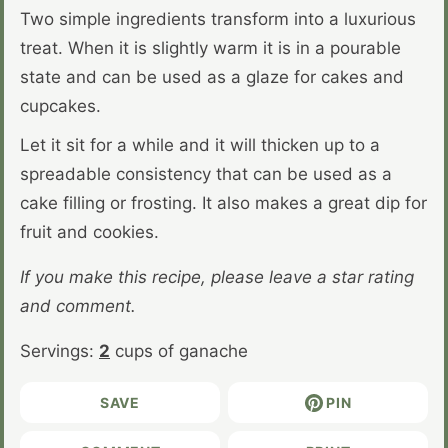
Two simple ingredients transform into a luxurious
treat. When it is slightly warm it is in a pourable
state and can be used as a glaze for cakes and
cupcakes.
Let it sit for a while and it will thicken up to a
spreadable consistency that can be used as a
cake filling or frosting. It also makes a great dip for
fruit and cookies.
If you make this recipe, please leave a star rating
and comment.
Servings:
2
cups of ganache
SAVE
PIN