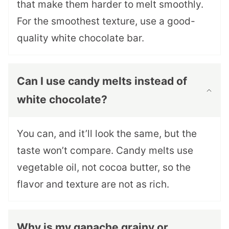
that make them harder to melt smoothly.
For the smoothest texture, use a good-
quality white chocolate bar.
Can I use candy melts instead of
white chocolate?
You can, and it’ll look the same, but the
taste won’t compare. Candy melts use
vegetable oil, not cocoa butter, so the
flavor and texture are not as rich.
Why is my ganache grainy or