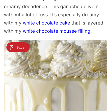
creamy decadence. This ganache delivers
without a lot of fuss. It’s especially dreamy
with my
white chocolate cake
that is layered
with my
white chocolate mousse filling
.