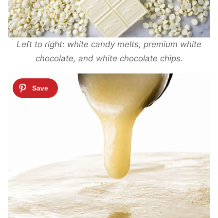
Left to right: white candy melts, premium white
chocolate, and white chocolate chips.